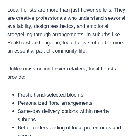
Local florists are more than just flower sellers. They
are creative professionals who understand seasonal
availability, design aesthetics, and emotional
storytelling through arrangements. In suburbs like
Peakhurst and Lugarno, local florists often become
an essential part of community life.
Unlike mass online flower retailers, local florists
provide:
Fresh, hand-selected blooms
Personalized floral arrangements
Same-day delivery options within nearby
suburbs
Better understanding of local preferences and
events