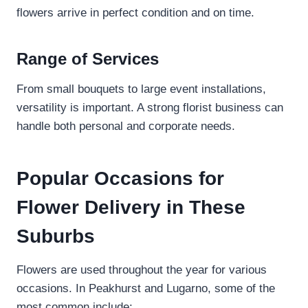
flowers arrive in perfect condition and on time.
Range of Services
From small bouquets to large event installations,
versatility is important. A strong florist business can
handle both personal and corporate needs.
Popular Occasions for
Flower Delivery in These
Suburbs
Flowers are used throughout the year for various
occasions. In Peakhurst and Lugarno, some of the
most common include: