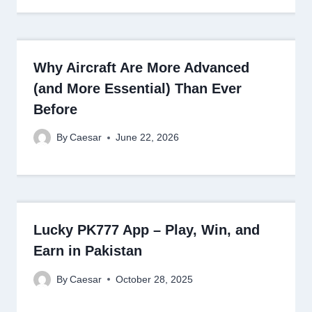
Why Aircraft Are More Advanced
(and More Essential) Than Ever
Before
By
Caesar
June 22, 2026
Lucky PK777 App – Play, Win, and
Earn in Pakistan
By
Caesar
October 28, 2025