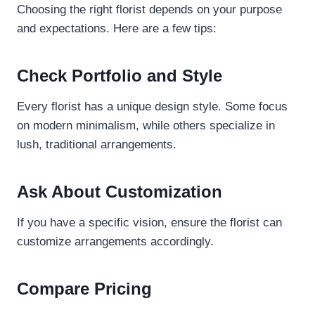
Choosing the right florist depends on your purpose
and expectations. Here are a few tips:
Check Portfolio and Style
Every florist has a unique design style. Some focus
on modern minimalism, while others specialize in
lush, traditional arrangements.
Ask About Customization
If you have a specific vision, ensure the florist can
customize arrangements accordingly.
Compare Pricing