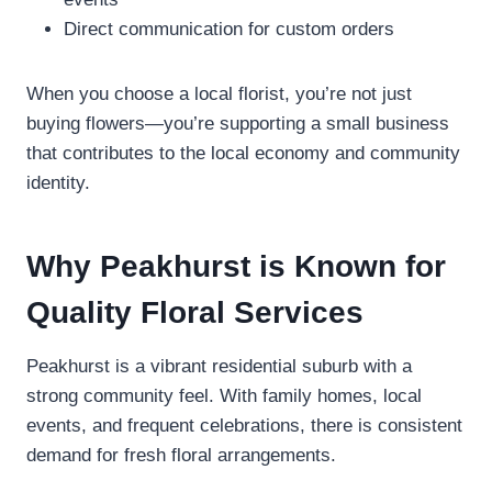
Direct communication for custom orders
When you choose a local florist, you’re not just
buying flowers—you’re supporting a small business
that contributes to the local economy and community
identity.
Why Peakhurst is Known for
Quality Floral Services
Peakhurst is a vibrant residential suburb with a
strong community feel. With family homes, local
events, and frequent celebrations, there is consistent
demand for fresh floral arrangements.