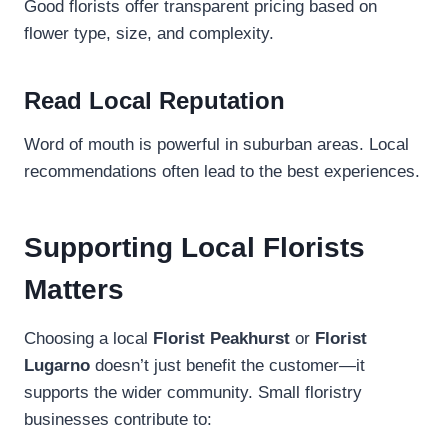
Good florists offer transparent pricing based on
flower type, size, and complexity.
Read Local Reputation
Word of mouth is powerful in suburban areas. Local
recommendations often lead to the best experiences.
Supporting Local Florists
Matters
Choosing a local
Florist Peakhurst
or
Florist
Lugarno
doesn’t just benefit the customer—it
supports the wider community. Small floristry
businesses contribute to: