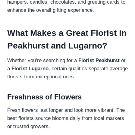
hampers, candles, chocolates, and greeting cards to
enhance the overall gifting experience.
What Makes a Great Florist in
Peakhurst and Lugarno?
Whether you’re searching for a
Florist Peakhurst
or
a
Florist Lugarno
, certain qualities separate average
florists from exceptional ones.
Freshness of Flowers
Fresh flowers last longer and look more vibrant. The
best florists source blooms daily from local markets
or trusted growers.