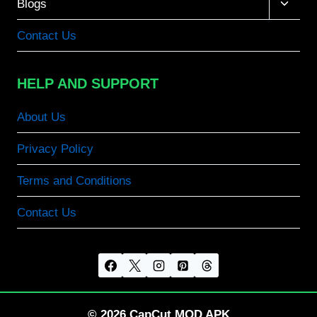
Toggle
Blogs
child
menu
Contact Us
HELP AND SUPPORT
About Us
Privacy Policy
Terms and Conditions
Contact Us
© 2026 CapCut MOD APK