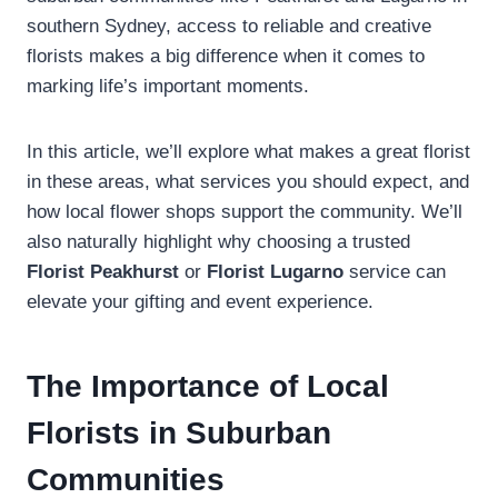
southern Sydney, access to reliable and creative
florists makes a big difference when it comes to
marking life’s important moments.
In this article, we’ll explore what makes a great florist
in these areas, what services you should expect, and
how local flower shops support the community. We’ll
also naturally highlight why choosing a trusted
Florist Peakhurst
or
Florist Lugarno
service can
elevate your gifting and event experience.
The Importance of Local
Florists in Suburban
Communities