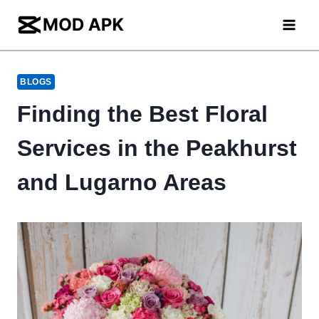
Skip
to
content
BLOGS
Finding the Best Floral
Services in the Peakhurst
and Lugarno Areas