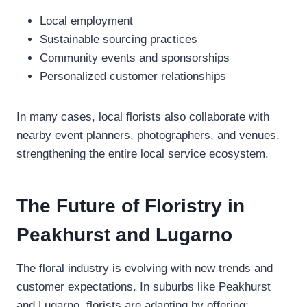
Local employment
Sustainable sourcing practices
Community events and sponsorships
Personalized customer relationships
In many cases, local florists also collaborate with
nearby event planners, photographers, and venues,
strengthening the entire local service ecosystem.
The Future of Floristry in
Peakhurst and Lugarno
The floral industry is evolving with new trends and
customer expectations. In suburbs like Peakhurst
and Lugarno, florists are adapting by offering: