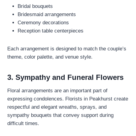
Bridal bouquets
Bridesmaid arrangements
Ceremony decorations
Reception table centerpieces
Each arrangement is designed to match the couple’s
theme, color palette, and venue style.
3. Sympathy and Funeral Flowers
Floral arrangements are an important part of
expressing condolences. Florists in Peakhurst create
respectful and elegant wreaths, sprays, and
sympathy bouquets that convey support during
difficult times.