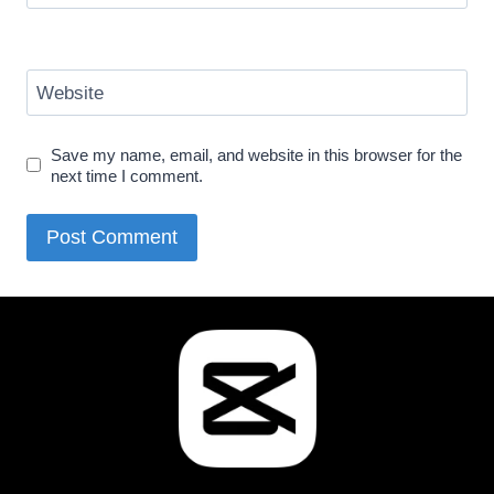
Website
Save my name, email, and website in this browser for the
next time I comment.