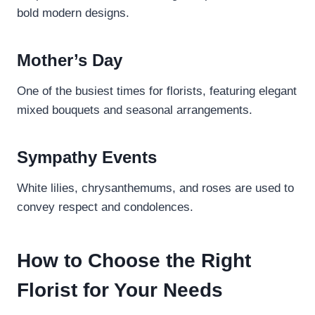
bold modern designs.
Mother’s Day
One of the busiest times for florists, featuring elegant
mixed bouquets and seasonal arrangements.
Sympathy Events
White lilies, chrysanthemums, and roses are used to
convey respect and condolences.
How to Choose the Right
Florist for Your Needs