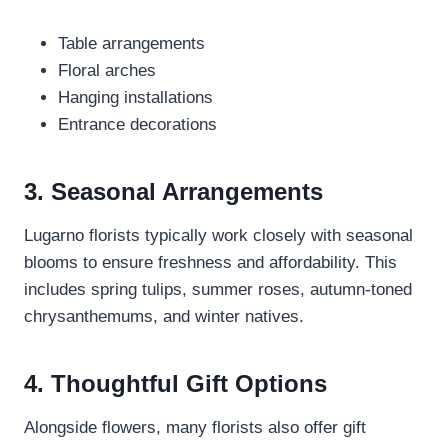
Table arrangements
Floral arches
Hanging installations
Entrance decorations
3. Seasonal Arrangements
Lugarno florists typically work closely with seasonal
blooms to ensure freshness and affordability. This
includes spring tulips, summer roses, autumn-toned
chrysanthemums, and winter natives.
4. Thoughtful Gift Options
Alongside flowers, many florists also offer gift