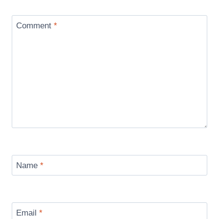
Comment
*
Name
*
Email
*