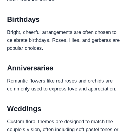
Birthdays
Bright, cheerful arrangements are often chosen to
celebrate birthdays. Roses, lilies, and gerberas are
popular choices.
Anniversaries
Romantic flowers like red roses and orchids are
commonly used to express love and appreciation.
Weddings
Custom floral themes are designed to match the
couple’s vision, often including soft pastel tones or