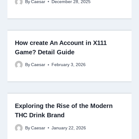
By
Caesar
December 28, 2025
How create An Account in X111
Game? Detail Guide
By
Caesar
February 3, 2026
Exploring the Rise of the Modern
THC Drink Brand
By
Caesar
January 22, 2026