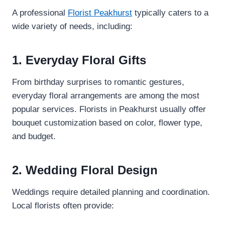
A professional
Florist Peakhurst
typically caters to a
wide variety of needs, including:
1. Everyday Floral Gifts
From birthday surprises to romantic gestures,
everyday floral arrangements are among the most
popular services. Florists in Peakhurst usually offer
bouquet customization based on color, flower type,
and budget.
2. Wedding Floral Design
Weddings require detailed planning and coordination.
Local florists often provide: