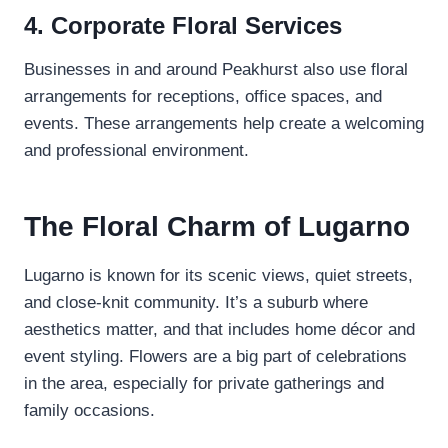
4. Corporate Floral Services
Businesses in and around Peakhurst also use floral
arrangements for receptions, office spaces, and
events. These arrangements help create a welcoming
and professional environment.
The Floral Charm of Lugarno
Lugarno is known for its scenic views, quiet streets,
and close-knit community. It’s a suburb where
aesthetics matter, and that includes home décor and
event styling. Flowers are a big part of celebrations
in the area, especially for private gatherings and
family occasions.