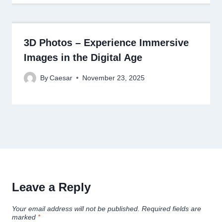
3D Photos – Experience Immersive
Images in the Digital Age
By
Caesar
November 23, 2025
Leave a Reply
Your email address will not be published.
Required fields are
marked
*