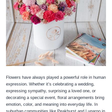
Flowers have always played a powerful role in human
expression. Whether it’s celebrating a wedding,
expressing sympathy, surprising a loved one, or
decorating a special event, floral arrangements bring
emotion, color, and meaning into everyday life. In
suburban communities like Peakhurst and Lugarno in