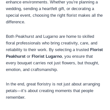
enhance environments. Whether you’re planning a
wedding, sending a heartfelt gift, or decorating a
special event, choosing the right florist makes all the
difference.
Both Peakhurst and Lugarno are home to skilled
floral professionals who bring creativity, care, and
reliability to their work. By selecting a trusted
Florist
Peakhurst
or
Florist Lugarno
, you ensure that
every bouquet carries not just flowers, but thought,
emotion, and craftsmanship.
In the end, great floristry is not just about arranging
petals—it’s about creating moments that people
remember.