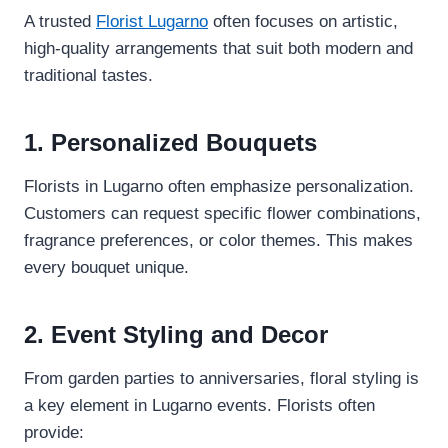
A trusted
Florist Lugarno
often focuses on artistic,
high-quality arrangements that suit both modern and
traditional tastes.
1. Personalized Bouquets
Florists in Lugarno often emphasize personalization.
Customers can request specific flower combinations,
fragrance preferences, or color themes. This makes
every bouquet unique.
2. Event Styling and Decor
From garden parties to anniversaries, floral styling is
a key element in Lugarno events. Florists often
provide: