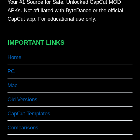
Your #1 Source for Safe, Unlocked CapCut MOD
APKs. Not affiliated with ByteDance or the official
CapCut app. For educational use only.
IMPORTANT LINKS
Home
PC
Mac
Old Versions
CapCut Templates
Comparisons