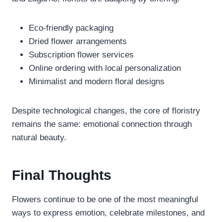
Eco-friendly packaging
Dried flower arrangements
Subscription flower services
Online ordering with local personalization
Minimalist and modern floral designs
Despite technological changes, the core of floristry
remains the same: emotional connection through
natural beauty.
Final Thoughts
Flowers continue to be one of the most meaningful
ways to express emotion, celebrate milestones, and