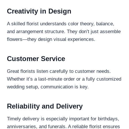
Creativity in Design
A skilled florist understands color theory, balance,
and arrangement structure. They don’t just assemble
flowers—they design visual experiences.
Customer Service
Great florists listen carefully to customer needs.
Whether it’s a last-minute order or a fully customized
wedding setup, communication is key.
Reliability and Delivery
Timely delivery is especially important for birthdays,
anniversaries, and funerals. A reliable florist ensures