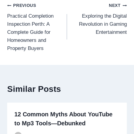
Post
PREVIOUS
NEXT
Practical Completion
Exploring the Digital
navigation
Inspection Perth: A
Revolution in Gaming
Complete Guide for
Entertainment
Homeowners and
Property Buyers
Similar Posts
12 Common Myths About YouTube
to Mp3 Tools—Debunked