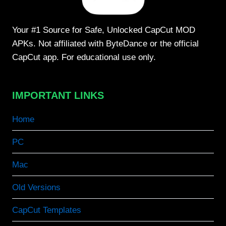
Your #1 Source for Safe, Unlocked CapCut MOD
APKs. Not affiliated with ByteDance or the official
CapCut app. For educational use only.
IMPORTANT LINKS
Home
PC
Mac
Old Versions
CapCut Templates