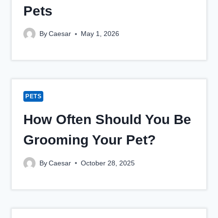
Pets
By
Caesar
May 1, 2026
PETS
How Often Should You Be
Grooming Your Pet?
By
Caesar
October 28, 2025