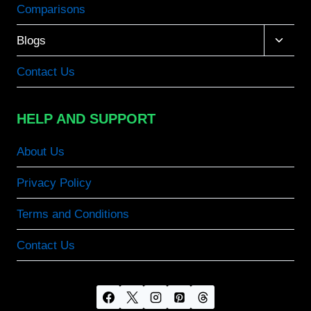
Comparisons
Toggle
Blogs
child
menu
Contact Us
HELP AND SUPPORT
About Us
Privacy Policy
Terms and Conditions
Contact Us