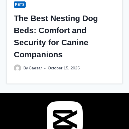
PETS
The Best Nesting Dog
Beds: Comfort and
Security for Canine
Companions
By
Caesar
October 15, 2025