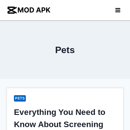
Skip
to
content
Pets
PETS
Everything You Need to
Know About Screening