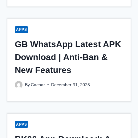
APPS
GB WhatsApp Latest APK
Download | Anti-Ban &
New Features
By
Caesar
December 31, 2025
APPS