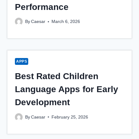
Performance
By
Caesar
March 6, 2026
APPS
Best Rated Children
Language Apps for Early
Development
By
Caesar
February 25, 2026