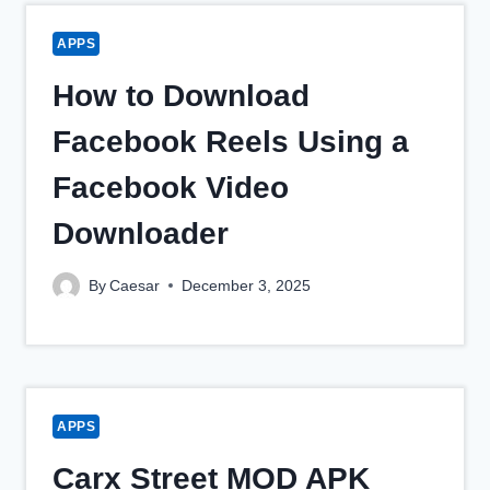
APPS
How to Download
Facebook Reels Using a
Facebook Video
Downloader
By
Caesar
December 3, 2025
APPS
Carx Street MOD APK