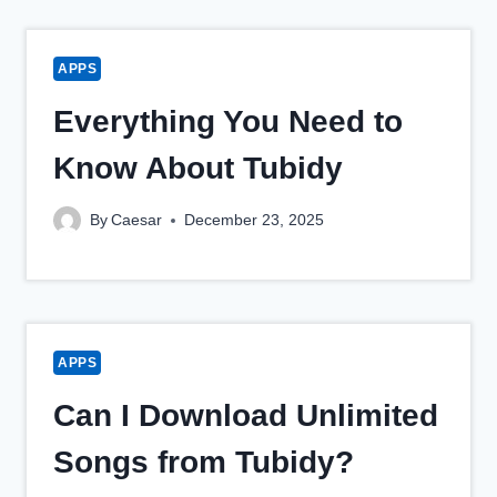
APPS
Everything You Need to
Know About Tubidy
By
Caesar
December 23, 2025
APPS
Can I Download Unlimited
Songs from Tubidy?