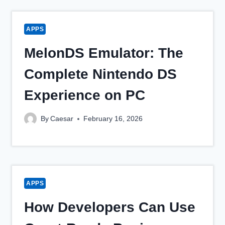
APPS
MelonDS Emulator: The
Complete Nintendo DS
Experience on PC
By
Caesar
February 16, 2026
APPS
How Developers Can Use