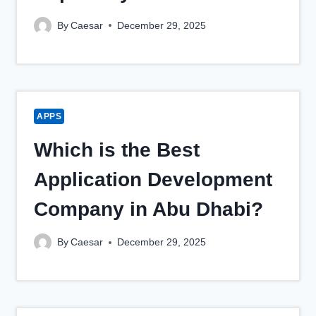
By
Caesar
December 29, 2025
APPS
Which is the Best
Application Development
Company in Abu Dhabi?
By
Caesar
December 29, 2025