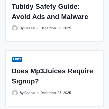
Tubidy Safety Guide:
Avoid Ads and Malware
By
Caesar
December 23, 2025
APPS
Does Mp3Juices Require
Signup?
By
Caesar
December 23, 2025