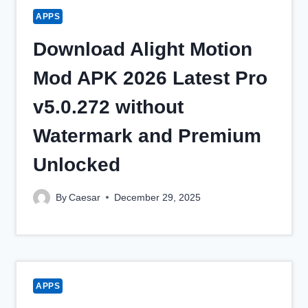
APPS
Download Alight Motion
Mod APK 2026 Latest Pro
v5.0.272 without
Watermark and Premium
Unlocked
By
Caesar
December 29, 2025
APPS