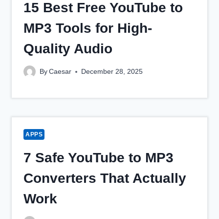
15 Best Free YouTube to
MP3 Tools for High-
Quality Audio
By
Caesar
December 28, 2025
APPS
7 Safe YouTube to MP3
Converters That Actually
Work