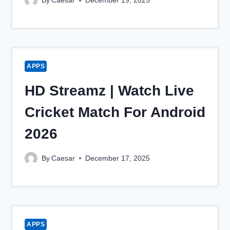
By
Caesar
December 19, 2025
APPS
HD Streamz | Watch Live
Cricket Match For Android
2026
By
Caesar
December 17, 2025
APPS