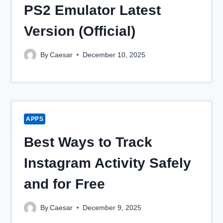
PS2 Emulator Latest
Version (Official)
By
Caesar
December 10, 2025
APPS
Best Ways to Track
Instagram Activity Safely
and for Free
By
Caesar
December 9, 2025