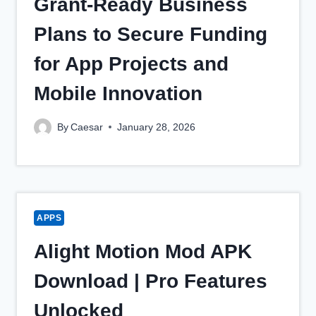
Grant‑Ready Business
Plans to Secure Funding
for App Projects and
Mobile Innovation
By
Caesar
January 28, 2026
APPS
Alight Motion Mod APK
Download | Pro Features
Unlocked