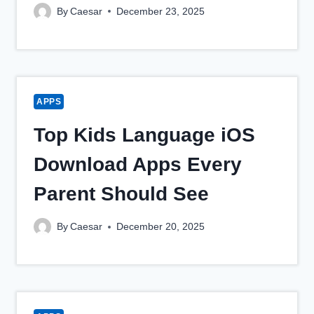
By
Caesar
December 23, 2025
APPS
Top Kids Language iOS
Download Apps Every
Parent Should See
By
Caesar
December 20, 2025