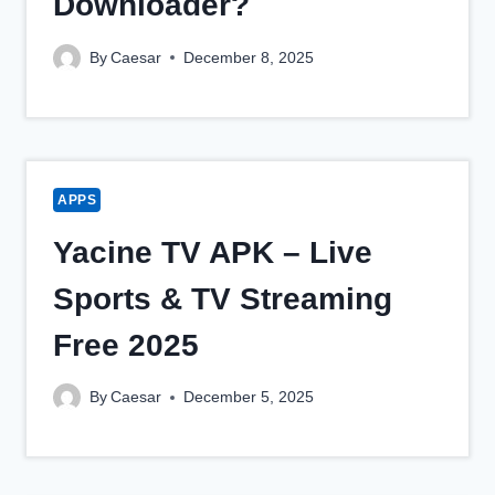
Downloader?
By
Caesar
December 8, 2025
APPS
Yacine TV APK – Live
Sports & TV Streaming
Free 2025
By
Caesar
December 5, 2025