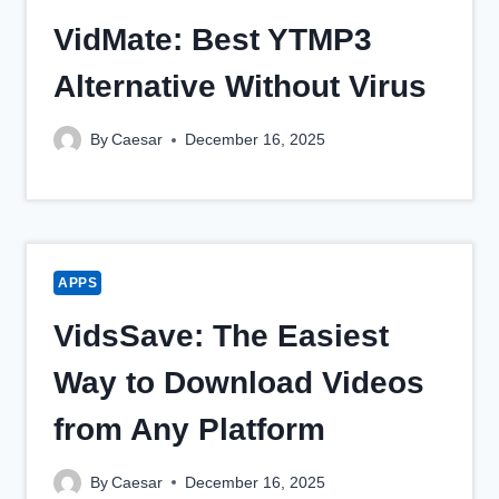
VidMate: Best YTMP3
Alternative Without Virus
By
Caesar
December 16, 2025
APPS
VidsSave: The Easiest
Way to Download Videos
from Any Platform
By
Caesar
December 16, 2025