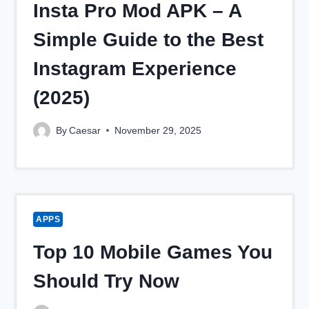
Insta Pro Mod APK – A
Simple Guide to the Best
Instagram Experience
(2025)
By
Caesar
November 29, 2025
APPS
Top 10 Mobile Games You
Should Try Now