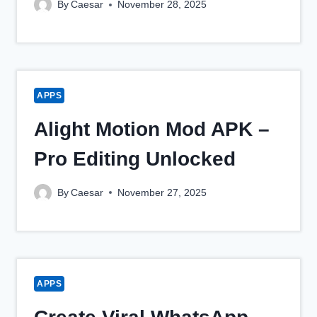
By
Caesar
November 28, 2025
APPS
Alight Motion Mod APK –
Pro Editing Unlocked
By
Caesar
November 27, 2025
APPS