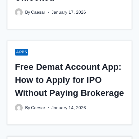
By
Caesar
January 17, 2026
APPS
Free Demat Account App:
How to Apply for IPO
Without Paying Brokerage
By
Caesar
January 14, 2026