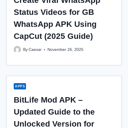
Create Viral WhatsApp
Status Videos for GB
WhatsApp APK Using
CapCut (2025 Guide)
By
Caesar
November 26, 2025
APPS
BitLife Mod APK –
Updated Guide to the
Unlocked Version for