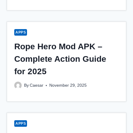
APPS
Rope Hero Mod APK –
Complete Action Guide
for 2025
By
Caesar
November 29, 2025
APPS