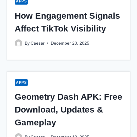
APPS
How Engagement Signals
Affect TikTok Visibility
By
Caesar
December 20, 2025
APPS
Geometry Dash APK: Free
Download, Updates &
Gameplay