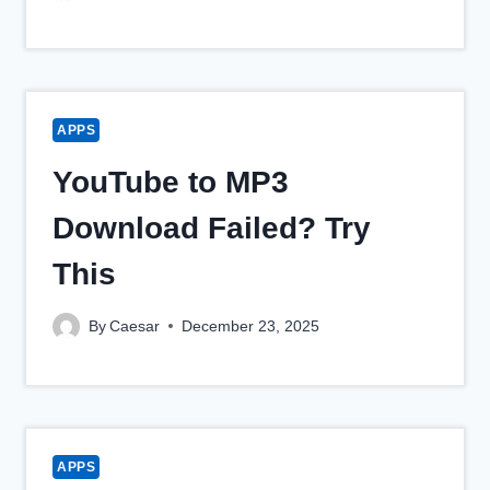
APPS
YouTube to MP3
Download Failed? Try
This
By
Caesar
December 23, 2025
APPS