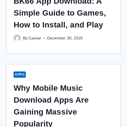
BK66 App Download: A
Simple Guide to Games,
How to Install, and Play
By
Caesar
December 30, 2025
APPS
Why Mobile Music
Download Apps Are
Gaining Massive
Popularity