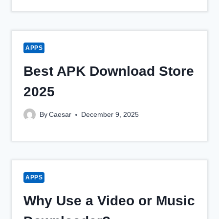
APPS
Best APK Download Store
2025
By
Caesar
December 9, 2025
APPS
Why Use a Video or Music