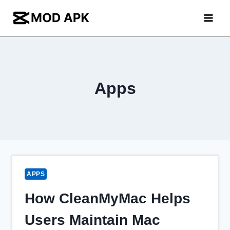
Skip
to
content
Apps
APPS
How CleanMyMac Helps
Users Maintain Mac