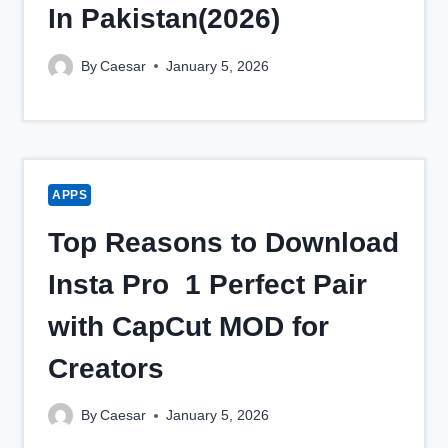
In Pakistan(2026)
By
Caesar
January 5, 2026
APPS
Top Reasons to Download
Insta Pro 1 Perfect Pair
with CapCut MOD for
Creators
By
Caesar
January 5, 2026