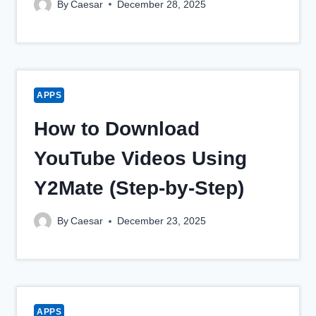
By
Caesar
December 28, 2025
APPS
How to Download
YouTube Videos Using
Y2Mate (Step-by-Step)
By
Caesar
December 23, 2025
APPS