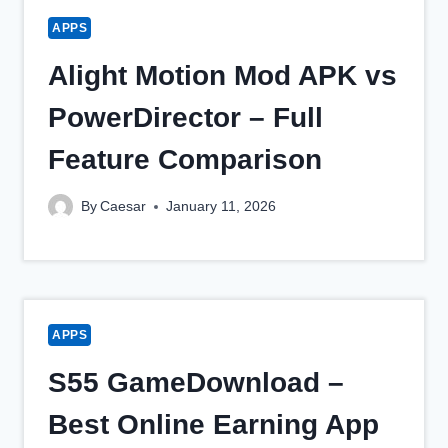
APPS
Alight Motion Mod APK vs
PowerDirector – Full
Feature Comparison
By
Caesar
January 11, 2026
APPS
S55 GameDownload –
Best Online Earning App