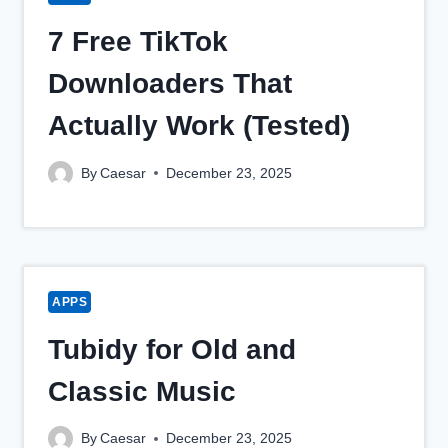
7 Free TikTok
Downloaders That
Actually Work (Tested)
By
Caesar
December 23, 2025
APPS
Tubidy for Old and
Classic Music
By
Caesar
December 23, 2025