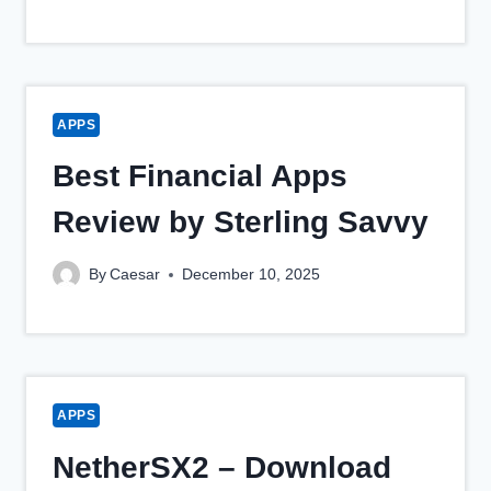
APPS
Best Financial Apps
Review by Sterling Savvy
By
Caesar
December 10, 2025
APPS
NetherSX2 – Download