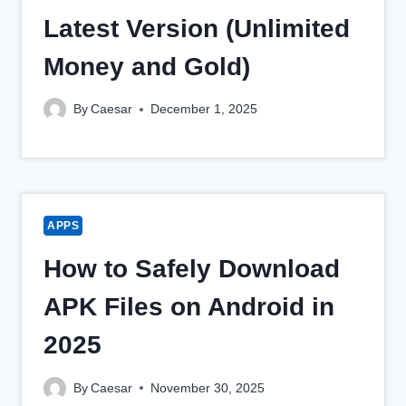
Latest Version (Unlimited
Money and Gold)
By
Caesar
December 1, 2025
APPS
How to Safely Download
APK Files on Android in
2025
By
Caesar
November 30, 2025