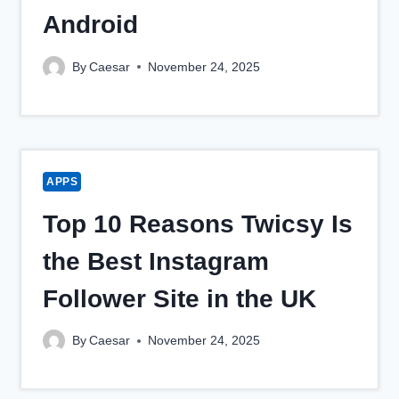
Android
By
Caesar
November 24, 2025
APPS
Top 10 Reasons Twicsy Is
the Best Instagram
Follower Site in the UK
By
Caesar
November 24, 2025