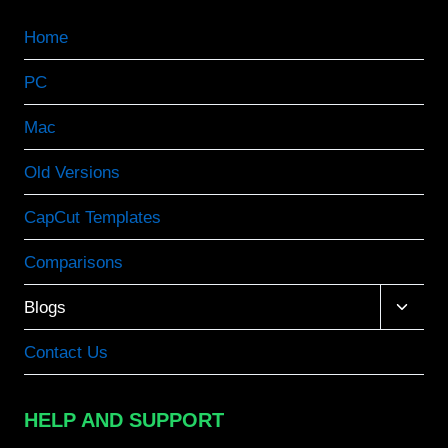
Home
PC
Mac
Old Versions
CapCut Templates
Comparisons
Toggle
Blogs
child
menu
Contact Us
HELP AND SUPPORT