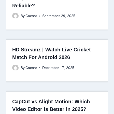
Reliable?
By
Caesar
September 29, 2025
HD Streamz | Watch Live Cricket
Match For Android 2026
By
Caesar
December 17, 2025
CapCut vs Alight Motion: Which
Video Editor Is Better in 2025?