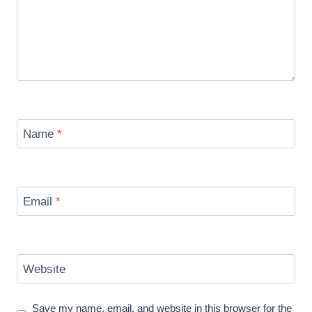
Name
*
Email
*
Website
Save my name, email, and website in this browser for the