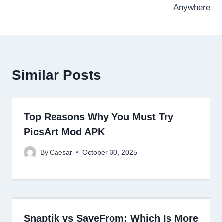
Anywhere
Similar Posts
Top Reasons Why You Must Try
PicsArt Mod APK
By
Caesar
October 30, 2025
Snaptik vs SaveFrom: Which Is More