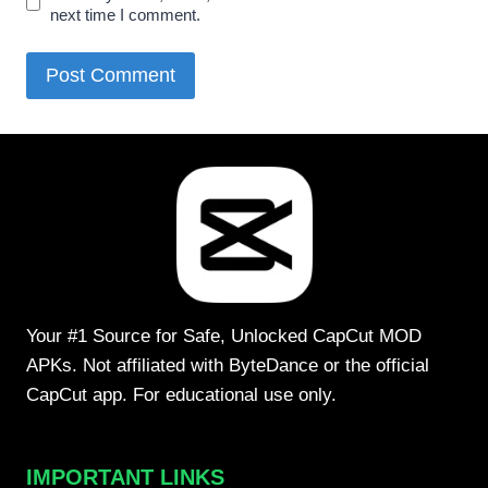
next time I comment.
Your #1 Source for Safe, Unlocked CapCut MOD
APKs. Not affiliated with ByteDance or the official
CapCut app. For educational use only.
IMPORTANT LINKS