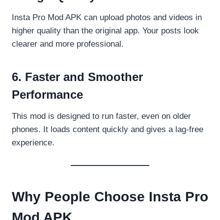
Insta Pro Mod APK can upload photos and videos in
higher quality than the original app. Your posts look
clearer and more professional.
6. Faster and Smoother
Performance
This mod is designed to run faster, even on older
phones. It loads content quickly and gives a lag-free
experience.
Why People Choose Insta Pro
Mod APK