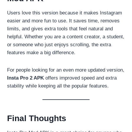
Users love this version because it makes Instagram
easier and more fun to use. It saves time, removes
limits, and gives extra tools that feel natural and
helpful. Whether you are a content creator, a student,
or someone who just enjoys scrolling, the extra
features make a big difference.
For people looking for an even more updated version,
Insta Pro 2 APK
offers improved speed and extra
stability while keeping all the popular features.
Final Thoughts