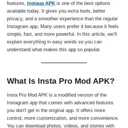
features,
Instaup APK
is one of the best options
available today. It gives you extra tools, better
privacy, and a smoother experience than the regular
Instagram app. Many users prefer it because it feels
simple, fast, and more powerful. In this article, we’ll
explain everything in easy words so you can
understand what makes this app so popular.
What Is Insta Pro Mod APK?
Insta Pro Mod APK is a modified version of the
Instagram app that comes with advanced features
you don’t get in the original app. It offers more
control, more customization, and more convenience.
You can download photos, videos, and stories with