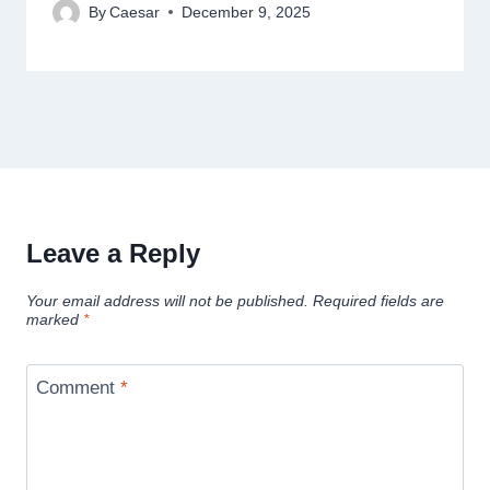
By
Caesar
December 9, 2025
Leave a Reply
Your email address will not be published.
Required fields are
marked
*
Comment
*