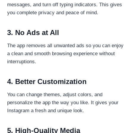
messages, and turn off typing indicators. This gives
you complete privacy and peace of mind.
3. No Ads at All
The app removes all unwanted ads so you can enjoy
a clean and smooth browsing experience without
interruptions.
4. Better Customization
You can change themes, adjust colors, and
personalize the app the way you like. It gives your
Instagram a fresh and unique look.
5. High-Quality Media