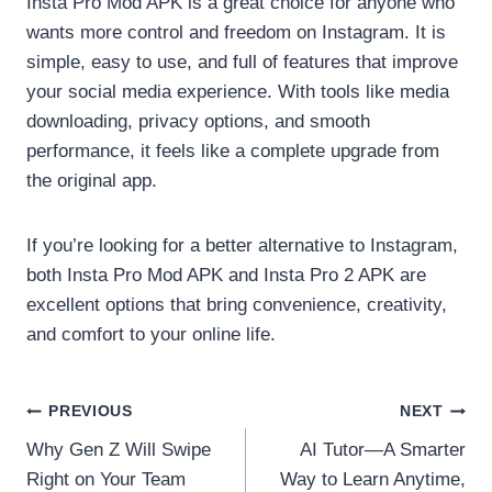
Insta Pro Mod APK is a great choice for anyone who
wants more control and freedom on Instagram. It is
simple, easy to use, and full of features that improve
your social media experience. With tools like media
downloading, privacy options, and smooth
performance, it feels like a complete upgrade from
the original app.
If you’re looking for a better alternative to Instagram,
both Insta Pro Mod APK and Insta Pro 2 APK are
excellent options that bring convenience, creativity,
and comfort to your online life.
Post
PREVIOUS
NEXT
Why Gen Z Will Swipe
AI Tutor—A Smarter
navigation
Right on Your Team
Way to Learn Anytime,