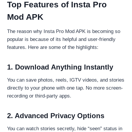
Top Features of Insta Pro
Mod APK
The reason why Insta Pro Mod APK is becoming so
popular is because of its helpful and user-friendly
features. Here are some of the highlights:
1. Download Anything Instantly
You can save photos, reels, IGTV videos, and stories
directly to your phone with one tap. No more screen-
recording or third-party apps.
2. Advanced Privacy Options
You can watch stories secretly, hide “seen” status in