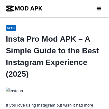
Skip
to
content
APPS
Insta Pro Mod APK – A
Simple Guide to the Best
Instagram Experience
(2025)
If you love using Instagram but wish it had more