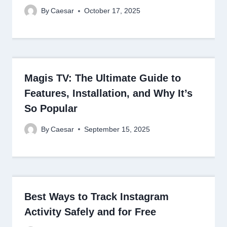
By
Caesar
October 17, 2025
Magis TV: The Ultimate Guide to
Features, Installation, and Why It’s
So Popular
By
Caesar
September 15, 2025
Best Ways to Track Instagram
Activity Safely and for Free