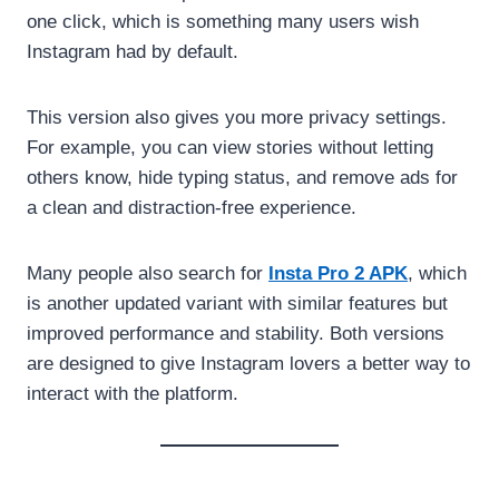
one click, which is something many users wish
Instagram had by default.
This version also gives you more privacy settings.
For example, you can view stories without letting
others know, hide typing status, and remove ads for
a clean and distraction-free experience.
Many people also search for
Insta Pro 2 APK
, which
is another updated variant with similar features but
improved performance and stability. Both versions
are designed to give Instagram lovers a better way to
interact with the platform.