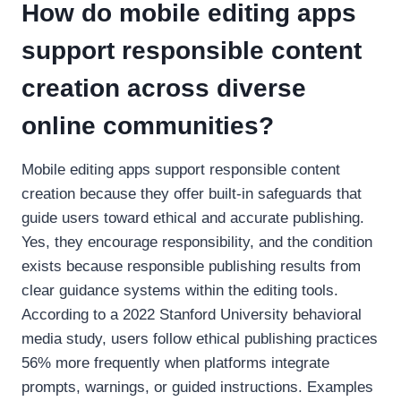
How do mobile editing apps
support responsible content
creation across diverse
online communities?
Mobile editing apps support responsible content
creation because they offer built-in safeguards that
guide users toward ethical and accurate publishing.
Yes, they encourage responsibility, and the condition
exists because responsible publishing results from
clear guidance systems within the editing tools.
According to a 2022 Stanford University behavioral
media study, users follow ethical publishing practices
56% more frequently when platforms integrate
prompts, warnings, or guided instructions. Examples