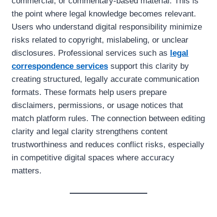
commercial, or commentary-based material. This is
the point where legal knowledge becomes relevant.
Users who understand digital responsibility minimize
risks related to copyright, mislabeling, or unclear
disclosures. Professional services such as
legal
correspondence
services
support this clarity by
creating structured, legally accurate communication
formats. These formats help users prepare
disclaimers, permissions, or usage notices that
match platform rules. The connection between editing
clarity and legal clarity strengthens content
trustworthiness and reduces conflict risks, especially
in competitive digital spaces where accuracy
matters.