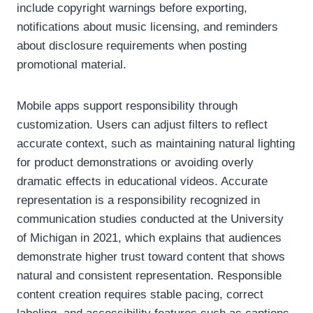
include copyright warnings before exporting,
notifications about music licensing, and reminders
about disclosure requirements when posting
promotional material.
Mobile apps support responsibility through
customization. Users can adjust filters to reflect
accurate context, such as maintaining natural lighting
for product demonstrations or avoiding overly
dramatic effects in educational videos. Accurate
representation is a responsibility recognized in
communication studies conducted at the University
of Michigan in 2021, which explains that audiences
demonstrate higher trust toward content that shows
natural and consistent representation. Responsible
content creation requires stable pacing, correct