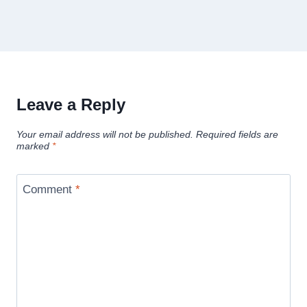
Leave a Reply
Your email address will not be published.
Required fields are
marked
*
Comment
*