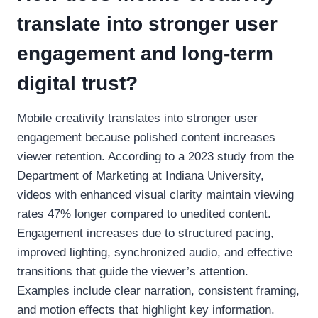
translate into stronger user
engagement and long-term
digital trust?
Mobile creativity translates into stronger user
engagement because polished content increases
viewer retention. According to a 2023 study from the
Department of Marketing at Indiana University,
videos with enhanced visual clarity maintain viewing
rates 47% longer compared to unedited content.
Engagement increases due to structured pacing,
improved lighting, synchronized audio, and effective
transitions that guide the viewer’s attention.
Examples include clear narration, consistent framing,
and motion effects that highlight key information.