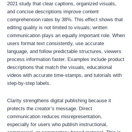
2021 study that clear captions, organized visuals,
and concise descriptions improve content
comprehension rates by 38%. This effect shows that
editing quality is not limited to visuals; written
communication plays an equally important role. When
users format text consistently, use accurate
language, and follow predictable structures, viewers
process information faster. Examples include product
descriptions that match the visuals, educational
videos with accurate time-stamps, and tutorials with
step-by-step labels.
Clarity strengthens digital publishing because it
protects the creator’s message. Direct
communication reduces misrepresentation,
especially for users who publish instructional,