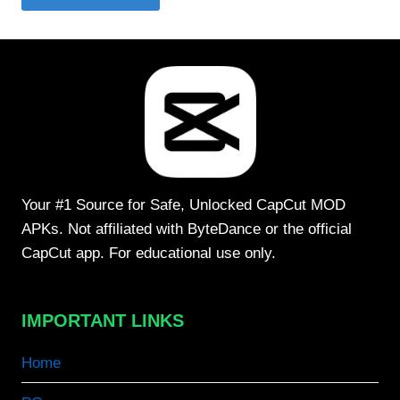
Your #1 Source for Safe, Unlocked CapCut MOD
APKs. Not affiliated with ByteDance or the official
CapCut app. For educational use only.
IMPORTANT LINKS
Home