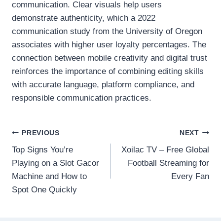
communication. Clear visuals help users
demonstrate authenticity, which a 2022
communication study from the University of Oregon
associates with higher user loyalty percentages. The
connection between mobile creativity and digital trust
reinforces the importance of combining editing skills
with accurate language, platform compliance, and
responsible communication practices.
Post
PREVIOUS
NEXT
Top Signs You’re
Xoilac TV – Free Global
navigation
Playing on a Slot Gacor
Football Streaming for
Machine and How to
Every Fan
Spot One Quickly