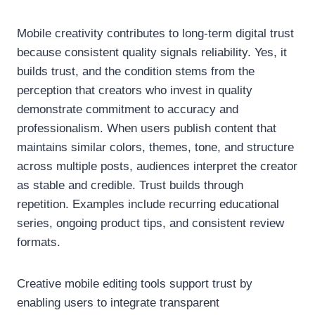
Mobile creativity contributes to long-term digital trust
because consistent quality signals reliability. Yes, it
builds trust, and the condition stems from the
perception that creators who invest in quality
demonstrate commitment to accuracy and
professionalism. When users publish content that
maintains similar colors, themes, tone, and structure
across multiple posts, audiences interpret the creator
as stable and credible. Trust builds through
repetition. Examples include recurring educational
series, ongoing product tips, and consistent review
formats.
Creative mobile editing tools support trust by
enabling users to integrate transparent