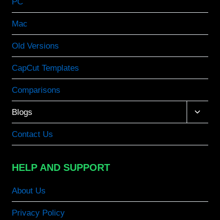
PC
Mac
Old Versions
CapCut Templates
Comparisons
Toggle
Blogs
child
menu
Contact Us
HELP AND SUPPORT
About Us
Privacy Policy