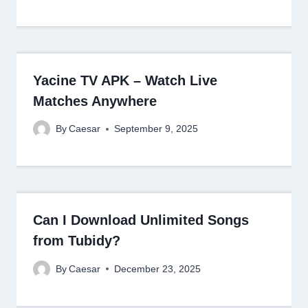
Yacine TV APK – Watch Live
Matches Anywhere
By
Caesar
September 9, 2025
Can I Download Unlimited Songs
from Tubidy?
By
Caesar
December 23, 2025