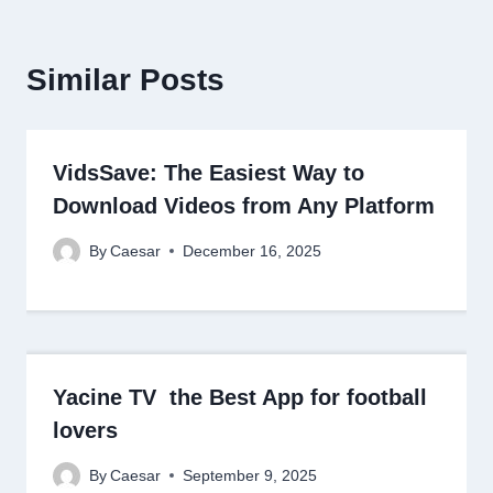
Similar Posts
VidsSave: The Easiest Way to
Download Videos from Any Platform
By
Caesar
December 16, 2025
Yacine TV the Best App for football
lovers
By
Caesar
September 9, 2025