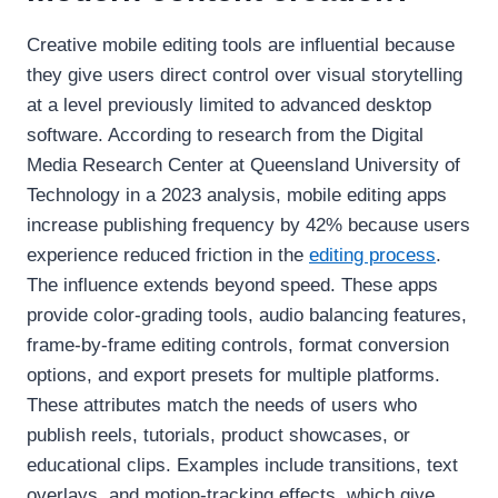
Creative mobile editing tools are influential because
they give users direct control over visual storytelling
at a level previously limited to advanced desktop
software. According to research from the Digital
Media Research Center at Queensland University of
Technology in a 2023 analysis, mobile editing apps
increase publishing frequency by 42% because users
experience reduced friction in the
editing process
.
The influence extends beyond speed. These apps
provide color-grading tools, audio balancing features,
frame-by-frame editing controls, format conversion
options, and export presets for multiple platforms.
These attributes match the needs of users who
publish reels, tutorials, product showcases, or
educational clips. Examples include transitions, text
overlays, and motion-tracking effects, which give