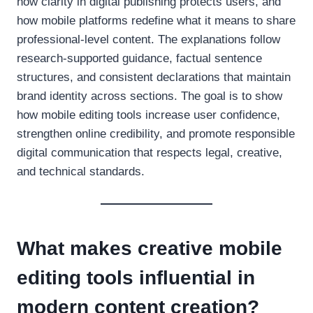
how clarity in digital publishing protects users, and
how mobile platforms redefine what it means to share
professional-level content. The explanations follow
research-supported guidance, factual sentence
structures, and consistent declarations that maintain
brand identity across sections. The goal is to show
how mobile editing tools increase user confidence,
strengthen online credibility, and promote responsible
digital communication that respects legal, creative,
and technical standards.
What makes creative mobile
editing tools influential in
modern content creation?