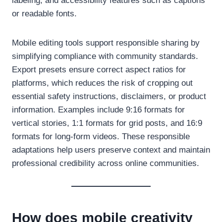
labeling, and accessibility features such as captions
or readable fonts.
Mobile editing tools support responsible sharing by
simplifying compliance with community standards.
Export presets ensure correct aspect ratios for
platforms, which reduces the risk of cropping out
essential safety instructions, disclaimers, or product
information. Examples include 9:16 formats for
vertical stories, 1:1 formats for grid posts, and 16:9
formats for long-form videos. These responsible
adaptations help users preserve context and maintain
professional credibility across online communities.
How does mobile creativity