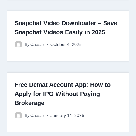
Snapchat Video Downloader – Save
Snapchat Videos Easily in 2025
By
Caesar
October 4, 2025
Free Demat Account App: How to
Apply for IPO Without Paying
Brokerage
By
Caesar
January 14, 2026