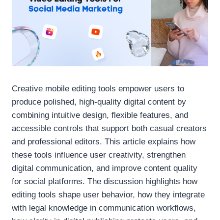
Creative mobile editing tools empower users to
produce polished, high-quality digital content by
combining intuitive design, flexible features, and
accessible controls that support both casual creators
and professional editors. This article explains how
these tools influence user creativity, strengthen
digital communication, and improve content quality
for social platforms. The discussion highlights how
editing tools shape user behavior, how they integrate
with legal knowledge in communication workflows,