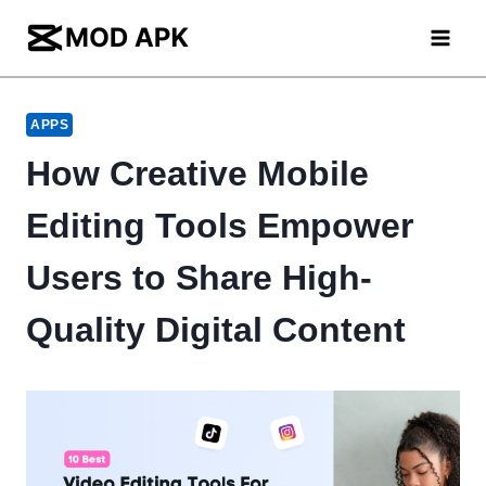
Skip
to
content
APPS
How Creative Mobile
Editing Tools Empower
Users to Share High-
Quality Digital Content