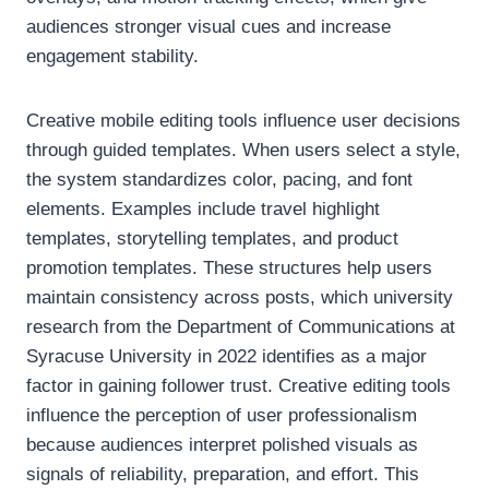
audiences stronger visual cues and increase
engagement stability.
Creative mobile editing tools influence user decisions
through guided templates. When users select a style,
the system standardizes color, pacing, and font
elements. Examples include travel highlight
templates, storytelling templates, and product
promotion templates. These structures help users
maintain consistency across posts, which university
research from the Department of Communications at
Syracuse University in 2022 identifies as a major
factor in gaining follower trust. Creative editing tools
influence the perception of user professionalism
because audiences interpret polished visuals as
signals of reliability, preparation, and effort. This