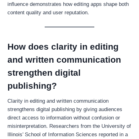
influence demonstrates how editing apps shape both
content quality and user reputation.
How does clarity in editing
and written communication
strengthen digital
publishing?
Clarity in editing and written communication
strengthens digital publishing by giving audiences
direct access to information without confusion or
misinterpretation. Researchers from the University of
Illinois’ School of Information Sciences reported in a