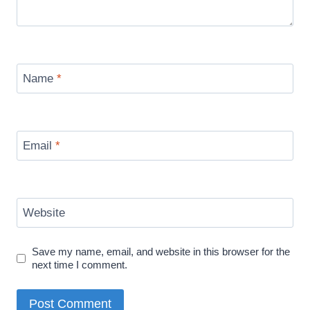
Name
*
Email
*
Website
Save my name, email, and website in this browser for the
next time I comment.