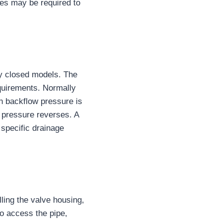
es may be required to
ly closed models. The
equirements. Normally
n backflow pressure is
 pressure reverses. A
 specific drainage
lling the valve housing,
o access the pipe,