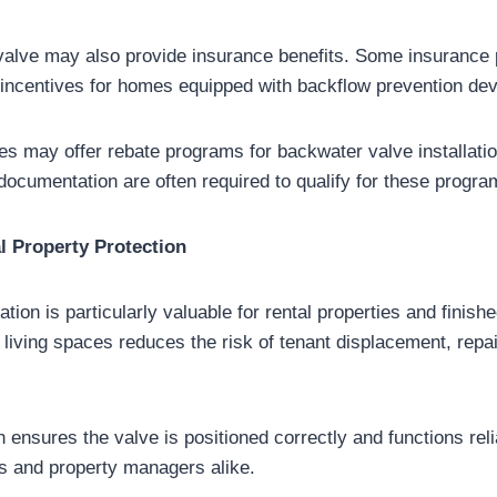
 valve may also provide insurance benefits. Some insurance 
ncentives for homes equipped with backflow prevention dev
ties may offer rebate programs for backwater valve installati
 documentation are often required to qualify for these progra
l Property Protection
ation is particularly valuable for rental properties and finis
living spaces reduces the risk of tenant displacement, repair
on ensures the valve is positioned correctly and functions rel
s and property managers alike.