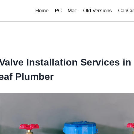
Home
PC
Mac
Old Versions
CapCut
alve Installation Services in 
eaf Plumber