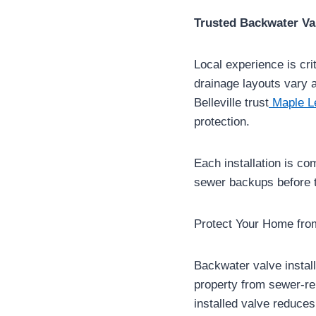
Trusted Backwater Valv
Local experience is cr
drainage layouts vary 
Belleville trust
Maple L
protection.
Each installation is co
sewer backups before t
Protect Your Home fr
Backwater valve instal
property from sewer-re
installed valve reduces