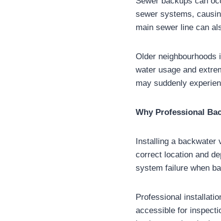
Sewer backups can occu
sewer systems, causing 
main sewer line can al
Older neighbourhoods i
water usage and extrem
may suddenly experien
Why Professional Back
Installing a backwater 
correct location and de
system failure when ba
Professional installati
accessible for inspect