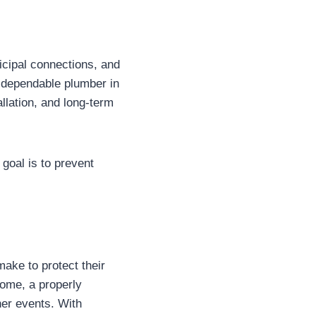
icipal connections, and
 dependable plumber in
lation, and long-term
 goal is to prevent
ake to protect their
home, a properly
her events. With