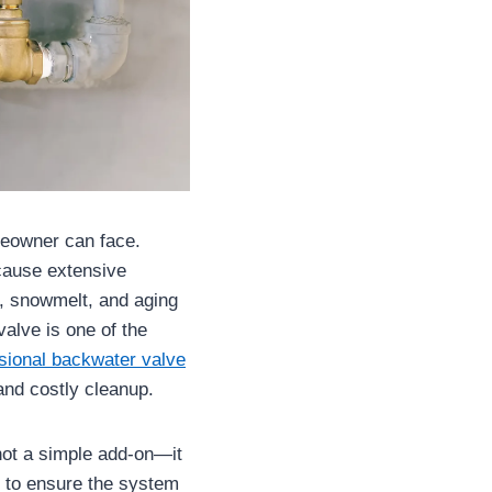
meowner can face.
 cause extensive
l, snowmelt, and aging
alve is one of the
sional backwater valve
nd costly cleanup.
ot a simple add-on—it
s to ensure the system