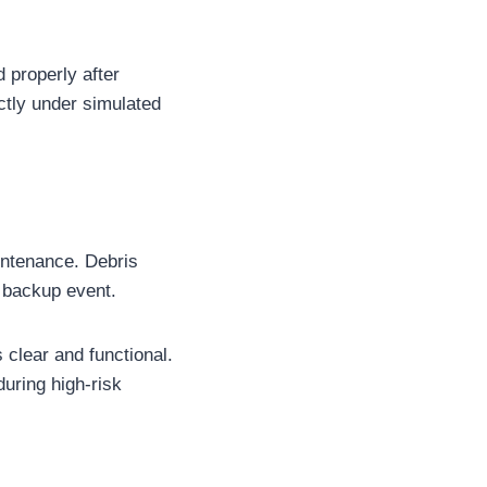
 properly after
ectly under simulated
intenance. Debris
a backup event.
clear and functional.
uring high-risk