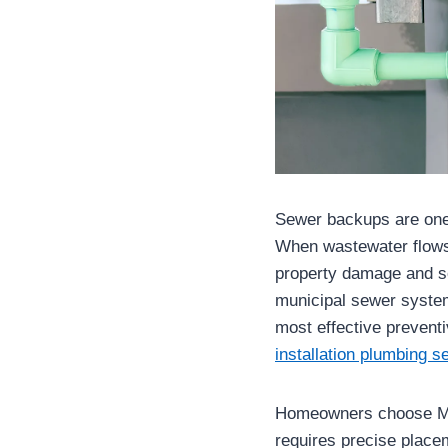
Sewer backups are one
When wastewater flows b
property damage and se
municipal sewer systems
most effective prevent
installation plumbing se
Homeowners choose Map
requires precise place