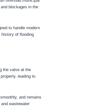
an overload municipal
, and blockages in the
igned to handle modern
history of flooding
g the valve at the
 properly, leading to
s smoothly, and remains
y and wastewater