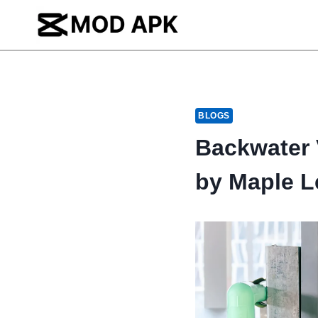
Skip
to
content
BLOGS
Backwater V
by Maple L