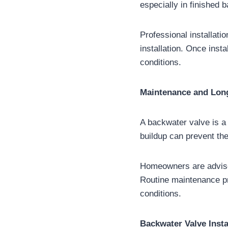
especially in finished 
Professional installati
installation. Once inst
conditions.
Maintenance and Lon
A backwater valve is a
buildup can prevent the
Homeowners are advised
Routine maintenance pr
conditions.
Backwater Valve Insta