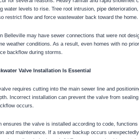
r for several reasons. Heavy rainfall and rapid snowmelt c
water levels to rise. Tree root intrusion, pipe deterioration
so restrict flow and force wastewater back toward the home.
n Belleville may have sewer connections that were not des
e weather conditions. As a result, even homes with no prior 
ce backflow during storms.
water Valve Installation Is Essential
valve requires cutting into the main sewer line and positionin
pth. Incorrect installation can prevent the valve from sealing
ckflow occurs.
on ensures the valve is installed according to code, function
ion and maintenance. If a sewer backup occurs unexpectedl