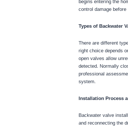
begins entering the ho
control damage before r
Types of Backwater V
There are different ty
right choice depends on
open valves allow unre
detected. Normally clo
professional assessmen
system.
Installation Process 
Backwater valve install
and reconnecting the d