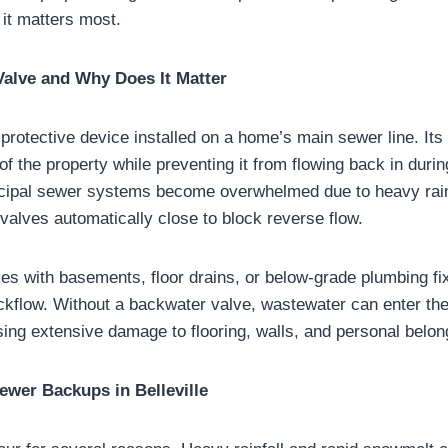
 it matters most.
Valve and Why Does It Matter
protective device installed on a home’s main sewer line. Its 
of the property while preventing it from flowing back in dur
ipal sewer systems become overwhelmed due to heavy rain
valves automatically close to block reverse flow.
es with basements, floor drains, or below-grade plumbing fi
ckflow. Without a backwater valve, wastewater can enter th
sing extensive damage to flooring, walls, and personal belon
wer Backups in Belleville