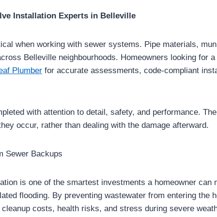
e Installation Experts in Belleville
itical when working with sewer systems. Pipe materials, mun
across Belleville neighbourhoods. Homeowners looking for a
eaf Plumber
for accurate assessments, code-compliant instal
mpleted with attention to detail, safety, and performance. The
hey occur, rather than dealing with the damage afterward.
om Sewer Backups
lation is one of the smartest investments a homeowner can m
lated flooding. By preventing wastewater from entering the 
 cleanup costs, health risks, and stress during severe weat