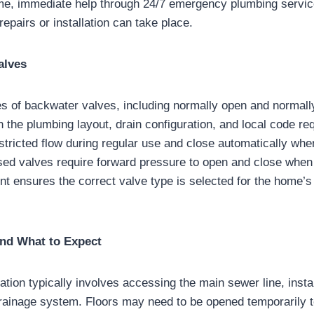
me, immediate help through 24/7 emergency plumbing servic
epairs or installation can take place.
alves
pes of backwater valves, including normally open and normal
 the plumbing layout, drain configuration, and local code r
stricted flow during regular use and close automatically whe
sed valves require forward pressure to open and close when
t ensures the correct valve type is selected for the home’s
and What to Expect
ation typically involves accessing the main sewer line, insta
rainage system. Floors may need to be opened temporarily t