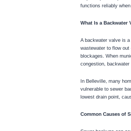
functions reliably when
What Is a Backwater 
A backwater valve is a 
wastewater to flow out 
blockages. When munic
congestion, backwater 
In Belleville, many hom
vulnerable to sewer ba
lowest drain point, cau
Common Causes of Se