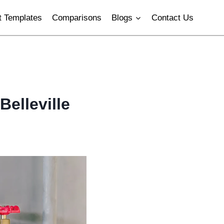
 Templates
Comparisons
Blogs
Contact Us
Belleville