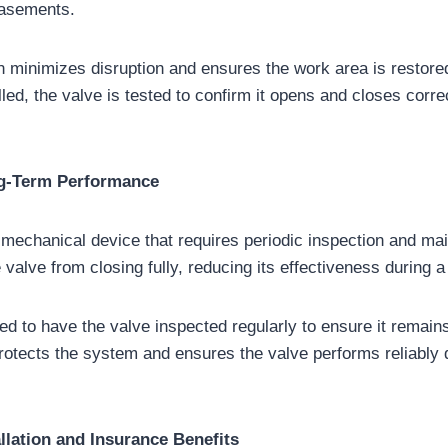
basements.
on minimizes disruption and ensures the work area is restored
alled, the valve is tested to confirm it opens and closes corr
g-Term Performance
 mechanical device that requires periodic inspection and ma
 valve from closing fully, reducing its effectiveness during 
 to have the valve inspected regularly to ensure it remains 
otects the system and ensures the valve performs reliably d
llation and Insurance Benefits