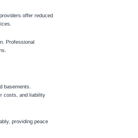
providers offer reduced
ices.
on. Professional
ms.
hed basements.
 costs, and liability
iably, providing peace