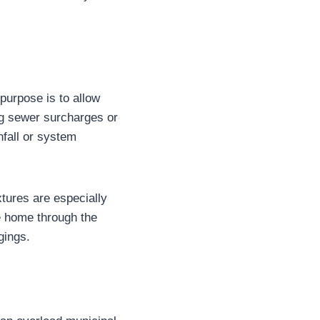
purpose is to allow
ing sewer surcharges or
fall or system
xtures are especially
e home through the
gings.