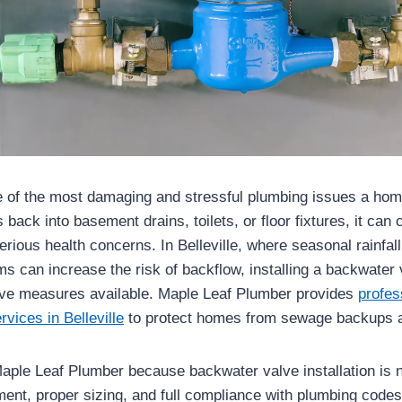
 of the most damaging and stressful plumbing issues a ho
ack into basement drains, toilets, or floor fixtures, it can
rious health concerns. In Belleville, where seasonal rainfal
 can increase the risk of backflow, installing a backwater v
ive measures available. Maple Leaf Plumber provides
profes
rvices in Belleville
to protect homes from sewage backups a
le Leaf Plumber because backwater valve installation is n
ment, proper sizing, and full compliance with plumbing code