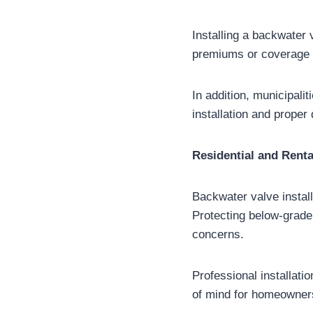
Installing a backwater
premiums or coverage i
In addition, municipali
installation and proper
Residential and Renta
Backwater valve install
Protecting below-grade 
concerns.
Professional installati
of mind for homeowner