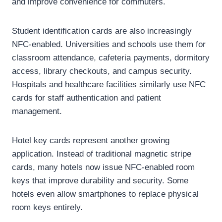
and improve convenience for commuters.
Student identification cards are also increasingly
NFC-enabled. Universities and schools use them for
classroom attendance, cafeteria payments, dormitory
access, library checkouts, and campus security.
Hospitals and healthcare facilities similarly use NFC
cards for staff authentication and patient
management.
Hotel key cards represent another growing
application. Instead of traditional magnetic stripe
cards, many hotels now issue NFC-enabled room
keys that improve durability and security. Some
hotels even allow smartphones to replace physical
room keys entirely.