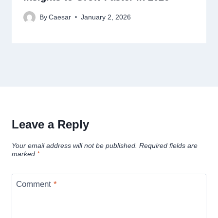
By
Caesar
January 2, 2026
Leave a Reply
Your email address will not be published.
Required fields are
marked
*
Comment
*