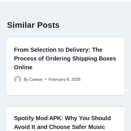
Similar Posts
From Selection to Delivery: The
Process of Ordering Shipping Boxes
Online
By
Caesar
February 8, 2026
Spotify Mod APK: Why You Should
Avoid It and Choose Safer Music