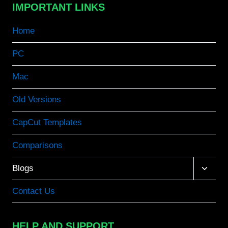
IMPORTANT LINKS
Home
PC
Mac
Old Versions
CapCut Templates
Comparisons
Toggle
Blogs
child
menu
Contact Us
HELP AND SUPPORT