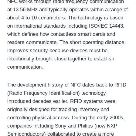
NFC works through radio frequency communication
at 13.56 MHz and typically operates within a range of
about 4 to 10 centimeters. The technology is based
on international standards including ISO/IEC 14443,
which defines how contactless smart cards and
readers communicate. The short operating distance
improves security because devices must be
intentionally brought close together to establish
communication.
The development history of NFC dates back to RFID
(Radio Frequency Identification) technology
introduced decades earlier. RFID systems were
originally designed for tracking inventory and
controlling physical access. During the early 2000s,
companies including Sony and Philips (now NXP
Semiconductors) collaborated to create a more