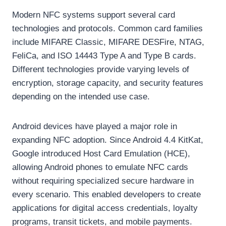
Modern NFC systems support several card
technologies and protocols. Common card families
include MIFARE Classic, MIFARE DESFire, NTAG,
FeliCa, and ISO 14443 Type A and Type B cards.
Different technologies provide varying levels of
encryption, storage capacity, and security features
depending on the intended use case.
Android devices have played a major role in
expanding NFC adoption. Since Android 4.4 KitKat,
Google introduced Host Card Emulation (HCE),
allowing Android phones to emulate NFC cards
without requiring specialized secure hardware in
every scenario. This enabled developers to create
applications for digital access credentials, loyalty
programs, transit tickets, and mobile payments.