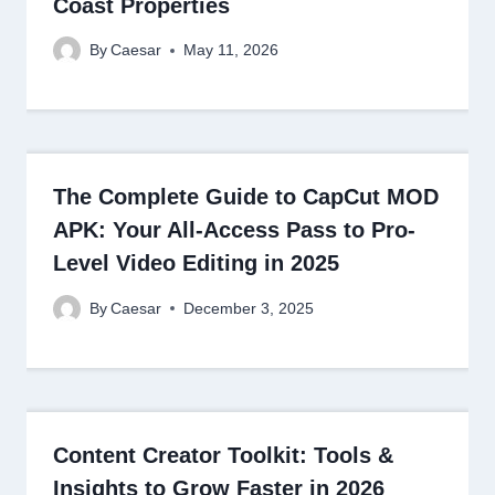
Coast Properties
By
Caesar
May 11, 2026
The Complete Guide to CapCut MOD
APK: Your All-Access Pass to Pro-
Level Video Editing in 2025
By
Caesar
December 3, 2025
Content Creator Toolkit: Tools &
Insights to Grow Faster in 2026