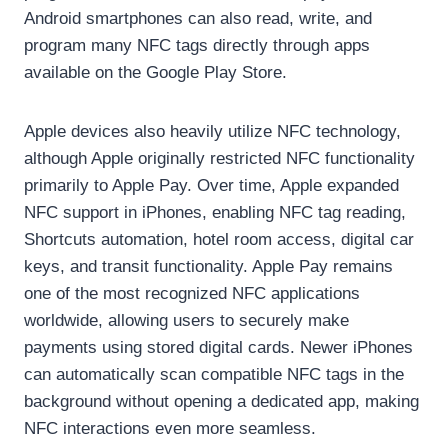
Android smartphones can also read, write, and
program many NFC tags directly through apps
available on the Google Play Store.
Apple devices also heavily utilize NFC technology,
although Apple originally restricted NFC functionality
primarily to Apple Pay. Over time, Apple expanded
NFC support in iPhones, enabling NFC tag reading,
Shortcuts automation, hotel room access, digital car
keys, and transit functionality. Apple Pay remains
one of the most recognized NFC applications
worldwide, allowing users to securely make
payments using stored digital cards. Newer iPhones
can automatically scan compatible NFC tags in the
background without opening a dedicated app, making
NFC interactions even more seamless.