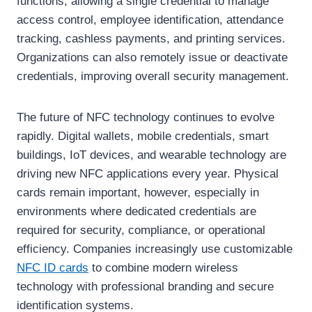
functions, allowing a single credential to manage
access control, employee identification, attendance
tracking, cashless payments, and printing services.
Organizations can also remotely issue or deactivate
credentials, improving overall security management.
The future of NFC technology continues to evolve
rapidly. Digital wallets, mobile credentials, smart
buildings, IoT devices, and wearable technology are
driving new NFC applications every year. Physical
cards remain important, however, especially in
environments where dedicated credentials are
required for security, compliance, or operational
efficiency. Companies increasingly use customizable
NFC ID cards
to combine modern wireless
technology with professional branding and secure
identification systems.