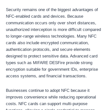
Security remains one of the biggest advantages of
NFC-enabled cards and devices. Because
communication occurs only over short distances,
unauthorized interception is more difficult compared
to longer-range wireless technologies. Many NFC
cards also include encrypted communication,
authentication protocols, and secure elements
designed to protect sensitive data. Advanced card
types such as MIFARE DESFire provide strong
encryption suitable for government IDs, enterprise
access systems, and financial transactions.
Businesses continue to adopt NFC because it
improves convenience while reducing operational
costs. NFC cards can support multi-purpose