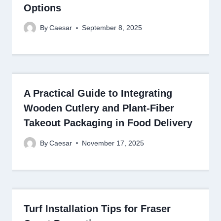
Options
By
Caesar
September 8, 2025
A Practical Guide to Integrating
Wooden Cutlery and Plant-Fiber
Takeout Packaging in Food Delivery
By
Caesar
November 17, 2025
Turf Installation Tips for Fraser