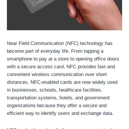
Near Field Communication (NFC) technology has
become part of everyday life. From tapping a
smartphone to pay at a store to opening office doors
with a secure access card, NFC provides fast and
convenient wireless communication over short
distances. NFC-enabled cards are now widely used
in businesses, schools, healthcare facilities,
transportation systems, hotels, and government
organizations because they offer a secure and
efficient way to identify users and exchange data.