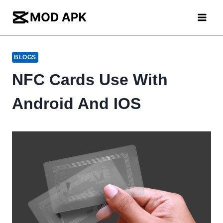
Skip
to
content
BLOGS
NFC Cards Use With
Android And IOS