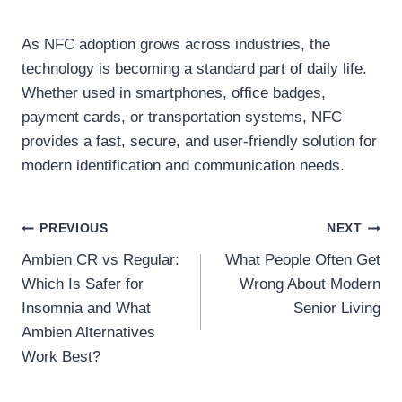
As NFC adoption grows across industries, the
technology is becoming a standard part of daily life.
Whether used in smartphones, office badges,
payment cards, or transportation systems, NFC
provides a fast, secure, and user-friendly solution for
modern identification and communication needs.
Post
PREVIOUS
NEXT
Ambien CR vs Regular:
What People Often Get
navigation
Which Is Safer for
Wrong About Modern
Insomnia and What
Senior Living
Ambien Alternatives
Work Best?