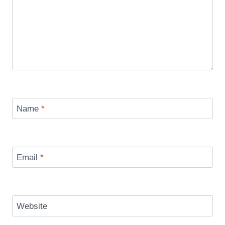
Name
*
Email
*
Website