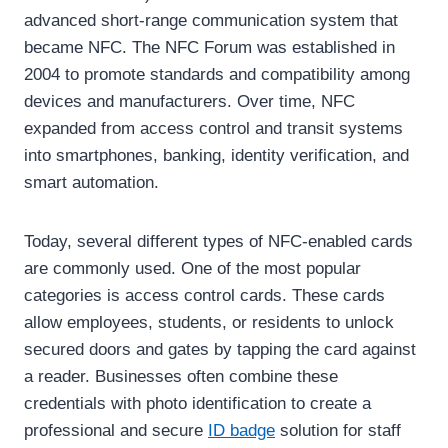
advanced short-range communication system that
became NFC. The NFC Forum was established in
2004 to promote standards and compatibility among
devices and manufacturers. Over time, NFC
expanded from access control and transit systems
into smartphones, banking, identity verification, and
smart automation.
Today, several different types of NFC-enabled cards
are commonly used. One of the most popular
categories is access control cards. These cards
allow employees, students, or residents to unlock
secured doors and gates by tapping the card against
a reader. Businesses often combine these
credentials with photo identification to create a
professional and secure
ID badge
solution for staff