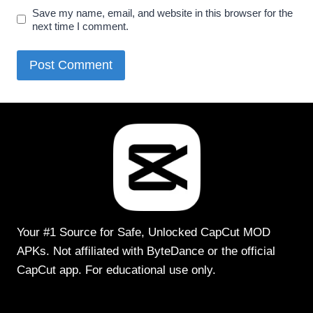
Save my name, email, and website in this browser for the
next time I comment.
Your #1 Source for Safe, Unlocked CapCut MOD
APKs. Not affiliated with ByteDance or the official
CapCut app. For educational use only.