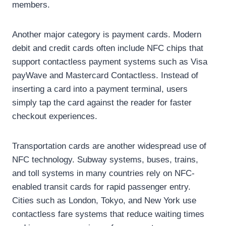
members.
Another major category is payment cards. Modern
debit and credit cards often include NFC chips that
support contactless payment systems such as Visa
payWave and Mastercard Contactless. Instead of
inserting a card into a payment terminal, users
simply tap the card against the reader for faster
checkout experiences.
Transportation cards are another widespread use of
NFC technology. Subway systems, buses, trains,
and toll systems in many countries rely on NFC-
enabled transit cards for rapid passenger entry.
Cities such as London, Tokyo, and New York use
contactless fare systems that reduce waiting times