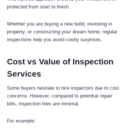
protected from start to finish.
Whether you are buying a new build, investing in
property, or constructing your dream home, regular
inspections help you avoid costly surprises.
Cost vs Value of Inspection
Services
Some buyers hesitate to hire inspectors due to cost
concerns. However, compared to potential repair
bills, inspection fees are minimal.
For example: