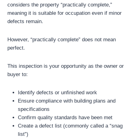
considers the property “practically complete,”
meaning it is suitable for occupation even if minor
defects remain.
However, “practically complete” does not mean
perfect.
This inspection is your opportunity as the owner or
buyer to:
Identify defects or unfinished work
Ensure compliance with building plans and
specifications
Confirm quality standards have been met
Create a defect list (commonly called a “snag
list”)