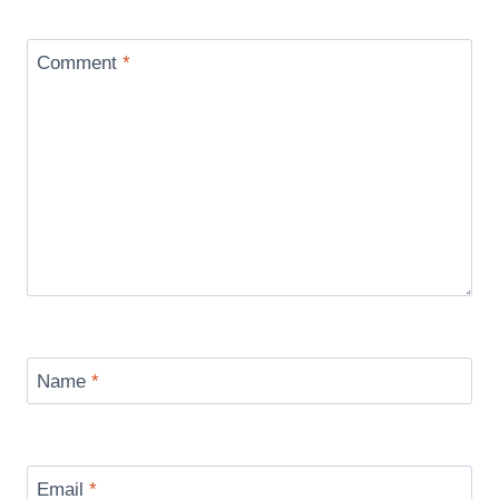
Comment
*
Name
*
Email
*