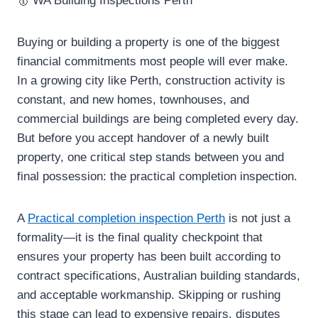
Buying or building a property is one of the biggest
financial commitments most people will ever make.
In a growing city like Perth, construction activity is
constant, and new homes, townhouses, and
commercial buildings are being completed every day.
But before you accept handover of a newly built
property, one critical step stands between you and
final possession: the practical completion inspection.
A
Practical completion inspection Perth
is not just a
formality—it is the final quality checkpoint that
ensures your property has been built according to
contract specifications, Australian building standards,
and acceptable workmanship. Skipping or rushing
this stage can lead to expensive repairs, disputes