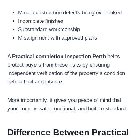
Minor construction defects being overlooked
Incomplete finishes
Substandard workmanship
Misalignment with approved plans
A
Practical completion inspection Perth
helps
protect buyers from these risks by ensuring
independent verification of the property’s condition
before final acceptance.
More importantly, it gives you peace of mind that
your home is safe, functional, and built to standard.
Difference Between Practical