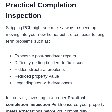
Practical Completion
Inspection
Skipping PCI might seem like a way to speed up
moving into your new home, but it often leads to long-
term problems such as:
Expensive post-handover repairs
Difficulty getting builders to fix issues
Hidden structural problems
Reduced property value
Legal disputes with developers
In contrast, investing in a proper
Practical
completion inspection Perth
ensures your property
meets expectations before you commit fully.