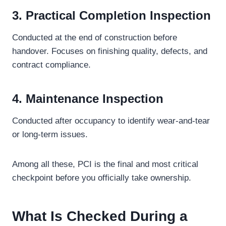
3. Practical Completion Inspection
Conducted at the end of construction before
handover. Focuses on finishing quality, defects, and
contract compliance.
4. Maintenance Inspection
Conducted after occupancy to identify wear-and-tear
or long-term issues.
Among all these, PCI is the final and most critical
checkpoint before you officially take ownership.
What Is Checked During a