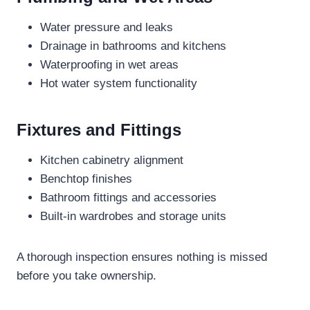
Water pressure and leaks
Drainage in bathrooms and kitchens
Waterproofing in wet areas
Hot water system functionality
Fixtures and Fittings
Kitchen cabinetry alignment
Benchtop finishes
Bathroom fittings and accessories
Built-in wardrobes and storage units
A thorough inspection ensures nothing is missed
before you take ownership.