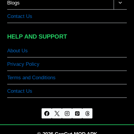
Toggle
Blogs
child
menu
Contact Us
HELP AND SUPPORT
About Us
Privacy Policy
Terms and Conditions
Contact Us