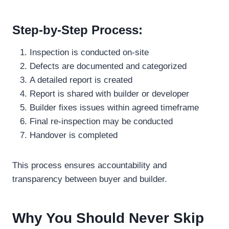
Step-by-Step Process:
Inspection is conducted on-site
Defects are documented and categorized
A detailed report is created
Report is shared with builder or developer
Builder fixes issues within agreed timeframe
Final re-inspection may be conducted
Handover is completed
This process ensures accountability and
transparency between buyer and builder.
Why You Should Never Skip