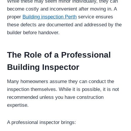
While these may seem minor individually, they can
become costly and inconvenient after moving in. A
proper
Building inspection Perth
service ensures
these defects are documented and addressed by the
builder before handover.
The Role of a Professional
Building Inspector
Many homeowners assume they can conduct the
inspection themselves. While it is possible, it is not
recommended unless you have construction
expertise.
A professional inspector brings: