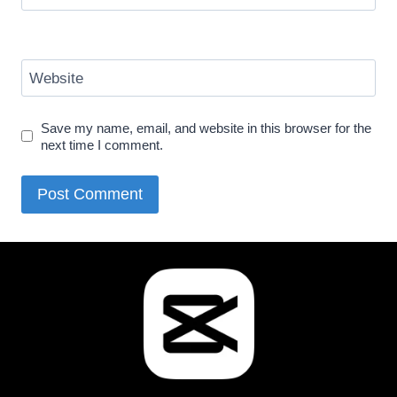
Website
Save my name, email, and website in this browser for the
next time I comment.