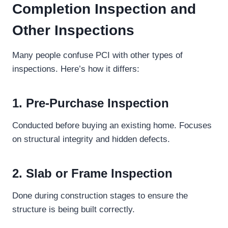
Completion Inspection and
Other Inspections
Many people confuse PCI with other types of
inspections. Here’s how it differs:
1. Pre-Purchase Inspection
Conducted before buying an existing home. Focuses
on structural integrity and hidden defects.
2. Slab or Frame Inspection
Done during construction stages to ensure the
structure is being built correctly.