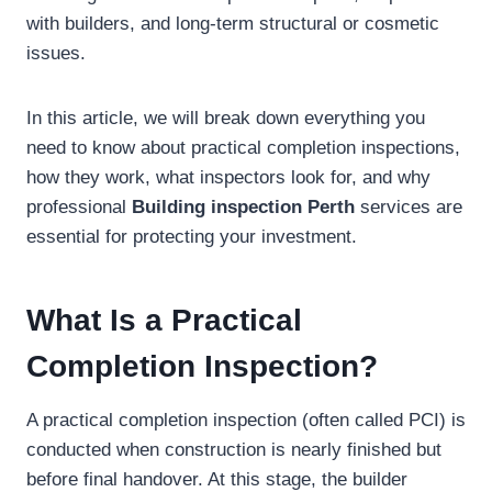
with builders, and long-term structural or cosmetic
issues.
In this article, we will break down everything you
need to know about practical completion inspections,
how they work, what inspectors look for, and why
professional
Building inspection Perth
services are
essential for protecting your investment.
What Is a Practical
Completion Inspection?
A practical completion inspection (often called PCI) is
conducted when construction is nearly finished but
before final handover. At this stage, the builder