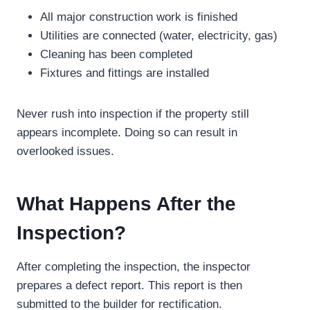
All major construction work is finished
Utilities are connected (water, electricity, gas)
Cleaning has been completed
Fixtures and fittings are installed
Never rush into inspection if the property still
appears incomplete. Doing so can result in
overlooked issues.
What Happens After the
Inspection?
After completing the inspection, the inspector
prepares a defect report. This report is then
submitted to the builder for rectification.