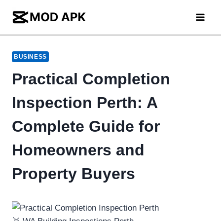
Skip
to
content
BUSINESS
Practical Completion
Inspection Perth: A
Complete Guide for
Homeowners and
Property Buyers