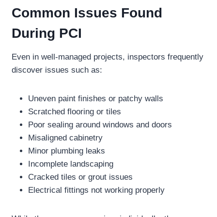
Common Issues Found
During PCI
Even in well-managed projects, inspectors frequently
discover issues such as:
Uneven paint finishes or patchy walls
Scratched flooring or tiles
Poor sealing around windows and doors
Misaligned cabinetry
Minor plumbing leaks
Incomplete landscaping
Cracked tiles or grout issues
Electrical fittings not working properly