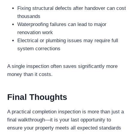
Fixing structural defects after handover can cost
thousands
Waterproofing failures can lead to major
renovation work
Electrical or plumbing issues may require full
system corrections
A single inspection often saves significantly more
money than it costs.
Final Thoughts
A practical completion inspection is more than just a
final walkthrough—it is your last opportunity to
ensure your property meets all expected standards