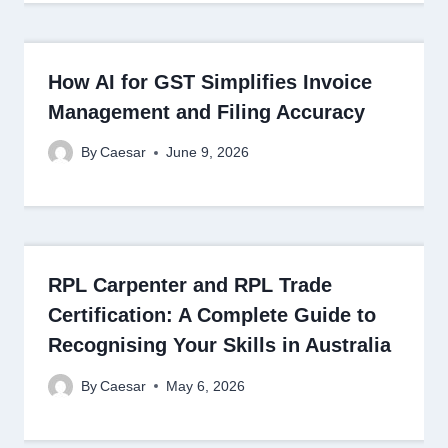
How AI for GST Simplifies Invoice
Management and Filing Accuracy
By
Caesar
June 9, 2026
RPL Carpenter and RPL Trade
Certification: A Complete Guide to
Recognising Your Skills in Australia
By
Caesar
May 6, 2026