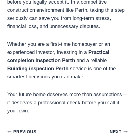
before you legally accept it. In a competitive
construction environment like Perth, taking this step
seriously can save you from long-term stress,
financial loss, and unnecessary disputes.
Whether you are a first-time homebuyer or an
experienced investor, investing in a
Practical
completion inspection Perth
and a reliable
Building inspection Perth
service is one of the
smartest decisions you can make.
Your future home deserves more than assumptions—
it deserves a professional check before you call it
your own.
Post
PREVIOUS
NEXT