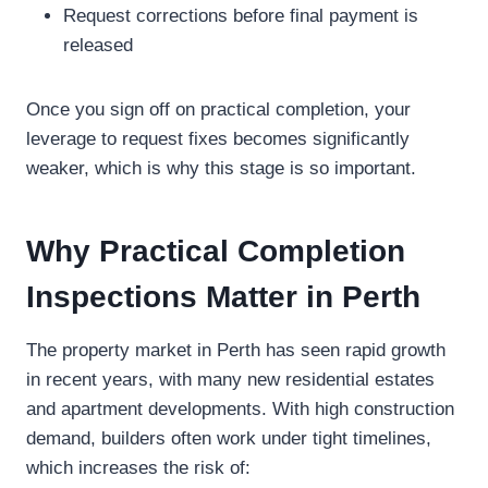
Request corrections before final payment is
released
Once you sign off on practical completion, your
leverage to request fixes becomes significantly
weaker, which is why this stage is so important.
Why Practical Completion
Inspections Matter in Perth
The property market in Perth has seen rapid growth
in recent years, with many new residential estates
and apartment developments. With high construction
demand, builders often work under tight timelines,
which increases the risk of: