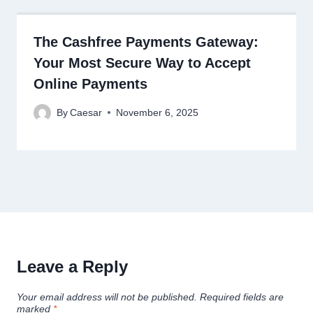
The Cashfree Payments Gateway:
Your Most Secure Way to Accept
Online Payments
By
Caesar
November 6, 2025
Leave a Reply
Your email address will not be published.
Required fields are
marked
*