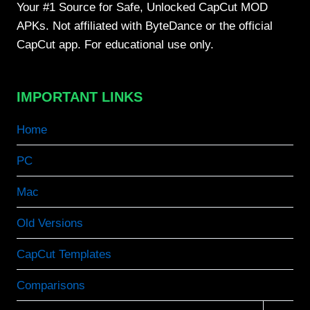
Your #1 Source for Safe, Unlocked CapCut MOD
APKs. Not affiliated with ByteDance or the official
CapCut app. For educational use only.
IMPORTANT LINKS
Home
PC
Mac
Old Versions
CapCut Templates
Comparisons