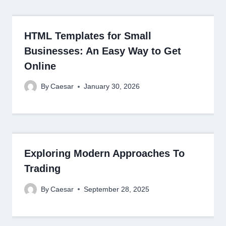
HTML Templates for Small
Businesses: An Easy Way to Get
Online
By
Caesar
January 30, 2026
Exploring Modern Approaches To
Trading
By
Caesar
September 28, 2025