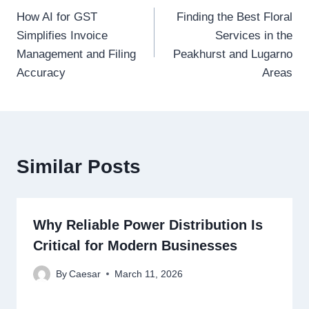
How AI for GST
Finding the Best Floral
navigation
Simplifies Invoice
Services in the
Management and Filing
Peakhurst and Lugarno
Accuracy
Areas
Similar Posts
Why Reliable Power Distribution Is
Critical for Modern Businesses
By
Caesar
March 11, 2026