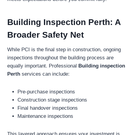
Building Inspection Perth: A
Broader Safety Net
While PCI is the final step in construction, ongoing
inspections throughout the building process are
equally important. Professional
Building inspection
Perth
services can include:
Pre-purchase inspections
Construction stage inspections
Final handover inspections
Maintenance inspections
This layered approach ensures your investment is