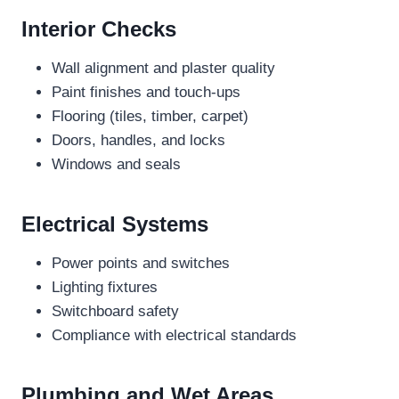
Interior Checks
Wall alignment and plaster quality
Paint finishes and touch-ups
Flooring (tiles, timber, carpet)
Doors, handles, and locks
Windows and seals
Electrical Systems
Power points and switches
Lighting fixtures
Switchboard safety
Compliance with electrical standards
Plumbing and Wet Areas