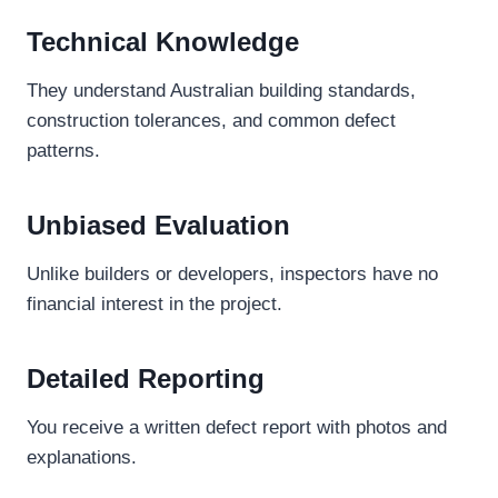
Technical Knowledge
They understand Australian building standards,
construction tolerances, and common defect
patterns.
Unbiased Evaluation
Unlike builders or developers, inspectors have no
financial interest in the project.
Detailed Reporting
You receive a written defect report with photos and
explanations.