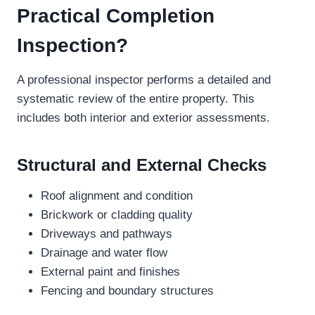
Practical Completion
Inspection?
A professional inspector performs a detailed and
systematic review of the entire property. This
includes both interior and exterior assessments.
Structural and External Checks
Roof alignment and condition
Brickwork or cladding quality
Driveways and pathways
Drainage and water flow
External paint and finishes
Fencing and boundary structures