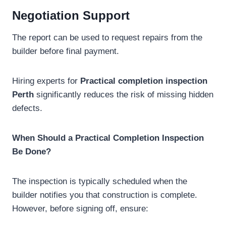
Negotiation Support
The report can be used to request repairs from the
builder before final payment.
Hiring experts for
Practical completion inspection
Perth
significantly reduces the risk of missing hidden
defects.
When Should a Practical Completion Inspection
Be Done?
The inspection is typically scheduled when the
builder notifies you that construction is complete.
However, before signing off, ensure: