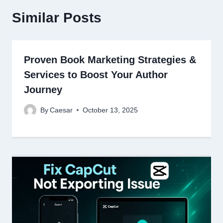
Similar Posts
Proven Book Marketing Strategies &
Services to Boost Your Author
Journey
By
Caesar
October 13, 2025