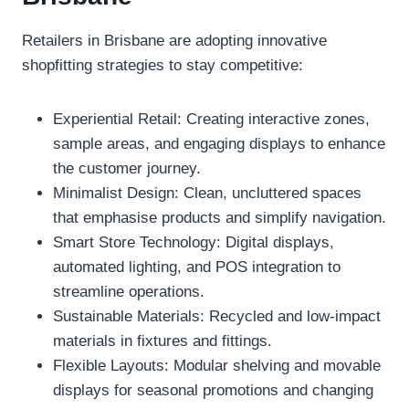
Retailers in Brisbane are adopting innovative
shopfitting strategies to stay competitive:
Experiential Retail: Creating interactive zones,
sample areas, and engaging displays to enhance
the customer journey.
Minimalist Design: Clean, uncluttered spaces
that emphasise products and simplify navigation.
Smart Store Technology: Digital displays,
automated lighting, and POS integration to
streamline operations.
Sustainable Materials: Recycled and low-impact
materials in fixtures and fittings.
Flexible Layouts: Modular shelving and movable
displays for seasonal promotions and changing