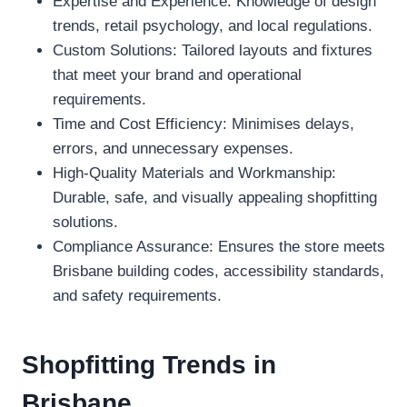
Expertise and Experience: Knowledge of design
trends, retail psychology, and local regulations.
Custom Solutions: Tailored layouts and fixtures
that meet your brand and operational
requirements.
Time and Cost Efficiency: Minimises delays,
errors, and unnecessary expenses.
High-Quality Materials and Workmanship:
Durable, safe, and visually appealing shopfitting
solutions.
Compliance Assurance: Ensures the store meets
Brisbane building codes, accessibility standards,
and safety requirements.
Shopfitting Trends in
Brisbane