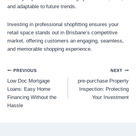
and adaptable to future trends.
Investing in professional shopfitting ensures your
retail space stands out in Brisbane’s competitive
market, offering customers an engaging, seamless,
and memorable shopping experience.
Post
PREVIOUS
NEXT
Low Doc Mortgage
pre-purchase Property
navigation
Loans: Easy Home
Inspection: Protecting
Financing Without the
Your Investment
Hassle