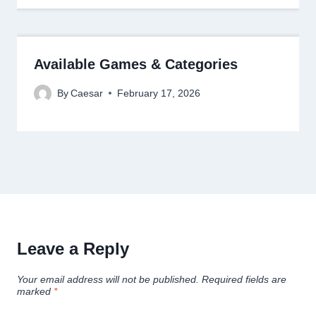
Available Games & Categories
By
Caesar
February 17, 2026
Leave a Reply
Your email address will not be published.
Required fields are
marked
*