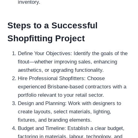
inventory.
Steps to a Successful
Shopfitting Project
Define Your Objectives: Identify the goals of the
fitout—whether improving sales, enhancing
aesthetics, or upgrading functionality.
Hire Professional Shopfitters: Choose
experienced Brisbane-based contractors with a
portfolio relevant to your retail sector.
Design and Planning: Work with designers to
create layouts, select materials, lighting,
fixtures, and branding elements.
Budget and Timeline: Establish a clear budget,
factoring in materials, labour, technology, and