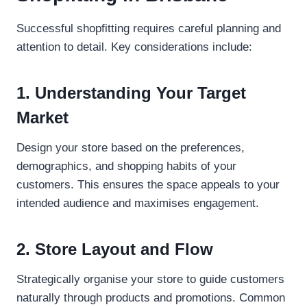
Successful shopfitting requires careful planning and
attention to detail. Key considerations include:
1. Understanding Your Target
Market
Design your store based on the preferences,
demographics, and shopping habits of your
customers. This ensures the space appeals to your
intended audience and maximises engagement.
2. Store Layout and Flow
Strategically organise your store to guide customers
naturally through products and promotions. Common