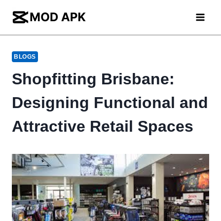
Skip
to
content
BLOGS
Shopfitting Brisbane:
Designing Functional and
Attractive Retail Spaces