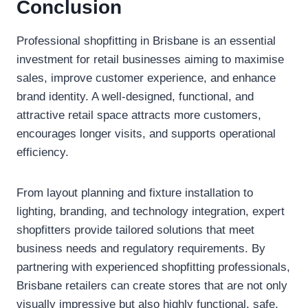
Conclusion
Professional shopfitting in Brisbane is an essential
investment for retail businesses aiming to maximise
sales, improve customer experience, and enhance
brand identity. A well-designed, functional, and
attractive retail space attracts more customers,
encourages longer visits, and supports operational
efficiency.
From layout planning and fixture installation to
lighting, branding, and technology integration, expert
shopfitters provide tailored solutions that meet
business needs and regulatory requirements. By
partnering with experienced shopfitting professionals,
Brisbane retailers can create stores that are not only
visually impressive but also highly functional, safe,