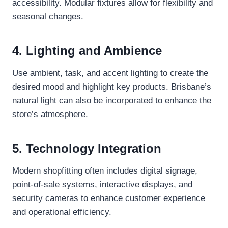
accessibility. Modular fixtures allow for flexibility and
seasonal changes.
4. Lighting and Ambience
Use ambient, task, and accent lighting to create the
desired mood and highlight key products. Brisbane’s
natural light can also be incorporated to enhance the
store’s atmosphere.
5. Technology Integration
Modern shopfitting often includes digital signage,
point-of-sale systems, interactive displays, and
security cameras to enhance customer experience
and operational efficiency.