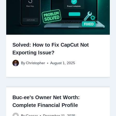
Solved: How to Fix CapCut Not
Exporting Issue?
By
Christopher
August 1, 2025
Buc-ee’s Owner Net Worth:
Complete Financial Profile
By
Caesar
December 11, 2025