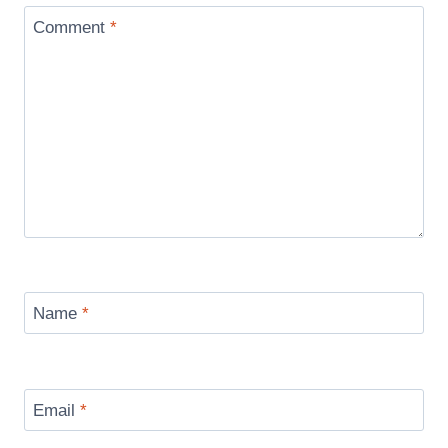
Comment
*
Name
*
Email
*