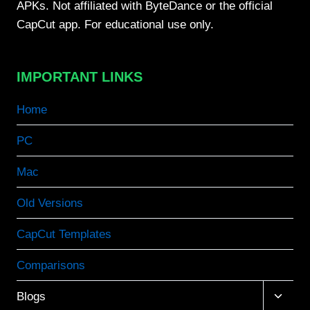
APKs. Not affiliated with ByteDance or the official
CapCut app. For educational use only.
IMPORTANT LINKS
Home
PC
Mac
Old Versions
CapCut Templates
Comparisons
Toggle
Blogs
child