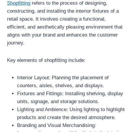
Shopfitting
refers to the process of designing,
constructing, and installing the interior fixtures of a
retail space. It involves creating a functional,
efficient, and aesthetically pleasing environment that
aligns with your brand and enhances the customer
journey.
Key elements of shopfitting include:
Interior Layout: Planning the placement of
counters, aisles, shelves, and displays.
Fixtures and Fittings: Installing shelving, display
units, signage, and storage solutions.
Lighting and Ambience: Using lighting to highlight
products and create the desired atmosphere.
Branding and Visual Merchandising: