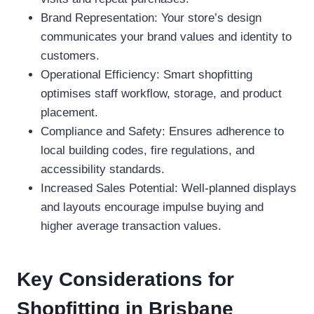
Brand Representation: Your store’s design
communicates your brand values and identity to
customers.
Operational Efficiency: Smart shopfitting
optimises staff workflow, storage, and product
placement.
Compliance and Safety: Ensures adherence to
local building codes, fire regulations, and
accessibility standards.
Increased Sales Potential: Well-planned displays
and layouts encourage impulse buying and
higher average transaction values.
Key Considerations for
Shopfitting in Brisbane