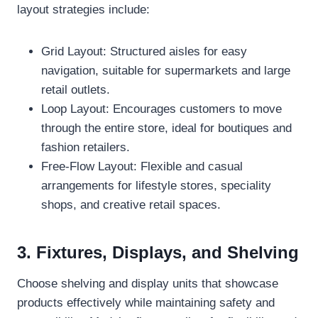
layout strategies include:
Grid Layout: Structured aisles for easy
navigation, suitable for supermarkets and large
retail outlets.
Loop Layout: Encourages customers to move
through the entire store, ideal for boutiques and
fashion retailers.
Free-Flow Layout: Flexible and casual
arrangements for lifestyle stores, speciality
shops, and creative retail spaces.
3. Fixtures, Displays, and Shelving
Choose shelving and display units that showcase
products effectively while maintaining safety and