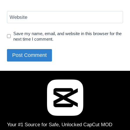
Website
Save my name, email, and website in this browser for the
next time I comment.
Your #1 Source for Safe, Unlocked CapCut MOD