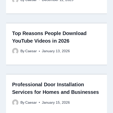
Top Reasons People Download
YouTube Videos in 2026
By
Caesar
January 13, 2026
Professional Door Installation
Services for Homes and Businesses
By
Caesar
January 15, 2026