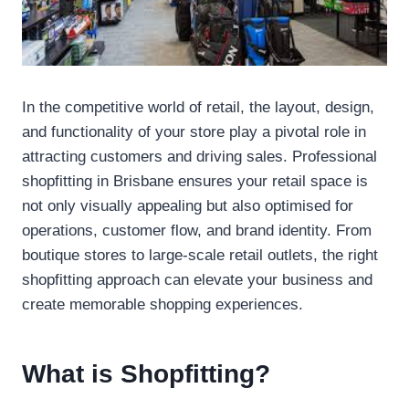
In the competitive world of retail, the layout, design,
and functionality of your store play a pivotal role in
attracting customers and driving sales. Professional
shopfitting in Brisbane ensures your retail space is
not only visually appealing but also optimised for
operations, customer flow, and brand identity. From
boutique stores to large-scale retail outlets, the right
shopfitting approach can elevate your business and
create memorable shopping experiences.
What is Shopfitting?