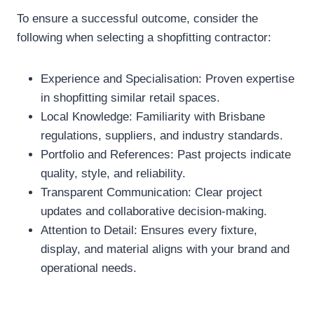
To ensure a successful outcome, consider the
following when selecting a shopfitting contractor:
Experience and Specialisation: Proven expertise
in shopfitting similar retail spaces.
Local Knowledge: Familiarity with Brisbane
regulations, suppliers, and industry standards.
Portfolio and References: Past projects indicate
quality, style, and reliability.
Transparent Communication: Clear project
updates and collaborative decision-making.
Attention to Detail: Ensures every fixture,
display, and material aligns with your brand and
operational needs.