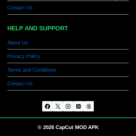
menu
Contact Us
HELP AND SUPPORT
About Us
Privacy Policy
Terms and Conditions
Contact Us
© 2026 CapCut MOD APK