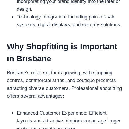
Incorporating your brand identity into the interior
design.
Technology Integration: Including point-of-sale
systems, digital displays, and security solutions.
Why Shopfitting is Important
in Brisbane
Brisbane’s retail sector is growing, with shopping
centres, commercial strips, and boutique precincts
attracting diverse customers. Professional shopfitting
offers several advantages:
Enhanced Customer Experience: Efficient
layouts and attractive interiors encourage longer
visits and repeat purchases.