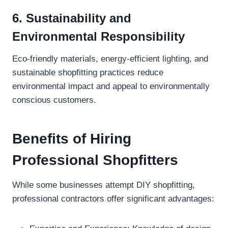
6. Sustainability and
Environmental Responsibility
Eco-friendly materials, energy-efficient lighting, and
sustainable shopfitting practices reduce
environmental impact and appeal to environmentally
conscious customers.
Benefits of Hiring
Professional Shopfitters
While some businesses attempt DIY shopfitting,
professional contractors offer significant advantages: