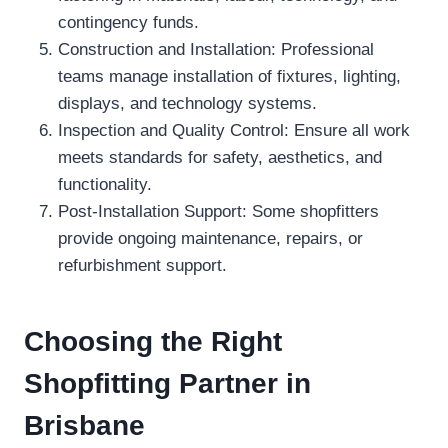
contingency funds.
Construction and Installation: Professional
teams manage installation of fixtures, lighting,
displays, and technology systems.
Inspection and Quality Control: Ensure all work
meets standards for safety, aesthetics, and
functionality.
Post-Installation Support: Some shopfitters
provide ongoing maintenance, repairs, or
refurbishment support.
Choosing the Right
Shopfitting Partner in
Brisbane