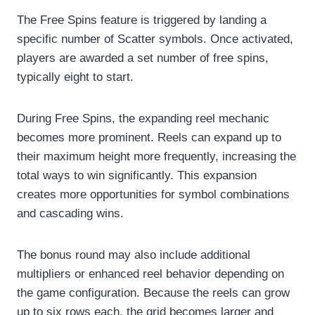
The Free Spins feature is triggered by landing a
specific number of Scatter symbols. Once activated,
players are awarded a set number of free spins,
typically eight to start.
During Free Spins, the expanding reel mechanic
becomes more prominent. Reels can expand up to
their maximum height more frequently, increasing the
total ways to win significantly. This expansion
creates more opportunities for symbol combinations
and cascading wins.
The bonus round may also include additional
multipliers or enhanced reel behavior depending on
the game configuration. Because the reels can grow
up to six rows each, the grid becomes larger and