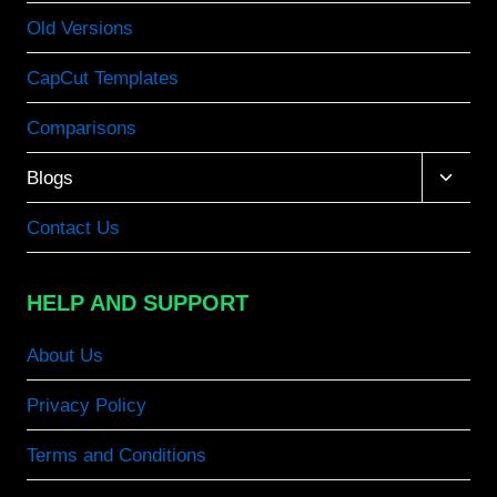
Old Versions
CapCut Templates
Comparisons
Toggle
Blogs
child
menu
Contact Us
HELP AND SUPPORT
About Us
Privacy Policy
Terms and Conditions