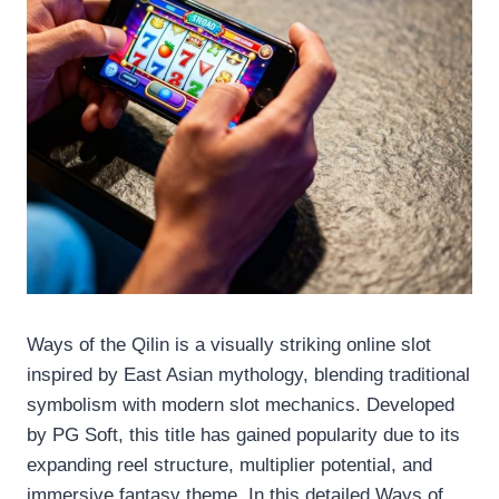
Ways of the Qilin is a visually striking online slot
inspired by East Asian mythology, blending traditional
symbolism with modern slot mechanics. Developed
by PG Soft, this title has gained popularity due to its
expanding reel structure, multiplier potential, and
immersive fantasy theme. In this detailed Ways of