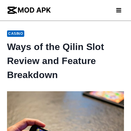
Skip
to
content
CASINO
Ways of the Qilin Slot
Review and Feature
Breakdown