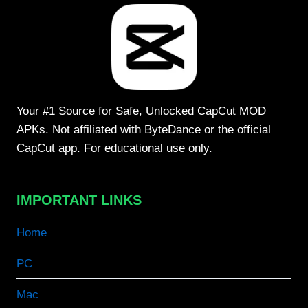
Your #1 Source for Safe, Unlocked CapCut MOD
APKs. Not affiliated with ByteDance or the official
CapCut app. For educational use only.
IMPORTANT LINKS
Home
PC
Mac