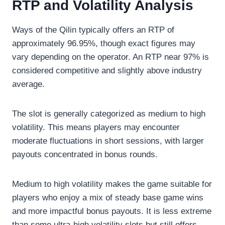
RTP and Volatility Analysis
Ways of the Qilin typically offers an RTP of
approximately 96.95%, though exact figures may
vary depending on the operator. An RTP near 97% is
considered competitive and slightly above industry
average.
The slot is generally categorized as medium to high
volatility. This means players may encounter
moderate fluctuations in short sessions, with larger
payouts concentrated in bonus rounds.
Medium to high volatility makes the game suitable for
players who enjoy a mix of steady base game wins
and more impactful bonus payouts. It is less extreme
than some ultra-high volatility slots but still offers