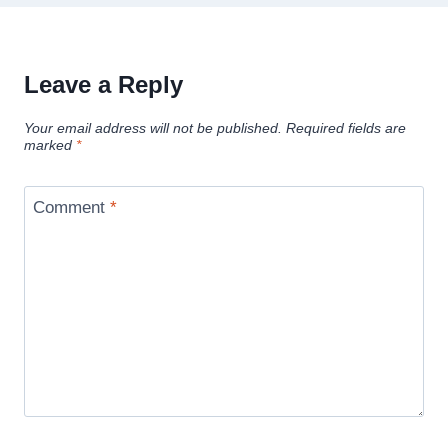
Leave a Reply
Your email address will not be published.
Required fields are
marked
*
Comment
*