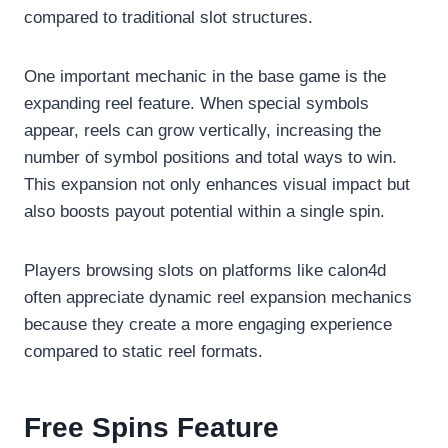
compared to traditional slot structures.
One important mechanic in the base game is the
expanding reel feature. When special symbols
appear, reels can grow vertically, increasing the
number of symbol positions and total ways to win.
This expansion not only enhances visual impact but
also boosts payout potential within a single spin.
Players browsing slots on platforms like calon4d
often appreciate dynamic reel expansion mechanics
because they create a more engaging experience
compared to static reel formats.
Free Spins Feature