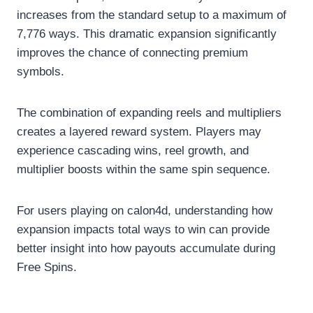
increases from the standard setup to a maximum of
7,776 ways. This dramatic expansion significantly
improves the chance of connecting premium
symbols.
The combination of expanding reels and multipliers
creates a layered reward system. Players may
experience cascading wins, reel growth, and
multiplier boosts within the same spin sequence.
For users playing on calon4d, understanding how
expansion impacts total ways to win can provide
better insight into how payouts accumulate during
Free Spins.