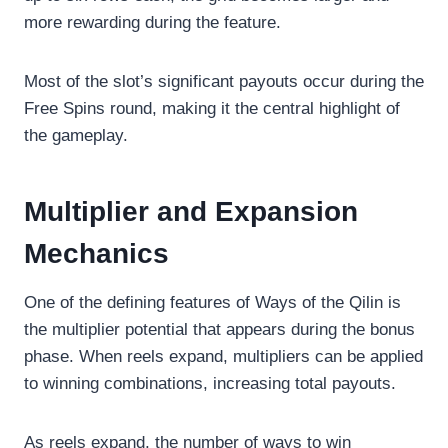
more rewarding during the feature.
Most of the slot’s significant payouts occur during the
Free Spins round, making it the central highlight of
the gameplay.
Multiplier and Expansion
Mechanics
One of the defining features of Ways of the Qilin is
the multiplier potential that appears during the bonus
phase. When reels expand, multipliers can be applied
to winning combinations, increasing total payouts.
As reels expand, the number of ways to win