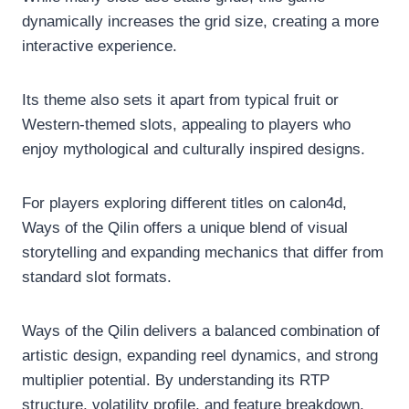
dynamically increases the grid size, creating a more
interactive experience.
Its theme also sets it apart from typical fruit or
Western-themed slots, appealing to players who
enjoy mythological and culturally inspired designs.
For players exploring different titles on calon4d,
Ways of the Qilin offers a unique blend of visual
storytelling and expanding mechanics that differ from
standard slot formats.
Ways of the Qilin delivers a balanced combination of
artistic design, expanding reel dynamics, and strong
multiplier potential. By understanding its RTP
structure, volatility profile, and feature breakdown,