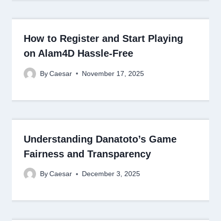
How to Register and Start Playing
on Alam4D Hassle-Free
By
Caesar
November 17, 2025
Understanding Danatoto’s Game
Fairness and Transparency
By
Caesar
December 3, 2025