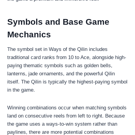
Symbols and Base Game
Mechanics
The symbol set in Ways of the Qilin includes
traditional card ranks from 10 to Ace, alongside high-
paying thematic symbols such as golden bells,
lanterns, jade ornaments, and the powerful Qilin
itself. The Qilin is typically the highest-paying symbol
in the game.
Winning combinations occur when matching symbols
land on consecutive reels from left to right. Because
the game uses a ways-to-win system rather than
paylines, there are more potential combinations