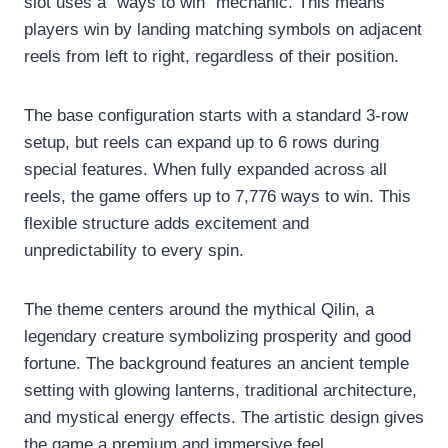
slot uses a “ways to win” mechanic. This means
players win by landing matching symbols on adjacent
reels from left to right, regardless of their position.
The base configuration starts with a standard 3-row
setup, but reels can expand up to 6 rows during
special features. When fully expanded across all
reels, the game offers up to 7,776 ways to win. This
flexible structure adds excitement and
unpredictability to every spin.
The theme centers around the mythical Qilin, a
legendary creature symbolizing prosperity and good
fortune. The background features an ancient temple
setting with glowing lanterns, traditional architecture,
and mystical energy effects. The artistic design gives
the game a premium and immersive feel.