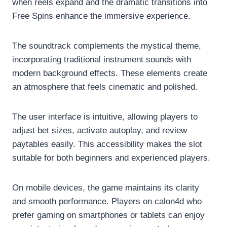
when reels expand and the dramatic transitions into
Free Spins enhance the immersive experience.
The soundtrack complements the mystical theme,
incorporating traditional instrument sounds with
modern background effects. These elements create
an atmosphere that feels cinematic and polished.
The user interface is intuitive, allowing players to
adjust bet sizes, activate autoplay, and review
paytables easily. This accessibility makes the slot
suitable for both beginners and experienced players.
On mobile devices, the game maintains its clarity
and smooth performance. Players on calon4d who
prefer gaming on smartphones or tablets can enjoy