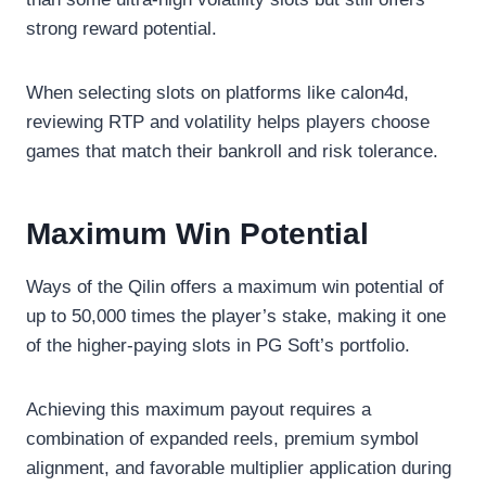
strong reward potential.
When selecting slots on platforms like calon4d,
reviewing RTP and volatility helps players choose
games that match their bankroll and risk tolerance.
Maximum Win Potential
Ways of the Qilin offers a maximum win potential of
up to 50,000 times the player’s stake, making it one
of the higher-paying slots in PG Soft’s portfolio.
Achieving this maximum payout requires a
combination of expanded reels, premium symbol
alignment, and favorable multiplier application during