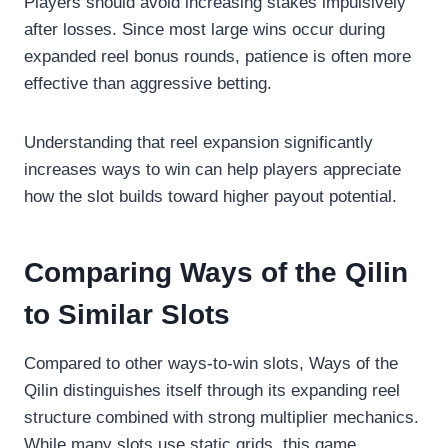
Players should avoid increasing stakes impulsively
after losses. Since most large wins occur during
expanded reel bonus rounds, patience is often more
effective than aggressive betting.
Understanding that reel expansion significantly
increases ways to win can help players appreciate
how the slot builds toward higher payout potential.
Comparing Ways of the Qilin
to Similar Slots
Compared to other ways-to-win slots, Ways of the
Qilin distinguishes itself through its expanding reel
structure combined with strong multiplier mechanics.
While many slots use static grids, this game