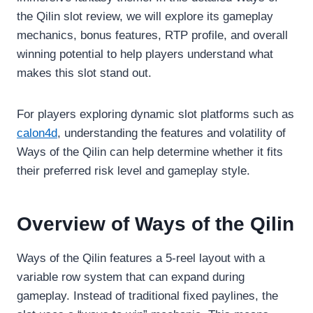
the Qilin slot review, we will explore its gameplay
mechanics, bonus features, RTP profile, and overall
winning potential to help players understand what
makes this slot stand out.
For players exploring dynamic slot platforms such as
calon4d
, understanding the features and volatility of
Ways of the Qilin can help determine whether it fits
their preferred risk level and gameplay style.
Overview of Ways of the Qilin
Ways of the Qilin features a 5-reel layout with a
variable row system that can expand during
gameplay. Instead of traditional fixed paylines, the