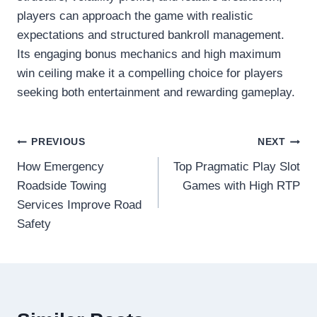
players can approach the game with realistic
expectations and structured bankroll management.
Its engaging bonus mechanics and high maximum
win ceiling make it a compelling choice for players
seeking both entertainment and rewarding gameplay.
Post
PREVIOUS
NEXT
How Emergency
Top Pragmatic Play Slot
navigation
Roadside Towing
Games with High RTP
Services Improve Road
Safety