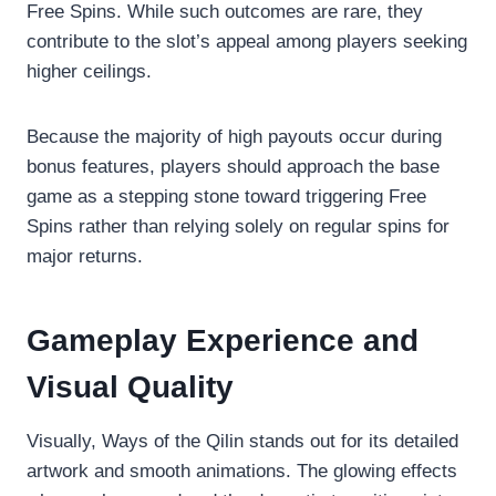
Free Spins. While such outcomes are rare, they
contribute to the slot’s appeal among players seeking
higher ceilings.
Because the majority of high payouts occur during
bonus features, players should approach the base
game as a stepping stone toward triggering Free
Spins rather than relying solely on regular spins for
major returns.
Gameplay Experience and
Visual Quality
Visually, Ways of the Qilin stands out for its detailed
artwork and smooth animations. The glowing effects