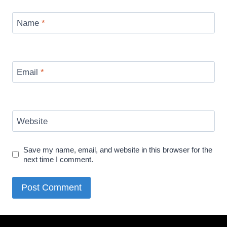
Name
*
Email
*
Website
Save my name, email, and website in this browser for the
next time I comment.