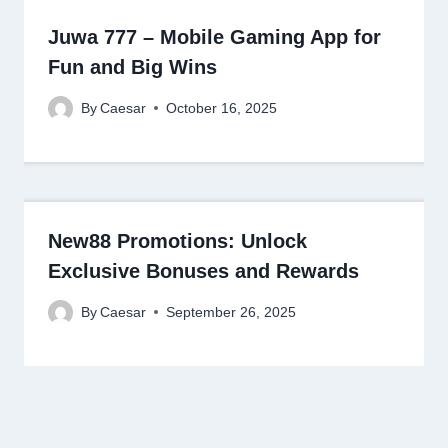
Juwa 777 – Mobile Gaming App for
Fun and Big Wins
By
Caesar
October 16, 2025
New88 Promotions: Unlock
Exclusive Bonuses and Rewards
By
Caesar
September 26, 2025