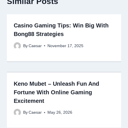
Similar Posts
Casino Gaming Tips: Win Big With
Bong88 Strategies
By
Caesar
November 17, 2025
Keno Mubet – Unleash Fun And
Fortune With Online Gaming
Excitement
By
Caesar
May 26, 2026