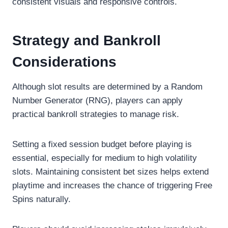
consistent visuals and responsive controls.
Strategy and Bankroll
Considerations
Although slot results are determined by a Random
Number Generator (RNG), players can apply
practical bankroll strategies to manage risk.
Setting a fixed session budget before playing is
essential, especially for medium to high volatility
slots. Maintaining consistent bet sizes helps extend
playtime and increases the chance of triggering Free
Spins naturally.