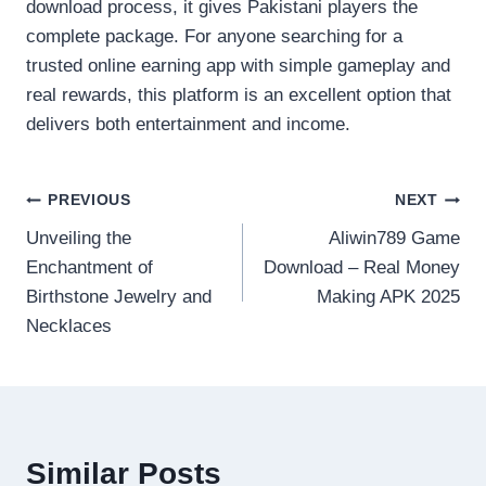
download process, it gives Pakistani players the
complete package. For anyone searching for a
trusted online earning app with simple gameplay and
real rewards, this platform is an excellent option that
delivers both entertainment and income.
Post
PREVIOUS
NEXT
Unveiling the
Aliwin789 Game
navigation
Enchantment of
Download – Real Money
Birthstone Jewelry and
Making APK 2025
Necklaces
Similar Posts