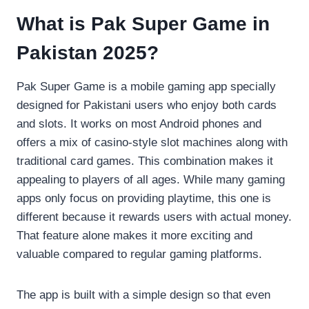
What is Pak Super Game in
Pakistan 2025?
Pak Super Game is a mobile gaming app specially
designed for Pakistani users who enjoy both cards
and slots. It works on most Android phones and
offers a mix of casino-style slot machines along with
traditional card games. This combination makes it
appealing to players of all ages. While many gaming
apps only focus on providing playtime, this one is
different because it rewards users with actual money.
That feature alone makes it more exciting and
valuable compared to regular gaming platforms.
The app is built with a simple design so that even