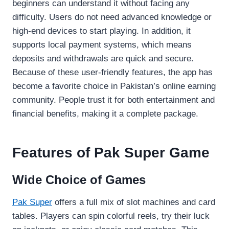
beginners can understand it without facing any
difficulty. Users do not need advanced knowledge or
high-end devices to start playing. In addition, it
supports local payment systems, which means
deposits and withdrawals are quick and secure.
Because of these user-friendly features, the app has
become a favorite choice in Pakistan’s online earning
community. People trust it for both entertainment and
financial benefits, making it a complete package.
Features of Pak Super Game
Wide Choice of Games
Pak Super
offers a full mix of slot machines and card
tables. Players can spin colorful reels, try their luck