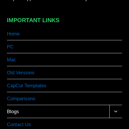
IMPORTANT LINKS
Home
PC
Mac
Old Versions
CapCut Templates
Comparisons
Toggle
Blogs
child
menu
Contact Us