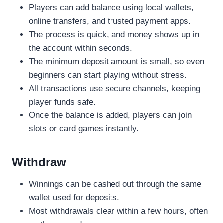
Players can add balance using local wallets,
online transfers, and trusted payment apps.
The process is quick, and money shows up in
the account within seconds.
The minimum deposit amount is small, so even
beginners can start playing without stress.
All transactions use secure channels, keeping
player funds safe.
Once the balance is added, players can join
slots or card games instantly.
Withdraw
Winnings can be cashed out through the same
wallet used for deposits.
Most withdrawals clear within a few hours, often