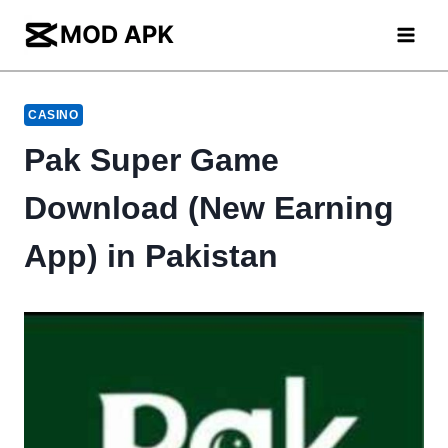
Skip
to
content
CASINO
Pak Super Game
Download (New Earning
App) in Pakistan