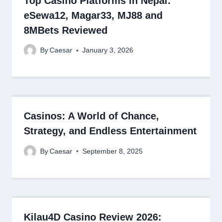
Top Casino Platforms in Nepal:
eSewa12, Magar33, MJ88 and
8MBets Reviewed
By
Caesar
January 3, 2026
Casinos: A World of Chance,
Strategy, and Endless Entertainment
By
Caesar
September 8, 2025
Kilau4D Casino Review 2026: