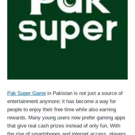
Pak Super Game
in Pakistan is not just a source of
entertainment anymore; it has become a way for
people to enjoy their free time while also earning
rewards. Many young users now prefer gaming apps
that give real cash prizes instead of only fun. With
the rise of smartphones and internet access, players