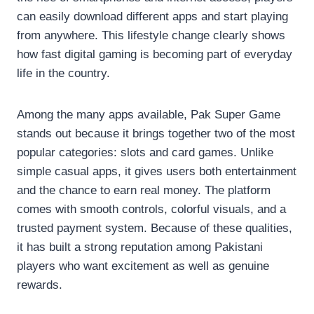
can easily download different apps and start playing
from anywhere. This lifestyle change clearly shows
how fast digital gaming is becoming part of everyday
life in the country.
Among the many apps available, Pak Super Game
stands out because it brings together two of the most
popular categories: slots and card games. Unlike
simple casual apps, it gives users both entertainment
and the chance to earn real money. The platform
comes with smooth controls, colorful visuals, and a
trusted payment system. Because of these qualities,
it has built a strong reputation among Pakistani
players who want excitement as well as genuine
rewards.