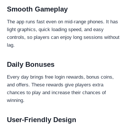
Smooth Gameplay
The app runs fast even on mid-range phones. It has
light graphics, quick loading speed, and easy
controls, so players can enjoy long sessions without
lag.
Daily Bonuses
Every day brings free login rewards, bonus coins,
and offers. These rewards give players extra
chances to play and increase their chances of
winning.
User-Friendly Design