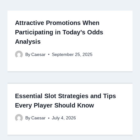
Attractive Promotions When
Participating in Today’s Odds
Analysis
By
Caesar
September 25, 2025
Essential Slot Strategies and Tips
Every Player Should Know
By
Caesar
July 4, 2026