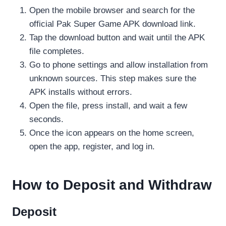
Open the mobile browser and search for the
official Pak Super Game APK download link.
Tap the download button and wait until the APK
file completes.
Go to phone settings and allow installation from
unknown sources. This step makes sure the
APK installs without errors.
Open the file, press install, and wait a few
seconds.
Once the icon appears on the home screen,
open the app, register, and log in.
How to Deposit and Withdraw
Deposit