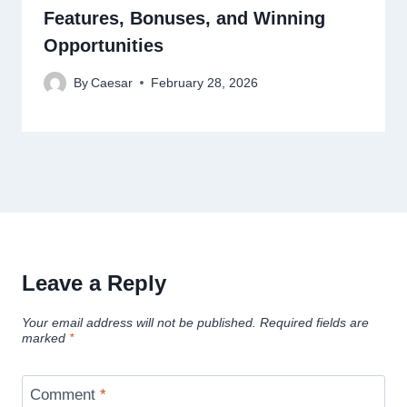
Features, Bonuses, and Winning
Opportunities
By
Caesar
February 28, 2026
Leave a Reply
Your email address will not be published.
Required fields are
marked
*
Comment
*