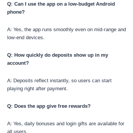
Q: Can I use the app on a low-budget Android
phone?
A: Yes, the app runs smoothly even on mid-range and
low-end devices.
Q: How quickly do deposits show up in my
account?
A: Deposits reflect instantly, so users can start
playing right after payment.
Q: Does the app give free rewards?
A: Yes, daily bonuses and login gifts are available for
all users.