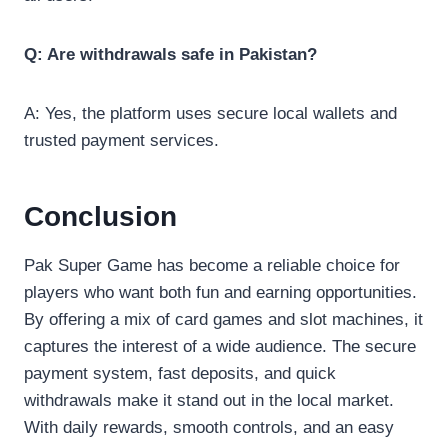
Q: Are withdrawals safe in Pakistan?
A: Yes, the platform uses secure local wallets and
trusted payment services.
Conclusion
Pak Super Game has become a reliable choice for
players who want both fun and earning opportunities.
By offering a mix of card games and slot machines, it
captures the interest of a wide audience. The secure
payment system, fast deposits, and quick
withdrawals make it stand out in the local market.
With daily rewards, smooth controls, and an easy