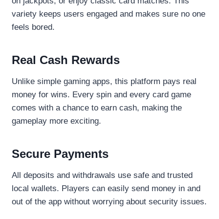
on jackpots, or enjoy classic card matches. This
variety keeps users engaged and makes sure no one
feels bored.
Real Cash Rewards
Unlike simple gaming apps, this platform pays real
money for wins. Every spin and every card game
comes with a chance to earn cash, making the
gameplay more exciting.
Secure Payments
All deposits and withdrawals use safe and trusted
local wallets. Players can easily send money in and
out of the app without worrying about security issues.