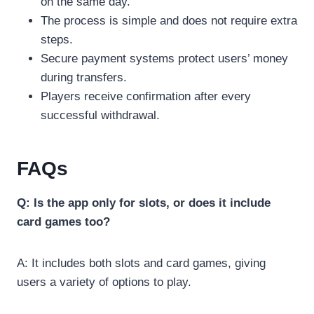
on the same day.
The process is simple and does not require extra
steps.
Secure payment systems protect users’ money
during transfers.
Players receive confirmation after every
successful withdrawal.
FAQs
Q: Is the app only for slots, or does it include
card games too?
A: It includes both slots and card games, giving
users a variety of options to play.