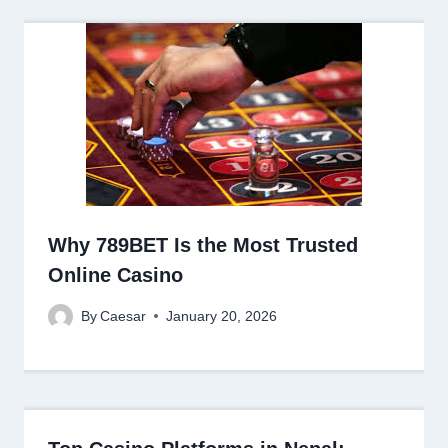
Why 789BET Is the Most Trusted
Online Casino
By
Caesar
January 20, 2026