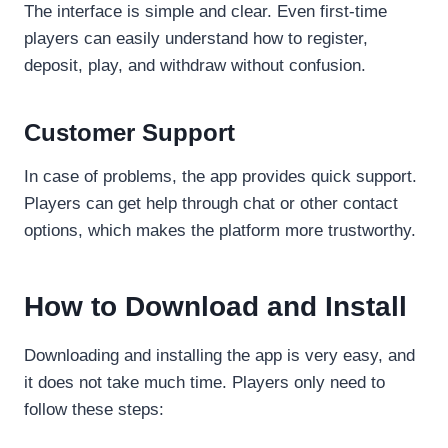
The interface is simple and clear. Even first-time
players can easily understand how to register,
deposit, play, and withdraw without confusion.
Customer Support
In case of problems, the app provides quick support.
Players can get help through chat or other contact
options, which makes the platform more trustworthy.
How to Download and Install
Downloading and installing the app is very easy, and
it does not take much time. Players only need to
follow these steps: