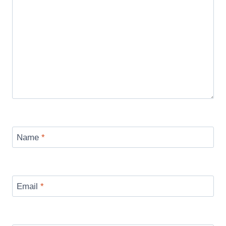
Name
*
Email
*