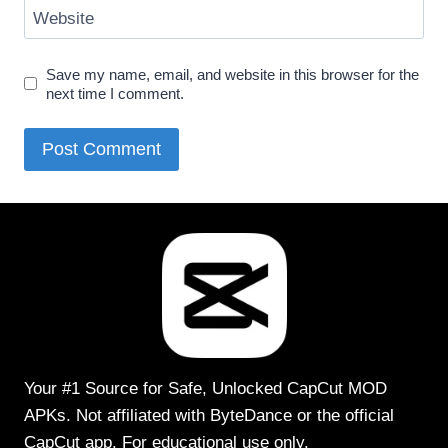
Website
Save my name, email, and website in this browser for the
next time I comment.
Your #1 Source for Safe, Unlocked CapCut MOD
APKs. Not affiliated with ByteDance or the official
CapCut app. For educational use only.