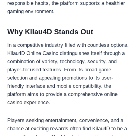
responsible habits, the platform supports a healthier
gaming environment.
Why Kilau4D Stands Out
In a competitive industry filled with countless options,
Kilau4D Online Casino distinguishes itself through a
combination of variety, technology, security, and
player-focused features. From its broad game
selection and appealing promotions to its user-
friendly interface and mobile compatibility, the
platform aims to provide a comprehensive online
casino experience.
Players seeking entertainment, convenience, and a
chance at exciting rewards often find Kilau4D to be a