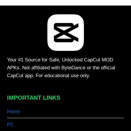
Your #1 Source for Safe, Unlocked CapCut MOD
APKs. Not affiliated with ByteDance or the official
CapCut app. For educational use only.
IMPORTANT LINKS
Home
PC