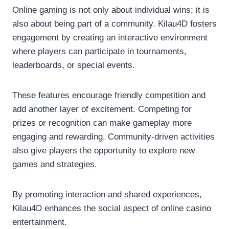
Online gaming is not only about individual wins; it is
also about being part of a community. Kilau4D fosters
engagement by creating an interactive environment
where players can participate in tournaments,
leaderboards, or special events.
These features encourage friendly competition and
add another layer of excitement. Competing for
prizes or recognition can make gameplay more
engaging and rewarding. Community-driven activities
also give players the opportunity to explore new
games and strategies.
By promoting interaction and shared experiences,
Kilau4D enhances the social aspect of online casino
entertainment.