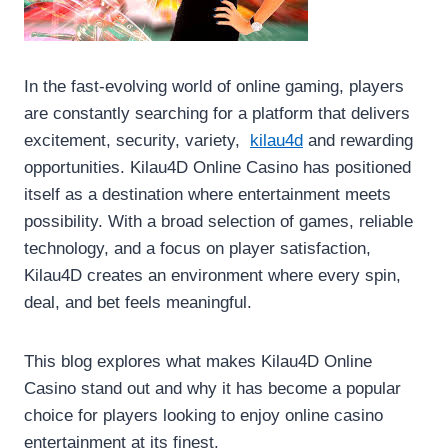
In the fast-evolving world of online gaming, players
are constantly searching for a platform that delivers
excitement, security, variety,
kilau4d
and rewarding
opportunities. Kilau4D Online Casino has positioned
itself as a destination where entertainment meets
possibility. With a broad selection of games, reliable
technology, and a focus on player satisfaction,
Kilau4D creates an environment where every spin,
deal, and bet feels meaningful.
This blog explores what makes Kilau4D Online
Casino stand out and why it has become a popular
choice for players looking to enjoy online casino
entertainment at its finest.