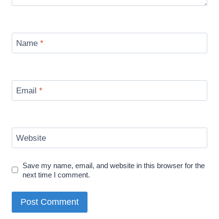
Name
*
Email
*
Website
Save my name, email, and website in this browser for the
next time I comment.