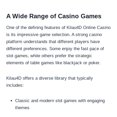
A Wide Range of Casino Games
One of the defining features of Kilau4D Online Casino
is its impressive game selection. A strong casino
platform understands that different players have
different preferences. Some enjoy the fast pace of
slot games, while others prefer the strategic
elements of table games like blackjack or poker.
Kilau4D offers a diverse library that typically
includes:
Classic and modern slot games with engaging
themes