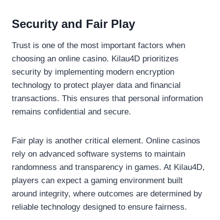
Security and Fair Play
Trust is one of the most important factors when
choosing an online casino. Kilau4D prioritizes
security by implementing modern encryption
technology to protect player data and financial
transactions. This ensures that personal information
remains confidential and secure.
Fair play is another critical element. Online casinos
rely on advanced software systems to maintain
randomness and transparency in games. At Kilau4D,
players can expect a gaming environment built
around integrity, where outcomes are determined by
reliable technology designed to ensure fairness.