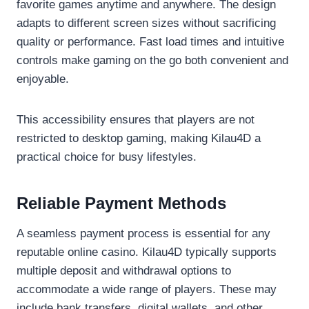
favorite games anytime and anywhere. The design
adapts to different screen sizes without sacrificing
quality or performance. Fast load times and intuitive
controls make gaming on the go both convenient and
enjoyable.
This accessibility ensures that players are not
restricted to desktop gaming, making Kilau4D a
practical choice for busy lifestyles.
Reliable Payment Methods
A seamless payment process is essential for any
reputable online casino. Kilau4D typically supports
multiple deposit and withdrawal options to
accommodate a wide range of players. These may
include bank transfers, digital wallets, and other