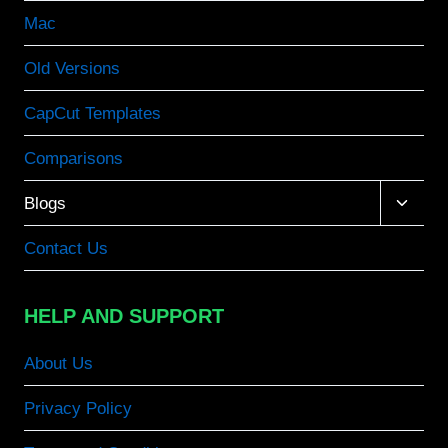
Mac
Old Versions
CapCut Templates
Comparisons
Toggle
Blogs
child
menu
Contact Us
HELP AND SUPPORT
About Us
Privacy Policy