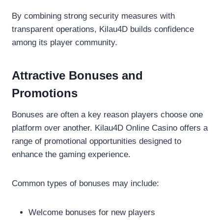
By combining strong security measures with
transparent operations, Kilau4D builds confidence
among its player community.
Attractive Bonuses and
Promotions
Bonuses are often a key reason players choose one
platform over another. Kilau4D Online Casino offers a
range of promotional opportunities designed to
enhance the gaming experience.
Common types of bonuses may include:
Welcome bonuses for new players