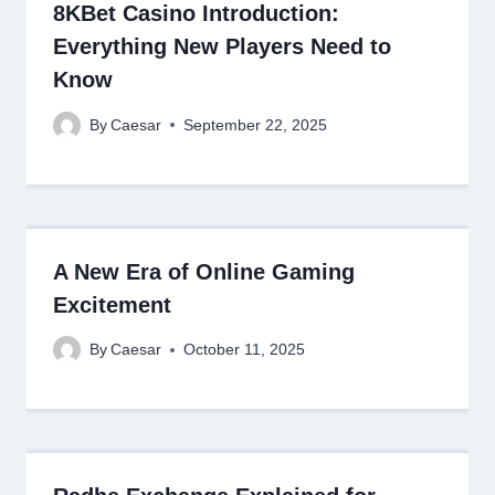
8KBet Casino Introduction:
Everything New Players Need to
Know
By
Caesar
September 22, 2025
A New Era of Online Gaming
Excitement
By
Caesar
October 11, 2025