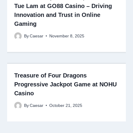
Tue Lam at GO88 Casino – Driving
Innovation and Trust in Online
Gaming
By
Caesar
November 8, 2025
Treasure of Four Dragons
Progressive Jackpot Game at NOHU
Casino
By
Caesar
October 21, 2025