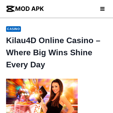
Skip
to
content
CASINO
Kilau4D Online Casino –
Where Big Wins Shine
Every Day