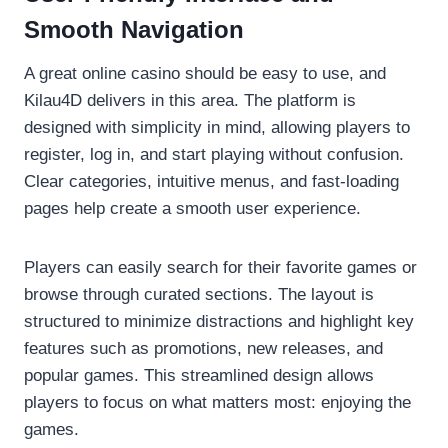
Smooth Navigation
A great online casino should be easy to use, and
Kilau4D delivers in this area. The platform is
designed with simplicity in mind, allowing players to
register, log in, and start playing without confusion.
Clear categories, intuitive menus, and fast-loading
pages help create a smooth user experience.
Players can easily search for their favorite games or
browse through curated sections. The layout is
structured to minimize distractions and highlight key
features such as promotions, new releases, and
popular games. This streamlined design allows
players to focus on what matters most: enjoying the
games.