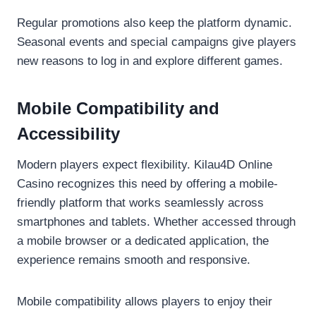
Regular promotions also keep the platform dynamic.
Seasonal events and special campaigns give players
new reasons to log in and explore different games.
Mobile Compatibility and
Accessibility
Modern players expect flexibility. Kilau4D Online
Casino recognizes this need by offering a mobile-
friendly platform that works seamlessly across
smartphones and tablets. Whether accessed through
a mobile browser or a dedicated application, the
experience remains smooth and responsive.
Mobile compatibility allows players to enjoy their