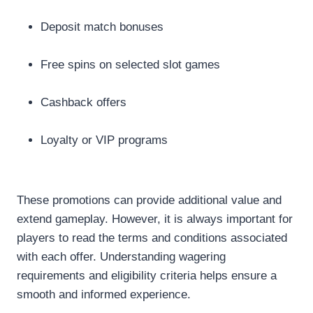
Deposit match bonuses
Free spins on selected slot games
Cashback offers
Loyalty or VIP programs
These promotions can provide additional value and
extend gameplay. However, it is always important for
players to read the terms and conditions associated
with each offer. Understanding wagering
requirements and eligibility criteria helps ensure a
smooth and informed experience.