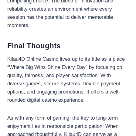
compelling choice. The blend of innovation and
reliability creates an environment where every
session has the potential to deliver memorable
moments.
Final Thoughts
Kilau4D Online Casino lives up to its title as a place
“Where Big Wins Shine Every Day” by focusing on
quality, fairness, and player satisfaction. With
diverse games, secure systems, flexible payment
options, and engaging promotions, it offers a well-
rounded digital casino experience.
As with any form of gaming, the key to long-term
enjoyment lies in responsible participation. When
approached thoughtfully, Kilau4D can serve as a