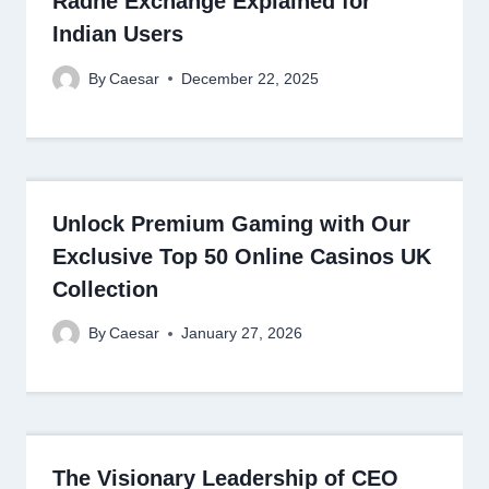
Radhe Exchange Explained for
Indian Users
By
Caesar
December 22, 2025
Unlock Premium Gaming with Our
Exclusive Top 50 Online Casinos UK
Collection
By
Caesar
January 27, 2026
The Visionary Leadership of CEO