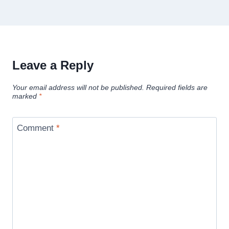
Leave a Reply
Your email address will not be published.
Required fields are
marked
*
Comment
*