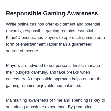
Responsible Gaming Awareness
While online casinos offer excitement and potential
rewards, responsible gaming remains essential.
Kilau4D encourages players to approach gaming as a
form of entertainment rather than a guaranteed
source of income.
Players are advised to set personal limits, manage
their budgets carefully, and take breaks when
necessary. A responsible approach helps ensure that
gaming remains enjoyable and balanced.
Maintaining awareness of time and spending is key to
sustaining a positive experience. By promoting