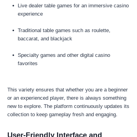
Live dealer table games for an immersive casino
experience
Traditional table games such as roulette,
baccarat, and blackjack
Specialty games and other digital casino
favorites
This variety ensures that whether you are a beginner
or an experienced player, there is always something
new to explore. The platform continuously updates its
collection to keep gameplay fresh and engaging.
User-Friendly Interface and