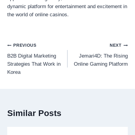
dynamic platform for entertainment and excitement in
the world of online casinos.
Post
PREVIOUS
NEXT
B2B Digital Marketing
Jemari4D: The Rising
navigation
Strategies That Work in
Online Gaming Platform
Korea
Similar Posts