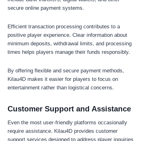
secure online payment systems.
Efficient transaction processing contributes to a
positive player experience. Clear information about
minimum deposits, withdrawal limits, and processing
times helps players manage their funds responsibly.
By offering flexible and secure payment methods,
Kilau4D makes it easier for players to focus on
entertainment rather than logistical concerns.
Customer Support and Assistance
Even the most user-friendly platforms occasionally
require assistance. Kilau4D provides customer
support services designed to address player inquiries