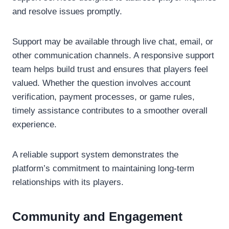
and resolve issues promptly.
Support may be available through live chat, email, or
other communication channels. A responsive support
team helps build trust and ensures that players feel
valued. Whether the question involves account
verification, payment processes, or game rules,
timely assistance contributes to a smoother overall
experience.
A reliable support system demonstrates the
platform’s commitment to maintaining long-term
relationships with its players.
Community and Engagement