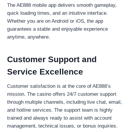
The AE888 mobile app delivers smooth gameplay,
quick loading times, and an intuitive interface.
Whether you are on Android or iOS, the app
guarantees a stable and enjoyable experience
anytime, anywhere.
Customer Support and
Service Excellence
Customer satisfaction is at the core of AE888’s
mission. The casino offers 24/7 customer support
through multiple channels, including live chat, email,
and hotline services. The support team is highly
trained and always ready to assist with account
management, technical issues, or bonus inquiries.