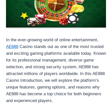
In the ever-growing world of online entertainment,
AE888
Casino stands out as one of the most trusted
and exciting gaming platforms available today. Known
for its professional management, diverse game
selection, and strong security system, AE888 has
attracted millions of players worldwide. In this AE888
Casino Introduction, we will explore the platform’s
unique features, gaming options, and reasons why
AE888 has become a top choice for both beginners
and experienced players.