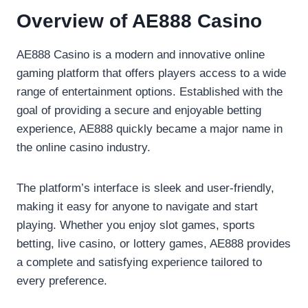
Overview of AE888 Casino
AE888 Casino is a modern and innovative online
gaming platform that offers players access to a wide
range of entertainment options. Established with the
goal of providing a secure and enjoyable betting
experience, AE888 quickly became a major name in
the online casino industry.
The platform’s interface is sleek and user-friendly,
making it easy for anyone to navigate and start
playing. Whether you enjoy slot games, sports
betting, live casino, or lottery games, AE888 provides
a complete and satisfying experience tailored to
every preference.