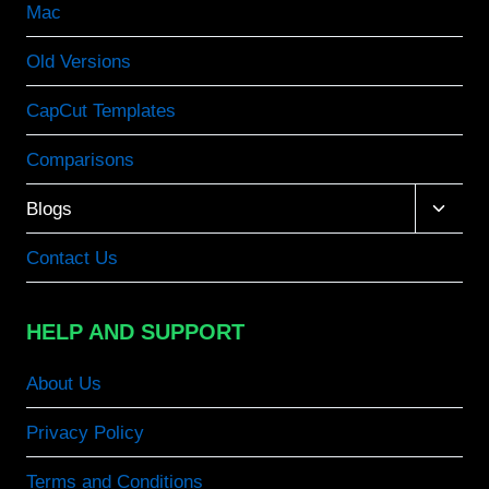
Mac
Old Versions
CapCut Templates
Comparisons
Toggle
Blogs
child
menu
Contact Us
HELP AND SUPPORT
About Us
Privacy Policy
Terms and Conditions