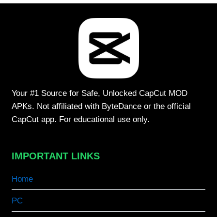
Your #1 Source for Safe, Unlocked CapCut MOD
APKs. Not affiliated with ByteDance or the official
CapCut app. For educational use only.
IMPORTANT LINKS
Home
PC