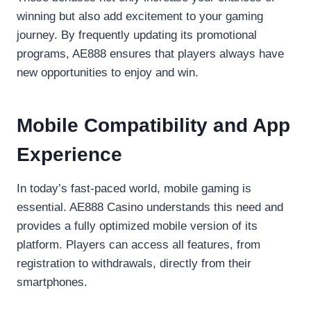
winning but also add excitement to your gaming
journey. By frequently updating its promotional
programs, AE888 ensures that players always have
new opportunities to enjoy and win.
Mobile Compatibility and App
Experience
In today’s fast-paced world, mobile gaming is
essential. AE888 Casino understands this need and
provides a fully optimized mobile version of its
platform. Players can access all features, from
registration to withdrawals, directly from their
smartphones.