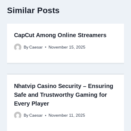
Similar Posts
CapCut Among Online Streamers
By
Caesar
November 15, 2025
Nhatvip Casino Security – Ensuring
Safe and Trustworthy Gaming for
Every Player
By
Caesar
November 11, 2025