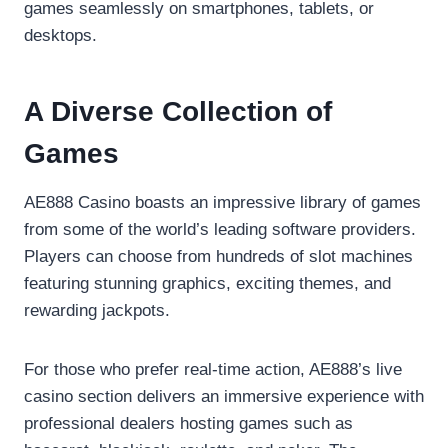
games seamlessly on smartphones, tablets, or
desktops.
A Diverse Collection of
Games
AE888 Casino boasts an impressive library of games
from some of the world’s leading software providers.
Players can choose from hundreds of slot machines
featuring stunning graphics, exciting themes, and
rewarding jackpots.
For those who prefer real-time action, AE888’s live
casino section delivers an immersive experience with
professional dealers hosting games such as