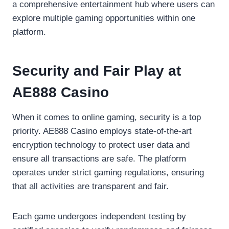
a comprehensive entertainment hub where users can
explore multiple gaming opportunities within one
platform.
Security and Fair Play at
AE888 Casino
When it comes to online gaming, security is a top
priority. AE888 Casino employs state-of-the-art
encryption technology to protect user data and
ensure all transactions are safe. The platform
operates under strict gaming regulations, ensuring
that all activities are transparent and fair.
Each game undergoes independent testing by