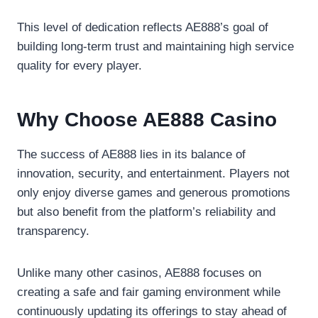
This level of dedication reflects AE888’s goal of
building long-term trust and maintaining high service
quality for every player.
Why Choose AE888 Casino
The success of AE888 lies in its balance of
innovation, security, and entertainment. Players not
only enjoy diverse games and generous promotions
but also benefit from the platform’s reliability and
transparency.
Unlike many other casinos, AE888 focuses on
creating a safe and fair gaming environment while
continuously updating its offerings to stay ahead of