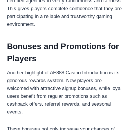
certified agencies to verify randomness and fairness.
This gives players complete confidence that they are
participating in a reliable and trustworthy gaming
environment.
Bonuses and Promotions for
Players
Another highlight of AE888 Casino Introduction is its
generous rewards system. New players are
welcomed with attractive signup bonuses, while loyal
users benefit from regular promotions such as
cashback offers, referral rewards, and seasonal
events.
These bonuses not only increase your chances of