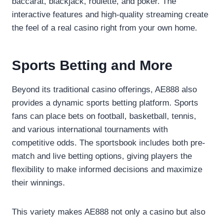
baccarat, blackjack, roulette, and poker. The
interactive features and high-quality streaming create
the feel of a real casino right from your own home.
Sports Betting and More
Beyond its traditional casino offerings, AE888 also
provides a dynamic sports betting platform. Sports
fans can place bets on football, basketball, tennis,
and various international tournaments with
competitive odds. The sportsbook includes both pre-
match and live betting options, giving players the
flexibility to make informed decisions and maximize
their winnings.
This variety makes AE888 not only a casino but also