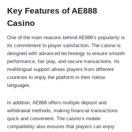
Key Features of AE888
Casino
One of the main reasons behind AE888’s popularity is
its commitment to player satisfaction. The casino is
designed with advanced technology to ensure smooth
performance, fair play, and secure transactions. Its
multilingual support allows players from different
countries to enjoy the platform in their native
languages.
In addition, AE888 offers multiple deposit and
withdrawal methods, making financial transactions
quick and convenient. The casino’s mobile
compatibility also ensures that players can enjoy