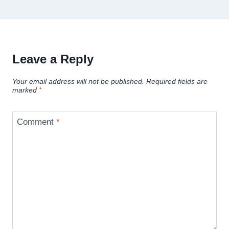
Leave a Reply
Your email address will not be published.
Required fields are
marked
*
Comment
*