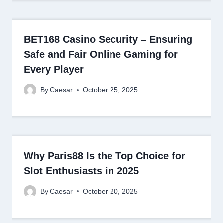
BET168 Casino Security – Ensuring
Safe and Fair Online Gaming for
Every Player
By
Caesar
October 25, 2025
Why Paris88 Is the Top Choice for
Slot Enthusiasts in 2025
By
Caesar
October 20, 2025