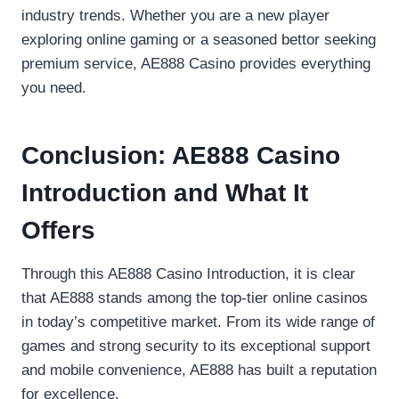
industry trends. Whether you are a new player
exploring online gaming or a seasoned bettor seeking
premium service, AE888 Casino provides everything
you need.
Conclusion: AE888 Casino
Introduction and What It
Offers
Through this AE888 Casino Introduction, it is clear
that AE888 stands among the top-tier online casinos
in today’s competitive market. From its wide range of
games and strong security to its exceptional support
and mobile convenience, AE888 has built a reputation
for excellence.