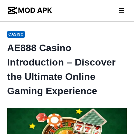
Skip
to
content
CASINO
AE888 Casino
Introduction – Discover
the Ultimate Online
Gaming Experience