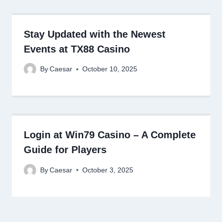
Stay Updated with the Newest
Events at TX88 Casino
By
Caesar
October 10, 2025
Login at Win79 Casino – A Complete
Guide for Players
By
Caesar
October 3, 2025