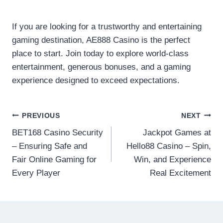
If you are looking for a trustworthy and entertaining
gaming destination, AE888 Casino is the perfect
place to start. Join today to explore world-class
entertainment, generous bonuses, and a gaming
experience designed to exceed expectations.
Post
PREVIOUS
NEXT
BET168 Casino Security
Jackpot Games at
navigation
– Ensuring Safe and
Hello88 Casino – Spin,
Fair Online Gaming for
Win, and Experience
Every Player
Real Excitement