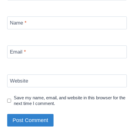
Name
*
Email
*
Website
Save my name, email, and website in this browser for the
next time I comment.