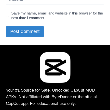
Save my name, email, and website in this browser for the
next time I comment.
Your #1 Source for Safe, Unlocked CapCut MOD
APKs. Not affiliated with ByteDance or the official
CapCut app. For educational use only.