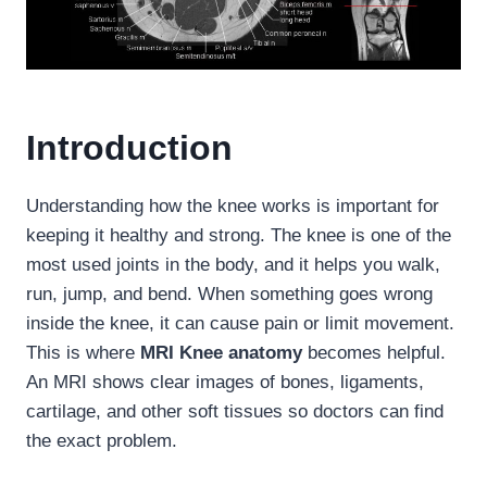
Introduction
Understanding how the knee works is important for
keeping it healthy and strong. The knee is one of the
most used joints in the body, and it helps you walk,
run, jump, and bend. When something goes wrong
inside the knee, it can cause pain or limit movement.
This is where
MRI Knee anatomy
becomes helpful.
An MRI shows clear images of bones, ligaments,
cartilage, and other soft tissues so doctors can find
the exact problem.