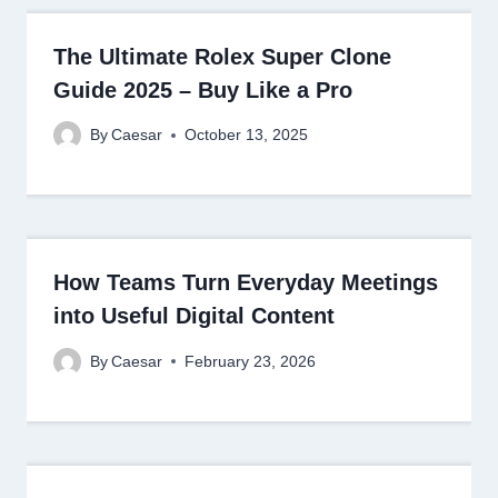
The Ultimate Rolex Super Clone
Guide 2025 – Buy Like a Pro
By
Caesar
October 13, 2025
How Teams Turn Everyday Meetings
into Useful Digital Content
By
Caesar
February 23, 2026