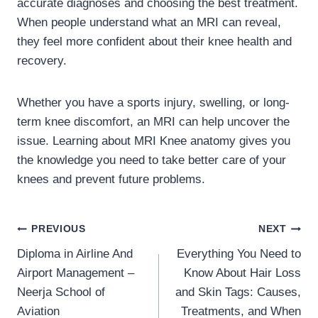
accurate diagnoses and choosing the best treatment.
When people understand what an MRI can reveal,
they feel more confident about their knee health and
recovery.
Whether you have a sports injury, swelling, or long-
term knee discomfort, an MRI can help uncover the
issue. Learning about MRI Knee anatomy gives you
the knowledge you need to take better care of your
knees and prevent future problems.
Post
PREVIOUS
NEXT
Diploma in Airline And
Everything You Need to
navigation
Airport Management –
Know About Hair Loss
Neerja School of
and Skin Tags: Causes,
Aviation
Treatments, and When