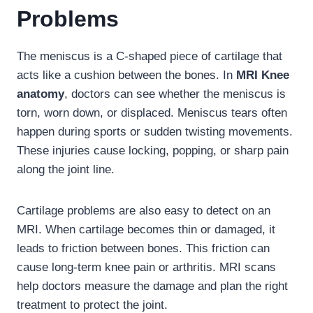
Problems
The meniscus is a C-shaped piece of cartilage that
acts like a cushion between the bones. In
MRI Knee
anatomy
, doctors can see whether the meniscus is
torn, worn down, or displaced. Meniscus tears often
happen during sports or sudden twisting movements.
These injuries cause locking, popping, or sharp pain
along the joint line.
Cartilage problems are also easy to detect on an
MRI. When cartilage becomes thin or damaged, it
leads to friction between bones. This friction can
cause long-term knee pain or arthritis. MRI scans
help doctors measure the damage and plan the right
treatment to protect the joint.