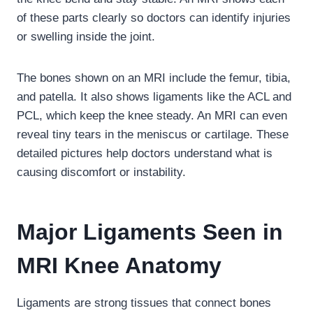
of these parts clearly so doctors can identify injuries
or swelling inside the joint.
The bones shown on an MRI include the femur, tibia,
and patella. It also shows ligaments like the ACL and
PCL, which keep the knee steady. An MRI can even
reveal tiny tears in the meniscus or cartilage. These
detailed pictures help doctors understand what is
causing discomfort or instability.
Major Ligaments Seen in
MRI Knee Anatomy
Ligaments are strong tissues that connect bones