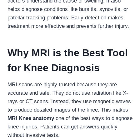
doctors understand the cause of swelling. It also
helps diagnose conditions like bursitis, synovitis, or
patellar tracking problems. Early detection makes
treatment more effective and prevents further injury.
Why MRI is the Best Tool
for Knee Diagnosis
MRI scans are highly trusted because they are
accurate and safe. They do not use radiation like X-
rays or CT scans. Instead, they use magnetic waves
to produce detailed images of the knee. This makes
MRI Knee anatomy
one of the best ways to diagnose
knee injuries. Patients can get answers quickly
without invasive tests.