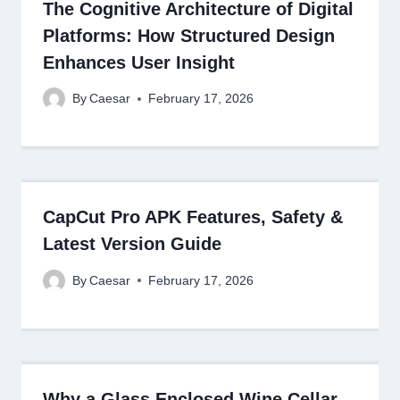
The Cognitive Architecture of Digital
Platforms: How Structured Design
Enhances User Insight
By
Caesar
February 17, 2026
CapCut Pro APK Features, Safety &
Latest Version Guide
By
Caesar
February 17, 2026
Why a Glass Enclosed Wine Cellar