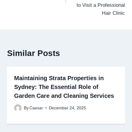
to Visit a Professional
Hair Clinic
Similar Posts
Maintaining Strata Properties in
Sydney: The Essential Role of
Garden Care and Cleaning Services
By
Caesar
December 24, 2025