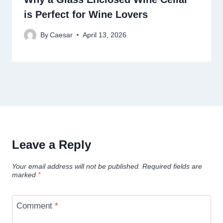
is Perfect for Wine Lovers
By
Caesar
April 13, 2026
Leave a Reply
Your email address will not be published.
Required fields are
marked
*
Comment
*