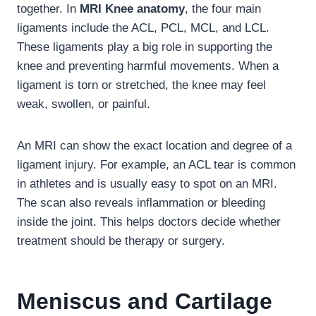
together. In
MRI Knee anatomy
, the four main
ligaments include the ACL, PCL, MCL, and LCL.
These ligaments play a big role in supporting the
knee and preventing harmful movements. When a
ligament is torn or stretched, the knee may feel
weak, swollen, or painful.
An MRI can show the exact location and degree of a
ligament injury. For example, an ACL tear is common
in athletes and is usually easy to spot on an MRI.
The scan also reveals inflammation or bleeding
inside the joint. This helps doctors decide whether
treatment should be therapy or surgery.
Meniscus and Cartilage