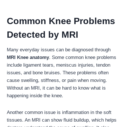
Common Knee Problems
Detected by MRI
Many everyday issues can be diagnosed through
MRI Knee anatomy
. Some common knee problems
include ligament tears, meniscus injuries, tendon
issues, and bone bruises. These problems often
cause swelling, stiffness, or pain when moving.
Without an MRI, it can be hard to know what is
happening inside the knee.
Another common issue is inflammation in the soft
tissues. An MRI can show fluid buildup, which helps