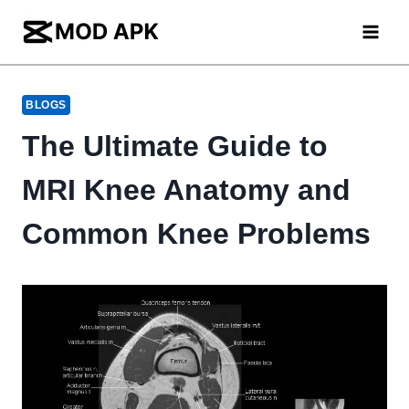
Skip
to
content
BLOGS
The Ultimate Guide to
MRI Knee Anatomy and
Common Knee Problems