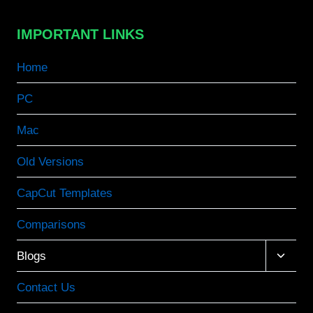
IMPORTANT LINKS
Home
PC
Mac
Old Versions
CapCut Templates
Comparisons
Toggle
Blogs
child
menu
Contact Us