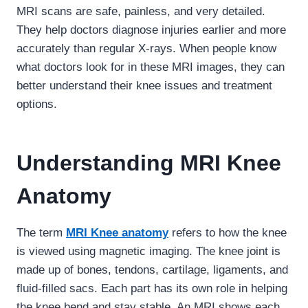
MRI scans are safe, painless, and very detailed.
They help doctors diagnose injuries earlier and more
accurately than regular X-rays. When people know
what doctors look for in these MRI images, they can
better understand their knee issues and treatment
options.
Understanding MRI Knee
Anatomy
The term
MRI Knee anatomy
refers to how the knee
is viewed using magnetic imaging. The knee joint is
made up of bones, tendons, cartilage, ligaments, and
fluid-filled sacs. Each part has its own role in helping
the knee bend and stay stable. An MRI shows each