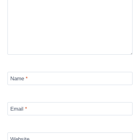
Name
*
Email
*
Website