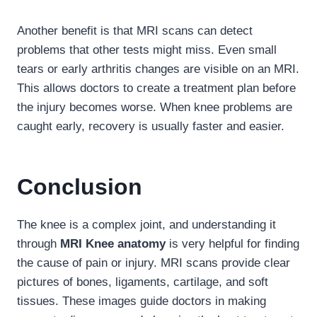
Another benefit is that MRI scans can detect
problems that other tests might miss. Even small
tears or early arthritis changes are visible on an MRI.
This allows doctors to create a treatment plan before
the injury becomes worse. When knee problems are
caught early, recovery is usually faster and easier.
Conclusion
The knee is a complex joint, and understanding it
through
MRI Knee anatomy
is very helpful for finding
the cause of pain or injury. MRI scans provide clear
pictures of bones, ligaments, cartilage, and soft
tissues. These images guide doctors in making