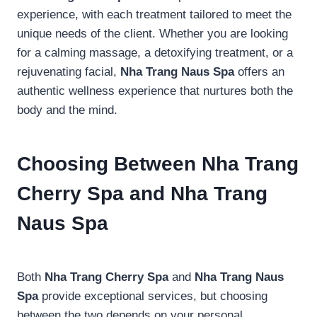
experience, with each treatment tailored to meet the
unique needs of the client. Whether you are looking
for a calming massage, a detoxifying treatment, or a
rejuvenating facial,
Nha Trang Naus Spa
offers an
authentic wellness experience that nurtures both the
body and the mind.
Choosing Between Nha Trang
Cherry Spa and Nha Trang
Naus Spa
Both
Nha Trang Cherry Spa
and
Nha Trang Naus
Spa
provide exceptional services, but choosing
between the two depends on your personal