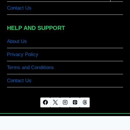
menu
Contact Us
HELP AND SUPPORT
About Us
Privacy Policy
Terms and Conditions
Contact Us
© 2026 CapCut MOD APK