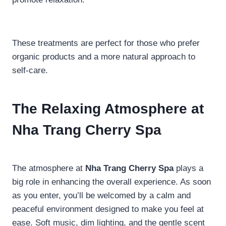
These treatments are perfect for those who prefer
organic products and a more natural approach to
self-care.
The Relaxing Atmosphere at
Nha Trang Cherry Spa
The atmosphere at
Nha Trang Cherry Spa
plays a
big role in enhancing the overall experience. As soon
as you enter, you’ll be welcomed by a calm and
peaceful environment designed to make you feel at
ease. Soft music, dim lighting, and the gentle scent