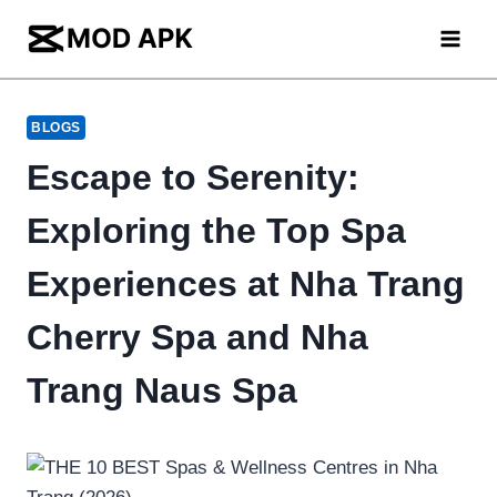
Skip
to
content
BLOGS
Escape to Serenity:
Exploring the Top Spa
Experiences at Nha Trang
Cherry Spa and Nha
Trang Naus Spa