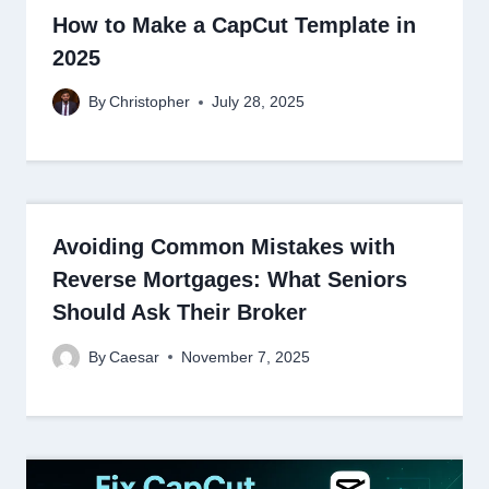
How to Make a CapCut Template in
2025
By
Christopher
July 28, 2025
Avoiding Common Mistakes with
Reverse Mortgages: What Seniors
Should Ask Their Broker
By
Caesar
November 7, 2025