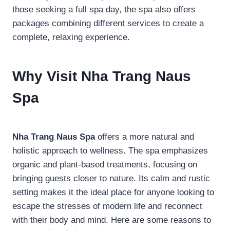
those seeking a full spa day, the spa also offers
packages combining different services to create a
complete, relaxing experience.
Why Visit Nha Trang Naus
Spa
Nha Trang Naus Spa
offers a more natural and
holistic approach to wellness. The spa emphasizes
organic and plant-based treatments, focusing on
bringing guests closer to nature. Its calm and rustic
setting makes it the ideal place for anyone looking to
escape the stresses of modern life and reconnect
with their body and mind. Here are some reasons to