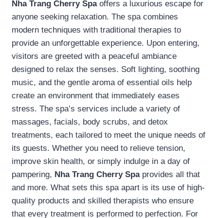
Nha Trang Cherry Spa
offers a luxurious escape for
anyone seeking relaxation. The spa combines
modern techniques with traditional therapies to
provide an unforgettable experience. Upon entering,
visitors are greeted with a peaceful ambiance
designed to relax the senses. Soft lighting, soothing
music, and the gentle aroma of essential oils help
create an environment that immediately eases
stress. The spa’s services include a variety of
massages, facials, body scrubs, and detox
treatments, each tailored to meet the unique needs of
its guests. Whether you need to relieve tension,
improve skin health, or simply indulge in a day of
pampering,
Nha Trang Cherry Spa
provides all that
and more. What sets this spa apart is its use of high-
quality products and skilled therapists who ensure
that every treatment is performed to perfection. For