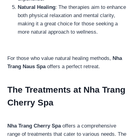
Natural Healing
: The therapies aim to enhance
both physical relaxation and mental clarity,
making it a great choice for those seeking a
more natural approach to wellness.
For those who value natural healing methods,
Nha
Trang Naus Spa
offers a perfect retreat.
The Treatments at Nha Trang
Cherry Spa
Nha Trang Cherry Spa
offers a comprehensive
range of treatments that cater to various needs. The