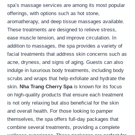
spa’s massage services are among its most popular
offerings, with options such as hot stone,
aromatherapy, and deep tissue massages available.
These treatments are designed to relieve stress,
ease muscle tension, and improve circulation. In
addition to massages, the spa provides a variety of
facial treatments that address skin concerns such as
acne, dryness, and signs of aging. Guests can also
indulge in luxurious body treatments, including body
scrubs and wraps that help exfoliate and hydrate the
skin.
Nha Trang Cherry Spa
is known for its focus
on high-quality products that ensure each treatment
is not only relaxing but also beneficial for the skin
and overall health. For those looking to pamper
themselves, the spa offers full-day packages that
combine several treatments, providing a complete