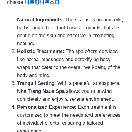
choose
나트랑나우스파
:
Natural Ingredients
: The spa uses organic oils,
herbs, and other plant-based products that are
gentle on the skin and effective in promoting
healing.
Holistic Treatments
: The spa offers services
like herbal massages and detoxifying body
wraps that cater to the overall well-being of the
body and mind.
Tranquil Setting
: With a peaceful atmosphere,
Nha Trang Naus Spa
allows you to unwind
completely and enjoy a serene environment.
Personalized Experience
: Each treatment is
customized to meet the needs and preferences
of individual clients, ensuring a tailored
experience.