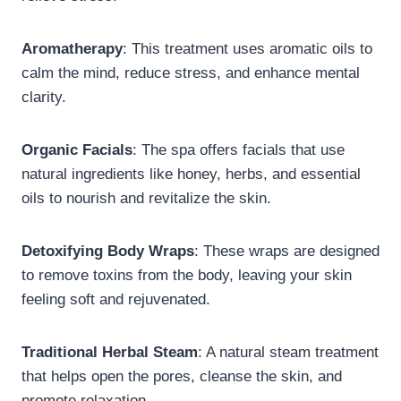
Aromatherapy
: This treatment uses aromatic oils to
calm the mind, reduce stress, and enhance mental
clarity.
Organic Facials
: The spa offers facials that use
natural ingredients like honey, herbs, and essential
oils to nourish and revitalize the skin.
Detoxifying Body Wraps
: These wraps are designed
to remove toxins from the body, leaving your skin
feeling soft and rejuvenated.
Traditional Herbal Steam
: A natural steam treatment
that helps open the pores, cleanse the skin, and
promote relaxation.