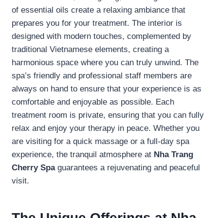
of essential oils create a relaxing ambiance that
prepares you for your treatment. The interior is
designed with modern touches, complemented by
traditional Vietnamese elements, creating a
harmonious space where you can truly unwind. The
spa’s friendly and professional staff members are
always on hand to ensure that your experience is as
comfortable and enjoyable as possible. Each
treatment room is private, ensuring that you can fully
relax and enjoy your therapy in peace. Whether you
are visiting for a quick massage or a full-day spa
experience, the tranquil atmosphere at
Nha Trang
Cherry Spa
guarantees a rejuvenating and peaceful
visit.
The Unique Offerings at Nha