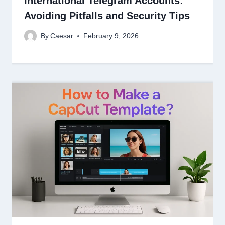
International Telegram Accounts:
Avoiding Pitfalls and Security Tips
By
Caesar
February 9, 2026