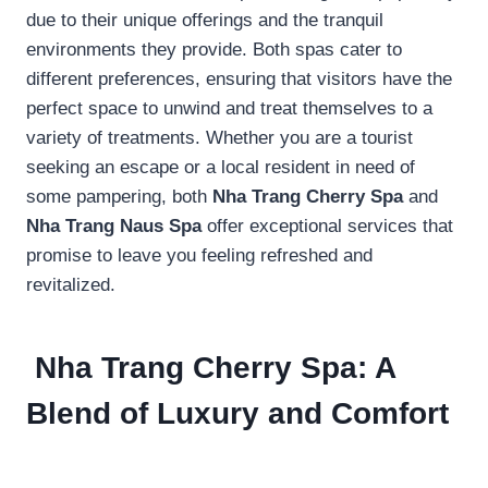
due to their unique offerings and the tranquil
environments they provide. Both spas cater to
different preferences, ensuring that visitors have the
perfect space to unwind and treat themselves to a
variety of treatments. Whether you are a tourist
seeking an escape or a local resident in need of
some pampering, both
Nha Trang Cherry Spa
and
Nha Trang Naus Spa
offer exceptional services that
promise to leave you feeling refreshed and
revitalized.
Nha Trang Cherry Spa: A
Blend of Luxury and Comfort