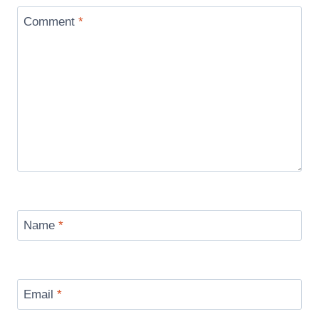
Comment
*
Name
*
Email
*