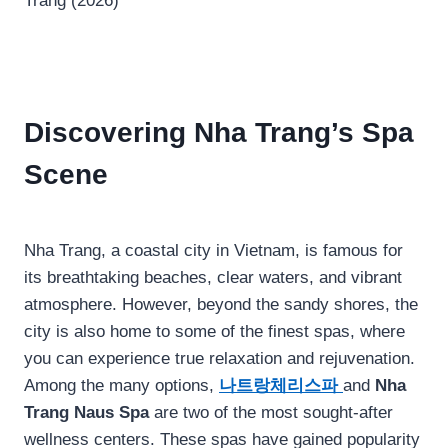
Discovering Nha Trang’s Spa
Scene
Nha Trang, a coastal city in Vietnam, is famous for
its breathtaking beaches, clear waters, and vibrant
atmosphere. However, beyond the sandy shores, the
city is also home to some of the finest spas, where
you can experience true relaxation and rejuvenation.
Among the many options,
나트랑체리스파
and
Nha
Trang Naus Spa
are two of the most sought-after
wellness centers. These spas have gained popularity