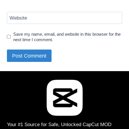
Website
Save my name, email, and website in this browser for the
next time I comment.
Your #1 Source for Safe, Unlocked CapCut MOD