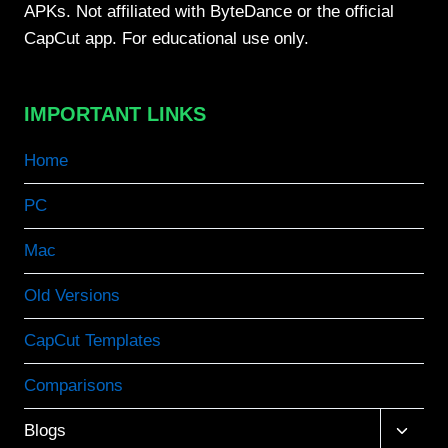
APKs. Not affiliated with ByteDance or the official
CapCut app. For educational use only.
IMPORTANT LINKS
Home
PC
Mac
Old Versions
CapCut Templates
Comparisons
Toggle
Blogs
child