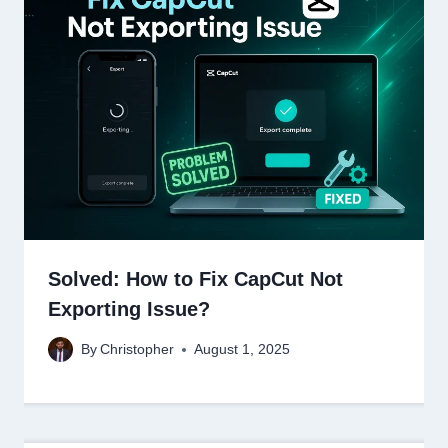
Solved: How to Fix CapCut Not
Exporting Issue?
By
Christopher
August 1, 2025