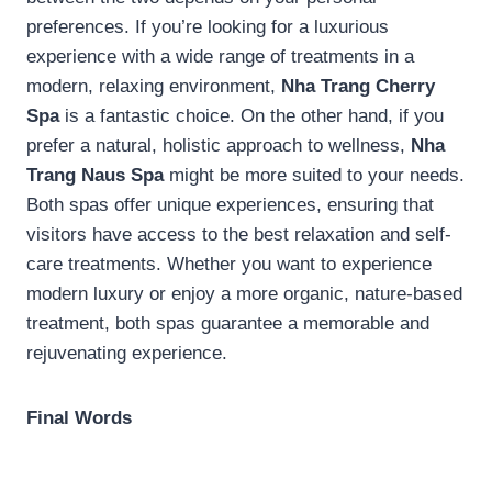
preferences. If you’re looking for a luxurious
experience with a wide range of treatments in a
modern, relaxing environment,
Nha Trang Cherry
Spa
is a fantastic choice. On the other hand, if you
prefer a natural, holistic approach to wellness,
Nha
Trang Naus Spa
might be more suited to your needs.
Both spas offer unique experiences, ensuring that
visitors have access to the best relaxation and self-
care treatments. Whether you want to experience
modern luxury or enjoy a more organic, nature-based
treatment, both spas guarantee a memorable and
rejuvenating experience.
Final Words