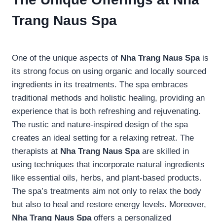
Trang Naus Spa
One of the unique aspects of
Nha Trang Naus Spa
is
its strong focus on using organic and locally sourced
ingredients in its treatments. The spa embraces
traditional methods and holistic healing, providing an
experience that is both refreshing and rejuvenating.
The rustic and nature-inspired design of the spa
creates an ideal setting for a relaxing retreat. The
therapists at
Nha Trang Naus Spa
are skilled in
using techniques that incorporate natural ingredients
like essential oils, herbs, and plant-based products.
The spa’s treatments aim not only to relax the body
but also to heal and restore energy levels. Moreover,
Nha Trang Naus Spa
offers a personalized