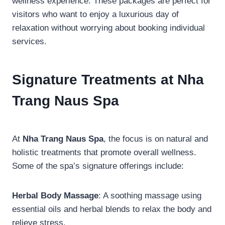
wellness experience. These packages are perfect for
visitors who want to enjoy a luxurious day of
relaxation without worrying about booking individual
services.
Signature Treatments at Nha
Trang Naus Spa
At
Nha Trang Naus Spa
, the focus is on natural and
holistic treatments that promote overall wellness.
Some of the spa’s signature offerings include:
Herbal Body Massage
: A soothing massage using
essential oils and herbal blends to relax the body and
relieve stress.