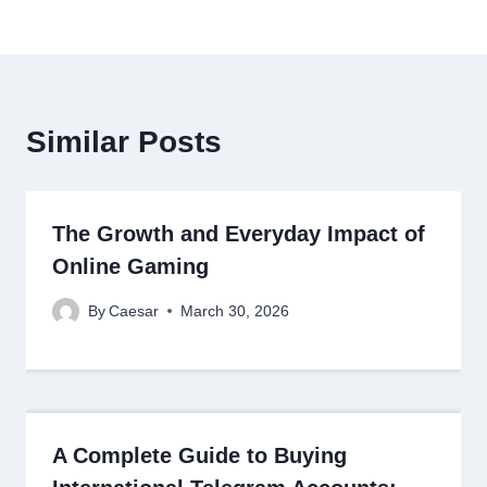
Similar Posts
The Growth and Everyday Impact of
Online Gaming
By
Caesar
March 30, 2026
A Complete Guide to Buying