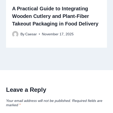
A Practical Guide to Integrating
Wooden Cutlery and Plant-Fiber
Takeout Packaging in Food Delivery
By
Caesar
November 17, 2025
Leave a Reply
Your email address will not be published.
Required fields are
marked
*