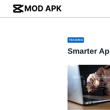
Skip
to
content
TRADING
Smarter Ap