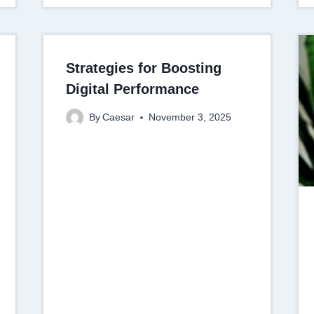
Strategies for Boosting
Digital Performance
By
Caesar
November 3, 2025