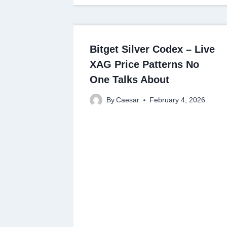
Bitget Silver Codex – Live
XAG Price Patterns No
One Talks About
By
Caesar
February 4, 2026