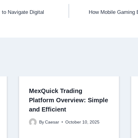
to Navigate Digital
How Mobile Gaming 
MexQuick Trading
Platform Overview: Simple
and Efficient
By
Caesar
October 10, 2025