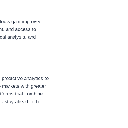
 tools gain improved
t, and access to
ical analysis, and
 predictive analytics to
e markets with greater
atforms that combine
to stay ahead in the