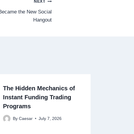
NEXT
Became the New Social
Hangout
The Hidden Mechanics of
Instant Funding Trading
Programs
By
Caesar
July 7, 2026