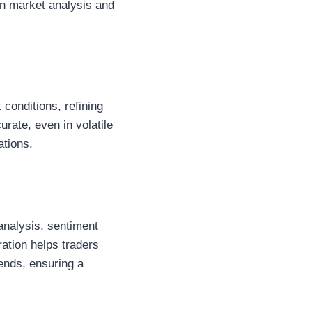
on market analysis and
 conditions, refining
rate, even in volatile
ations.
 analysis, sentiment
ation helps traders
ends, ensuring a