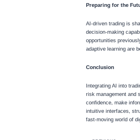
Preparing for the Fut
AI-driven trading is sh
decision-making capabi
opportunities previously
adaptive learning are 
Conclusion
Integrating AI into trad
risk management and st
confidence, make infor
intuitive interfaces, s
fast-moving world of dig