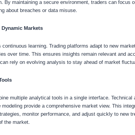
on. By maintaining a secure environment, traders can focus 
ing about breaches or data misuse.
r Dynamic Markets
s continuous learning. Trading platforms adapt to new market
ies over time. This ensures insights remain relevant and accu
an rely on evolving analysis to stay ahead of market fluctu
Tools
ine multiple analytical tools in a single interface. Technical
ve modeling provide a comprehensive market view. This integr
trategies, monitor performance, and adjust quickly to new tr
of the market.