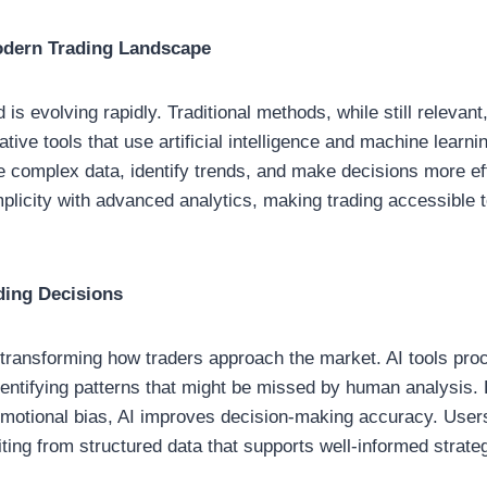
odern Trading Landscape
d is evolving rapidly. Traditional methods, while still relevant
ive tools that use artificial intelligence and machine learni
e complex data, identify trends, and make decisions more ef
plicity with advanced analytics, making trading accessible 
ding Decisions
 is transforming how traders approach the market. AI tools pr
identifying patterns that might be missed by human analysis.
emotional bias, AI improves decision-making accuracy. User
ing from structured data that supports well-informed strate