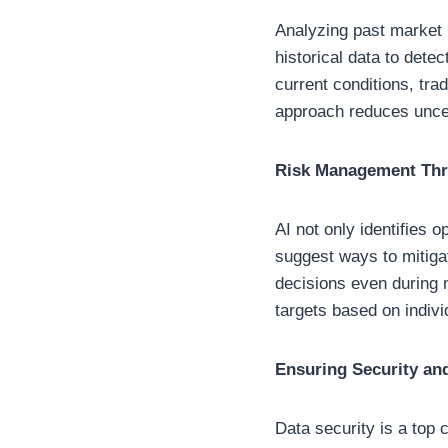
Analyzing past market b
historical data to det
current conditions, tra
approach reduces uncer
Risk Management Thro
AI not only identifies 
suggest ways to mitiga
decisions even during 
targets based on indivi
Ensuring Security an
Data security is a top 