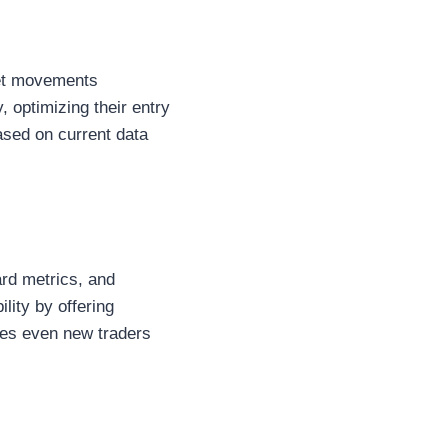
set movements
, optimizing their entry
based on current data
ard metrics, and
lity by offering
res even new traders