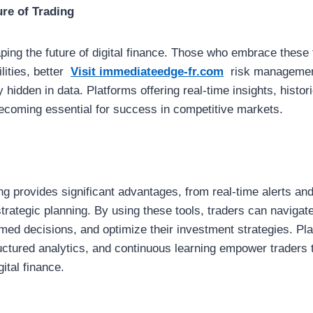
ure of Trading
aping the future of digital finance. Those who embrace these
lities, better
Visit immediateedge-fr.com
risk managemen
 hidden in data. Platforms offering real-time insights, histor
becoming essential for success in competitive markets.
ing provides significant advantages, from real-time alerts and
rategic planning. By using these tools, traders can navigat
med decisions, and optimize their investment strategies. Pl
tructured analytics, and continuous learning empower traders 
ital finance.