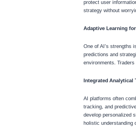
protect user informati
strategy without worry
Adaptive Learning fo
One of AI’s strengths i
predictions and strateg
environments. Traders c
Integrated Analytical 
AI platforms often comb
tracking, and predicti
develop personalized s
holistic understanding 