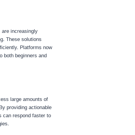
, are increasingly
ng. These solutions
ficiently. Platforms now
to both beginners and
ocess large amounts of
 By providing actionable
s can respond faster to
gies.