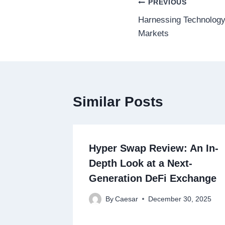
Post
PREVIOUS
Harnessing Technology 
navigation
Markets
Similar Posts
Hyper Swap Review: An In-
Depth Look at a Next-
Generation DeFi Exchange
By
Caesar
December 30, 2025