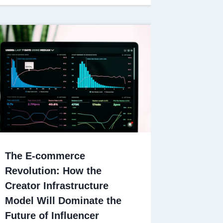
The E-commerce
Revolution: How the
Creator Infrastructure
Model Will Dominate the
Future of Influencer