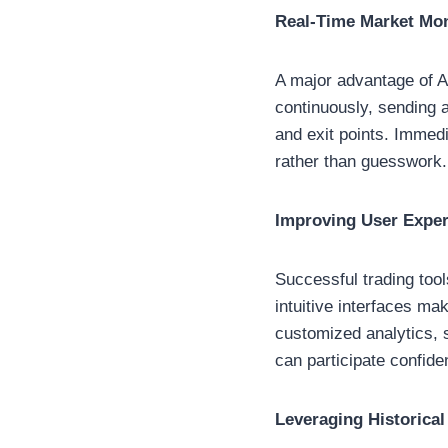
Real-Time Market Mon
A major advantage of A
continuously, sending al
and exit points. Immedi
rather than guesswork.
Improving User Experi
Successful trading too
intuitive interfaces ma
customized analytics, 
can participate confide
Leveraging Historical