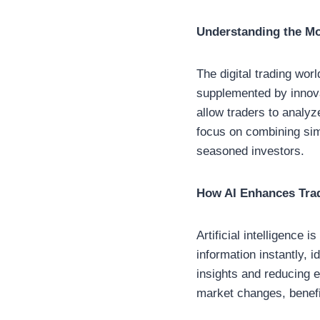
Understanding the M
The digital trading worl
supplemented by innovat
allow traders to analyz
focus on combining sim
seasoned investors.
How AI Enhances Tra
Artificial intelligence
information instantly, 
insights and reducing 
market changes, benefit