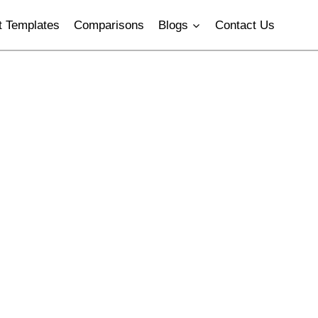
 Templates
Comparisons
Blogs
Contact Us