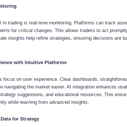
itoring
I in trading is real-time monitoring. Platforms can track as
erts for critical changes. This allows traders to act promptly
ate insights help refine strategies, ensuring decisions are 
ence with Intuitive Platforms
ls focus on user experience. Clear dashboards, straightforw
ke navigating the market easier. AI integration enhances usabi
strategy suggestions, and educational resources. This ensu
ntly while learning from advanced insights.
 Data for Strategy