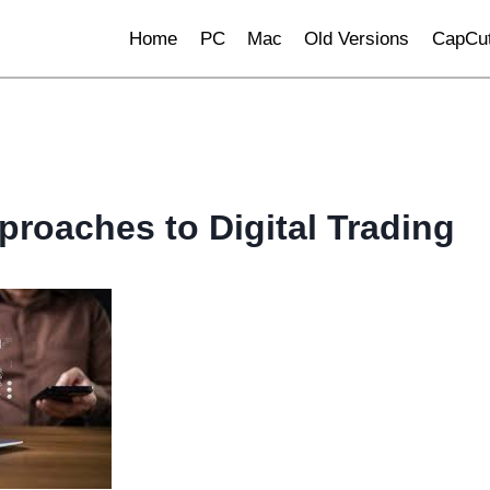
Home
PC
Mac
Old Versions
CapCut
proaches to Digital Trading