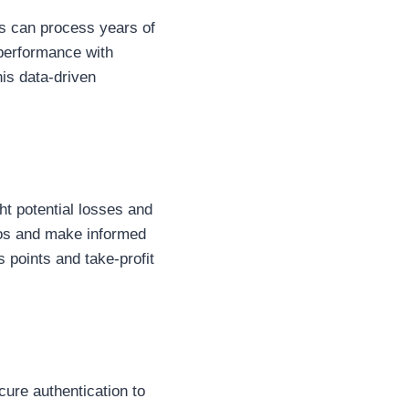
ms can process years of
 performance with
his data-driven
ht potential losses and
ios and make informed
 points and take-profit
cure authentication to