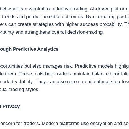
ehavior is essential for effective trading. AI-driven platfor
ect trends and predict potential outcomes. By comparing past
ders can create strategies with higher success probability. T
tainty and strengthens overall decision-making.
ugh Predictive Analytics
opportunities but also manages risk. Predictive models highlig
te them. These tools help traders maintain balanced portfol
market volatility. They can also recommend optimal stop-loss
dual trading styles.
d Privacy
concern for traders. Modern platforms use encryption and se