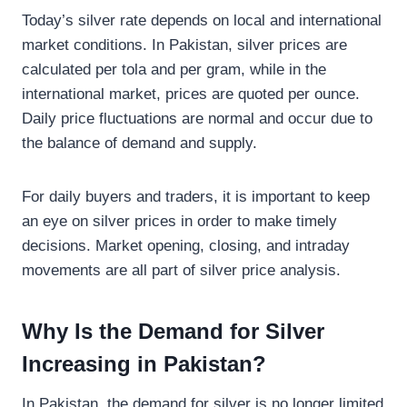
Today’s silver rate depends on local and international
market conditions. In Pakistan, silver prices are
calculated per tola and per gram, while in the
international market, prices are quoted per ounce.
Daily price fluctuations are normal and occur due to
the balance of demand and supply.
For daily buyers and traders, it is important to keep
an eye on silver prices in order to make timely
decisions. Market opening, closing, and intraday
movements are all part of silver price analysis.
Why Is the Demand for Silver
Increasing in Pakistan?
In Pakistan, the demand for silver is no longer limited