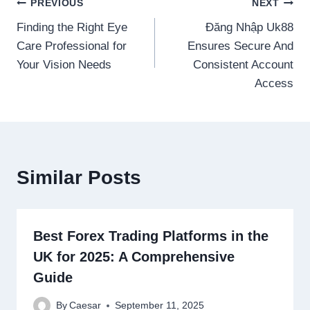
Post
PREVIOUS
NEXT
Finding the Right Eye
Đăng Nhập Uk88
navigation
Care Professional for
Ensures Secure And
Your Vision Needs
Consistent Account
Access
Similar Posts
Best Forex Trading Platforms in the
UK for 2025: A Comprehensive
Guide
By
Caesar
September 11, 2025