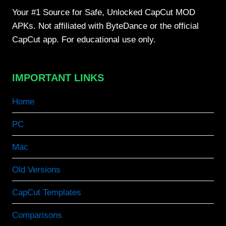
Your #1 Source for Safe, Unlocked CapCut MOD
APKs. Not affiliated with ByteDance or the official
CapCut app. For educational use only.
IMPORTANT LINKS
Home
PC
Mac
Old Versions
CapCut Templates
Comparisons