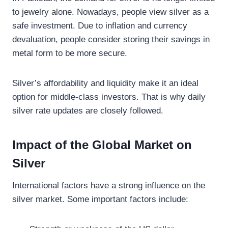
to jewelry alone. Nowadays, people view silver as a
safe investment. Due to inflation and currency
devaluation, people consider storing their savings in
metal form to be more secure.
Silver’s affordability and liquidity make it an ideal
option for middle-class investors. That is why daily
silver rate updates are closely followed.
Impact of the Global Market on
Silver
International factors have a strong influence on the
silver market. Some important factors include: