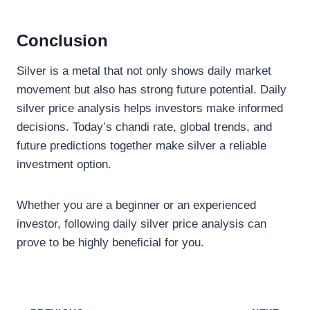
Conclusion
Silver is a metal that not only shows daily market
movement but also has strong future potential. Daily
silver price analysis helps investors make informed
decisions. Today’s chandi rate, global trends, and
future predictions together make silver a reliable
investment option.
Whether you are a beginner or an experienced
investor, following daily silver price analysis can
prove to be highly beneficial for you.