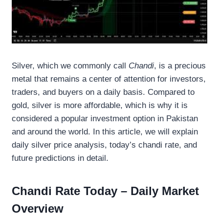
Silver, which we commonly call
Chandi
, is a precious
metal that remains a center of attention for investors,
traders, and buyers on a daily basis. Compared to
gold, silver is more affordable, which is why it is
considered a popular investment option in Pakistan
and around the world. In this article, we will explain
daily silver price analysis, today’s chandi rate, and
future predictions in detail.
Chandi Rate Today – Daily Market
Overview