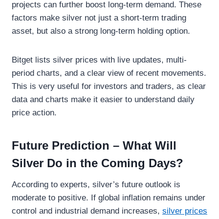
projects can further boost long-term demand. These
factors make silver not just a short-term trading
asset, but also a strong long-term holding option.
Bitget lists silver prices with live updates, multi-
period charts, and a clear view of recent movements.
This is very useful for investors and traders, as clear
data and charts make it easier to understand daily
price action.
Future Prediction – What Will
Silver Do in the Coming Days?
According to experts, silver’s future outlook is
moderate to positive. If global inflation remains under
control and industrial demand increases,
silver prices