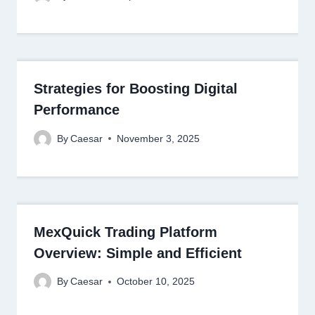
Strategies for Boosting Digital
Performance
By
Caesar
November 3, 2025
MexQuick Trading Platform
Overview: Simple and Efficient
By
Caesar
October 10, 2025