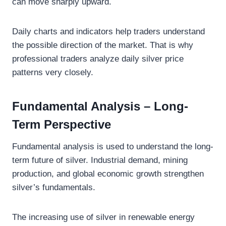
can move sharply upward.
Daily charts and indicators help traders understand
the possible direction of the market. That is why
professional traders analyze daily silver price
patterns very closely.
Fundamental Analysis – Long-
Term Perspective
Fundamental analysis is used to understand the long-
term future of silver. Industrial demand, mining
production, and global economic growth strengthen
silver’s fundamentals.
The increasing use of silver in renewable energy