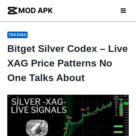
Skip
to
content
TRADING
Bitget Silver Codex – Live
XAG Price Patterns No
One Talks About