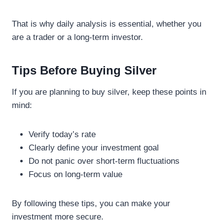
That is why daily analysis is essential, whether you
are a trader or a long-term investor.
Tips Before Buying Silver
If you are planning to buy silver, keep these points in
mind:
Verify today’s rate
Clearly define your investment goal
Do not panic over short-term fluctuations
Focus on long-term value
By following these tips, you can make your
investment more secure.