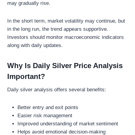
may gradually rise.
In the short term, market volatility may continue, but
in the long run, the trend appears supportive.
Investors should monitor macroeconomic indicators
along with daily updates.
Why Is Daily Silver Price Analysis
Important?
Daily silver analysis offers several benefits:
Better entry and exit points
Easier risk management
Improved understanding of market sentiment
Helps avoid emotional decision-making