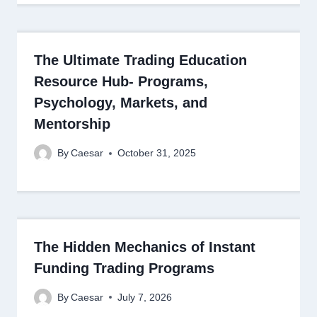
The Ultimate Trading Education
Resource Hub- Programs,
Psychology, Markets, and
Mentorship
By
Caesar
October 31, 2025
The Hidden Mechanics of Instant
Funding Trading Programs
By
Caesar
July 7, 2026