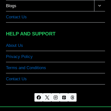
Toggle
Blogs
child
menu
Contact Us
HELP AND SUPPORT
About Us
Privacy Policy
Terms and Conditions
Contact Us