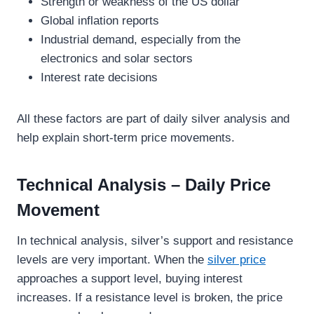
Strength or weakness of the US dollar
Global inflation reports
Industrial demand, especially from the
electronics and solar sectors
Interest rate decisions
All these factors are part of daily silver analysis and
help explain short-term price movements.
Technical Analysis – Daily Price
Movement
In technical analysis, silver’s support and resistance
levels are very important. When the
silver price
approaches a support level, buying interest
increases. If a resistance level is broken, the price