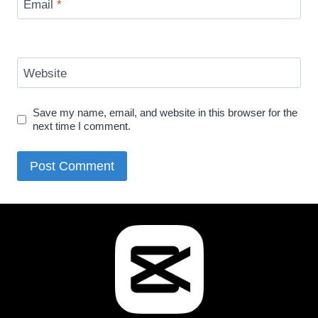
Email
*
Website
Save my name, email, and website in this browser for the
next time I comment.