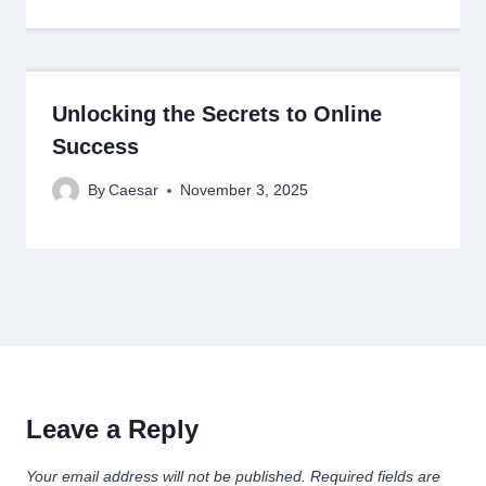
Unlocking the Secrets to Online
Success
By
Caesar
November 3, 2025
Leave a Reply
Your email address will not be published.
Required fields are