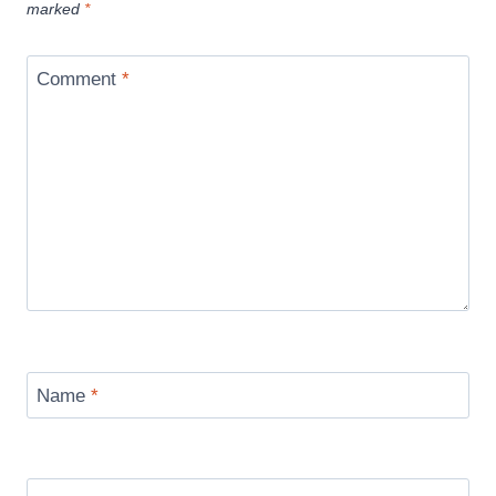
marked
*
Comment
*
Name
*