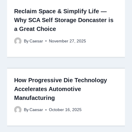
Reclaim Space & Simplify Life —
Why SCA Self Storage Doncaster is
a Great Choice
By
Caesar
November 27, 2025
How Progressive Die Technology
Accelerates Automotive
Manufacturing
By
Caesar
October 16, 2025