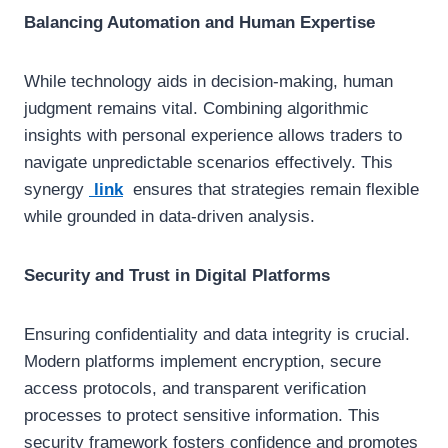
Balancing Automation and Human Expertise
While technology aids in decision-making, human
judgment remains vital. Combining algorithmic
insights with personal experience allows traders to
navigate unpredictable scenarios effectively. This
synergy
link
ensures that strategies remain flexible
while grounded in data-driven analysis.
Security and Trust in Digital Platforms
Ensuring confidentiality and data integrity is crucial.
Modern platforms implement encryption, secure
access protocols, and transparent verification
processes to protect sensitive information. This
security framework fosters confidence and promotes