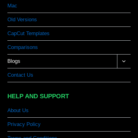
Mac
Old Versions
CapCut Templates
Comparisons
Toggle
Blogs
child
menu
Contact Us
HELP AND SUPPORT
About Us
Privacy Policy