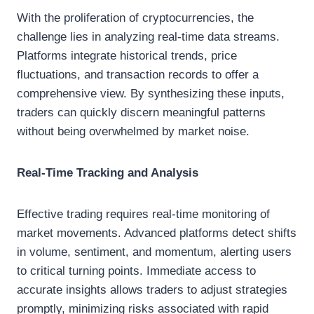
With the proliferation of cryptocurrencies, the
challenge lies in analyzing real-time data streams.
Platforms integrate historical trends, price
fluctuations, and transaction records to offer a
comprehensive view. By synthesizing these inputs,
traders can quickly discern meaningful patterns
without being overwhelmed by market noise.
Real-Time Tracking and Analysis
Effective trading requires real-time monitoring of
market movements. Advanced platforms detect shifts
in volume, sentiment, and momentum, alerting users
to critical turning points. Immediate access to
accurate insights allows traders to adjust strategies
promptly, minimizing risks associated with rapid