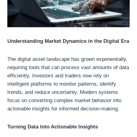
Understanding Market Dynamics in the Digital Era
The digital asset landscape has grown exponentially,
requiring tools that can process vast amounts of data
efficiently. Investors and traders now rely on
intelligent platforms to monitor patterns, identify
trends, and reduce uncertainty. Modern systems
focus on converting complex market behavior into
actionable insights for informed decision-making.
Turning Data Into Actionable Insights