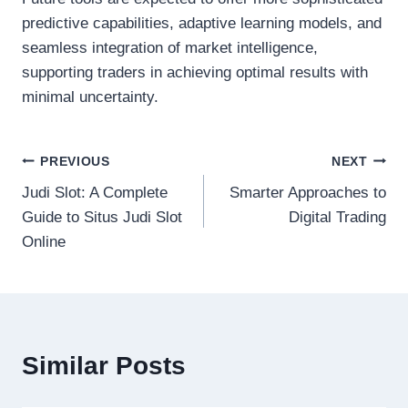
predictive capabilities, adaptive learning models, and
seamless integration of market intelligence,
supporting traders in achieving optimal results with
minimal uncertainty.
Post
PREVIOUS
NEXT
Judi Slot: A Complete
Smarter Approaches to
navigation
Guide to Situs Judi Slot
Digital Trading
Online
Similar Posts