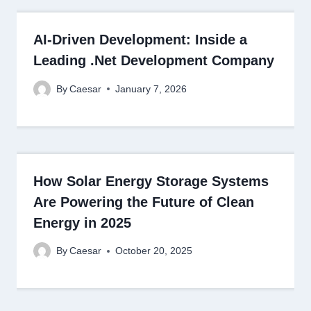
AI-Driven Development: Inside a
Leading .Net Development Company
By
Caesar
January 7, 2026
How Solar Energy Storage Systems
Are Powering the Future of Clean
Energy in 2025
By
Caesar
October 20, 2025