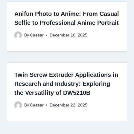
Anifun Photo to Anime: From Casual
Selfie to Professional Anime Portrait
By
Caesar
December 10, 2025
Twin Screw Extruder Applications in
Research and Industry: Exploring
the Versatility of DW5210B
By
Caesar
December 22, 2025