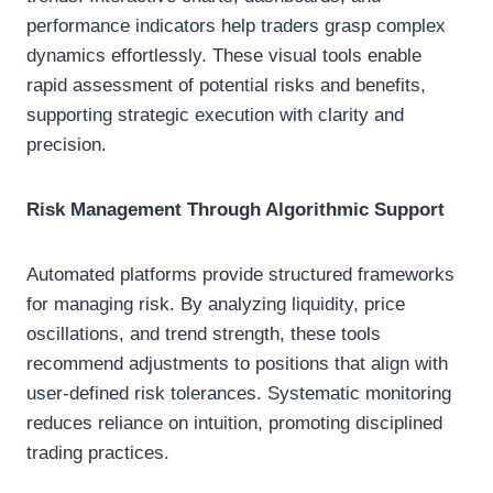
performance indicators help traders grasp complex
dynamics effortlessly. These visual tools enable
rapid assessment of potential risks and benefits,
supporting strategic execution with clarity and
precision.
Risk Management Through Algorithmic Support
Automated platforms provide structured frameworks
for managing risk. By analyzing liquidity, price
oscillations, and trend strength, these tools
recommend adjustments to positions that align with
user-defined risk tolerances. Systematic monitoring
reduces reliance on intuition, promoting disciplined
trading practices.