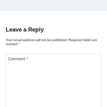
Leave a Reply
Your email address will not be published.
Required fields are
marked
*
Comment
*