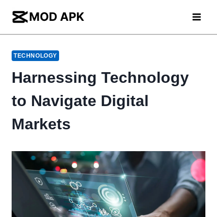
Skip
to
content
TECHNOLOGY
Harnessing Technology
to Navigate Digital
Markets