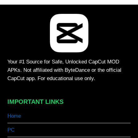
Your #1 Source for Safe, Unlocked CapCut MOD
APKs. Not affiliated with ByteDance or the official
CapCut app. For educational use only.
IMPORTANT LINKS
Home
PC