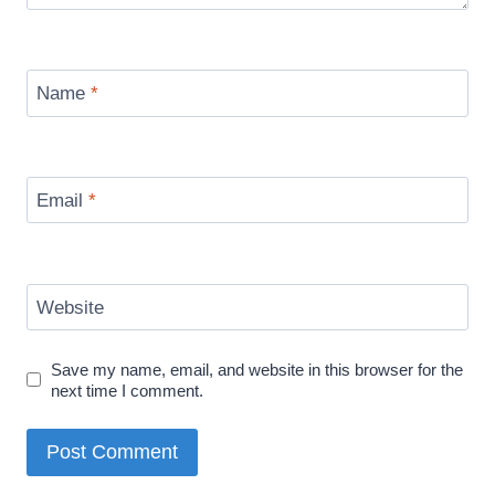
Name
*
Email
*
Website
Save my name, email, and website in this browser for the
next time I comment.