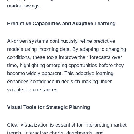
market swings.
Predictive Capabilities and Adaptive Learning
AI-driven systems continuously refine predictive
models using incoming data. By adapting to changing
conditions, these tools improve their forecasts over
time, highlighting emerging opportunities before they
become widely apparent. This adaptive learning
enhances confidence in decision-making under
volatile circumstances.
Visual Tools for Strategic Planning
Clear visualization is essential for interpreting market
trends. Interactive charts, dashboards, and