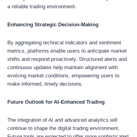
a reliable trading environment.
Enhancing Strategic Decision-Making
By aggregating technical indicators and sentiment
metrics, platforms enable users to anticipate market
shifts and respond proactively. Structured alerts and
continuous updates help maintain alignment with
evolving market conditions, empowering users to
make informed, timely decisions.
Future Outlook for AI-Enhanced Trading
The integration of AI and advanced analytics will
continue to shape the digital trading environment.
Future tools are expected to offer more sophisticated