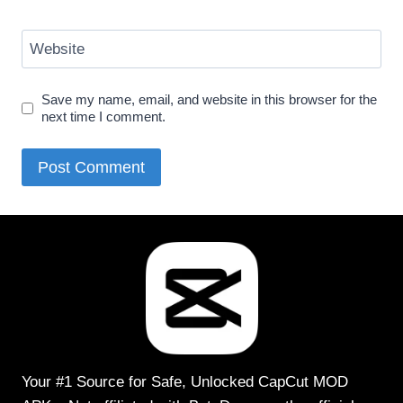
Website
Save my name, email, and website in this browser for the
next time I comment.
Your #1 Source for Safe, Unlocked CapCut MOD