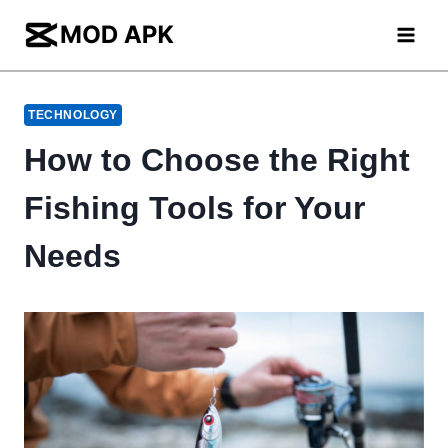
Skip
to
content
TECHNOLOGY
How to Choose the Right
Fishing Tools for Your
Needs