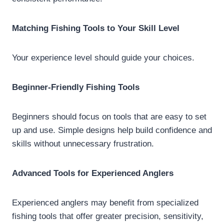
Matching Fishing Tools to Your Skill Level
Your experience level should guide your choices.
Beginner-Friendly Fishing Tools
Beginners should focus on tools that are easy to set
up and use. Simple designs help build confidence and
skills without unnecessary frustration.
Advanced Tools for Experienced Anglers
Experienced anglers may benefit from specialized
fishing tools that offer greater precision, sensitivity,