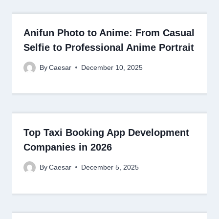
Anifun Photo to Anime: From Casual
Selfie to Professional Anime Portrait
By
Caesar
December 10, 2025
Top Taxi Booking App Development
Companies in 2026
By
Caesar
December 5, 2025