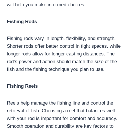
will help you make informed choices.
Fishing Rods
Fishing rods vary in length, flexibility, and strength.
Shorter rods offer better control in tight spaces, while
longer rods allow for longer casting distances. The
rod’s power and action should match the size of the
fish and the fishing technique you plan to use.
Fishing Reels
Reels help manage the fishing line and control the
retrieval of fish. Choosing a reel that balances well
with your rod is important for comfort and accuracy.
Smooth operation and durability are key factors to