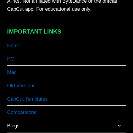
APKs. Not affiliated with ByteDance or the official
CapCut app. For educational use only.
IMPORTANT LINKS
Home
PC
Mac
Old Versions
CapCut Templates
Comparisons
Toggle
Blogs
child