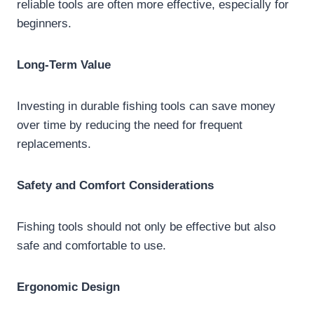
reliable tools are often more effective, especially for
beginners.
Long-Term Value
Investing in durable fishing tools can save money
over time by reducing the need for frequent
replacements.
Safety and Comfort Considerations
Fishing tools should not only be effective but also
safe and comfortable to use.
Ergonomic Design