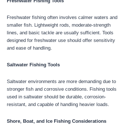
Freshwater Fishing Tools
Freshwater fishing often involves calmer waters and
smaller fish. Lightweight rods, moderate-strength
lines, and basic tackle are usually sufficient. Tools
designed for freshwater use should offer sensitivity
and ease of handling.
Saltwater Fishing Tools
Saltwater environments are more demanding due to
stronger fish and corrosive conditions. Fishing tools
used in saltwater should be durable, corrosion-
resistant, and capable of handling heavier loads.
Shore, Boat, and Ice Fishing Considerations