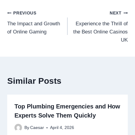
Post
PREVIOUS
NEXT
The Impact and Growth
Experience the Thrill of
navigation
of Online Gaming
the Best Online Casinos
UK
Similar Posts
Top Plumbing Emergencies and How
Experts Solve Them Quickly
By
Caesar
April 4, 2026