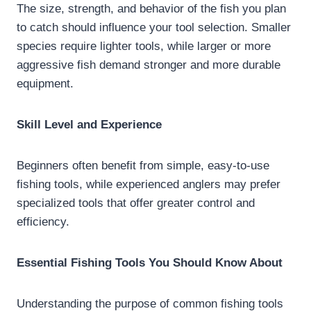
The size, strength, and behavior of the fish you plan
to catch should influence your tool selection. Smaller
species require lighter tools, while larger or more
aggressive fish demand stronger and more durable
equipment.
Skill Level and Experience
Beginners often benefit from simple, easy-to-use
fishing tools, while experienced anglers may prefer
specialized tools that offer greater control and
efficiency.
Essential Fishing Tools You Should Know About
Understanding the purpose of common fishing tools