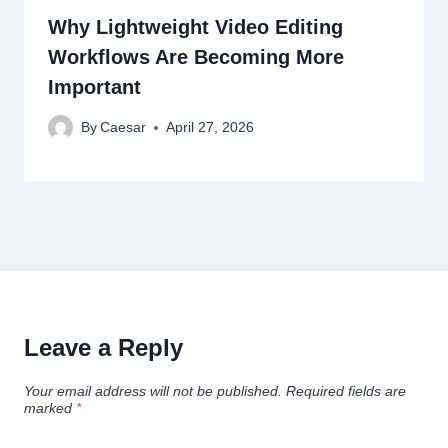
Why Lightweight Video Editing
Workflows Are Becoming More
Important
By
Caesar
April 27, 2026
Leave a Reply
Your email address will not be published.
Required fields are
marked
*