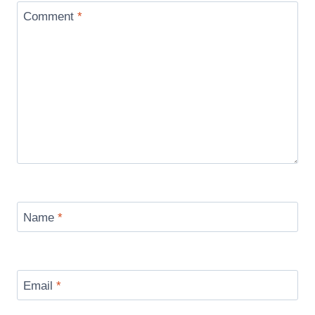
Comment
*
Name
*
Email
*