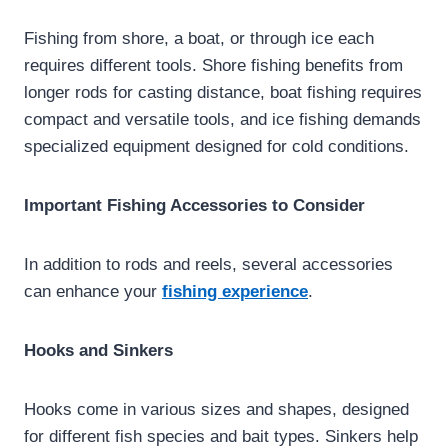
Fishing from shore, a boat, or through ice each
requires different tools. Shore fishing benefits from
longer rods for casting distance, boat fishing requires
compact and versatile tools, and ice fishing demands
specialized equipment designed for cold conditions.
Important Fishing Accessories to Consider
In addition to rods and reels, several accessories
can enhance your
fishing experience
.
Hooks and Sinkers
Hooks come in various sizes and shapes, designed
for different fish species and bait types. Sinkers help