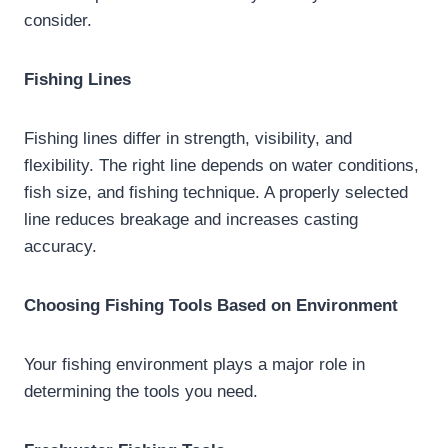
consider.
Fishing Lines
Fishing lines differ in strength, visibility, and
flexibility. The right line depends on water conditions,
fish size, and fishing technique. A properly selected
line reduces breakage and increases casting
accuracy.
Choosing Fishing Tools Based on Environment
Your fishing environment plays a major role in
determining the tools you need.