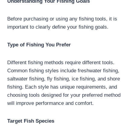
Understanding Your Fishing Goals
Before purchasing or using any fishing tools, it is
important to clearly define your fishing goals.
Type of Fishing You Prefer
Different fishing methods require different tools.
Common fishing styles include freshwater fishing,
saltwater fishing, fly fishing, ice fishing, and shore
fishing. Each style has unique requirements, and
choosing tools designed for your preferred method
will improve performance and comfort.
Target Fish Species