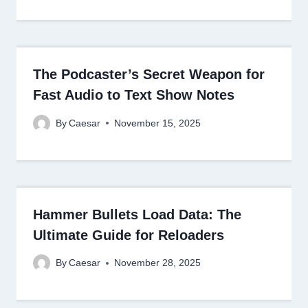
The Podcaster’s Secret Weapon for
Fast Audio to Text Show Notes
By
Caesar
November 15, 2025
Hammer Bullets Load Data: The
Ultimate Guide for Reloaders
By
Caesar
November 28, 2025