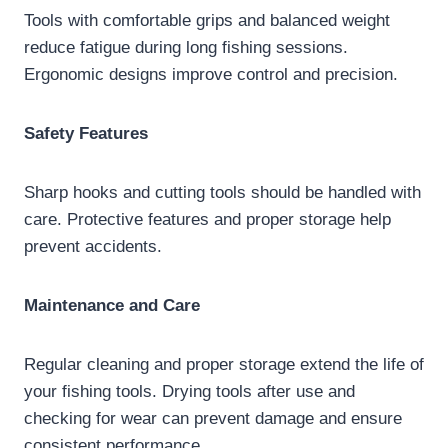
Tools with comfortable grips and balanced weight
reduce fatigue during long fishing sessions.
Ergonomic designs improve control and precision.
Safety Features
Sharp hooks and cutting tools should be handled with
care. Protective features and proper storage help
prevent accidents.
Maintenance and Care
Regular cleaning and proper storage extend the life of
your fishing tools. Drying tools after use and
checking for wear can prevent damage and ensure
consistent performance.