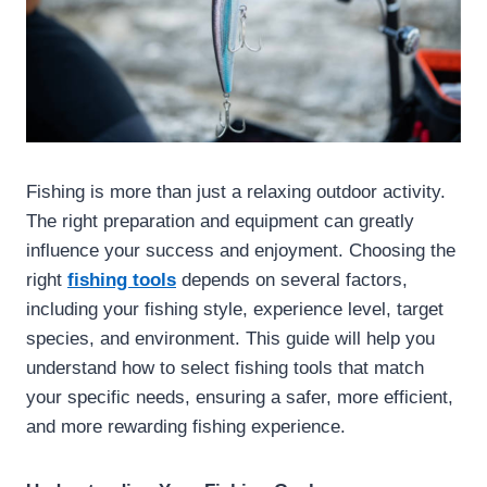
Fishing is more than just a relaxing outdoor activity.
The right preparation and equipment can greatly
influence your success and enjoyment. Choosing the
right
fishing tools
depends on several factors,
including your fishing style, experience level, target
species, and environment. This guide will help you
understand how to select fishing tools that match
your specific needs, ensuring a safer, more efficient,
and more rewarding fishing experience.