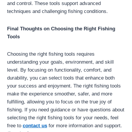
and control. These tools support advanced
techniques and challenging fishing conditions.
Final Thoughts on Choosing the Right Fishing
Tools
Choosing the right fishing tools requires
understanding your goals, environment, and skill
level. By focusing on functionality, comfort, and
durability, you can select tools that enhance both
your success and enjoyment. The right fishing tools
make the experience smoother, safer, and more
fulfilling, allowing you to focus on the true joy of
fishing. If you need guidance or have questions about
selecting the right fishing tools for your needs, feel
free to
contact us
for more information and support.