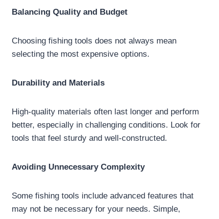
Balancing Quality and Budget
Choosing fishing tools does not always mean
selecting the most expensive options.
Durability and Materials
High-quality materials often last longer and perform
better, especially in challenging conditions. Look for
tools that feel sturdy and well-constructed.
Avoiding Unnecessary Complexity
Some fishing tools include advanced features that
may not be necessary for your needs. Simple,