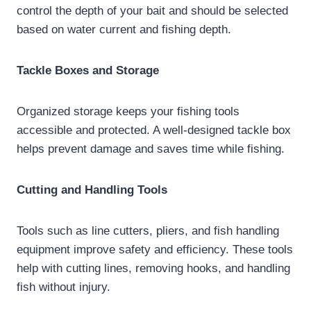
control the depth of your bait and should be selected
based on water current and fishing depth.
Tackle Boxes and Storage
Organized storage keeps your fishing tools
accessible and protected. A well-designed tackle box
helps prevent damage and saves time while fishing.
Cutting and Handling Tools
Tools such as line cutters, pliers, and fish handling
equipment improve safety and efficiency. These tools
help with cutting lines, removing hooks, and handling
fish without injury.