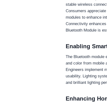
stable wireless connect
Consumers appreciate th
modules to enhance int
Connectivity enhances 
Bluetooth Module is es
Enabling Smart
The Bluetooth module e
and color from mobile
Engineers implement mo
usability. Lighting sy
and brilliant lighting 
Enhancing Hom