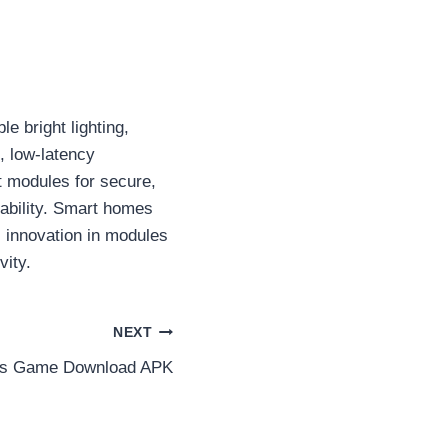
e bright lighting,
, low-latency
 modules for secure,
lability. Smart homes
 innovation in modules
vity.
NEXT
ts Game Download APK