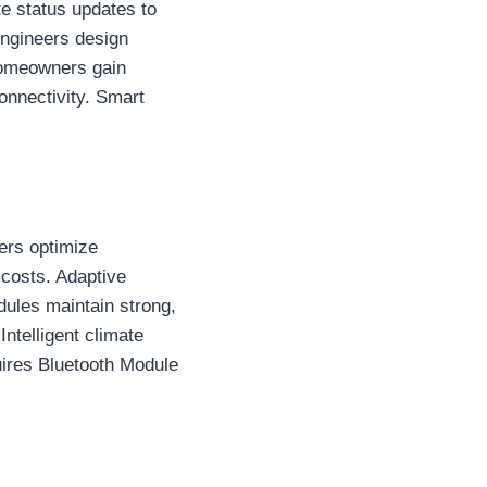
e status updates to
Engineers design
Homeowners gain
onnectivity. Smart
ers optimize
costs. Adaptive
ules maintain strong,
ntelligent climate
uires Bluetooth Module