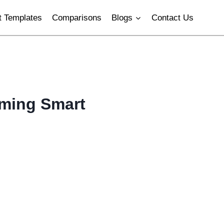
 Templates
Comparisons
Blogs
Contact Us
rming Smart