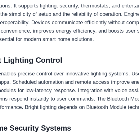
ions. It supports lighting, security, thermostats, and enter
e simplicity of setup and the reliability of operation. Engin
eroperability. Devices communicate efficiently without comp
convenience, improves energy efficiency, and boosts user sa
sential for modern smart home solutions.
 Lighting Control
nables precise control over innovative lighting systems. Us
 apps. Scheduled automation and remote access improve e
dules for low-latency response. Integration with voice ass
stems respond instantly to user commands. The Bluetooth Mod
performance. Bright lighting depends on Bluetooth Module tech
e Security Systems