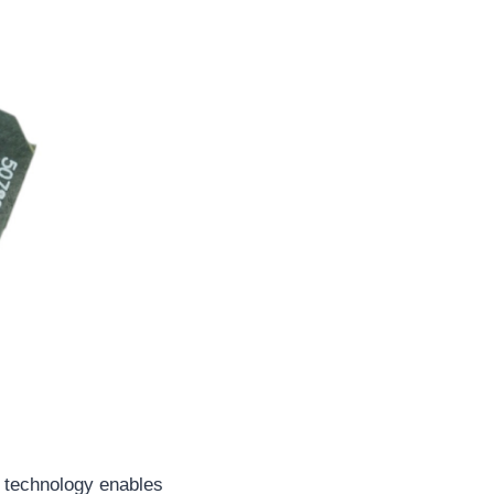
 technology enables