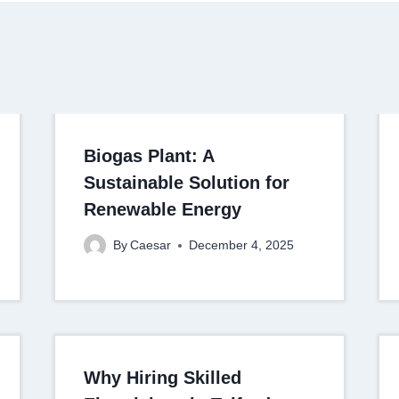
Biogas Plant: A
Sustainable Solution for
Renewable Energy
By
Caesar
December 4, 2025
Why Hiring Skilled