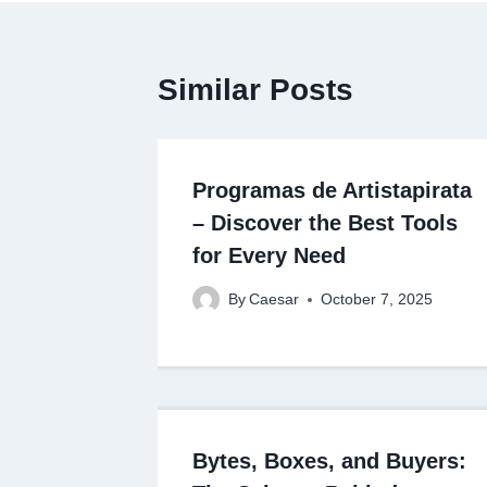
Similar Posts
Programas de Artistapirata
– Discover the Best Tools
for Every Need
By
Caesar
October 7, 2025
Bytes, Boxes, and Buyers: