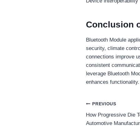
Device interoperability
Conclusion 
Bluetooth Module applic
security, climate contr
connections improve us
consistent communicatio
leverage Bluetooth Mod
enhances functionality
Post
PREVIOUS
How Progressive Die T
navigation
Automotive Manufactur