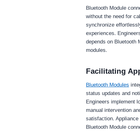
Bluetooth Module conne
without the need for c
synchronize effortlessl
experiences. Engineers
depends on Bluetooth Mo
modules.
Facilitating A
Bluetooth Modules
inte
status updates and not
Engineers implement lo
manual intervention a
satisfaction. Applianc
Bluetooth Module conne