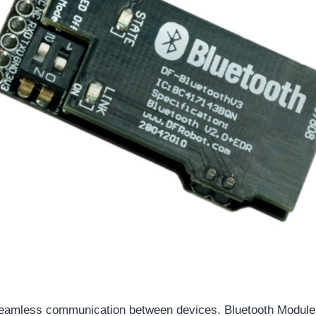
eamless communication between devices. Bluetooth Module