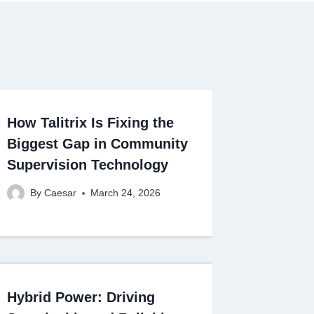
How Talitrix Is Fixing the
Biggest Gap in Community
Supervision Technology
By
Caesar
March 24, 2026
Hybrid Power: Driving