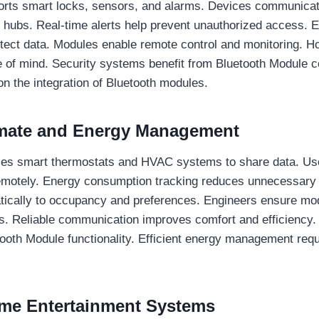
orts smart locks, sensors, and alarms. Devices communicat
 hubs. Real-time alerts help prevent unauthorized access. 
otect data. Modules enable remote control and monitoring. 
of mind. Security systems benefit from Bluetooth Module c
 on the integration of Bluetooth modules.
limate and Energy Management
es smart thermostats and HVAC systems to share data. Us
emotely. Energy consumption tracking reduces unnecessary 
ically to occupancy and preferences. Engineers ensure mod
s. Reliable communication improves comfort and efficiency. I
tooth Module functionality. Efficient energy management req
me Entertainment Systems