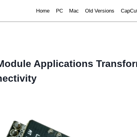
Home
PC
Mac
Old Versions
CapCut
Module Applications Transfo
ctivity