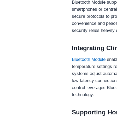
Bluetooth Module supp
smartphones or central
secure protocols to pr
convenience and peace 
security relies heavily
Integrating C
Bluetooth Module
enabl
temperature settings r
systems adjust automat
low-latency connection
control leverages Blue
technology.
Supporting Ho