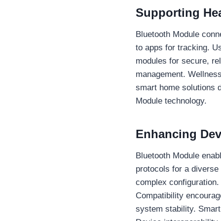
Supporting Hea
Bluetooth Module connec
to apps for tracking. 
modules for secure, re
management. Wellness 
smart home solutions d
Module technology.
Enhancing Devi
Bluetooth Module enabl
protocols for a diverse
complex configuration.
Compatibility encourage
system stability. Smar