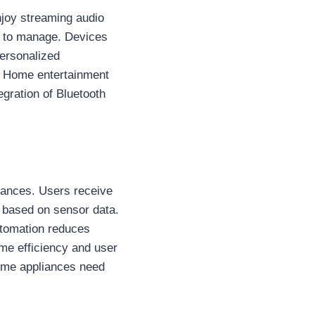
joy streaming audio
r to manage. Devices
personalized
. Home entertainment
egration of Bluetooth
iances. Users receive
y based on sensor data.
utomation reduces
me efficiency and user
home appliances need