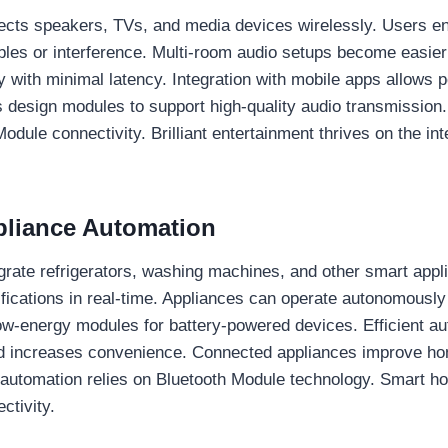
cts speakers, TVs, and media devices wirelessly. Users en
ables or interference. Multi-room audio setups become easie
y with minimal latency. Integration with mobile apps allows 
 design modules to support high-quality audio transmission
dule connectivity. Brilliant entertainment thrives on the int
ppliance Automation
grate refrigerators, washing machines, and other smart appl
ifications in real-time. Appliances can operate autonomousl
w-energy modules for battery-powered devices. Efficient a
nd increases convenience. Connected appliances improve ho
e automation relies on Bluetooth Module technology. Smart 
ctivity.