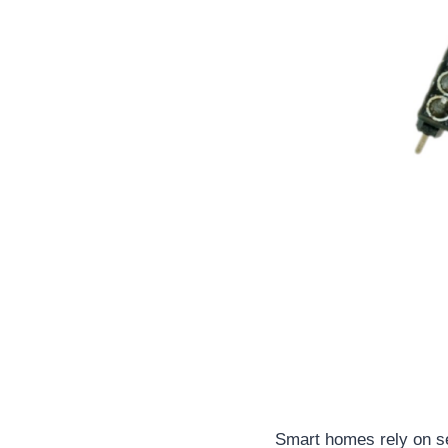
Smart homes rely on s