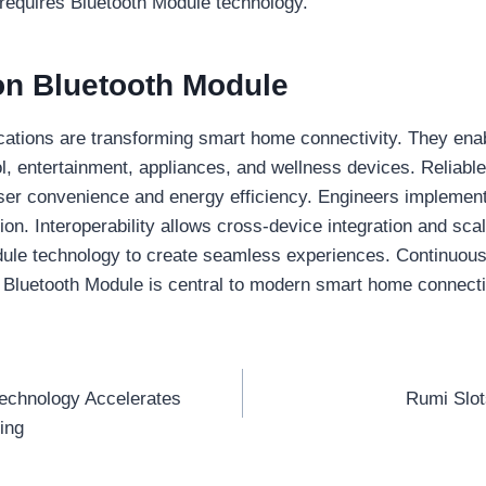
 requires Bluetooth Module technology.
on Bluetooth Module
ations are transforming smart home connectivity. They enabl
ol, entertainment, appliances, and wellness devices. Reliable
er convenience and energy efficiency. Engineers implement
n. Interoperability allows cross-device integration and sca
ule technology to create seamless experiences. Continuous
. Bluetooth Module is central to modern smart home connecti
echnology Accelerates
Rumi Slo
ing