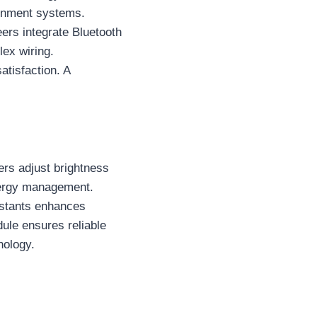
tainment systems.
eers integrate Bluetooth
lex wiring.
tisfaction. A
ers adjust brightness
nergy management.
istants enhances
ule ensures reliable
nology.