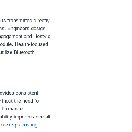
is transmitted directly
ons. Engineers design
ngagement and lifestyle
odule. Health-focused
tilize Bluetooth
ovides consistent
ithout the need for
erformance.
bility improves overall
forex vps hosting
.