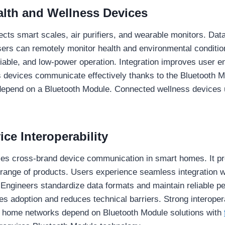
lth and Wellness Devices
ts smart scales, air purifiers, and wearable monitors. Data 
Users can remotely monitor health and environmental conditi
liable, and low-power operation. Integration improves user e
devices communicate effectively thanks to the Bluetooth M
epend on a Bluetooth Module. Connected wellness devices u
ce Interoperability
es cross-brand device communication in smart homes. It pr
 range of products. Users experience seamless integration w
 Engineers standardize data formats and maintain reliable p
s adoption and reduces technical barriers. Strong interopera
t home networks depend on Bluetooth Module solutions with