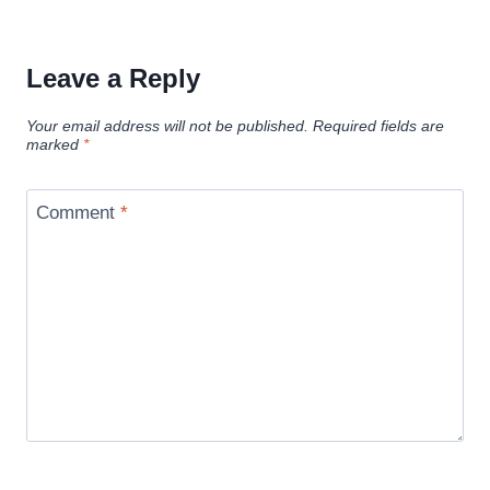
Leave a Reply
Your email address will not be published.
Required fields are
marked
*
Comment
*