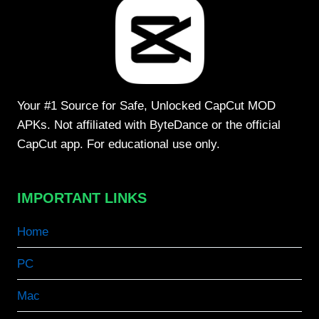
Your #1 Source for Safe, Unlocked CapCut MOD
APKs. Not affiliated with ByteDance or the official
CapCut app. For educational use only.
IMPORTANT LINKS
Home
PC
Mac