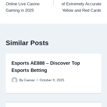
Online Live Casino
of Extremely Accurate
Gaming in 2025
Yellow and Red Cards
Similar Posts
Esports AE888 – Discover Top
Esports Betting
By
Caesar
October 9, 2025