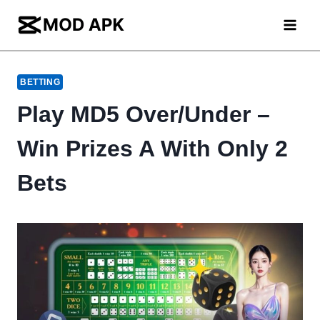
Skip
to
content
BETTING
Play MD5 Over/Under –
Win Prizes A With Only 2
Bets