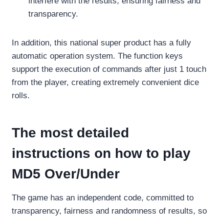
interfere with the results, ensuring fairness and
transparency.
In addition, this national super product has a fully
automatic operation system. The function keys
support the execution of commands after just 1 touch
from the player, creating extremely convenient dice
rolls.
The most detailed
instructions on how to play
MD5 Over/Under
The game has an independent code, committed to
transparency, fairness and randomness of results, so