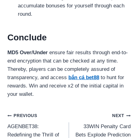
accumulate bonuses for yourself through each
round.
Conclude
MD5 Over/Under
ensure fair results through end-to-
end encryption that can be checked at any time.
Thereby, players can be completely assured of
transparency, and access
bắn cá bet88
to hunt for
rewards. Win and receive x2 of the initial capital in
your wallet.
Post
PREVIOUS
NEXT
AGENBET38:
33WIN Penalty Card
navigation
Redefining the Thrill of
Bets Explode Prediction