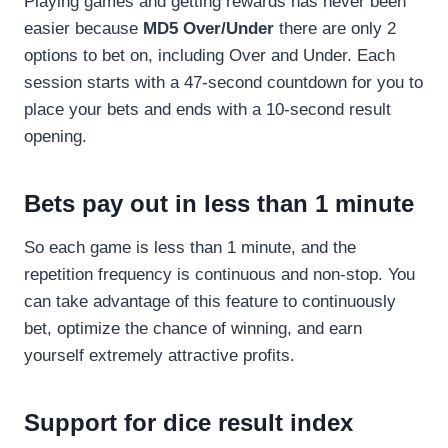
Playing games and getting rewards has never been
easier because
MD5 Over/Under
there are only 2
options to bet on, including Over and Under. Each
session starts with a 47-second countdown for you to
place your bets and ends with a 10-second result
opening.
Bets pay out in less than 1 minute
So each game is less than 1 minute, and the
repetition frequency is continuous and non-stop. You
can take advantage of this feature to continuously
bet, optimize the chance of winning, and earn
yourself extremely attractive profits.
Support for dice result index