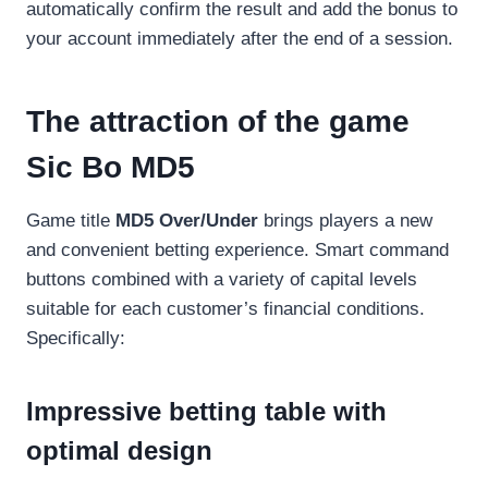
automatically confirm the result and add the bonus to
your account immediately after the end of a session.
The attraction of the game
Sic Bo MD5
Game title
MD5 Over/Under
brings players a new
and convenient betting experience. Smart command
buttons combined with a variety of capital levels
suitable for each customer’s financial conditions.
Specifically:
Impressive betting table with
optimal design