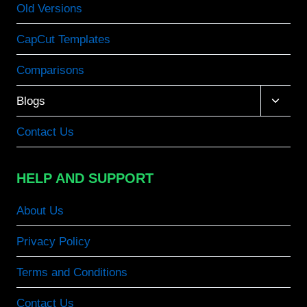
Old Versions
CapCut Templates
Comparisons
Toggle
Blogs
child
menu
Contact Us
HELP AND SUPPORT
About Us
Privacy Policy
Terms and Conditions
Contact Us