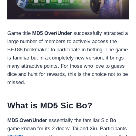
Game title
MD5 Over/Under
successfully attracted a
large number of members to actively access the
BET88 bookmaker to participate in betting. The game
is familiar but in a completely new version, it brings
many attractive points. For those who love to guess
dice and hunt for rewards, this is the choice not to be
missed.
What is MD5 Sic Bo?
MD5 Over/Under
essentially the familiar Sic Bo
game known for its 2 doors: Tai and Xiu. Participants