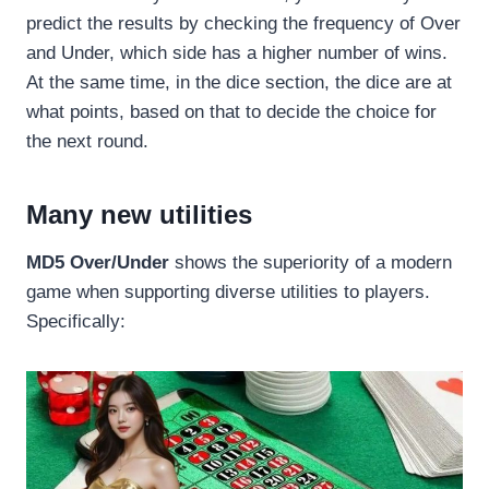
predict the results by checking the frequency of Over
and Under, which side has a higher number of wins.
At the same time, in the dice section, the dice are at
what points, based on that to decide the choice for
the next round.
Many new utilities
MD5 Over/Under
shows the superiority of a modern
game when supporting diverse utilities to players.
Specifically: