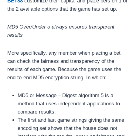
BET88
customize their capital and place bets on 1 of
the 2 available options that the game has set up.
MD5 Over/Under o always ensures transparent
results
More specifically, any member when placing a bet
can check the fairness and transparency of the
results of each game. Because the game uses the
end-to-end MD5 encryption string. In which:
MD5 or Message – Digest algorithm 5 is a
method that uses independent applications to
compare results.
The first and last game strings giving the same
encoding set shows that the house does not