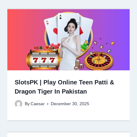
SlotsPK | Play Online Teen Patti &
Dragon Tiger In Pakistan
By
Caesar
December 30, 2025