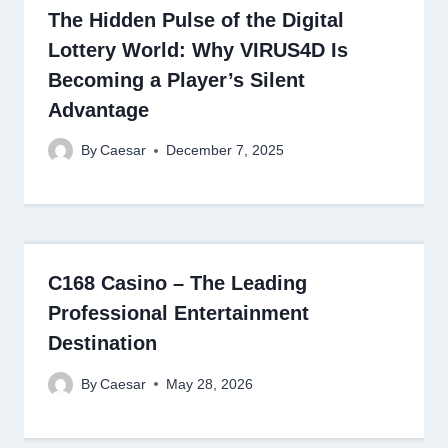
The Hidden Pulse of the Digital
Lottery World: Why VIRUS4D Is
Becoming a Player’s Silent
Advantage
By
Caesar
December 7, 2025
C168 Casino – The Leading
Professional Entertainment
Destination
By
Caesar
May 28, 2026