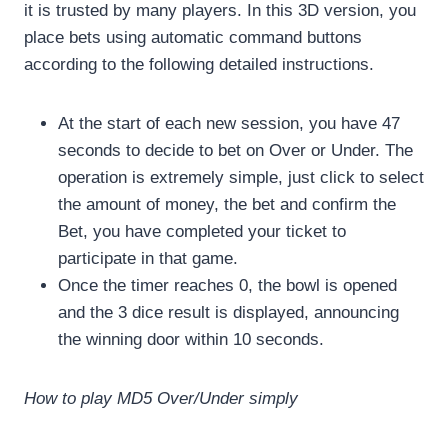
it is trusted by many players. In this 3D version, you
place bets using automatic command buttons
according to the following detailed instructions.
At the start of each new session, you have 47
seconds to decide to bet on Over or Under. The
operation is extremely simple, just click to select
the amount of money, the bet and confirm the
Bet, you have completed your ticket to
participate in that game.
Once the timer reaches 0, the bowl is opened
and the 3 dice result is displayed, announcing
the winning door within 10 seconds.
How to play MD5 Over/Under simply