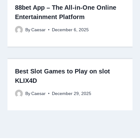
88bet App – The All-in-One Online
Entertainment Platform
By
Caesar
December 6, 2025
Best Slot Games to Play on slot
KLIX4D
By
Caesar
December 29, 2025