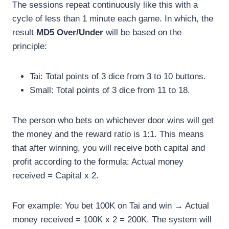
The sessions repeat continuously like this with a
cycle of less than 1 minute each game. In which, the
result
MD5 Over/Under
will be based on the
principle:
Tai: Total points of 3 dice from 3 to 10 buttons.
Small: Total points of 3 dice from 11 to 18.
The person who bets on whichever door wins will get
the money and the reward ratio is 1:1. This means
that after winning, you will receive both capital and
profit according to the formula: Actual money
received = Capital x 2.
For example: You bet 100K on Tai and win → Actual
money received = 100K x 2 = 200K. The system will