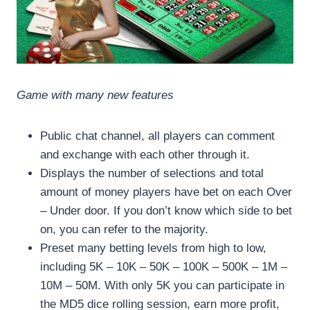
Game with many new features
Public chat channel, all players can comment
and exchange with each other through it.
Displays the number of selections and total
amount of money players have bet on each Over
– Under door. If you don’t know which side to bet
on, you can refer to the majority.
Preset many betting levels from high to low,
including 5K – 10K – 50K – 100K – 500K – 1M –
10M – 50M. With only 5K you can participate in
the MD5 dice rolling session, earn more profit,