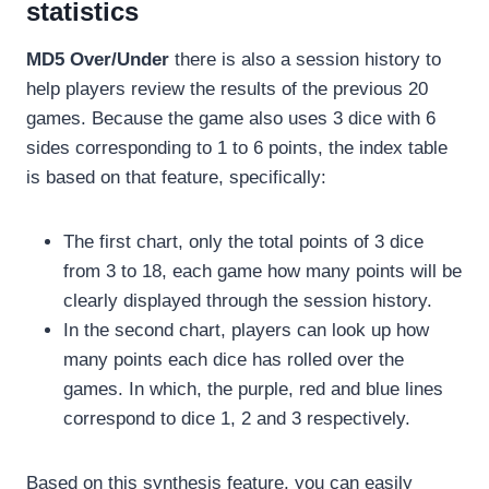
statistics
MD5 Over/Under
there is also a session history to
help players review the results of the previous 20
games. Because the game also uses 3 dice with 6
sides corresponding to 1 to 6 points, the index table
is based on that feature, specifically:
The first chart, only the total points of 3 dice
from 3 to 18, each game how many points will be
clearly displayed through the session history.
In the second chart, players can look up how
many points each dice has rolled over the
games. In which, the purple, red and blue lines
correspond to dice 1, 2 and 3 respectively.
Based on this synthesis feature, you can easily