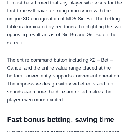
It must be affirmed that any player who visits for the
first time will have a strong impression with the
unique 3D configuration of MD5 Sic Bo. The betting
table is dominated by red tones, highlighting the two
opposing result areas of Sic Bo and Sic Bo on the
screen.
The entire command button including X2 – Bet –
Cancel and the entire value range placed at the
bottom conveniently supports convenient operation.
The impressive design with vivid effects and fun
sounds each time the dice are rolled makes the
player even more excited.
Fast bonus betting, saving time