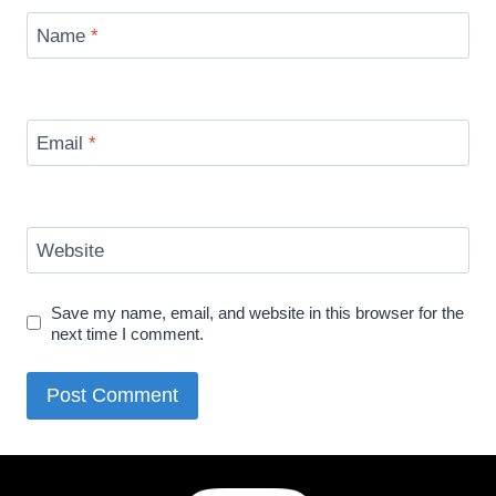
Name
*
Email
*
Website
Save my name, email, and website in this browser for the
next time I comment.