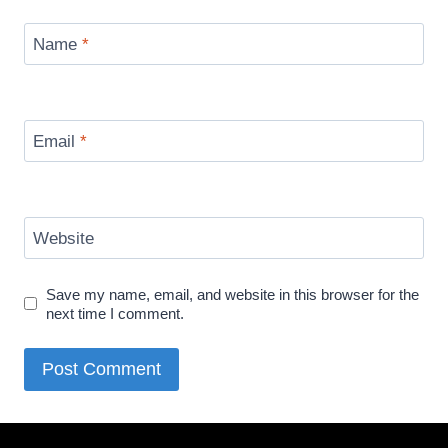
Name
*
Email
*
Website
Save my name, email, and website in this browser for the
next time I comment.