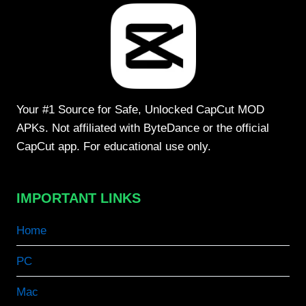
Your #1 Source for Safe, Unlocked CapCut MOD
APKs. Not affiliated with ByteDance or the official
CapCut app. For educational use only.
IMPORTANT LINKS
Home
PC
Mac