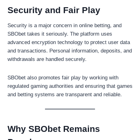
Security and Fair Play
Security is a major concern in online betting, and
SBObet takes it seriously. The platform uses
advanced encryption technology to protect user data
and transactions. Personal information, deposits, and
withdrawals are handled securely.
SBObet also promotes fair play by working with
regulated gaming authorities and ensuring that games
and betting systems are transparent and reliable.
Why SBObet Remains