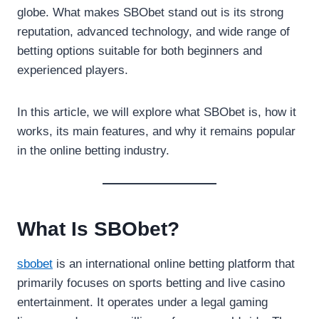
globe. What makes SBObet stand out is its strong
reputation, advanced technology, and wide range of
betting options suitable for both beginners and
experienced players.
In this article, we will explore what SBObet is, how it
works, its main features, and why it remains popular
in the online betting industry.
What Is SBObet?
sbobet
is an international online betting platform that
primarily focuses on sports betting and live casino
entertainment. It operates under a legal gaming