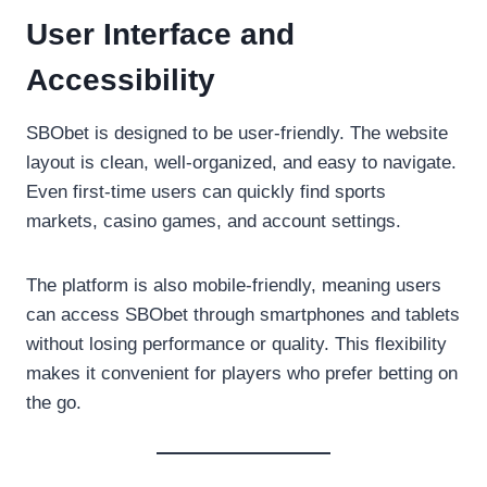
User Interface and
Accessibility
SBObet is designed to be user-friendly. The website
layout is clean, well-organized, and easy to navigate.
Even first-time users can quickly find sports
markets, casino games, and account settings.
The platform is also mobile-friendly, meaning users
can access SBObet through smartphones and tablets
without losing performance or quality. This flexibility
makes it convenient for players who prefer betting on
the go.