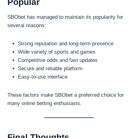
Popular
SBObet has managed to maintain its popularity for
several reasons:
Strong reputation and long-term presence
Wide variety of sports and games
Competitive odds and fast updates
Secure and reliable platform
Easy-to-use interface
These factors make SBObet a preferred choice for
many online betting enthusiasts.
Final Thoughts