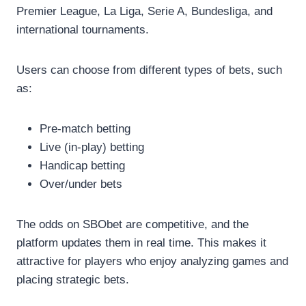
Premier League, La Liga, Serie A, Bundesliga, and
international tournaments.
Users can choose from different types of bets, such
as:
Pre-match betting
Live (in-play) betting
Handicap betting
Over/under bets
The odds on SBObet are competitive, and the
platform updates them in real time. This makes it
attractive for players who enjoy analyzing games and
placing strategic bets.