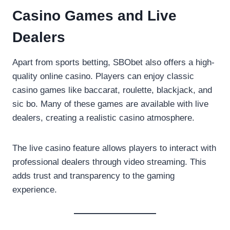
Casino Games and Live
Dealers
Apart from sports betting, SBObet also offers a high-
quality online casino. Players can enjoy classic
casino games like baccarat, roulette, blackjack, and
sic bo. Many of these games are available with live
dealers, creating a realistic casino atmosphere.
The live casino feature allows players to interact with
professional dealers through video streaming. This
adds trust and transparency to the gaming
experience.