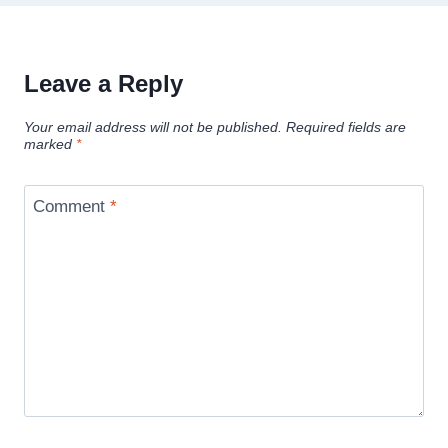
Leave a Reply
Your email address will not be published.
Required fields are
marked
*
Comment
*