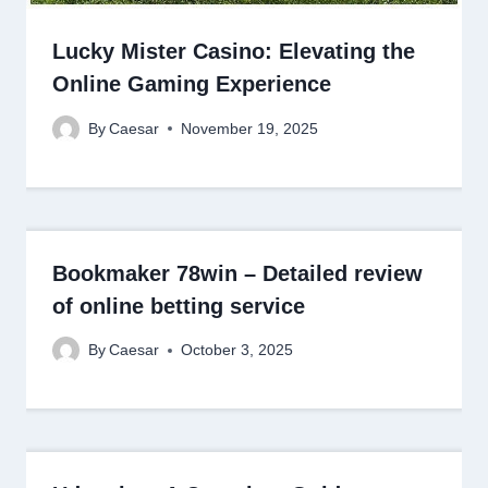
Lucky Mister Casino: Elevating the
Online Gaming Experience
By
Caesar
November 19, 2025
Bookmaker 78win – Detailed review
of online betting service
By
Caesar
October 3, 2025