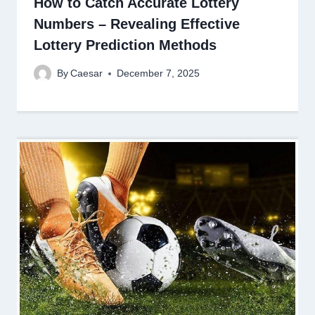
How to Catch Accurate Lottery
Numbers – Revealing Effective
Lottery Prediction Methods
By
Caesar
December 7, 2025