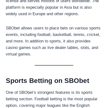
license and serves millions of users worldwide. The
platform is especially popular in Asia but is also
widely used in Europe and other regions.
SBObet allows users to place bets on various sports
events, including football, basketball, tennis, cricket,
and more. In addition to sports, it also provides
casino games such as live dealer tables, slots, and
virtual games.
Sports Betting on SBObet
One of SBObet’s strongest features is its sports
betting section. Football betting is the most popular
option, covering major leagues like the English