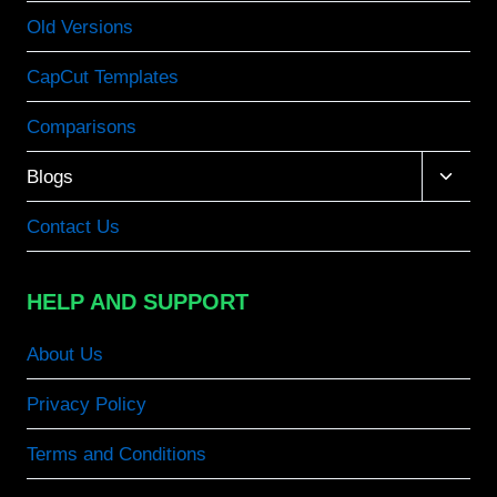
Old Versions
CapCut Templates
Comparisons
Toggle
Blogs
child
menu
Contact Us
HELP AND SUPPORT
About Us
Privacy Policy
Terms and Conditions