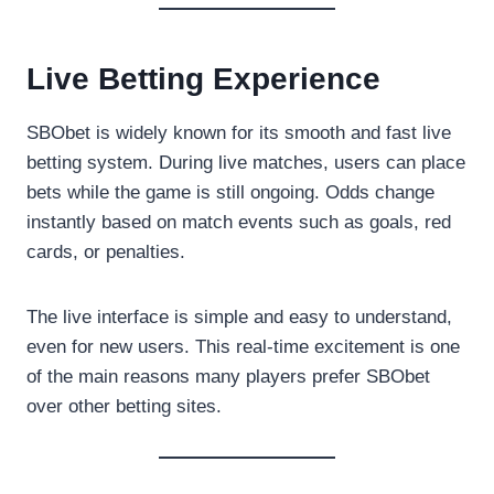
Live Betting Experience
SBObet is widely known for its smooth and fast live
betting system. During live matches, users can place
bets while the game is still ongoing. Odds change
instantly based on match events such as goals, red
cards, or penalties.
The live interface is simple and easy to understand,
even for new users. This real-time excitement is one
of the main reasons many players prefer SBObet
over other betting sites.