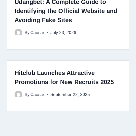
Udangbet: A Complete Guide to
Identifying the Official Website and
Avoiding Fake Sites
By
Caesar
July 23, 2026
Hitclub Launches Attractive
Promotions for New Recruits 2025
By
Caesar
September 22, 2025