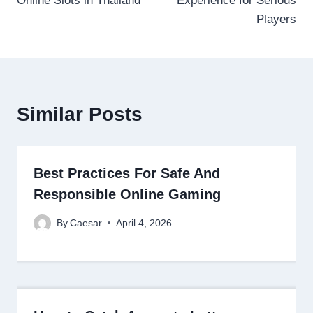
Online Slots in Thailand
Experience for Serious
Players
Similar Posts
Best Practices For Safe And
Responsible Online Gaming
By
Caesar
April 4, 2026