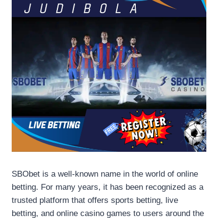
SBObet is a well-known name in the world of online
betting. For many years, it has been recognized as a
trusted platform that offers sports betting, live
betting, and online casino games to users around the