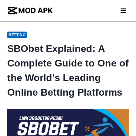
Skip
to
content
BETTING
SBObet Explained: A
Complete Guide to One of
the World’s Leading
Online Betting Platforms