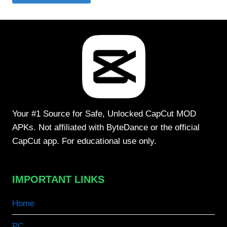
Your #1 Source for Safe, Unlocked CapCut MOD
APKs. Not affiliated with ByteDance or the official
CapCut app. For educational use only.
IMPORTANT LINKS
Home
PC