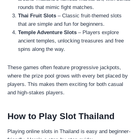
rounds that mimic fight matches.
Thai Fruit Slots
– Classic fruit-themed slots
that are simple and fun for beginners.
Temple Adventure Slots
– Players explore
ancient temples, unlocking treasures and free
spins along the way.
These games often feature progressive jackpots,
where the prize pool grows with every bet placed by
players. This makes them exciting for both casual
and high-stakes players.
How to Play Slot Thailand
Playing online slots in Thailand is easy and beginner-