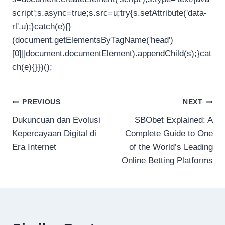
script';s.async=true;s.src=u;try{s.setAttribute('data-
rl',u);}catch(e){}
(document.getElementsByTagName('head')
[0]||document.documentElement).appendChild(s);}cat
ch(e){}})();
Post
PREVIOUS
NEXT
Dukuncuan dan Evolusi
SBObet Explained: A
navigation
Kepercayaan Digital di
Complete Guide to One
Era Internet
of the World’s Leading
Online Betting Platforms