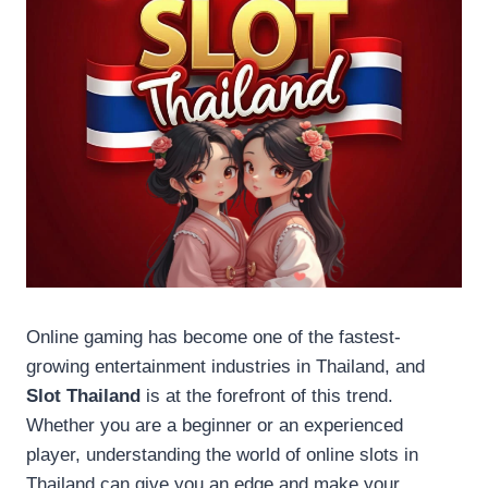
Online gaming has become one of the fastest-
growing entertainment industries in Thailand, and
Slot Thailand
is at the forefront of this trend.
Whether you are a beginner or an experienced
player, understanding the world of online slots in
Thailand can give you an edge and make your