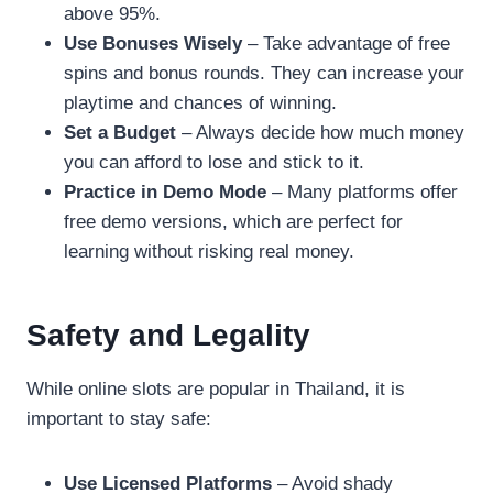
above 95%.
Use Bonuses Wisely
– Take advantage of free
spins and bonus rounds. They can increase your
playtime and chances of winning.
Set a Budget
– Always decide how much money
you can afford to lose and stick to it.
Practice in Demo Mode
– Many platforms offer
free demo versions, which are perfect for
learning without risking real money.
Safety and Legality
While online slots are popular in Thailand, it is
important to stay safe:
Use Licensed Platforms
– Avoid shady