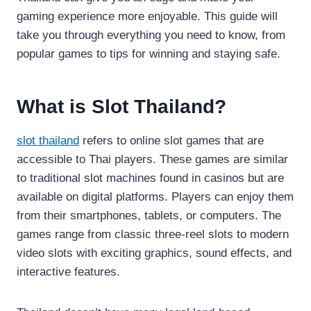
gaming experience more enjoyable. This guide will
take you through everything you need to know, from
popular games to tips for winning and staying safe.
What is Slot Thailand?
slot thailand
refers to online slot games that are
accessible to Thai players. These games are similar
to traditional slot machines found in casinos but are
available on digital platforms. Players can enjoy them
from their smartphones, tablets, or computers. The
games range from classic three-reel slots to modern
video slots with exciting graphics, sound effects, and
interactive features.