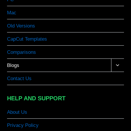
Mac
Old Versions
CapCut Templates
Comparisons
Toggle
Blogs
child
menu
Contact Us
HELP AND SUPPORT
About Us
Privacy Policy