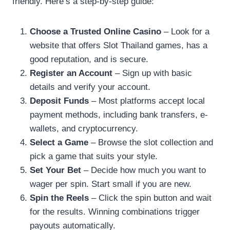
friendly. Here’s a step-by-step guide:
Choose a Trusted Online Casino
– Look for a
website that offers Slot Thailand games, has a
good reputation, and is secure.
Register an Account
– Sign up with basic
details and verify your account.
Deposit Funds
– Most platforms accept local
payment methods, including bank transfers, e-
wallets, and cryptocurrency.
Select a Game
– Browse the slot collection and
pick a game that suits your style.
Set Your Bet
– Decide how much you want to
wager per spin. Start small if you are new.
Spin the Reels
– Click the spin button and wait
for the results. Winning combinations trigger
payouts automatically.