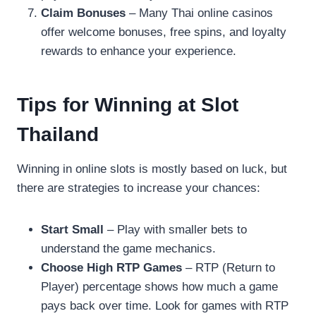
Claim Bonuses
– Many Thai online casinos
offer welcome bonuses, free spins, and loyalty
rewards to enhance your experience.
Tips for Winning at Slot
Thailand
Winning in online slots is mostly based on luck, but
there are strategies to increase your chances:
Start Small
– Play with smaller bets to
understand the game mechanics.
Choose High RTP Games
– RTP (Return to
Player) percentage shows how much a game
pays back over time. Look for games with RTP