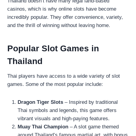
Thailand doesn’t have many legal land-based
casinos, which is why online slots have become
incredibly popular. They offer convenience, variety,
and the thrill of winning without leaving home.
Popular Slot Games in
Thailand
Thai players have access to a wide variety of slot
games. Some of the most popular include:
Dragon Tiger Slots
– Inspired by traditional
Thai symbols and legends, this game offers
vibrant visuals and high-paying features.
Muay Thai Champion
– A slot game themed
around Thailand’s famous martial art, with bonus