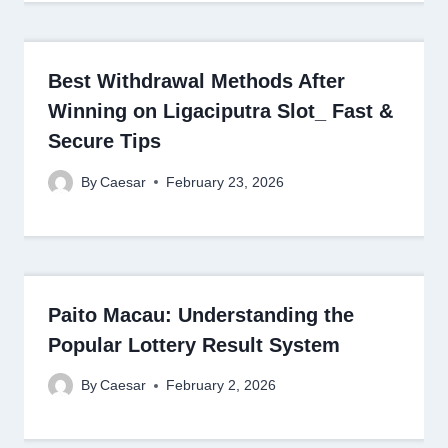
Best Withdrawal Methods After
Winning on Ligaciputra Slot_ Fast &
Secure Tips
By
Caesar
February 23, 2026
Paito Macau: Understanding the
Popular Lottery Result System
By
Caesar
February 2, 2026