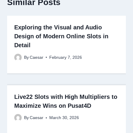
Similar Posts
Exploring the Visual and Audio
Design of Modern Online Slots in
Detail
By
Caesar
February 7, 2026
Live22 Slots with High Multipliers to
Maximize Wins on Pusat4D
By
Caesar
March 30, 2026