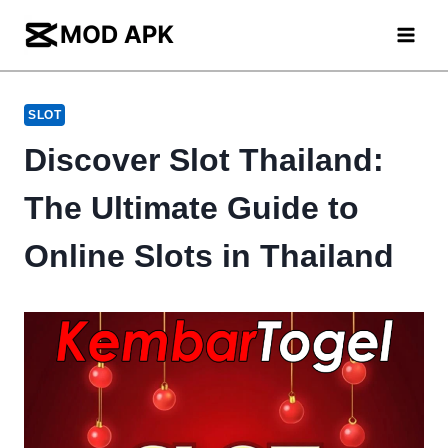
Skip
to
content
SLOT
Discover Slot Thailand:
The Ultimate Guide to
Online Slots in Thailand