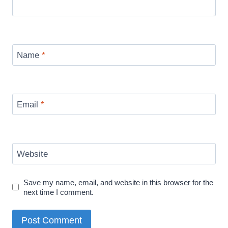
Name
*
Email
*
Website
Save my name, email, and website in this browser for the
next time I comment.