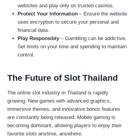
websites and play only on trusted casinos.
Protect Your Information
– Ensure the website
uses encryption to secure your personal and
financial data.
Play Responsibly
– Gambling can be addictive.
Set limits on your time and spending to maintain
control.
The Future of Slot Thailand
The online slot industry in Thailand is rapidly
growing. New games with advanced graphics,
immersive themes, and innovative bonus features
are constantly being released. Mobile gaming is
becoming dominant, allowing players to enjoy their
favorite slots anytime, anywhere.