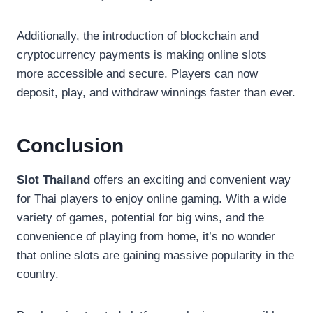
Additionally, the introduction of blockchain and
cryptocurrency payments is making online slots
more accessible and secure. Players can now
deposit, play, and withdraw winnings faster than ever.
Conclusion
Slot Thailand
offers an exciting and convenient way
for Thai players to enjoy online gaming. With a wide
variety of games, potential for big wins, and the
convenience of playing from home, it’s no wonder
that online slots are gaining massive popularity in the
country.