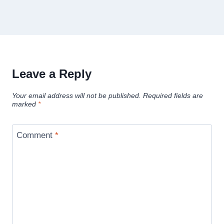
Leave a Reply
Your email address will not be published.
Required fields are
marked
*
Comment
*