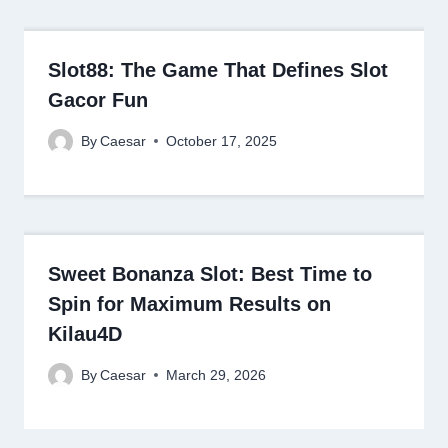
Slot88: The Game That Defines Slot
Gacor Fun
By
Caesar
October 17, 2025
Sweet Bonanza Slot: Best Time to
Spin for Maximum Results on
Kilau4D
By
Caesar
March 29, 2026