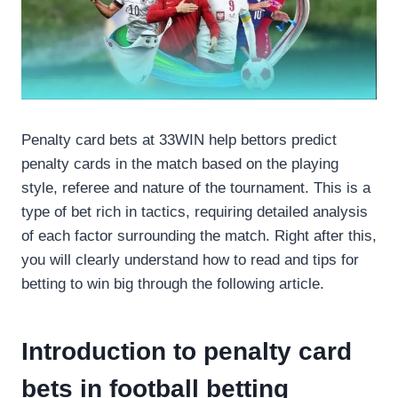
Penalty card bets at 33WIN help bettors predict
penalty cards in the match based on the playing
style, referee and nature of the tournament. This is a
type of bet rich in tactics, requiring detailed analysis
of each factor surrounding the match. Right after this,
you will clearly understand how to read and tips for
betting to win big through the following article.
Introduction to penalty card
bets in football betting