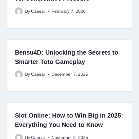
By
Caesar
February 7, 2026
Bensu4D: Unlocking the Secrets to
Smarter Toto Gameplay
By
Caesar
December 7, 2025
Slot Online: How to Win Big in 2025:
Everything You Need to Know
By
Caesar
November 3, 2025