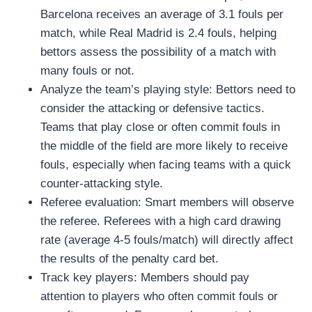
Barcelona receives an average of 3.1 fouls per
match, while Real Madrid is 2.4 fouls, helping
bettors assess the possibility of a match with
many fouls or not.
Analyze the team’s playing style: Bettors need to
consider the attacking or defensive tactics.
Teams that play close or often commit fouls in
the middle of the field are more likely to receive
fouls, especially when facing teams with a quick
counter-attacking style.
Referee evaluation: Smart members will observe
the referee. Referees with a high card drawing
rate (average 4-5 fouls/match) will directly affect
the results of the penalty card bet.
Track key players: Members should pay
attention to players who often commit fouls or