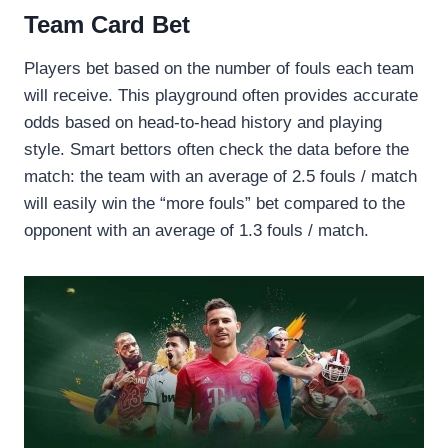
Team Card Bet
Players bet based on the number of fouls each team
will receive. This playground often provides accurate
odds based on head-to-head history and playing
style. Smart bettors often check the data before the
match: the team with an average of 2.5 fouls / match
will easily win the “more fouls” bet compared to the
opponent with an average of 1.3 fouls / match.