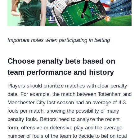
Important notes when participating in betting
Choose penalty bets based on
team performance and history
Players should prioritize matches with clear penalty
data. For example, the match between Tottenham and
Manchester City last season had an average of 4.3
fouls per match, showing the possibility of many
penalty fouls. Bettors need to analyze the recent
form, offensive or defensive play and the average
number of fouls of the team to decide to bet on total