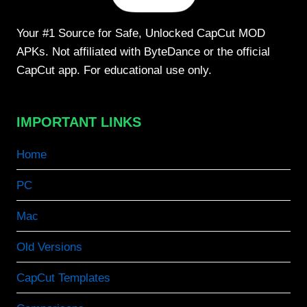
Your #1 Source for Safe, Unlocked CapCut MOD
APKs. Not affiliated with ByteDance or the official
CapCut app. For educational use only.
IMPORTANT LINKS
Home
PC
Mac
Old Versions
CapCut Templates