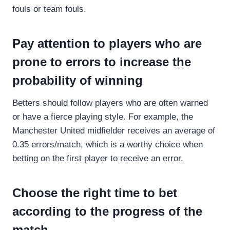
fouls or team fouls.
Pay attention to players who are
prone to errors to increase the
probability of winning
Betters should follow players who are often warned
or have a fierce playing style. For example, the
Manchester United midfielder receives an average of
0.35 errors/match, which is a worthy choice when
betting on the first player to receive an error.
Choose the right time to bet
according to the progress of the
match