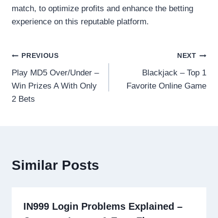
match, to optimize profits and enhance the betting
experience on this reputable platform.
Post
PREVIOUS
NEXT
Play MD5 Over/Under –
Blackjack – Top 1
navigation
Win Prizes A With Only
Favorite Online Game
2 Bets
Similar Posts
IN999 Login Problems Explained –