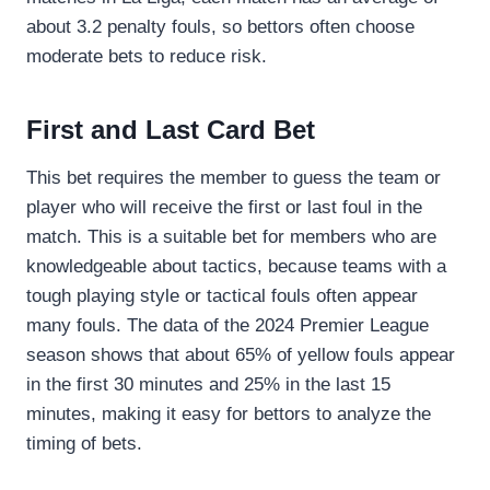
about 3.2 penalty fouls, so bettors often choose
moderate bets to reduce risk.
First and Last Card Bet
This bet requires the member to guess the team or
player who will receive the first or last foul in the
match. This is a suitable bet for members who are
knowledgeable about tactics, because teams with a
tough playing style or tactical fouls often appear
many fouls. The data of the 2024 Premier League
season shows that about 65% of yellow fouls appear
in the first 30 minutes and 25% in the last 15
minutes, making it easy for bettors to analyze the
timing of bets.