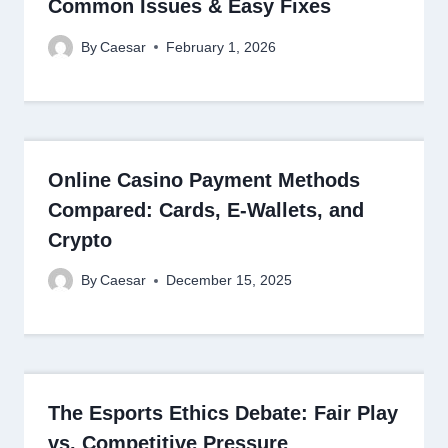
Common Issues & Easy Fixes
By
Caesar
February 1, 2026
Online Casino Payment Methods
Compared: Cards, E-Wallets, and
Crypto
By
Caesar
December 15, 2025
The Esports Ethics Debate: Fair Play
vs. Competitive Pressure