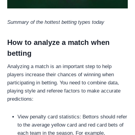
Summary of the hottest betting types today
How to analyze a match when
betting
Analyzing a match is an important step to help
players increase their chances of winning when
participating in betting. You need to combine data,
playing style and referee factors to make accurate
predictions:
View penalty card statistics: Bettors should refer
to the average yellow card and red card bets of
each team in the season. For example,