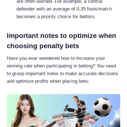
are often warned. For example, a central
defender with an average of 0.35 fouls/match
becomes a priority choice for bettors.
Important notes to optimize when
choosing penalty bets
Have you ever wondered how to increase your
winning rate when participating in betting? You need
to grasp important notes to make accurate decisions
and optimize profits when placing bets: