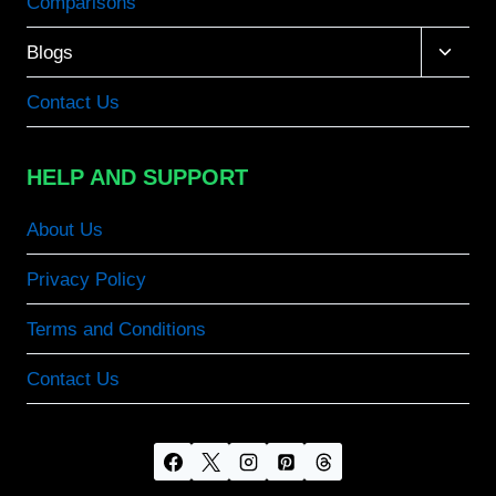
Comparisons
Toggle
Blogs
child
menu
Contact Us
HELP AND SUPPORT
About Us
Privacy Policy
Terms and Conditions
Contact Us