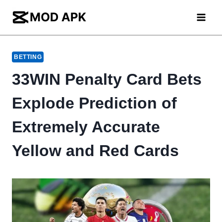
Skip
to
content
BETTING
33WIN Penalty Card Bets
Explode Prediction of
Extremely Accurate
Yellow and Red Cards