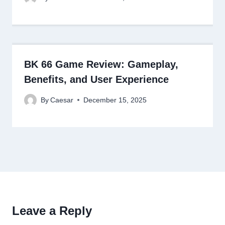
BK 66 Game Review: Gameplay,
Benefits, and User Experience
By
Caesar
December 15, 2025
Leave a Reply