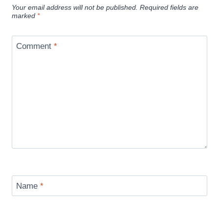
Your email address will not be published.
Required fields are
marked
*
Comment
*
Name
*