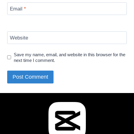
Email
*
Website
Save my name, email, and website in this browser for the
next time I comment.