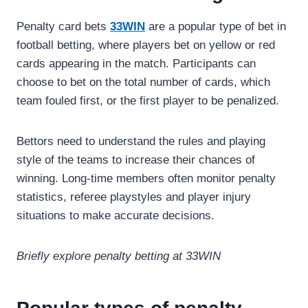
Penalty card bets
33WIN
are a popular type of bet in
football betting, where players bet on yellow or red
cards appearing in the match. Participants can
choose to bet on the total number of cards, which
team fouled first, or the first player to be penalized.
Bettors need to understand the rules and playing
style of the teams to increase their chances of
winning. Long-time members often monitor penalty
statistics, referee playstyles and player injury
situations to make accurate decisions.
Briefly explore penalty betting at 33WIN