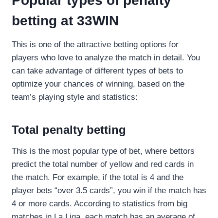
Popular types of penalty
betting at 33WIN
This is one of the attractive betting options for
players who love to analyze the match in detail. You
can take advantage of different types of bets to
optimize your chances of winning, based on the
team’s playing style and statistics:
Total penalty betting
This is the most popular type of bet, where bettors
predict the total number of yellow and red cards in
the match. For example, if the total is 4 and the
player bets “over 3.5 cards”, you win if the match has
4 or more cards. According to statistics from big
matches in La Liga, each match has an average of