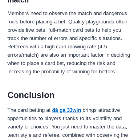
Members need to observe the match and dangerous
fouls before placing a bet. Quality playgrounds often
provide live bets, full-match card bets to help you
track the number of errors and specific situations.
Referees with a high card drawing rate (4-5
errors/match) are also an important factor in deciding
when to place a card bet, reducing the risk and
increasing the probability of winning for bettors.
Conclusion
The card betting at
đá gà 33win
brings attractive
opportunities to players thanks to its volatility and
variety of choices. You just need to master the data,
team style and referee, combined with observing the