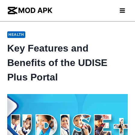
Skip
to
content
HEALTH
Key Features and
Benefits of the UDISE
Plus Portal