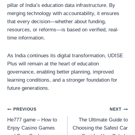
pillar of India’s education data infrastructure. By
merging technology with accountability, it ensures
that every decision—whether about funding,
resources, or reforms—is based on verified, real-
time information.
As India continues its digital transformation, UDISE
Plus will remain at the heart of education
governance, enabling better planning, improved
learning conditions, and a stronger foundation for
future generations.
Post
PREVIOUS
NEXT
He777 game – How to
The Ultimate Guide to
navigation
Enjoy Casino Games
Choosing the Safest Car