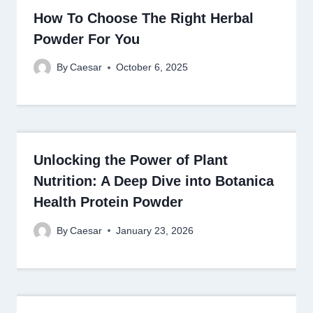
How To Choose The Right Herbal
Powder For You
By
Caesar
October 6, 2025
Unlocking the Power of Plant
Nutrition: A Deep Dive into Botanica
Health Protein Powder
By
Caesar
January 23, 2026