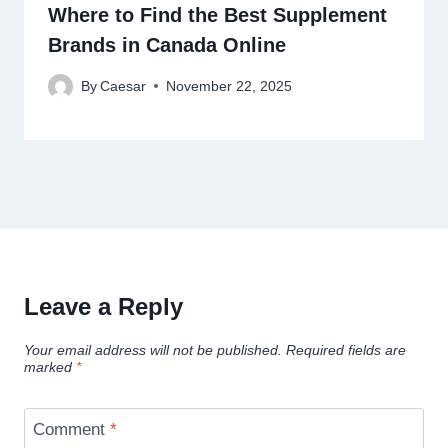
Where to Find the Best Supplement
Brands in Canada Online
By
Caesar
November 22, 2025
Leave a Reply
Your email address will not be published.
Required fields are
marked
*
Comment
*