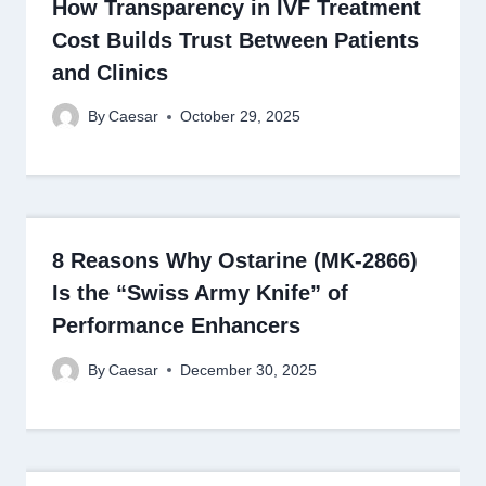
How Transparency in IVF Treatment
Cost Builds Trust Between Patients
and Clinics
By
Caesar
October 29, 2025
8 Reasons Why Ostarine (MK-2866)
Is the “Swiss Army Knife” of
Performance Enhancers
By
Caesar
December 30, 2025