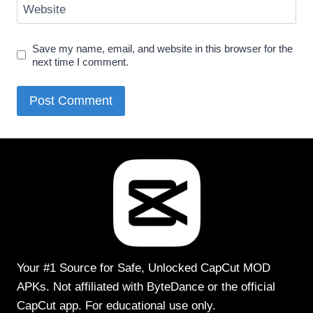
Website
Save my name, email, and website in this browser for the
next time I comment.
Your #1 Source for Safe, Unlocked CapCut MOD
APKs. Not affiliated with ByteDance or the official
CapCut app. For educational use only.