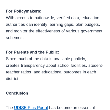
For Policymakers:
With access to nationwide, verified data, education
authorities can identify learning gaps, plan budgets,
and monitor the effectiveness of various government
schemes.
For Parents and the Public:
Since much of the data is available publicly, it
creates transparency about school facilities, student-
teacher ratios, and educational outcomes in each
district.
Conclusion
The
UDISE Plus Portal
has become an essential