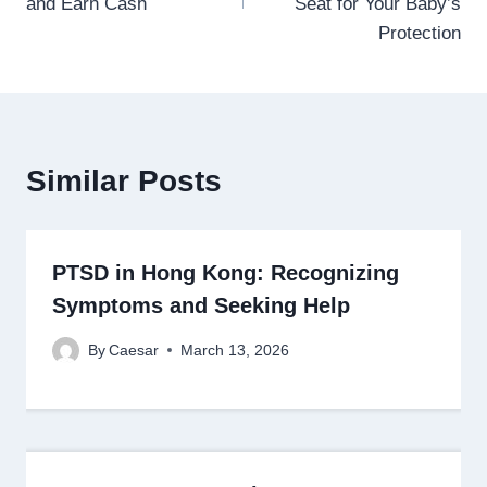
and Earn Cash
Seat for Your Baby’s
Protection
Similar Posts
PTSD in Hong Kong: Recognizing
Symptoms and Seeking Help
By
Caesar
March 13, 2026