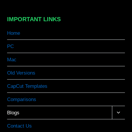
IMPORTANT LINKS
Home
PC
Mac
Old Versions
CapCut Templates
Comparisons
Toggle
Blogs
child
menu
Contact Us