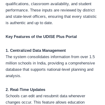
qualifications, classroom availability, and student
performance. These inputs are reviewed by district
and state-level officers, ensuring that every statistic
is authentic and up to date.
Key Features of the UDISE Plus Portal
1. Centralized Data Management
The system consolidates information from over 1.5
million schools in India, providing a comprehensive
database that supports national-level planning and
analysis.
2. Real-Time Updates
Schools can edit and resubmit data whenever
changes occur. This feature allows education