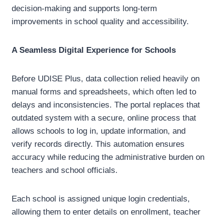
decision-making and supports long-term
improvements in school quality and accessibility.
A Seamless Digital Experience for Schools
Before UDISE Plus, data collection relied heavily on
manual forms and spreadsheets, which often led to
delays and inconsistencies. The portal replaces that
outdated system with a secure, online process that
allows schools to log in, update information, and
verify records directly. This automation ensures
accuracy while reducing the administrative burden on
teachers and school officials.
Each school is assigned unique login credentials,
allowing them to enter details on enrollment, teacher