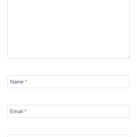
Name
*
Email
*