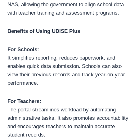
NAS, allowing the government to align school data
with teacher training and assessment programs.
Benefits of Using UDISE Plus
For Schools:
It simplifies reporting, reduces paperwork, and
enables quick data submission. Schools can also
view their previous records and track year-on-year
performance.
For Teachers:
The portal streamlines workload by automating
administrative tasks. It also promotes accountability
and encourages teachers to maintain accurate
student records.