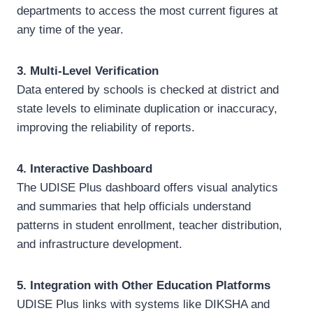
departments to access the most current figures at
any time of the year.
3. Multi-Level Verification
Data entered by schools is checked at district and
state levels to eliminate duplication or inaccuracy,
improving the reliability of reports.
4. Interactive Dashboard
The UDISE Plus dashboard offers visual analytics
and summaries that help officials understand
patterns in student enrollment, teacher distribution,
and infrastructure development.
5. Integration with Other Education Platforms
UDISE Plus links with systems like DIKSHA and