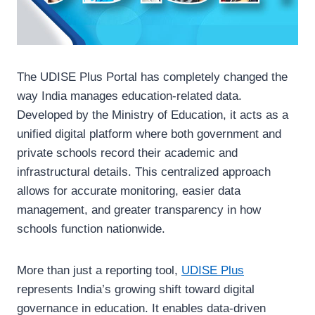
The UDISE Plus Portal has completely changed the
way India manages education-related data.
Developed by the Ministry of Education, it acts as a
unified digital platform where both government and
private schools record their academic and
infrastructural details. This centralized approach
allows for accurate monitoring, easier data
management, and greater transparency in how
schools function nationwide.
More than just a reporting tool,
UDISE Plus
represents India’s growing shift toward digital
governance in education. It enables data-driven