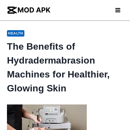
Skip
to
content
HEALTH
The Benefits of
Hydradermabrasion
Machines for Healthier,
Glowing Skin