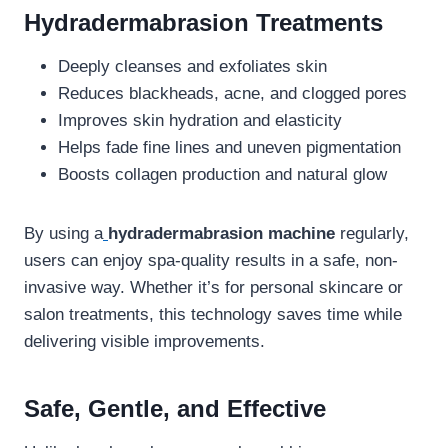
Hydradermabrasion Treatments
Deeply cleanses and exfoliates skin
Reduces blackheads, acne, and clogged pores
Improves skin hydration and elasticity
Helps fade fine lines and uneven pigmentation
Boosts collagen production and natural glow
By using a
hydradermabrasion machine
regularly,
users can enjoy spa-quality results in a safe, non-
invasive way. Whether it’s for personal skincare or
salon treatments, this technology saves time while
delivering visible improvements.
Safe, Gentle, and Effective