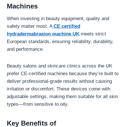
Machines
When investing in beauty equipment, quality and
safety matter most. A
CE certified
hydradermabrasion machine UK
meets strict
European standards, ensuring reliability, durability,
and performance.
Beauty salons and skincare clinics across the UK
prefer CE-certified machines because they’re built to
deliver professional-grade results without causing
irritation or discomfort. These devices come with
adjustable settings, making them suitable for all skin
types—from sensitive to oily.
Key Benefits of