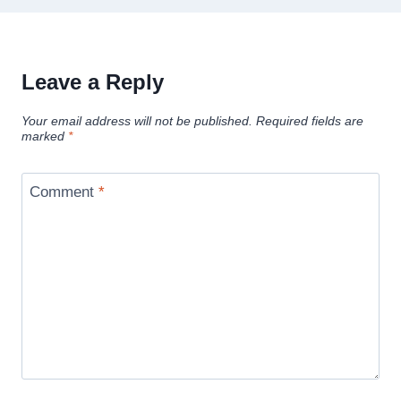
Leave a Reply
Your email address will not be published.
Required fields are
marked
*
Comment
*