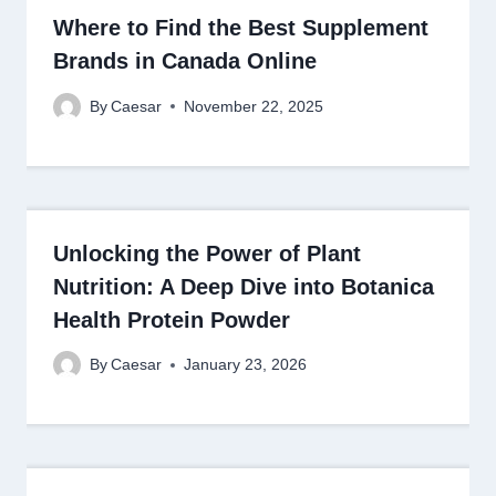
Where to Find the Best Supplement
Brands in Canada Online
By
Caesar
November 22, 2025
Unlocking the Power of Plant
Nutrition: A Deep Dive into Botanica
Health Protein Powder
By
Caesar
January 23, 2026