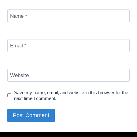
Name
*
Email
*
Website
Save my name, email, and website in this browser for the
next time I comment.