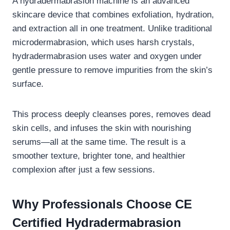
A hydradermabrasion machine is an advanced
skincare device that combines exfoliation, hydration,
and extraction all in one treatment. Unlike traditional
microdermabrasion, which uses harsh crystals,
hydradermabrasion uses water and oxygen under
gentle pressure to remove impurities from the skin’s
surface.
This process deeply cleanses pores, removes dead
skin cells, and infuses the skin with nourishing
serums—all at the same time. The result is a
smoother texture, brighter tone, and healthier
complexion after just a few sessions.
Why Professionals Choose CE
Certified Hydradermabrasion