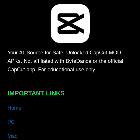
Your #1 Source for Safe, Unlocked CapCut MOD
APKs. Not affiliated with ByteDance or the official
CapCut app. For educational use only.
IMPORTANT LINKS
Home
PC
Mac