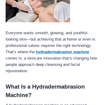
Everyone wants smooth, glowing, and youthful-
looking skin—but achieving that at home or even in
professional salons requires the right technology.
That’s where the
hydradermabrasion machine
comes in, a skincare innovation that’s changing how
people approach deep cleansing and facial
rejuvenation.
What Is a Hydradermabrasion
Machine?