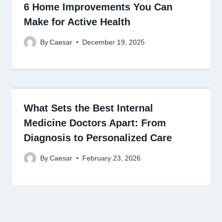
6 Home Improvements You Can
Make for Active Health
By
Caesar
December 19, 2025
What Sets the Best Internal
Medicine Doctors Apart: From
Diagnosis to Personalized Care
By
Caesar
February 23, 2026