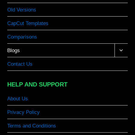
Old Versions
CapCut Templates
Comparisons
Toggle
Blogs
child
menu
Contact Us
HELP AND SUPPORT
About Us
Privacy Policy
Terms and Conditions