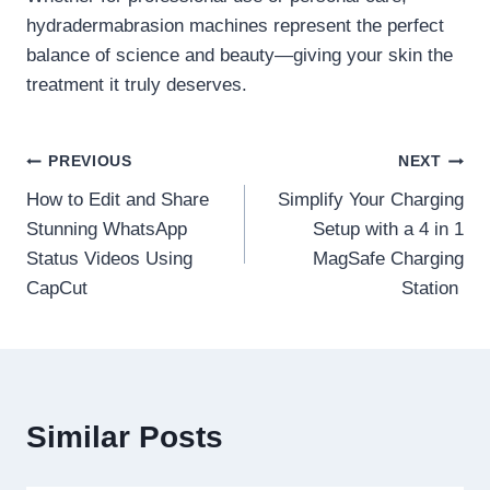
hydradermabrasion machines represent the perfect
balance of science and beauty—giving your skin the
treatment it truly deserves.
Post
PREVIOUS
NEXT
How to Edit and Share
Simplify Your Charging
navigation
Stunning WhatsApp
Setup with a 4 in 1
Status Videos Using
MagSafe Charging
CapCut
Station
Similar Posts