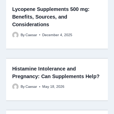
Lycopene Supplements 500 mg:
Benefits, Sources, and
Considerations
By
Caesar
December 4, 2025
Histamine Intolerance and
Pregnancy: Can Supplements Help?
By
Caesar
May 18, 2026