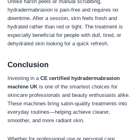
Unlike harsh peels or manual scrubbing,
hydradermabrasion is pain-free and requires no
downtime. After a session, skin feels fresh and
hydrated rather than red or tight. The treatment is
especially beneficial for people with dull, tired, or
dehydrated skin looking for a quick refresh.
Conclusion
Investing in a
CE certified hydradermabrasion
machine UK
is one of the smartest choices for
skincare professionals and beauty enthusiasts alike.
These machines bring salon-quality treatments into
everyday routines—helping achieve clearer,
smoother, and more radiant skin.
Whether for professional use or personal care,