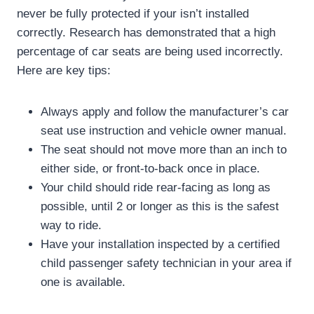
never be fully protected if your isn’t installed
correctly. Research has demonstrated that a high
percentage of car seats are being used incorrectly.
Here are key tips:
Always apply and follow the manufacturer’s car
seat use instruction and vehicle owner manual.
The seat should not move more than an inch to
either side, or front-to-back once in place.
Your child should ride rear-facing as long as
possible, until 2 or longer as this is the safest
way to ride.
Have your installation inspected by a certified
child passenger safety technician in your area if
one is available.