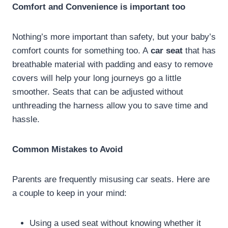
Comfort and Convenience is important too
Nothing’s more important than safety, but your baby’s
comfort counts for something too. A
car seat
that has
breathable material with padding and easy to remove
covers will help your long journeys go a little
smoother. Seats that can be adjusted without
unthreading the harness allow you to save time and
hassle.
Common Mistakes to Avoid
Parents are frequently misusing car seats. Here are
a couple to keep in your mind:
Using a used seat without knowing whether it