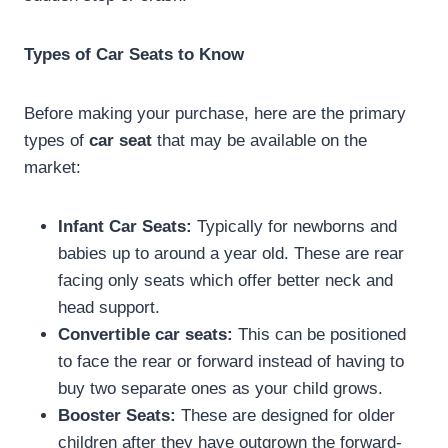
Types of Car Seats to Know
Before making your purchase, here are the primary
types of
car seat
that may be available on the
market:
Infant Car Seats:
Typically for newborns and
babies up to around a year old. These are rear
facing only seats which offer better neck and
head support.
Convertible car seats:
This can be positioned
to face the rear or forward instead of having to
buy two separate ones as your child grows.
Booster Seats:
These are designed for older
children after they have outgrown the forward-