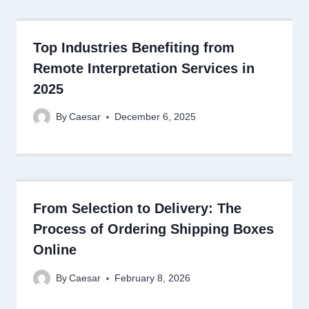
Top Industries Benefiting from
Remote Interpretation Services in
2025
By
Caesar
December 6, 2025
From Selection to Delivery: The
Process of Ordering Shipping Boxes
Online
By
Caesar
February 8, 2026