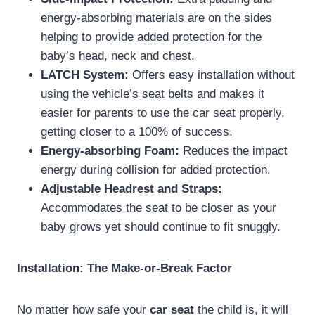
energy-absorbing materials are on the sides
helping to provide added protection for the
baby’s head, neck and chest.
LATCH System:
Offers easy installation without
using the vehicle’s seat belts and makes it
easier for parents to use the car seat properly,
getting closer to a 100% of success.
Energy-absorbing Foam:
Reduces the impact
energy during collision for added protection.
Adjustable Headrest and Straps:
Accommodates the seat to be closer as your
baby grows yet should continue to fit snuggly.
Installation: The Make-or-Break Factor
No matter how safe your
car seat
the child is, it will