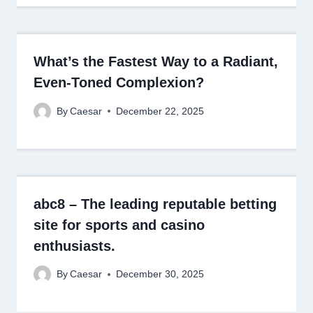
What’s the Fastest Way to a Radiant,
Even-Toned Complexion?
By
Caesar
December 22, 2025
abc8 – The leading reputable betting
site for sports and casino
enthusiasts.
By
Caesar
December 30, 2025