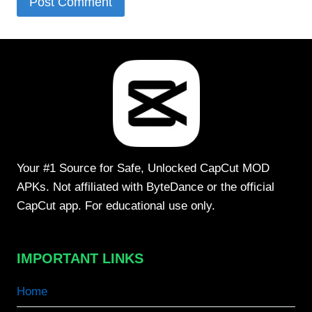
Your #1 Source for Safe, Unlocked CapCut MOD
APKs. Not affiliated with ByteDance or the official
CapCut app. For educational use only.
IMPORTANT LINKS
Home