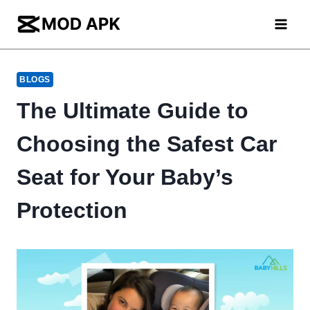
Skip
to
content
BLOGS
The Ultimate Guide to
Choosing the Safest Car
Seat for Your Baby’s
Protection