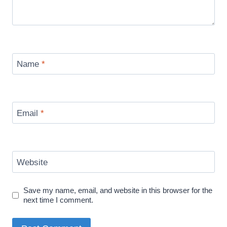
Name
*
Email
*
Website
Save my name, email, and website in this browser for the
next time I comment.