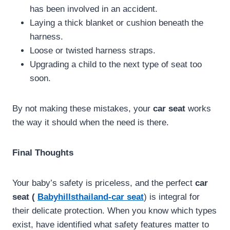
has been involved in an accident.
Laying a thick blanket or cushion beneath the
harness.
Loose or twisted harness straps.
Upgrading a child to the next type of seat too
soon.
By not making these mistakes, your
car seat
works
the way it should when the need is there.
Final Thoughts
Your baby’s safety is priceless, and the perfect
car
seat (
Babyhillsthailand-car seat
) is integral for
their delicate protection. When you know which types
exist, have identified what safety features matter to