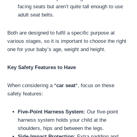
facing seats but aren’t quite tall enough to use
adult seat belts.
Both are designed to fulfil a specific purpose at
various stages, so it is important to choose the right
one for your baby’s age, weight and height.
Key Safety Features to Have
When considering a *
car seat
*, focus on these
safety features:
Five-Point Harness System:
Our five-point
harness system holds your child at the
shoulders, hips and between the legs.
Side-Impact Protection:
Extra padding and