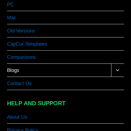
PC
Mac
Old Versions
CapCut Templates
Comparisons
Toggle
Blogs
child
menu
Contact Us
HELP AND SUPPORT
About Us
Privacy Policy