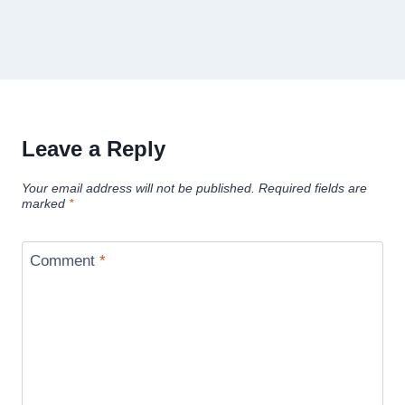
Leave a Reply
Your email address will not be published.
Required fields are
marked
*
Comment
*