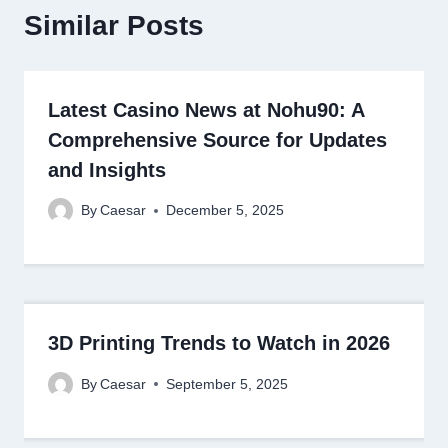
Similar Posts
Latest Casino News at Nohu90: A
Comprehensive Source for Updates
and Insights
By
Caesar
December 5, 2025
3D Printing Trends to Watch in 2026
By
Caesar
September 5, 2025