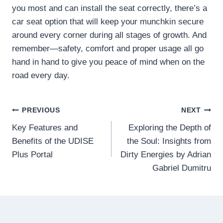
you most and can install the seat correctly, there’s a
car seat option that will keep your munchkin secure
around every corner during all stages of growth. And
remember—safety, comfort and proper usage all go
hand in hand to give you peace of mind when on the
road every day.
Post
PREVIOUS
NEXT
Key Features and
Exploring the Depth of
navigation
Benefits of the UDISE
the Soul: Insights from
Plus Portal
Dirty Energies by Adrian
Gabriel Dumitru