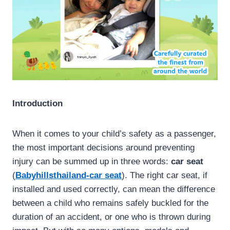
Introduction
When it comes to your child’s safety as a passenger,
the most important decisions around preventing
injury can be summed up in three words:
car seat
(
Babyhillsthailand-car seat
). The right car seat, if
installed and used correctly, can mean the difference
between a child who remains safely buckled for the
duration of an accident, or one who is thrown during