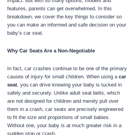
impact. But with so many options, models and
features, parents can get overwhelmed. In this
breakdown, we cover the key things to consider so
you can make an informed and safe decision on your
baby’s car seat.
Why Car Seats Are a Non-Negotiable
In fact, car crashes continue to be one of the primary
causes of injury for small children. When using a
car
seat
, you can drive knowing your baby is tucked in
safely and securely. Unlike adult seat belts, which
are not designed for children and merely pull over
them in a crash, car seats are precisely engineered
to fit the size and proportions of small babies.
Without one, your baby is at much greater risk in a
sudden stop or crash.