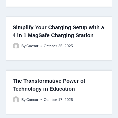
Simplify Your Charging Setup with a
4 in 1 MagSafe Charging Station
By
Caesar
October 25, 2025
The Transformative Power of
Technology in Education
By
Caesar
October 17, 2025