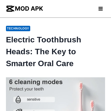
Skip
to
content
TECHNOLOGY
Electric Toothbrush
Heads: The Key to
Smarter Oral Care