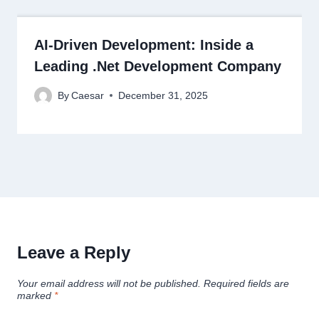
AI-Driven Development: Inside a
Leading .Net Development Company
By
Caesar
December 31, 2025
Leave a Reply
Your email address will not be published.
Required fields are
marked
*