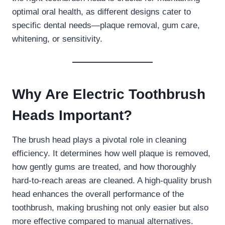
optimal oral health, as different designs cater to
specific dental needs—plaque removal, gum care,
whitening, or sensitivity.
Why Are Electric Toothbrush
Heads Important?
The brush head plays a pivotal role in cleaning
efficiency. It determines how well plaque is removed,
how gently gums are treated, and how thoroughly
hard-to-reach areas are cleaned. A high-quality brush
head enhances the overall performance of the
toothbrush, making brushing not only easier but also
more effective compared to manual alternatives.