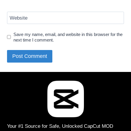
Website
Save my name, email, and website in this browser for the
next time I comment.
Your #1 Source for Safe, Unlocked CapCut MOD