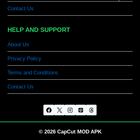
menu
Contact Us
HELP AND SUPPORT
About Us
Privacy Policy
Terms and Conditions
Contact Us
© 2026 CapCut MOD APK