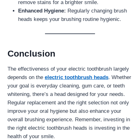
remove stains for a brighter smile.
Enhanced Hygiene:
Regularly changing brush
heads keeps your brushing routine hygienic.
Conclusion
The effectiveness of your electric toothbrush largely
depends on the
electric toothbrush heads
. Whether
your goal is everyday cleaning, gum care, or teeth
whitening, there’s a head designed for your needs.
Regular replacement and the right selection not only
improve your oral hygiene but also enhance your
overall brushing experience. Remember, investing in
the right electric toothbrush heads is investing in the
health of your smile.