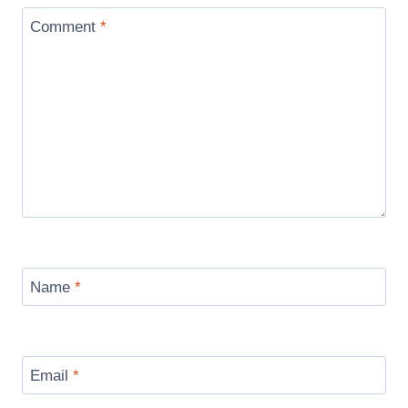
Comment
*
Name
*
Email
*