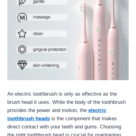
An electric toothbrush is only as effective as the
brush head it uses. While the body of the toothbrush
provides the power and motion, the
electric
toothbrush heads
is the component that makes
direct contact with your teeth and gums. Choosing
the right toothbrush head is crucial for maintaining