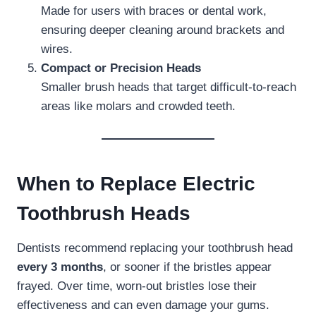
Made for users with braces or dental work,
ensuring deeper cleaning around brackets and
wires.
Compact or Precision Heads
Smaller brush heads that target difficult-to-reach
areas like molars and crowded teeth.
When to Replace Electric
Toothbrush Heads
Dentists recommend replacing your toothbrush head
every 3 months
, or sooner if the bristles appear
frayed. Over time, worn-out bristles lose their
effectiveness and can even damage your gums.