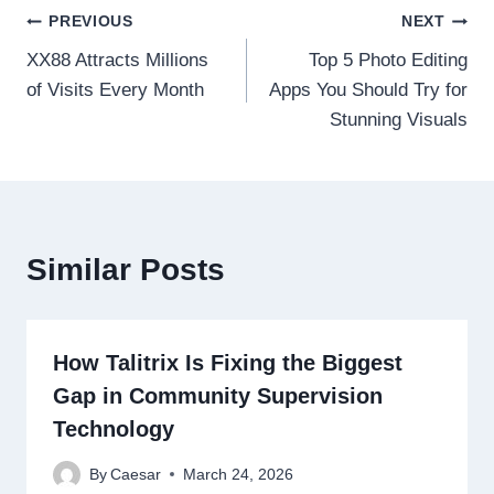
Post
PREVIOUS
NEXT
XX88 Attracts Millions
Top 5 Photo Editing
navigation
of Visits Every Month
Apps You Should Try for
Stunning Visuals
Similar Posts
How Talitrix Is Fixing the Biggest
Gap in Community Supervision
Technology
By
Caesar
March 24, 2026