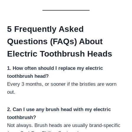
5 Frequently Asked
Questions (FAQs) About
Electric Toothbrush Heads
1. How often should I replace my electric
toothbrush head?
Every 3 months, or sooner if the bristles are worn
out.
2. Can I use any brush head with my electric
toothbrush?
Not always. Brush heads are usually brand-specific