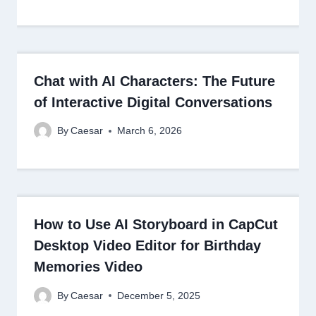
Chat with AI Characters: The Future
of Interactive Digital Conversations
By
Caesar
March 6, 2026
How to Use AI Storyboard in CapCut
Desktop Video Editor for Birthday
Memories Video
By
Caesar
December 5, 2025