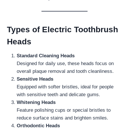
Types of Electric Toothbrush
Heads
Standard Cleaning Heads
Designed for daily use, these heads focus on
overall plaque removal and tooth cleanliness.
Sensitive Heads
Equipped with softer bristles, ideal for people
with sensitive teeth and delicate gums.
Whitening Heads
Feature polishing cups or special bristles to
reduce surface stains and brighten smiles.
Orthodontic Heads