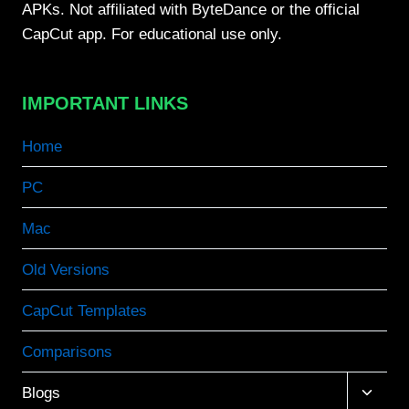
APKs. Not affiliated with ByteDance or the official
CapCut app. For educational use only.
IMPORTANT LINKS
Home
PC
Mac
Old Versions
CapCut Templates
Comparisons
Toggle
Blogs
child