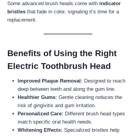
Some advanced brush heads come with
indicator
bristles
that fade in color, signaling it’s time for a
replacement.
Benefits of Using the Right
Electric Toothbrush Head
Improved Plaque Removal:
Designed to reach
deep between teeth and along the gum line.
Healthier Gums:
Gentle cleaning reduces the
risk of gingivitis and gum irritation.
Personalized Care:
Different brush head types
match specific oral health needs.
Whitening Effects:
Specialized bristles help