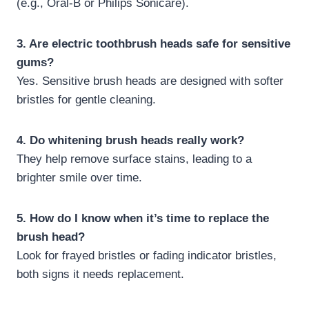
(e.g., Oral-B or Philips Sonicare).
3. Are electric toothbrush heads safe for sensitive
gums?
Yes. Sensitive brush heads are designed with softer
bristles for gentle cleaning.
4. Do whitening brush heads really work?
They help remove surface stains, leading to a
brighter smile over time.
5. How do I know when it’s time to replace the
brush head?
Look for frayed bristles or fading indicator bristles,
both signs it needs replacement.