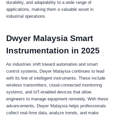
durability, and adaptability to a wide range of
applications, making them a valuable asset in
industrial operations.
Dwyer Malaysia Smart
Instrumentation in 2025
As industries shift toward automation and smart
control systems, Dwyer Malaysia continues to lead
with its line of intelligent instruments. These include
wireless transmitters, cloud-connected monitoring
systems, and IoT-enabled devices that allow
engineers to manage equipment remotely. With these
advancements, Dwyer Malaysia helps professionals
collect real-time data, analyze trends, and make