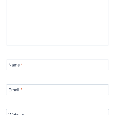
Name
*
Email
*
Website