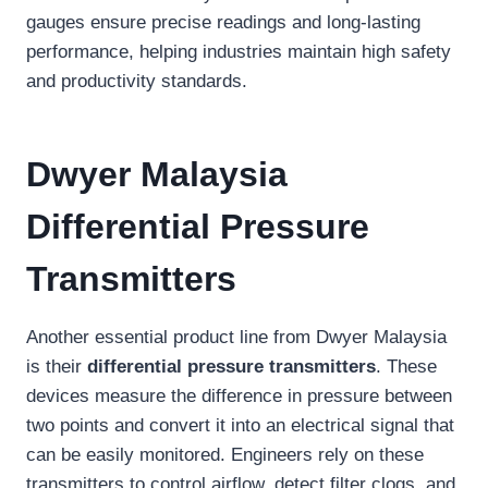
gauges ensure precise readings and long-lasting
performance, helping industries maintain high safety
and productivity standards.
Dwyer Malaysia
Differential Pressure
Transmitters
Another essential product line from Dwyer Malaysia
is their
differential pressure transmitters
. These
devices measure the difference in pressure between
two points and convert it into an electrical signal that
can be easily monitored. Engineers rely on these
transmitters to control airflow, detect filter clogs, and