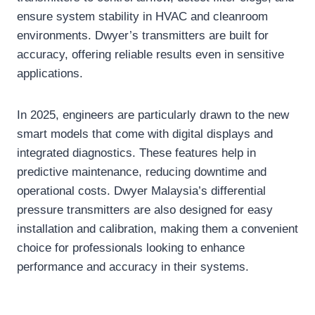
ensure system stability in HVAC and cleanroom
environments. Dwyer’s transmitters are built for
accuracy, offering reliable results even in sensitive
applications.
In 2025, engineers are particularly drawn to the new
smart models that come with digital displays and
integrated diagnostics. These features help in
predictive maintenance, reducing downtime and
operational costs. Dwyer Malaysia’s differential
pressure transmitters are also designed for easy
installation and calibration, making them a convenient
choice for professionals looking to enhance
performance and accuracy in their systems.