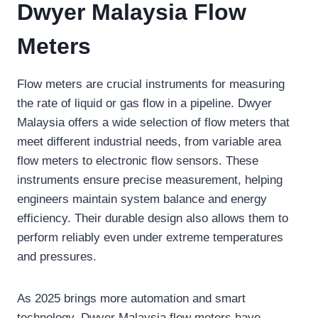
Dwyer Malaysia Flow
Meters
Flow meters are crucial instruments for measuring
the rate of liquid or gas flow in a pipeline. Dwyer
Malaysia offers a wide selection of flow meters that
meet different industrial needs, from variable area
flow meters to electronic flow sensors. These
instruments ensure precise measurement, helping
engineers maintain system balance and energy
efficiency. Their durable design also allows them to
perform reliably even under extreme temperatures
and pressures.
As 2025 brings more automation and smart
technology, Dwyer Malaysia flow meters have