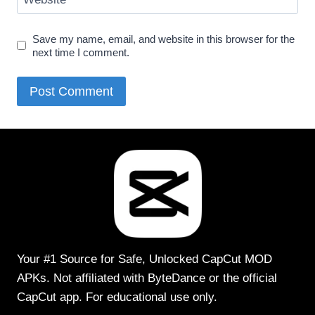
Save my name, email, and website in this browser for the
next time I comment.
Your #1 Source for Safe, Unlocked CapCut MOD
APKs. Not affiliated with ByteDance or the official
CapCut app. For educational use only.