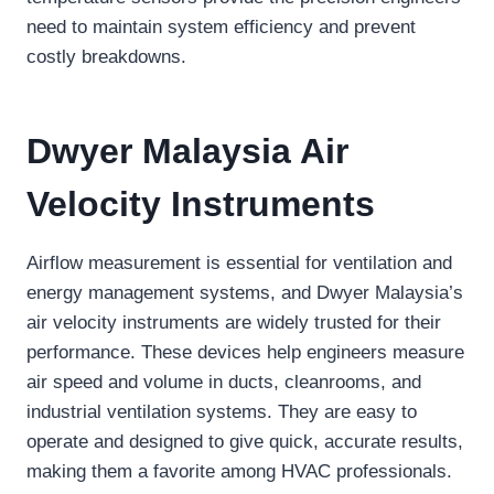
need to maintain system efficiency and prevent
costly breakdowns.
Dwyer Malaysia Air
Velocity Instruments
Airflow measurement is essential for ventilation and
energy management systems, and Dwyer Malaysia’s
air velocity instruments are widely trusted for their
performance. These devices help engineers measure
air speed and volume in ducts, cleanrooms, and
industrial ventilation systems. They are easy to
operate and designed to give quick, accurate results,
making them a favorite among HVAC professionals.