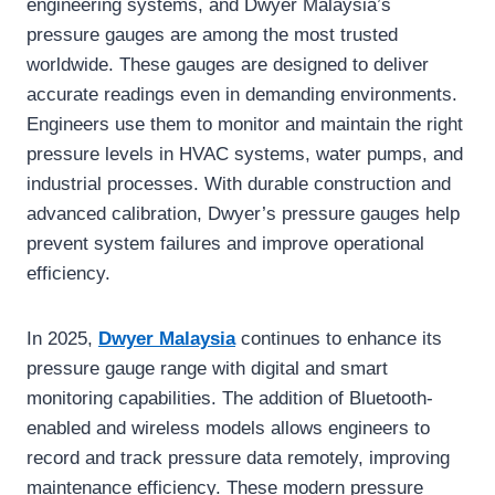
engineering systems, and Dwyer Malaysia’s
pressure gauges are among the most trusted
worldwide. These gauges are designed to deliver
accurate readings even in demanding environments.
Engineers use them to monitor and maintain the right
pressure levels in HVAC systems, water pumps, and
industrial processes. With durable construction and
advanced calibration, Dwyer’s pressure gauges help
prevent system failures and improve operational
efficiency.
In 2025,
Dwyer Malaysia
continues to enhance its
pressure gauge range with digital and smart
monitoring capabilities. The addition of Bluetooth-
enabled and wireless models allows engineers to
record and track pressure data remotely, improving
maintenance efficiency. These modern pressure