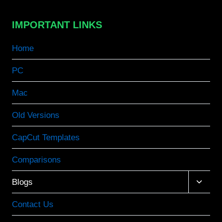
IMPORTANT LINKS
Home
PC
Mac
Old Versions
CapCut Templates
Comparisons
Toggle
Blogs
child
menu
Contact Us