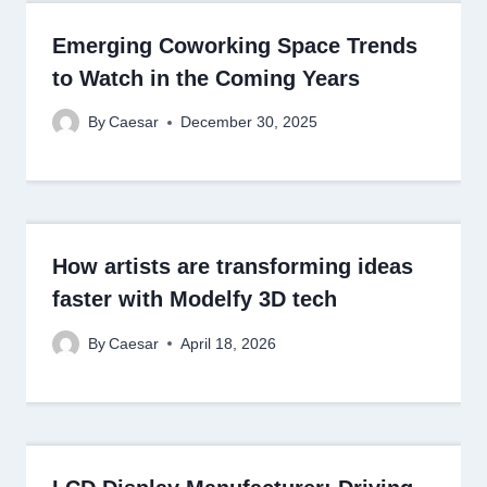
Emerging Coworking Space Trends
to Watch in the Coming Years
By
Caesar
December 30, 2025
How artists are transforming ideas
faster with Modelfy 3D tech
By
Caesar
April 18, 2026