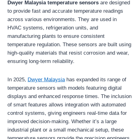
Dwyer Malaysia temperature sensors
are designed
to provide fast and accurate temperature readings
across various environments. They are used in
HVAC systems, refrigeration units, and
manufacturing plants to ensure consistent
temperature regulation. These sensors are built using
high-quality materials that resist corrosion and wear,
ensuring long-term reliability.
In 2025,
Dwyer Malaysia
has expanded its range of
temperature sensors with models featuring digital
displays and enhanced response times. The inclusion
of smart features allows integration with automated
control systems, giving engineers real-time data for
improved decision-making. Whether it’s a large
industrial plant or a small mechanical setup, these
temperature sensors provide the precision engineers