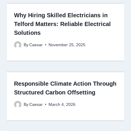
Why Hiring Skilled Electricians in
Telford Matters: Reliable Electrical
Solutions
By
Caesar
November 25, 2025
Responsible Climate Action Through
Structured Carbon Offsetting
By
Caesar
March 4, 2026