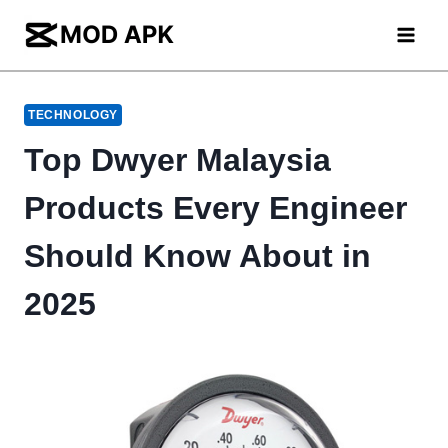
Skip
to
content
TECHNOLOGY
Top Dwyer Malaysia
Products Every Engineer
Should Know About in
2025