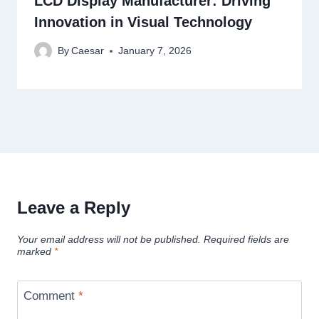
LCD Display Manufacturer: Driving
Innovation in Visual Technology
By
Caesar
January 7, 2026
Leave a Reply
Your email address will not be published.
Required fields are
marked
*
Comment
*