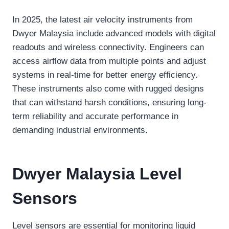
In 2025, the latest air velocity instruments from
Dwyer Malaysia include advanced models with digital
readouts and wireless connectivity. Engineers can
access airflow data from multiple points and adjust
systems in real-time for better energy efficiency.
These instruments also come with rugged designs
that can withstand harsh conditions, ensuring long-
term reliability and accurate performance in
demanding industrial environments.
Dwyer Malaysia Level
Sensors
Level sensors are essential for monitoring liquid