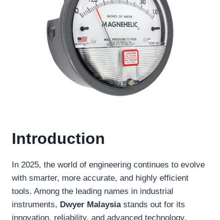
Introduction
In 2025, the world of engineering continues to evolve
with smarter, more accurate, and highly efficient
tools. Among the leading names in industrial
instruments,
Dwyer Malaysia
stands out for its
innovation, reliability, and advanced technology.