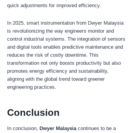
quick adjustments for improved efficiency.
In 2025, smart instrumentation from Dwyer Malaysia
is revolutionizing the way engineers monitor and
control industrial systems. The integration of sensors
and digital tools enables predictive maintenance and
reduces the risk of costly downtime. This
transformation not only boosts productivity but also
promotes energy efficiency and sustainability,
aligning with the global trend toward greener
engineering practices.
Conclusion
In conclusion,
Dwyer Malaysia
continues to be a