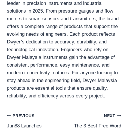
leader in precision instruments and industrial
solutions in 2025. From pressure gauges and flow
meters to smart sensors and transmitters, the brand
offers a complete range of products that support the
evolving needs of engineers. Each product reflects
Dwyer’s dedication to accuracy, durability, and
technological innovation. Engineers who rely on
Dwyer Malaysia instruments gain the advantage of
consistent performance, easy maintenance, and
modern connectivity features. For anyone looking to
stay ahead in the engineering field, Dwyer Malaysia
products are essential tools that ensure quality,
reliability, and efficiency across every project.
Post
PREVIOUS
NEXT
Jun88 Launches
The 3 Best Free Word