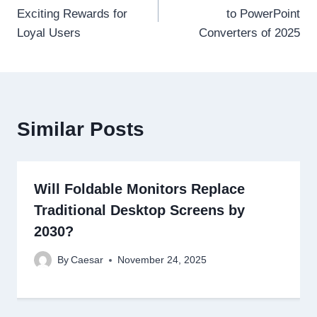
navigation
Exciting Rewards for
to PowerPoint
Loyal Users
Converters of 2025
Similar Posts
Will Foldable Monitors Replace
Traditional Desktop Screens by
2030?
By
Caesar
November 24, 2025