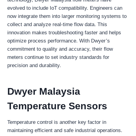
evolved to include IoT compatibility. Engineers can
now integrate them into larger monitoring systems to
collect and analyze real-time flow data. This
innovation makes troubleshooting faster and helps
optimize process performance. With Dwyer’s
commitment to quality and accuracy, their flow
meters continue to set industry standards for
precision and durability.
Dwyer Malaysia
Temperature Sensors
Temperature control is another key factor in
maintaining efficient and safe industrial operations.