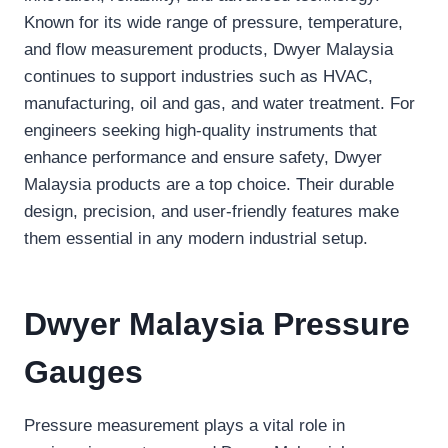
Known for its wide range of pressure, temperature,
and flow measurement products, Dwyer Malaysia
continues to support industries such as HVAC,
manufacturing, oil and gas, and water treatment. For
engineers seeking high-quality instruments that
enhance performance and ensure safety, Dwyer
Malaysia products are a top choice. Their durable
design, precision, and user-friendly features make
them essential in any modern industrial setup.
Dwyer Malaysia Pressure
Gauges
Pressure measurement plays a vital role in