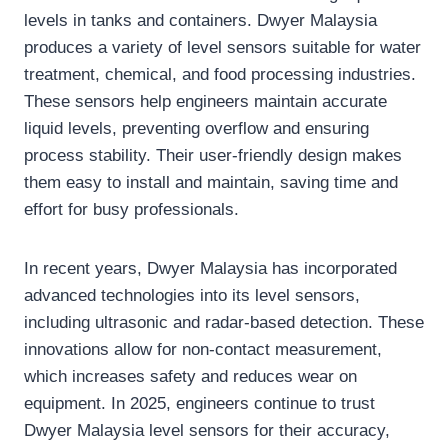
levels in tanks and containers. Dwyer Malaysia
produces a variety of level sensors suitable for water
treatment, chemical, and food processing industries.
These sensors help engineers maintain accurate
liquid levels, preventing overflow and ensuring
process stability. Their user-friendly design makes
them easy to install and maintain, saving time and
effort for busy professionals.
In recent years, Dwyer Malaysia has incorporated
advanced technologies into its level sensors,
including ultrasonic and radar-based detection. These
innovations allow for non-contact measurement,
which increases safety and reduces wear on
equipment. In 2025, engineers continue to trust
Dwyer Malaysia level sensors for their accuracy,