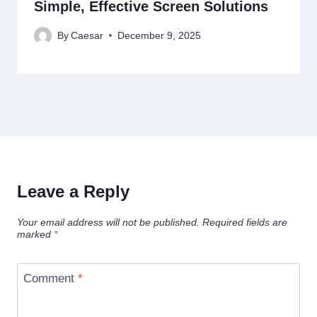
Simple, Effective Screen Solutions
By
Caesar
December 9, 2025
Leave a Reply
Your email address will not be published.
Required fields are
marked
*
Comment
*