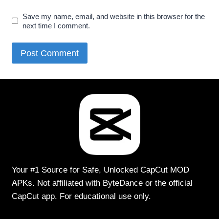
Save my name, email, and website in this browser for the
next time I comment.
Your #1 Source for Safe, Unlocked CapCut MOD
APKs. Not affiliated with ByteDance or the official
CapCut app. For educational use only.