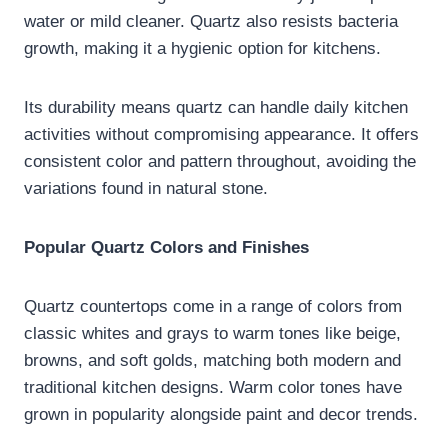
water or mild cleaner. Quartz also resists bacteria
growth, making it a hygienic option for kitchens.
Its durability means quartz can handle daily kitchen
activities without compromising appearance. It offers
consistent color and pattern throughout, avoiding the
variations found in natural stone.
Popular Quartz Colors and Finishes
Quartz countertops come in a range of colors from
classic whites and grays to warm tones like beige,
browns, and soft golds, matching both modern and
traditional kitchen designs. Warm color tones have
grown in popularity alongside paint and decor trends.