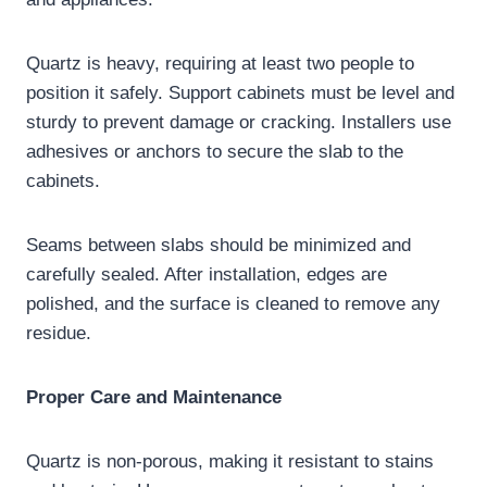
Quartz is heavy, requiring at least two people to
position it safely. Support cabinets must be level and
sturdy to prevent damage or cracking. Installers use
adhesives or anchors to secure the slab to the
cabinets.
Seams between slabs should be minimized and
carefully sealed. After installation, edges are
polished, and the surface is cleaned to remove any
residue.
Proper Care and Maintenance
Quartz is non-porous, making it resistant to stains