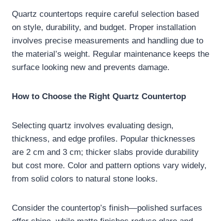
Quartz countertops require careful selection based
on style, durability, and budget. Proper installation
involves precise measurements and handling due to
the material’s weight. Regular maintenance keeps the
surface looking new and prevents damage.
How to Choose the Right Quartz Countertop
Selecting quartz involves evaluating design,
thickness, and edge profiles. Popular thicknesses
are 2 cm and 3 cm; thicker slabs provide durability
but cost more. Color and pattern options vary widely,
from solid colors to natural stone looks.
Consider the countertop’s finish—polished surfaces