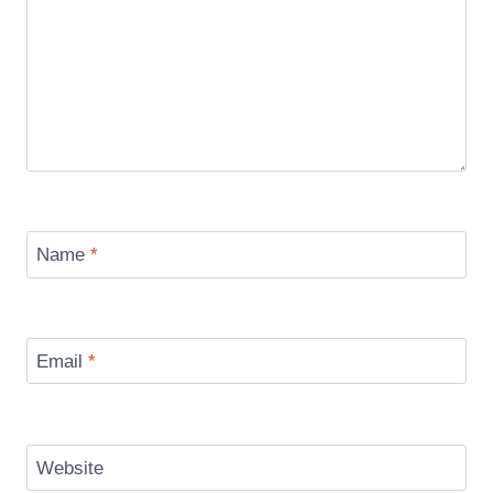
Name
*
Email
*
Website