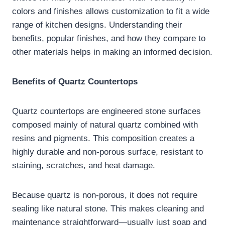
colors and finishes allows customization to fit a wide
range of kitchen designs. Understanding their
benefits, popular finishes, and how they compare to
other materials helps in making an informed decision.
Benefits of Quartz Countertops
Quartz countertops are engineered stone surfaces
composed mainly of natural quartz combined with
resins and pigments. This composition creates a
highly durable and non-porous surface, resistant to
staining, scratches, and heat damage.
Because quartz is non-porous, it does not require
sealing like natural stone. This makes cleaning and
maintenance straightforward—usually just soap and