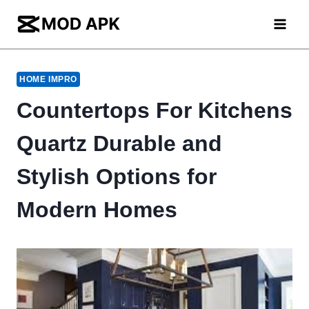
Skip
to
content
HOME IMPRO
Countertops For Kitchens
Quartz Durable and
Stylish Options for
Modern Homes