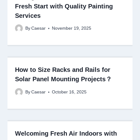
Fresh Start with Quality Painting
Services
By
Caesar
November 19, 2025
How to Size Racks and Rails for
Solar Panel Mounting Projects？
By
Caesar
October 16, 2025
Welcoming Fresh Air Indoors with