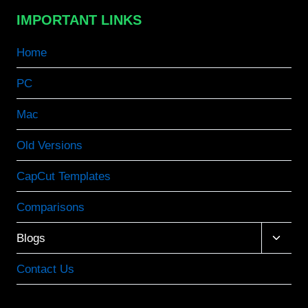
IMPORTANT LINKS
Home
PC
Mac
Old Versions
CapCut Templates
Comparisons
Toggle
Blogs
child
menu
Contact Us