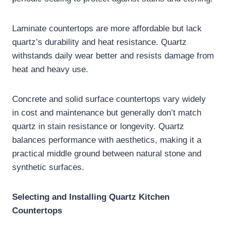
Laminate countertops are more affordable but lack
quartz’s durability and heat resistance. Quartz
withstands daily wear better and resists damage from
heat and heavy use.
Concrete and solid surface countertops vary widely
in cost and maintenance but generally don’t match
quartz in stain resistance or longevity. Quartz
balances performance with aesthetics, making it a
practical middle ground between natural stone and
synthetic surfaces.
Selecting and Installing Quartz Kitchen
Countertops