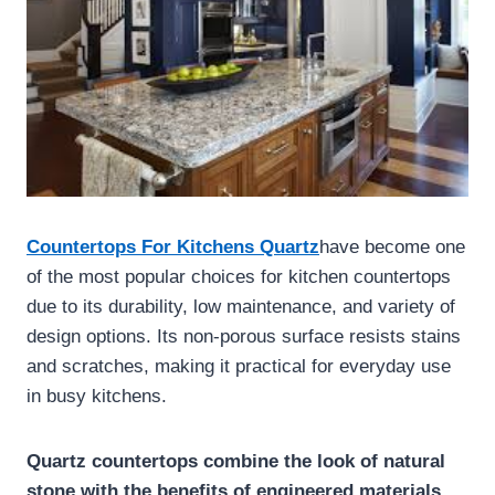
Countertops For Kitchens Quartz
have become one
of the most popular choices for kitchen countertops
due to its durability, low maintenance, and variety of
design options. Its non-porous surface resists stains
and scratches, making it practical for everyday use
in busy kitchens.
Quartz countertops combine the look of natural
stone with the benefits of engineered materials,