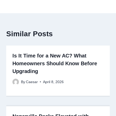
Similar Posts
Is It Time for a New AC? What
Homeowners Should Know Before
Upgrading
By
Caesar
April 8, 2026