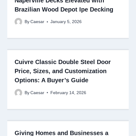
Naperville Decks Elevated with
Brazilian Wood Depot Ipe Decking
By
Caesar
January 5, 2026
Cuivre Classic Double Steel Door
Price, Sizes, and Customization
Options: A Buyer’s Guide
By
Caesar
February 14, 2026
Giving Homes and Businesses a