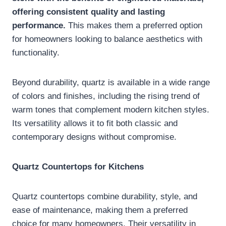
offering consistent quality and lasting
performance.
This makes them a preferred option
for homeowners looking to balance aesthetics with
functionality.
Beyond durability, quartz is available in a wide range
of colors and finishes, including the rising trend of
warm tones that complement modern kitchen styles.
Its versatility allows it to fit both classic and
contemporary designs without compromise.
Quartz Countertops for Kitchens
Quartz countertops combine durability, style, and
ease of maintenance, making them a preferred
choice for many homeowners. Their versatility in