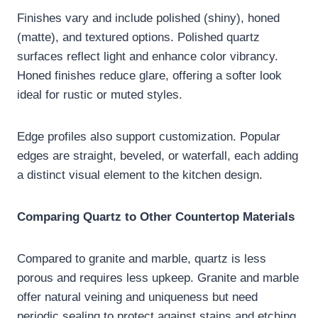
Finishes vary and include polished (shiny), honed
(matte), and textured options. Polished quartz
surfaces reflect light and enhance color vibrancy.
Honed finishes reduce glare, offering a softer look
ideal for rustic or muted styles.
Edge profiles also support customization. Popular
edges are straight, beveled, or waterfall, each adding
a distinct visual element to the kitchen design.
Comparing Quartz to Other Countertop Materials
Compared to granite and marble, quartz is less
porous and requires less upkeep. Granite and marble
offer natural veining and uniqueness but need
periodic sealing to protect against stains and etching.