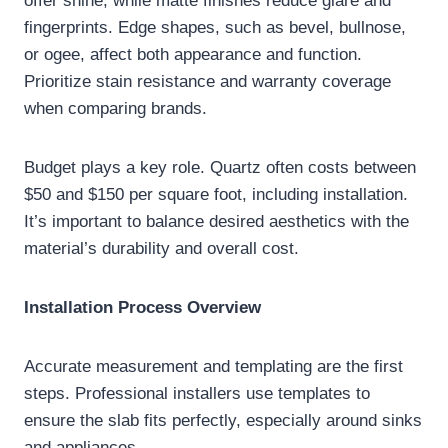
offer shine, while matte finishes reduce glare and
fingerprints. Edge shapes, such as bevel, bullnose,
or ogee, affect both appearance and function.
Prioritize stain resistance and warranty coverage
when comparing brands.
Budget plays a key role. Quartz often costs between
$50 and $150 per square foot, including installation.
It’s important to balance desired aesthetics with the
material’s durability and overall cost.
Installation Process Overview
Accurate measurement and templating are the first
steps. Professional installers use templates to
ensure the slab fits perfectly, especially around sinks
and appliances.