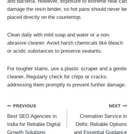
and bacteria. However, exposure to extreme heat can
damage the resin binder, so hot pans should never be
placed directly on the countertop.
Clean daily with mild soap and water or a non-
abrasive cleaner. Avoid harsh chemicals like bleach
or acidic substances to preserve sealants.
For tougher stains, use a plastic scraper and a gentle
cleaner. Regularly check for chips or cracks,
addressing them promptly to prevent further damage.
Post
PREVIOUS
NEXT
Best SEO Agencies in
Cremation Service in
navigation
India for Reliable Digital
Delhi: Reliable Options
Growth Solutions
and Essential Guidance