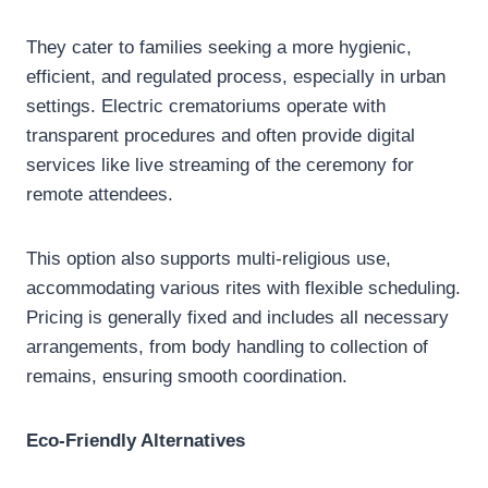
They cater to families seeking a more hygienic,
efficient, and regulated process, especially in urban
settings. Electric crematoriums operate with
transparent procedures and often provide digital
services like live streaming of the ceremony for
remote attendees.
This option also supports multi-religious use,
accommodating various rites with flexible scheduling.
Pricing is generally fixed and includes all necessary
arrangements, from body handling to collection of
remains, ensuring smooth coordination.
Eco-Friendly Alternatives