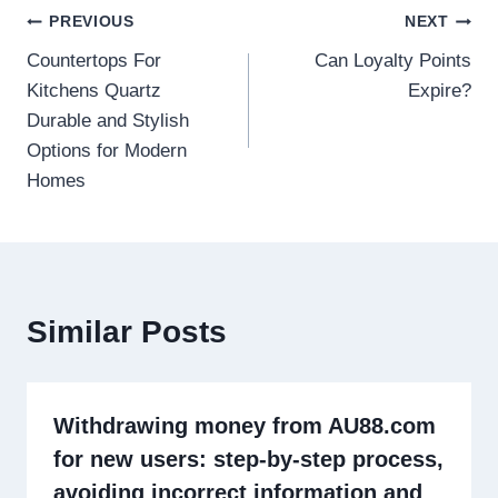
Post
PREVIOUS
NEXT
Countertops For
Can Loyalty Points
navigation
Kitchens Quartz
Expire?
Durable and Stylish
Options for Modern
Homes
Similar Posts
Withdrawing money from AU88.com
for new users: step-by-step process,
avoiding incorrect information and