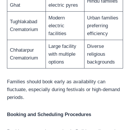
Hindu families
Ghat
electric pyres
Modern
Urban families
Tughlakabad
electric
preferring
Crematorium
facilities
efficiency
Large facility
Diverse
Chhatarpur
with multiple
religious
Crematorium
options
backgrounds
Families should book early as availability can
fluctuate, especially during festivals or high-demand
periods.
Booking and Scheduling Procedures