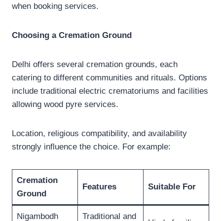
when booking services.
Choosing a Cremation Ground
Delhi offers several cremation grounds, each
catering to different communities and rituals. Options
include traditional electric crematoriums and facilities
allowing wood pyre services.
Location, religious compatibility, and availability
strongly influence the choice. For example:
Cremation
Features
Suitable For
Ground
Nigambodh
Traditional and