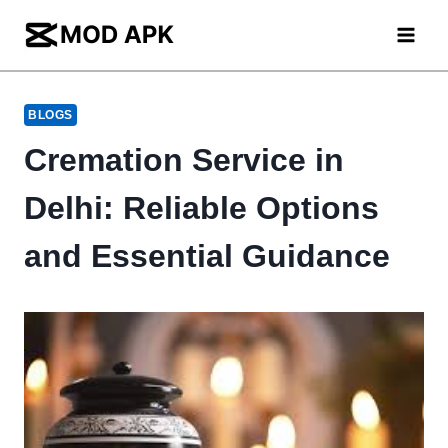
Skip
to
content
BLOGS
Cremation Service in
Delhi: Reliable Options
and Essential Guidance