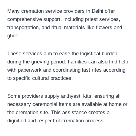
Many cremation service providers in Delhi offer
comprehensive support, including priest services,
transportation, and ritual materials like flowers and
ghee.
These services aim to ease the logistical burden
during the grieving period. Families can also find help
with paperwork and coordinating last rites according
to specific cultural practices.
Some providers supply anthyesti kits, ensuring all
necessary ceremonial items are available at home or
the cremation site. This assistance creates a
dignified and respectful cremation process.