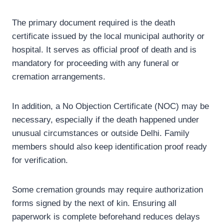
The primary document required is the death
certificate issued by the local municipal authority or
hospital. It serves as official proof of death and is
mandatory for proceeding with any funeral or
cremation arrangements.
In addition, a No Objection Certificate (NOC) may be
necessary, especially if the death happened under
unusual circumstances or outside Delhi. Family
members should also keep identification proof ready
for verification.
Some cremation grounds may require authorization
forms signed by the next of kin. Ensuring all
paperwork is complete beforehand reduces delays