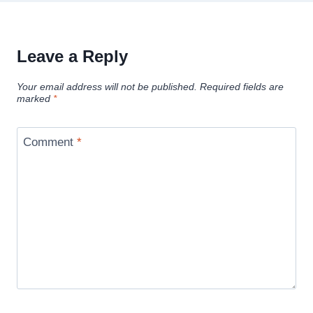
Leave a Reply
Your email address will not be published.
Required fields are
marked
*
Comment
*