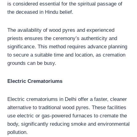
is considered essential for the spiritual passage of
the deceased in Hindu belief.
The availability of wood pyres and experienced
priests ensures the ceremony’s authenticity and
significance. This method requires advance planning
to secure a suitable time and location, as cremation
grounds can be busy.
Electric Crematoriums
Electric crematoriums in Delhi offer a faster, cleaner
alternative to traditional wood pyres. These facilities
use electric or gas-powered furnaces to cremate the
body, significantly reducing smoke and environmental
pollution.