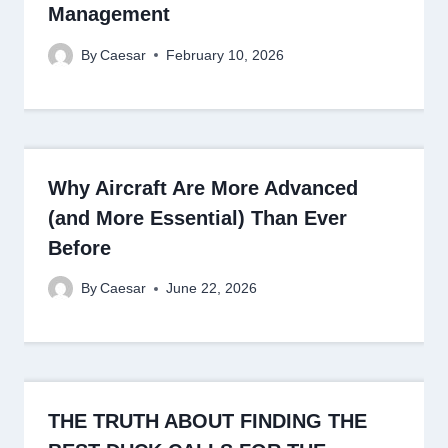
Management
By
Caesar
February 10, 2026
Why Aircraft Are More Advanced
(and More Essential) Than Ever
Before
By
Caesar
June 22, 2026
THE TRUTH ABOUT FINDING THE