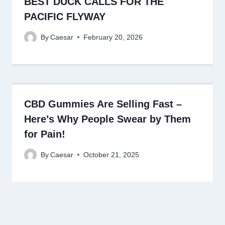
BEST DUCK CALLS FOR THE
PACIFIC FLYWAY
By
Caesar
February 20, 2026
CBD Gummies Are Selling Fast –
Here’s Why People Swear by Them
for Pain!
By
Caesar
October 21, 2025