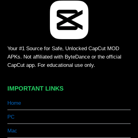
Your #1 Source for Safe, Unlocked CapCut MOD
APKs. Not affiliated with ByteDance or the official
CapCut app. For educational use only.
IMPORTANT LINKS
Home
PC
Mac