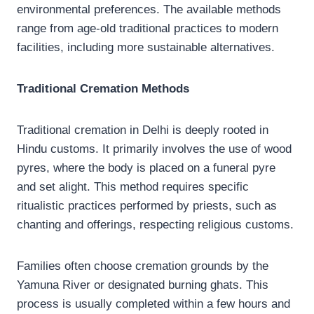
environmental preferences. The available methods
range from age-old traditional practices to modern
facilities, including more sustainable alternatives.
Traditional Cremation Methods
Traditional cremation in Delhi is deeply rooted in
Hindu customs. It primarily involves the use of wood
pyres, where the body is placed on a funeral pyre
and set alight. This method requires specific
ritualistic practices performed by priests, such as
chanting and offerings, respecting religious customs.
Families often choose cremation grounds by the
Yamuna River or designated burning ghats. This
process is usually completed within a few hours and