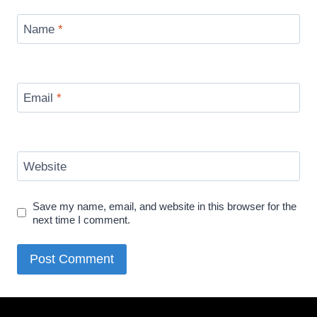
Name
*
Email
*
Website
Save my name, email, and website in this browser for the
next time I comment.