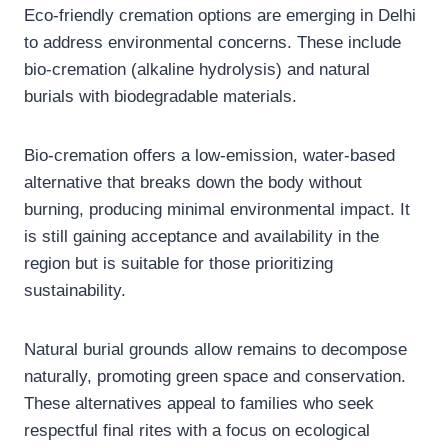
Eco-friendly cremation options are emerging in Delhi
to address environmental concerns. These include
bio-cremation (alkaline hydrolysis) and natural
burials with biodegradable materials.
Bio-cremation offers a low-emission, water-based
alternative that breaks down the body without
burning, producing minimal environmental impact. It
is still gaining acceptance and availability in the
region but is suitable for those prioritizing
sustainability.
Natural burial grounds allow remains to decompose
naturally, promoting green space and conservation.
These alternatives appeal to families who seek
respectful final rites with a focus on ecological