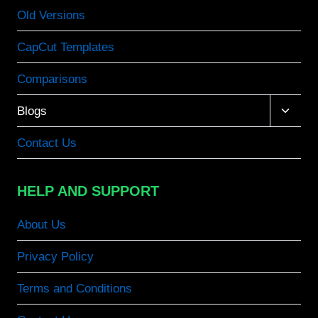
Old Versions
CapCut Templates
Comparisons
Toggle
Blogs
child
menu
Contact Us
HELP AND SUPPORT
About Us
Privacy Policy
Terms and Conditions