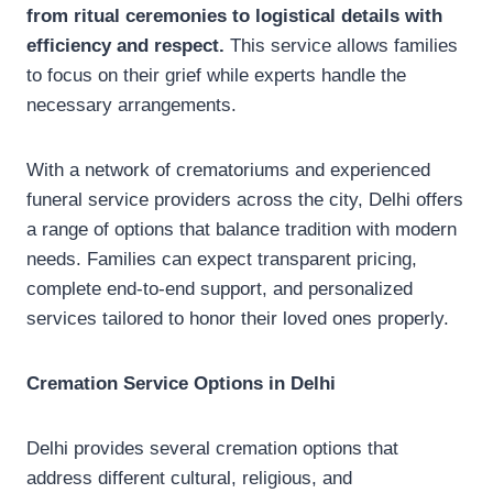
from ritual ceremonies to logistical details with
efficiency and respect.
This service allows families
to focus on their grief while experts handle the
necessary arrangements.
With a network of crematoriums and experienced
funeral service providers across the city, Delhi offers
a range of options that balance tradition with modern
needs. Families can expect transparent pricing,
complete end-to-end support, and personalized
services tailored to honor their loved ones properly.
Cremation Service Options in Delhi
Delhi provides several cremation options that
address different cultural, religious, and