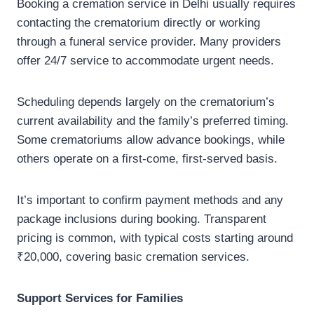
Booking a cremation service in Delhi usually requires
contacting the crematorium directly or working
through a funeral service provider. Many providers
offer 24/7 service to accommodate urgent needs.
Scheduling depends largely on the crematorium’s
current availability and the family’s preferred timing.
Some crematoriums allow advance bookings, while
others operate on a first-come, first-served basis.
It’s important to confirm payment methods and any
package inclusions during booking. Transparent
pricing is common, with typical costs starting around
₹20,000, covering basic cremation services.
Support Services for Families