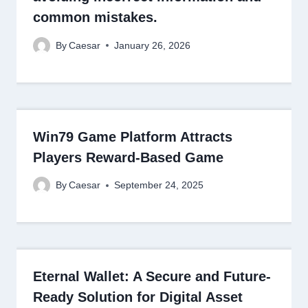
common mistakes.
By
Caesar
January 26, 2026
Win79 Game Platform Attracts
Players Reward-Based Game
By
Caesar
September 24, 2025
Eternal Wallet: A Secure and Future-
Ready Solution for Digital Asset