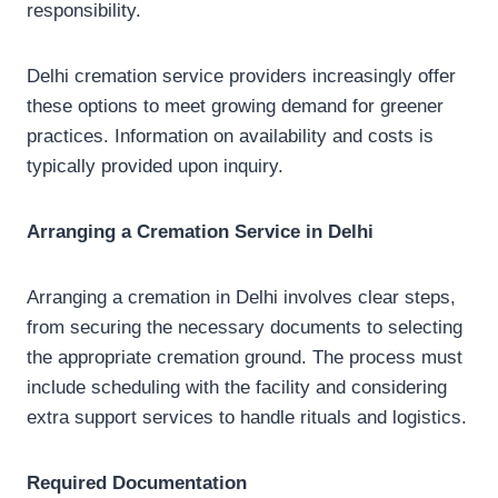
responsibility.
Delhi cremation service providers increasingly offer
these options to meet growing demand for greener
practices. Information on availability and costs is
typically provided upon inquiry.
Arranging a Cremation Service in Delhi
Arranging a cremation in Delhi involves clear steps,
from securing the necessary documents to selecting
the appropriate cremation ground. The process must
include scheduling with the facility and considering
extra support services to handle rituals and logistics.
Required Documentation