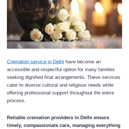
Cremation service in Delhi
have become an
accessible and respectful option for many families
seeking dignified final arrangements. These services
cater to diverse cultural and religious needs while
offering professional support throughout the entire
process.
Reliable cremation providers in Delhi ensure
timely, compassionate care, managing everything