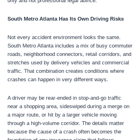
only and not professional legal advice.
South Metro Atlanta Has Its Own Driving Risks
Not every accident environment looks the same.
South Metro Atlanta includes a mix of busy commuter
roads, neighborhood connectors, retail corridors, and
stretches used by delivery vehicles and commercial
traffic. That combination creates conditions where
crashes can happen in very different ways.
A driver may be rear-ended in stop-and-go traffic
near a shopping area, sideswiped during a merge on
a major route, or hit by a larger vehicle moving
through a high-volume corridor. The details matter
because the cause of a crash often becomes the