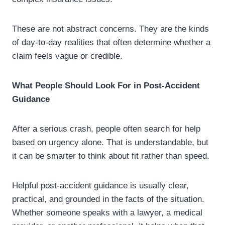
These are not abstract concerns. They are the kinds
of day-to-day realities that often determine whether a
claim feels vague or credible.
What People Should Look For in Post-Accident
Guidance
After a serious crash, people often search for help
based on urgency alone. That is understandable, but
it can be smarter to think about fit rather than speed.
Helpful post-accident guidance is usually clear,
practical, and grounded in the facts of the situation.
Whether someone speaks with a lawyer, a medical