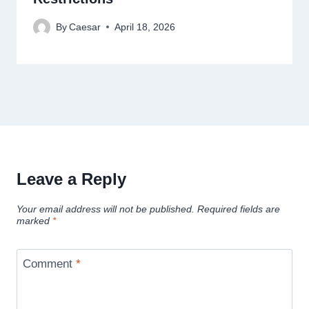
By
Caesar
April 18, 2026
Leave a Reply
Your email address will not be published.
Required fields are
marked
*
Comment
*