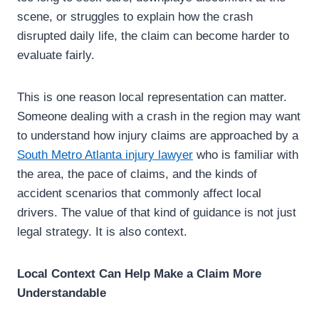
scene, or struggles to explain how the crash
disrupted daily life, the claim can become harder to
evaluate fairly.
This is one reason local representation can matter.
Someone dealing with a crash in the region may want
to understand how injury claims are approached by a
South Metro Atlanta injury lawyer
who is familiar with
the area, the pace of claims, and the kinds of
accident scenarios that commonly affect local
drivers. The value of that kind of guidance is not just
legal strategy. It is also context.
Local Context Can Help Make a Claim More
Understandable