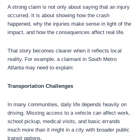
A strong claim is not only about saying that an injury
occurred. It is about showing how the crash
happened, why the injuries make sense in light of the
impact, and how the consequences affect real life.
That story becomes clearer when it reflects local
reality. For example, a claimant in South Metro
Atlanta may need to explain:
Transportation Challenges
In many communities, daily life depends heavily on
driving. Missing access to a vehicle can affect work,
school pickup, medical visits, and basic errands
much more than it might in a city with broader public
transit options.