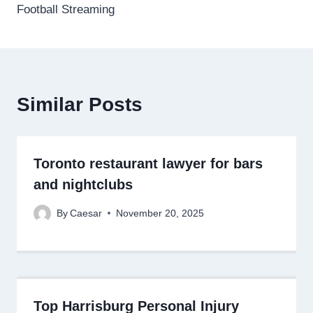
Football Streaming
Similar Posts
Toronto restaurant lawyer for bars
and nightclubs
By
Caesar
November 20, 2025
Top Harrisburg Personal Injury