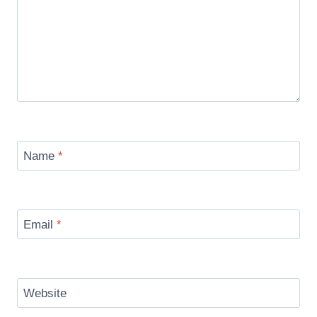
Name
*
Email
*
Website