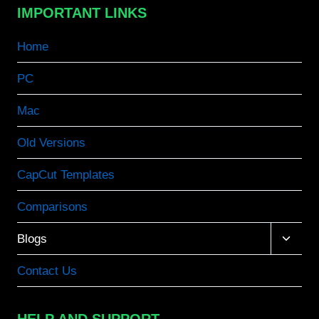
IMPORTANT LINKS
Home
PC
Mac
Old Versions
CapCut Templates
Comparisons
Toggle
Blogs
child
menu
Contact Us