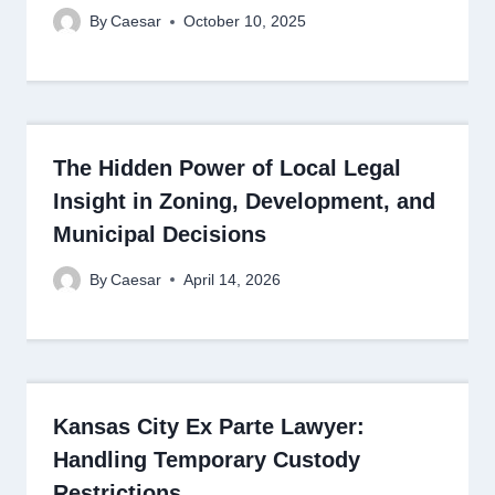
By
Caesar
October 10, 2025
The Hidden Power of Local Legal
Insight in Zoning, Development, and
Municipal Decisions
By
Caesar
April 14, 2026
Kansas City Ex Parte Lawyer:
Handling Temporary Custody
Restrictions