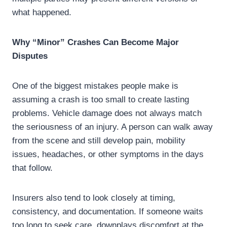
what happened.
Why “Minor” Crashes Can Become Major
Disputes
One of the biggest mistakes people make is
assuming a crash is too small to create lasting
problems. Vehicle damage does not always match
the seriousness of an injury. A person can walk away
from the scene and still develop pain, mobility
issues, headaches, or other symptoms in the days
that follow.
Insurers also tend to look closely at timing,
consistency, and documentation. If someone waits
too long to seek care, downplays discomfort at the