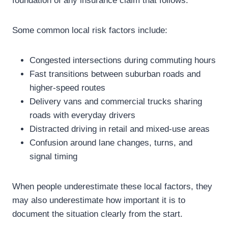
foundation of any insurance claim that follows.
Some common local risk factors include:
Congested intersections during commuting hours
Fast transitions between suburban roads and
higher-speed routes
Delivery vans and commercial trucks sharing
roads with everyday drivers
Distracted driving in retail and mixed-use areas
Confusion around lane changes, turns, and
signal timing
When people underestimate these local factors, they
may also underestimate how important it is to
document the situation clearly from the start.