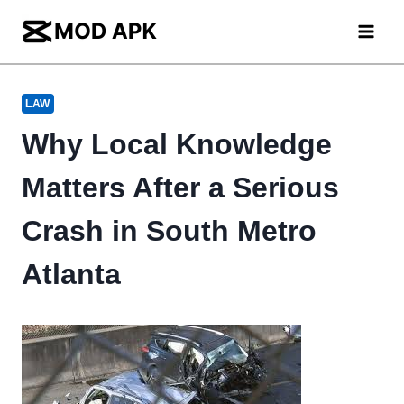
Skip
to
content
LAW
Why Local Knowledge
Matters After a Serious
Crash in South Metro
Atlanta