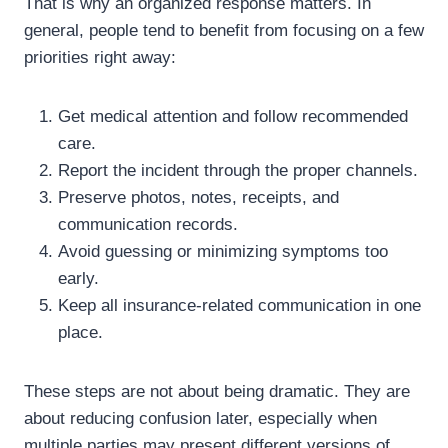
That is why an organized response matters. In
general, people tend to benefit from focusing on a few
priorities right away:
Get medical attention and follow recommended
care.
Report the incident through the proper channels.
Preserve photos, notes, receipts, and
communication records.
Avoid guessing or minimizing symptoms too
early.
Keep all insurance-related communication in one
place.
These steps are not about being dramatic. They are
about reducing confusion later, especially when
multiple parties may present different versions of