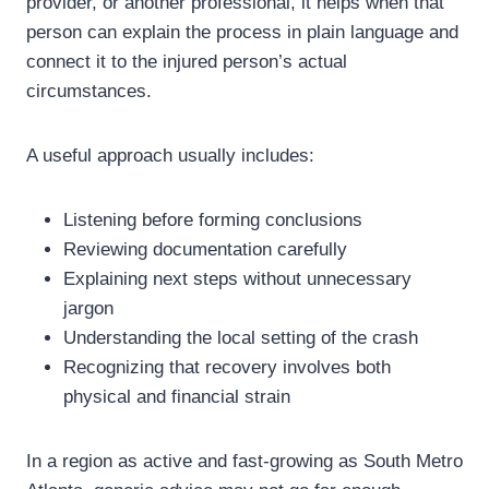
provider, or another professional, it helps when that
person can explain the process in plain language and
connect it to the injured person’s actual
circumstances.
A useful approach usually includes:
Listening before forming conclusions
Reviewing documentation carefully
Explaining next steps without unnecessary
jargon
Understanding the local setting of the crash
Recognizing that recovery involves both
physical and financial strain
In a region as active and fast-growing as South Metro