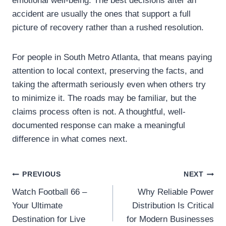
emotional well-being. The best decisions after an
accident are usually the ones that support a full
picture of recovery rather than a rushed resolution.
For people in South Metro Atlanta, that means paying
attention to local context, preserving the facts, and
taking the aftermath seriously even when others try
to minimize it. The roads may be familiar, but the
claims process often is not. A thoughtful, well-
documented response can make a meaningful
difference in what comes next.
Post
PREVIOUS
NEXT
Watch Football 66 –
Why Reliable Power
navigation
Your Ultimate
Distribution Is Critical
Destination for Live
for Modern Businesses