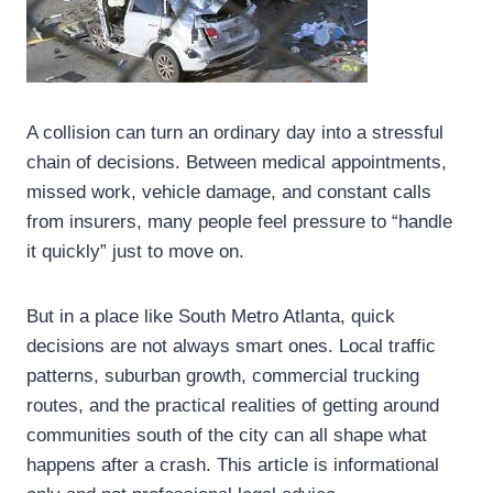
A collision can turn an ordinary day into a stressful
chain of decisions. Between medical appointments,
missed work, vehicle damage, and constant calls
from insurers, many people feel pressure to “handle
it quickly” just to move on.
But in a place like South Metro Atlanta, quick
decisions are not always smart ones. Local traffic
patterns, suburban growth, commercial trucking
routes, and the practical realities of getting around
communities south of the city can all shape what
happens after a crash. This article is informational