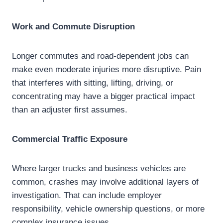
Work and Commute Disruption
Longer commutes and road-dependent jobs can
make even moderate injuries more disruptive. Pain
that interferes with sitting, lifting, driving, or
concentrating may have a bigger practical impact
than an adjuster first assumes.
Commercial Traffic Exposure
Where larger trucks and business vehicles are
common, crashes may involve additional layers of
investigation. That can include employer
responsibility, vehicle ownership questions, or more
complex insurance issues.