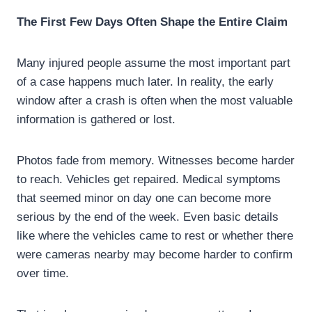
The First Few Days Often Shape the Entire Claim
Many injured people assume the most important part
of a case happens much later. In reality, the early
window after a crash is often when the most valuable
information is gathered or lost.
Photos fade from memory. Witnesses become harder
to reach. Vehicles get repaired. Medical symptoms
that seemed minor on day one can become more
serious by the end of the week. Even basic details
like where the vehicles came to rest or whether there
were cameras nearby may become harder to confirm
over time.