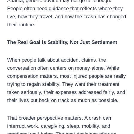
Atlanta, generic advice may not go far enough.
People often need guidance that reflects where they
live, how they travel, and how the crash has changed
their routine.
The Real Goal Is Stability, Not Just Settlement
When people talk about accident claims, the
conversation often centers on money alone. While
compensation matters, most injured people are really
trying to regain stability. They want their treatment
taken seriously, their expenses addressed fairly, and
their lives put back on track as much as possible.
That broader perspective matters. A crash can
interrupt work, caregiving, sleep, mobility, and