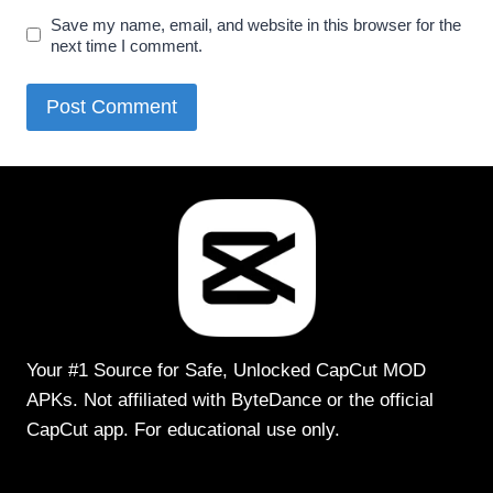
Save my name, email, and website in this browser for the
next time I comment.
Your #1 Source for Safe, Unlocked CapCut MOD
APKs. Not affiliated with ByteDance or the official
CapCut app. For educational use only.