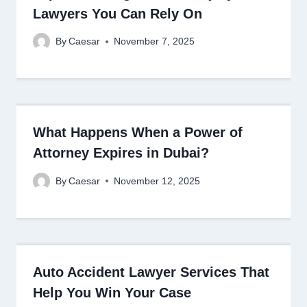
Lawyers You Can Rely On
By
Caesar
November 7, 2025
What Happens When a Power of
Attorney Expires in Dubai?
By
Caesar
November 12, 2025
Auto Accident Lawyer Services That
Help You Win Your Case