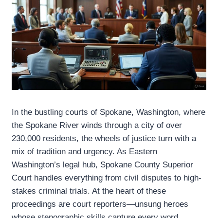
In the bustling courts of Spokane, Washington, where
the Spokane River winds through a city of over
230,000 residents, the wheels of justice turn with a
mix of tradition and urgency. As Eastern
Washington’s legal hub, Spokane County Superior
Court handles everything from civil disputes to high-
stakes criminal trials. At the heart of these
proceedings are court reporters—unsung heroes
whose stenographic skills capture every word,