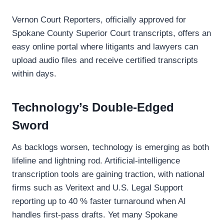
Vernon Court Reporters, officially approved for
Spokane County Superior Court transcripts, offers an
easy online portal where litigants and lawyers can
upload audio files and receive certified transcripts
within days.
Technology’s Double-Edged
Sword
As backlogs worsen, technology is emerging as both
lifeline and lightning rod. Artificial-intelligence
transcription tools are gaining traction, with national
firms such as Veritext and U.S. Legal Support
reporting up to 40 % faster turnaround when AI
handles first-pass drafts. Yet many Spokane