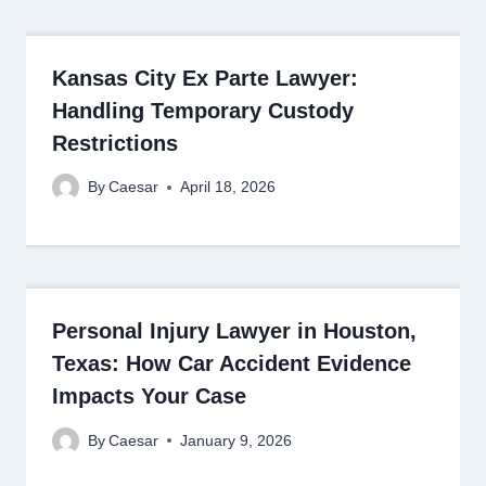
Kansas City Ex Parte Lawyer:
Handling Temporary Custody
Restrictions
By
Caesar
April 18, 2026
Personal Injury Lawyer in Houston,
Texas: How Car Accident Evidence
Impacts Your Case
By
Caesar
January 9, 2026