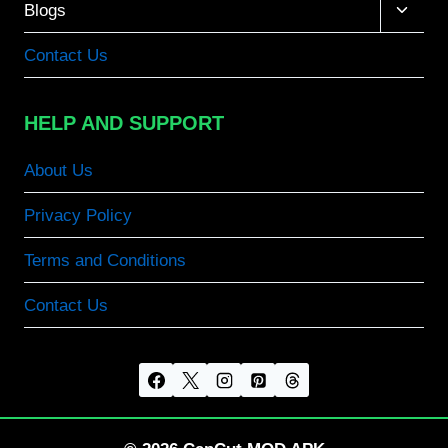
Toggle
Blogs
child
menu
Contact Us
HELP AND SUPPORT
About Us
Privacy Policy
Terms and Conditions
Contact Us