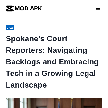
Skip
to
content
LAW
Spokane’s Court
Reporters: Navigating
Backlogs and Embracing
Tech in a Growing Legal
Landscape