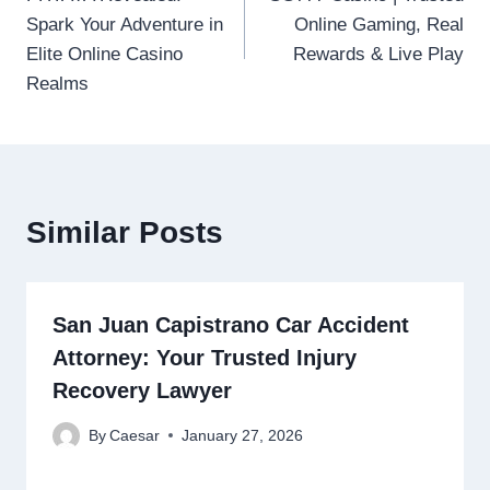
navigation
Spark Your Adventure in
Online Gaming, Real
Elite Online Casino
Rewards & Live Play
Realms
Similar Posts
San Juan Capistrano Car Accident
Attorney: Your Trusted Injury
Recovery Lawyer
By
Caesar
January 27, 2026