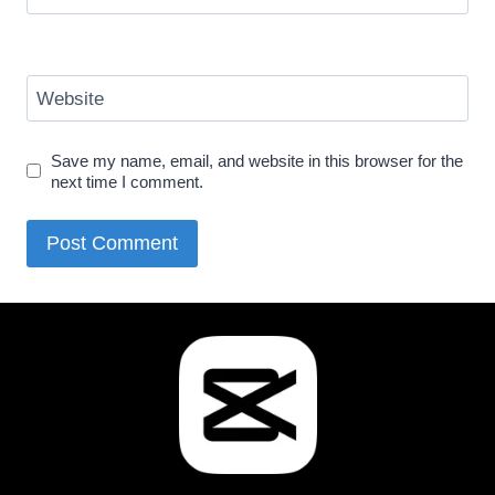
Website
Save my name, email, and website in this browser for the
next time I comment.