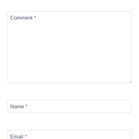
Comment
*
Name
*
Email
*