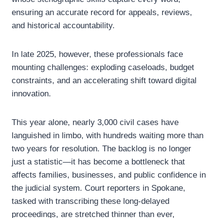
ensuring an accurate record for appeals, reviews,
and historical accountability.
In late 2025, however, these professionals face
mounting challenges: exploding caseloads, budget
constraints, and an accelerating shift toward digital
innovation.
This year alone, nearly 3,000 civil cases have
languished in limbo, with hundreds waiting more than
two years for resolution. The backlog is no longer
just a statistic—it has become a bottleneck that
affects families, businesses, and public confidence in
the judicial system. Court reporters in Spokane,
tasked with transcribing these long-delayed
proceedings, are stretched thinner than ever,