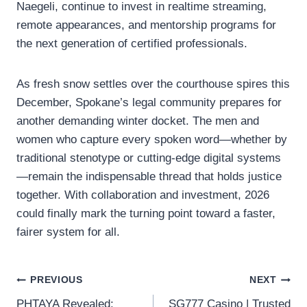
Naegeli, continue to invest in realtime streaming,
remote appearances, and mentorship programs for
the next generation of certified professionals.
As fresh snow settles over the courthouse spires this
December, Spokane’s legal community prepares for
another demanding winter docket. The men and
women who capture every spoken word—whether by
traditional stenotype or cutting-edge digital systems
—remain the indispensable thread that holds justice
together. With collaboration and investment, 2026
could finally mark the turning point toward a faster,
fairer system for all.
Post
PREVIOUS
NEXT
PHTAYA Revealed:
SG777 Casino | Trusted