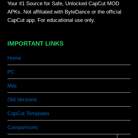
Your #1 Source for Safe, Unlocked CapCut MOD
APKs. Not affiliated with ByteDance or the official
CapCut app. For educational use only.
IMPORTANT LINKS
Home
PC
Mac
Old Versions
CapCut Templates
Comparisons