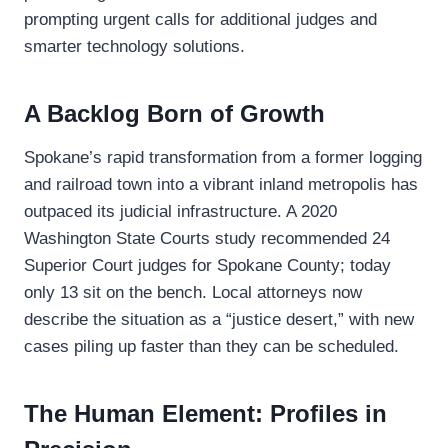
prompting urgent calls for additional judges and
smarter technology solutions.
A Backlog Born of Growth
Spokane’s rapid transformation from a former logging
and railroad town into a vibrant inland metropolis has
outpaced its judicial infrastructure. A 2020
Washington State Courts study recommended 24
Superior Court judges for Spokane County; today
only 13 sit on the bench. Local attorneys now
describe the situation as a “justice desert,” with new
cases piling up faster than they can be scheduled.
The Human Element: Profiles in