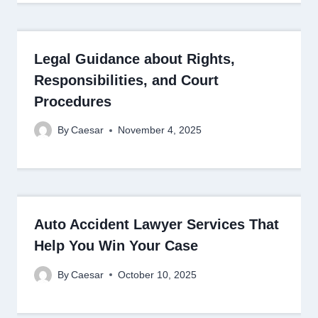
Legal Guidance about Rights,
Responsibilities, and Court
Procedures
By
Caesar
November 4, 2025
Auto Accident Lawyer Services That
Help You Win Your Case
By
Caesar
October 10, 2025