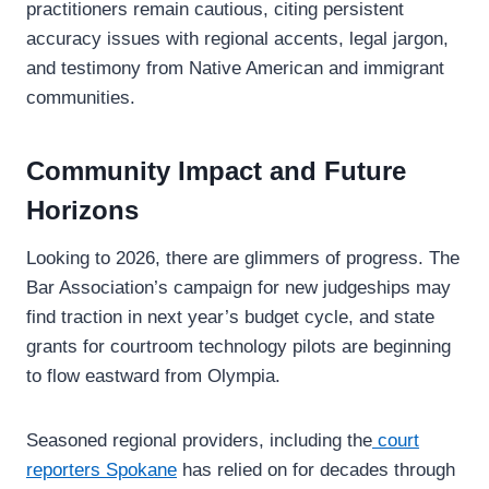
practitioners remain cautious, citing persistent
accuracy issues with regional accents, legal jargon,
and testimony from Native American and immigrant
communities.
Community Impact and Future
Horizons
Looking to 2026, there are glimmers of progress. The
Bar Association’s campaign for new judgeships may
find traction in next year’s budget cycle, and state
grants for courtroom technology pilots are beginning
to flow eastward from Olympia.
Seasoned regional providers, including the
court
reporters Spokane
has relied on for decades through