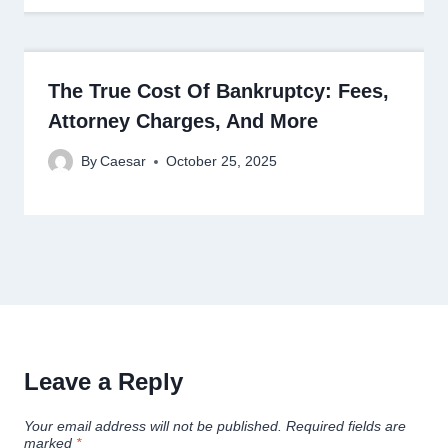
The True Cost Of Bankruptcy: Fees,
Attorney Charges, And More
By
Caesar
October 25, 2025
Leave a Reply
Your email address will not be published.
Required fields are
marked
*