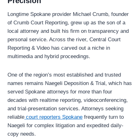
Precision
Longtime Spokane provider Michael Crumb, founder
of Crumb Court Reporting, grew up as the son of a
local attorney and built his firm on transparency and
personal service. Across the river, Central Court
Reporting & Video has carved out a niche in
multimedia and hybrid proceedings.
One of the region’s most established and trusted
names remains Naegeli Deposition & Trial, which has
served Spokane attorneys for more than four
decades with realtime reporting, videoconferencing,
and trial-presentation services. Attorneys seeking
reliable
court reporters Spokane
frequently turn to
Naegeli for complex litigation and expedited daily-
copy needs.