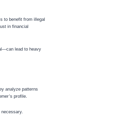
 to benefit from illegal
st in financial
al—can lead to heavy
hey analyze patterns
omer’s profile.
if necessary.