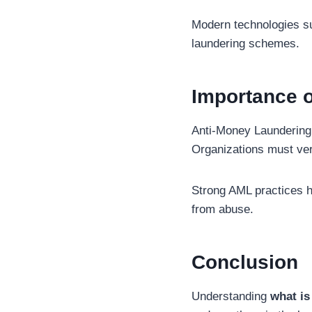
Modern technologies suc
laundering schemes.
Importance 
Anti-Money Laundering 
Organizations must veri
Strong AML practices h
from abuse.
Conclusion
Understanding
what is