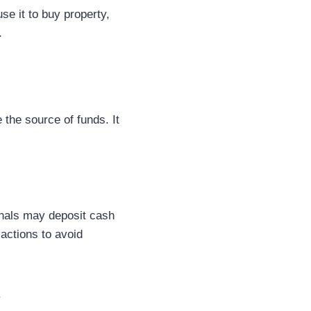
e it to buy property,
.
 the source of funds. It
inals may deposit cash
actions to avoid
.