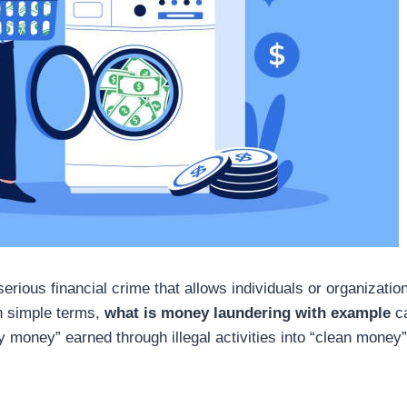
rious financial crime that allows individuals or organizations
In simple terms,
what is money laundering with example
ca
ty money” earned through illegal activities into “clean mone