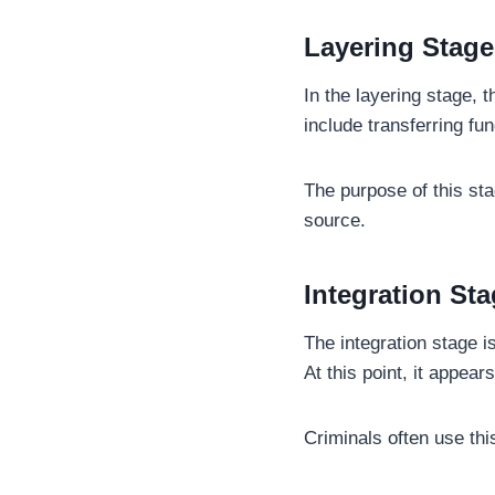
Layering Stage
In the layering stage, 
include transferring fu
The purpose of this stag
source.
Integration St
The integration stage 
At this point, it appea
Criminals often use thi