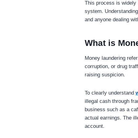
This process is widely 
system. Understanding 
and anyone dealing with
What is Mon
Money laundering refers
corruption, or drug tra
raising suspicion.
To clearly understand
illegal cash through fra
business such as a caf
actual earnings. The i
account.