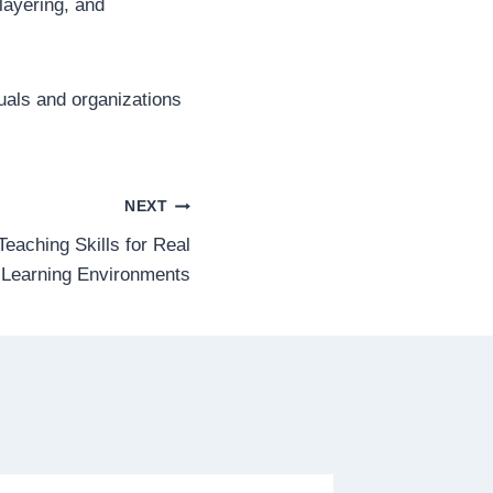
layering, and
uals and organizations
NEXT
Teaching Skills for Real
 Learning Environments