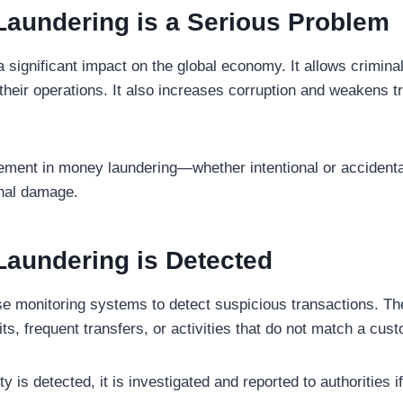
aundering is a Serious Problem
significant impact on the global economy. It allows criminals
 their operations. It also increases corruption and weakens tru
ement in money laundering—whether intentional or accident
onal damage.
aundering is Detected
use monitoring systems to detect suspicious transactions. T
s, frequent transfers, or activities that do not match a cust
y is detected, it is investigated and reported to authorities 