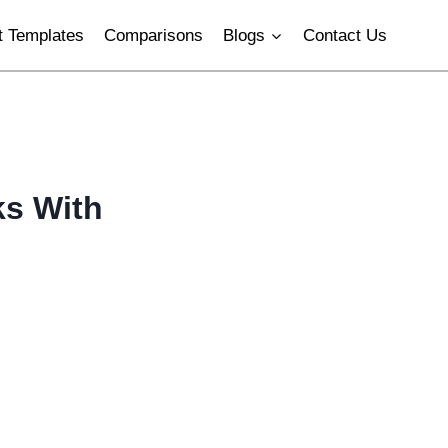
 Templates
Comparisons
Blogs
Contact Us
ks With