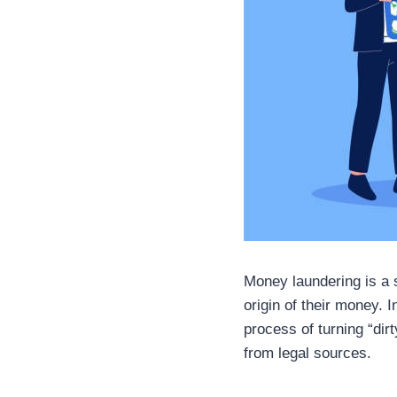
Money laundering is a se
origin of their money. 
process of turning “dir
from legal sources.