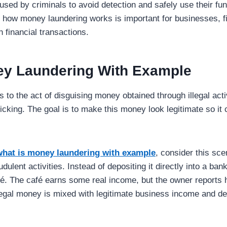
used by criminals to avoid detection and safely use their fun
how money laundering works is important for businesses, fin
 financial transactions.
ey Laundering With Example
 to the act of disguising money obtained through illegal acti
fficking. The goal is to make this money look legitimate so it
what is money laundering with example
, consider this sc
udulent activities. Instead of depositing it directly into a ba
é. The café earns some real income, but the owner reports h
llegal money is mixed with legitimate business income and de