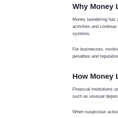
Why Money L
Money laundering has a 
activities and continue
systems.
For businesses, involv
penalties and reputati
How Money L
Financial institutions 
such as unusual deposit
When suspicious activit