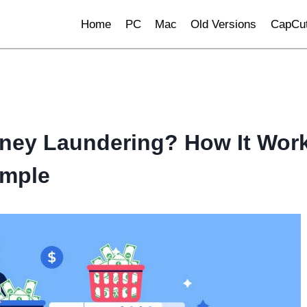
Home
PC
Mac
Old Versions
CapCut
ney Laundering? How It Wor
ample