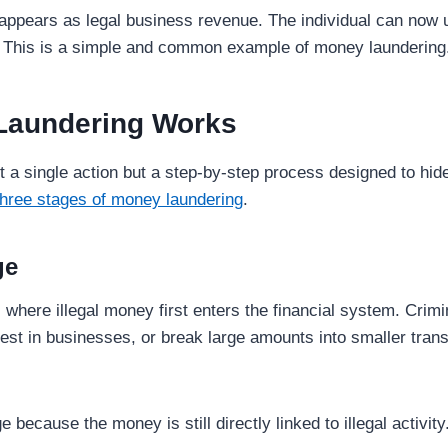
appears as legal business revenue. The individual can now us
y. This is a simple and common example of money laundering
Laundering Works
 a single action but a step-by-step process designed to hide
three stages of money laundering
.
ge
 where illegal money first enters the financial system. Crim
est in businesses, or break large amounts into smaller trans
ge because the money is still directly linked to illegal activity