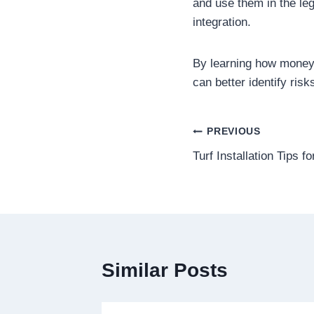
and use them in the leg
integration.
By learning how money 
can better identify risk
Post
PREVIOUS
Turf Installation Tips 
navigation
Similar Posts