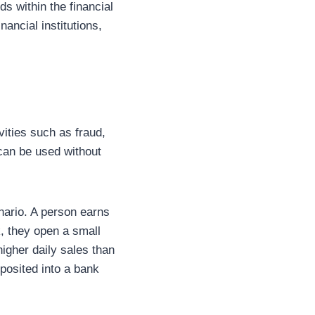
ds within the financial
ancial institutions,
vities such as fraud,
 can be used without
enario. A person earns
nk, they open a small
igher daily sales than
posited into a bank