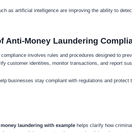
h as artificial intelligence are improving the ability to de
of Anti-Money Laundering Compli
compliance involves rules and procedures designed to preve
fy customer identities, monitor transactions, and report susp
elp businesses stay compliant with regulations and protect 
 money laundering with example
helps clarify how criminal