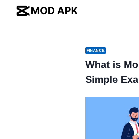
Skip
to
content
FINANCE
What is Mo
Simple Ex