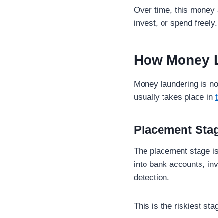
Over time, this money 
invest, or spend freel
How Money 
Money laundering is not
usually takes place in
Placement Sta
The placement stage is
into bank accounts, inv
detection.
This is the riskiest sta