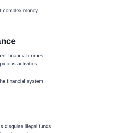
tect complex money
ance
nt financial crimes.
icious activities.
the financial system
s disguise illegal funds