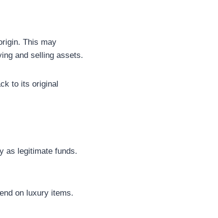
origin. This may
ying and selling assets.
ck to its original
 as legitimate funds.
pend on luxury items.