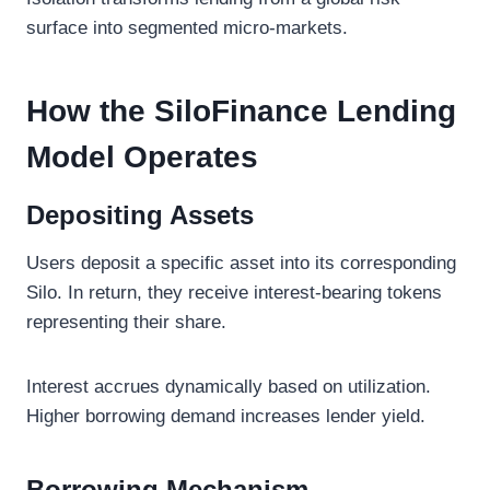
surface into segmented micro-markets.
How the SiloFinance Lending
Model Operates
Depositing Assets
Users deposit a specific asset into its corresponding
Silo. In return, they receive interest-bearing tokens
representing their share.
Interest accrues dynamically based on utilization.
Higher borrowing demand increases lender yield.
Borrowing Mechanism