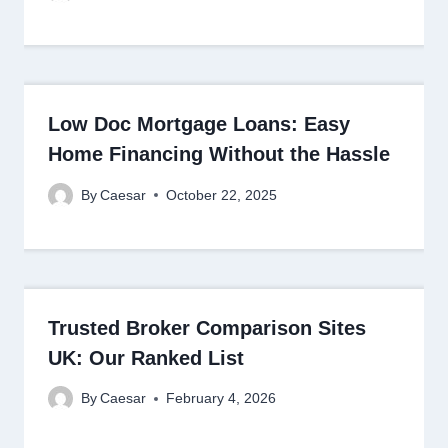
Low Doc Mortgage Loans: Easy
Home Financing Without the Hassle
By
Caesar
October 22, 2025
Trusted Broker Comparison Sites
UK: Our Ranked List
By
Caesar
February 4, 2026