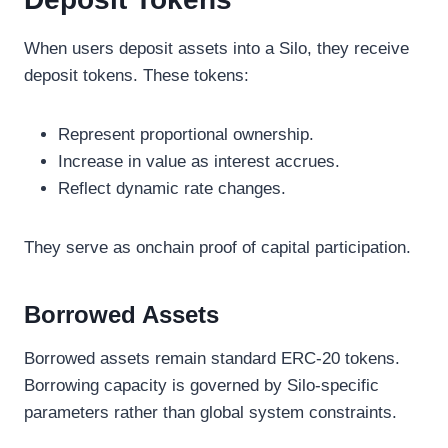
When users deposit assets into a Silo, they receive
deposit tokens. These tokens:
Represent proportional ownership.
Increase in value as interest accrues.
Reflect dynamic rate changes.
They serve as onchain proof of capital participation.
Borrowed Assets
Borrowed assets remain standard ERC-20 tokens.
Borrowing capacity is governed by Silo-specific
parameters rather than global system constraints.