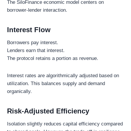
The SiloFinance economic model centers on
borrower-lender interaction.
Interest Flow
Borrowers pay interest.
Lenders earn that interest.
The protocol retains a portion as revenue.
Interest rates are algorithmically adjusted based on
utilization. This balances supply and demand
organically.
Risk-Adjusted Efficiency
Isolation slightly reduces capital efficiency compared