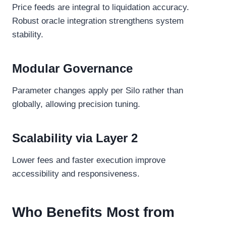
Price feeds are integral to liquidation accuracy.
Robust oracle integration strengthens system
stability.
Modular Governance
Parameter changes apply per Silo rather than
globally, allowing precision tuning.
Scalability via Layer 2
Lower fees and faster execution improve
accessibility and responsiveness.
Who Benefits Most from