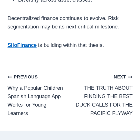
Decentralized finance continues to evolve. Risk
segmentation may be its next critical milestone.
SiloFinance
is building within that thesis.
Post
PREVIOUS
NEXT
Why a Popular Children
THE TRUTH ABOUT
navigation
Spanish Language App
FINDING THE BEST
Works for Young
DUCK CALLS FOR THE
Learners
PACIFIC FLYWAY