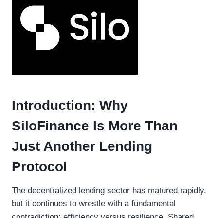
Introduction: Why
SiloFinance Is More Than
Just Another Lending
Protocol
The decentralized lending sector has matured rapidly,
but it continues to wrestle with a fundamental
contradiction: efficiency versus resilience. Shared