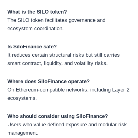
What is the SILO token?
The SILO token facilitates governance and
ecosystem coordination.
Is SiloFinance safe?
It reduces certain structural risks but still carries
smart contract, liquidity, and volatility risks.
Where does SiloFinance operate?
On Ethereum-compatible networks, including Layer 2
ecosystems.
Who should consider using SiloFinance?
Users who value defined exposure and modular risk
management.