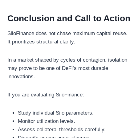
Conclusion and Call to Action
SiloFinance does not chase maximum capital reuse.
It prioritizes structural clarity.
In a market shaped by cycles of contagion, isolation
may prove to be one of DeFi’s most durable
innovations.
If you are evaluating SiloFinance:
Study individual Silo parameters.
Monitor utilization levels.
Assess collateral thresholds carefully.
Diversify across asset classes.