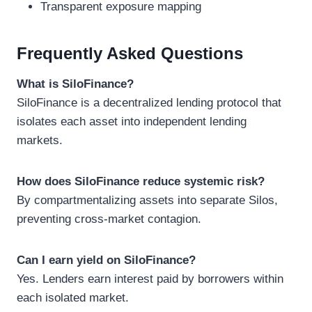
Transparent exposure mapping
Frequently Asked Questions
What is SiloFinance?
SiloFinance is a decentralized lending protocol that
isolates each asset into independent lending
markets.
How does SiloFinance reduce systemic risk?
By compartmentalizing assets into separate Silos,
preventing cross-market contagion.
Can I earn yield on SiloFinance?
Yes. Lenders earn interest paid by borrowers within
each isolated market.