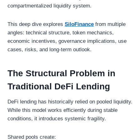
compartmentalized liquidity system.
This deep dive explores
SiloFinance
from multiple
angles: technical structure, token mechanics,
economic incentives, governance implications, use
cases, risks, and long-term outlook.
The Structural Problem in
Traditional DeFi Lending
DeFi lending has historically relied on pooled liquidity.
While this model works efficiently during stable
conditions, it introduces systemic fragility.
Shared pools create: