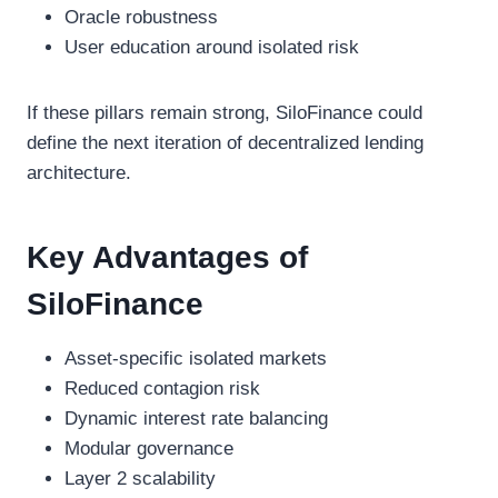
Oracle robustness
User education around isolated risk
If these pillars remain strong, SiloFinance could
define the next iteration of decentralized lending
architecture.
Key Advantages of
SiloFinance
Asset-specific isolated markets
Reduced contagion risk
Dynamic interest rate balancing
Modular governance
Layer 2 scalability