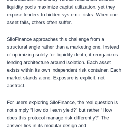
liquidity pools maximize capital utilization, yet they
expose lenders to hidden systemic risks. When one
asset fails, others often suffer.
SiloFinance approaches this challenge from a
structural angle rather than a marketing one. Instead
of optimizing solely for liquidity depth, it reorganizes
lending architecture around isolation. Each asset
exists within its own independent risk container. Each
market stands alone. Exposure is explicit, not
abstract.
For users exploring SiloFinance, the real question is
not simply “How do I earn yield?” but rather “How
does this protocol manage risk differently?” The
answer lies in its modular design and