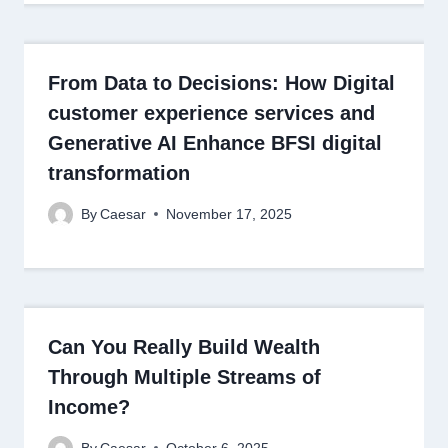
From Data to Decisions: How Digital
customer experience services and
Generative AI Enhance BFSI digital
transformation
By
Caesar
November 17, 2025
Can You Really Build Wealth
Through Multiple Streams of
Income?