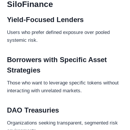
SiloFinance
Yield-Focused Lenders
Users who prefer defined exposure over pooled
systemic risk.
Borrowers with Specific Asset
Strategies
Those who want to leverage specific tokens without
interacting with unrelated markets.
DAO Treasuries
Organizations seeking transparent, segmented risk