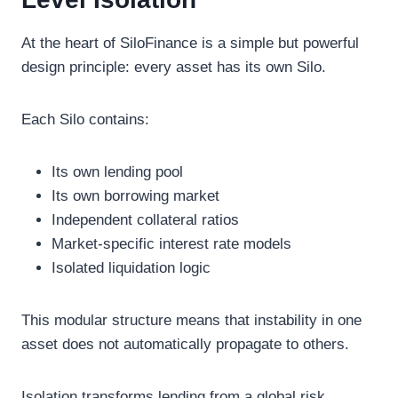
At the heart of SiloFinance is a simple but powerful
design principle: every asset has its own Silo.
Each Silo contains:
Its own lending pool
Its own borrowing market
Independent collateral ratios
Market-specific interest rate models
Isolated liquidation logic
This modular structure means that instability in one
asset does not automatically propagate to others.
Isolation transforms lending from a global risk