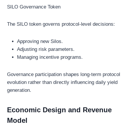
SILO Governance Token
The SILO token governs protocol-level decisions:
Approving new Silos.
Adjusting risk parameters.
Managing incentive programs.
Governance participation shapes long-term protocol
evolution rather than directly influencing daily yield
generation.
Economic Design and Revenue
Model