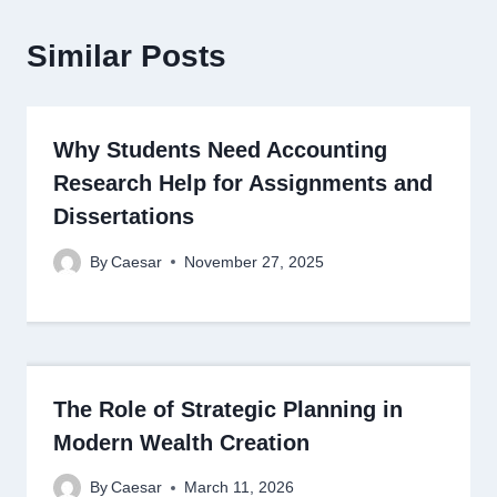
Similar Posts
Why Students Need Accounting
Research Help for Assignments and
Dissertations
By
Caesar
November 27, 2025
The Role of Strategic Planning in
Modern Wealth Creation
By
Caesar
March 11, 2026