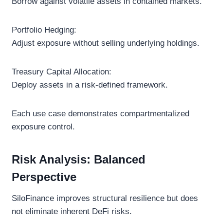
Borrow against volatile assets in contained markets.
Portfolio Hedging:
Adjust exposure without selling underlying holdings.
Treasury Capital Allocation:
Deploy assets in a risk-defined framework.
Each use case demonstrates compartmentalized
exposure control.
Risk Analysis: Balanced
Perspective
SiloFinance improves structural resilience but does
not eliminate inherent DeFi risks.