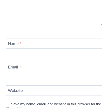
Name
*
Email
*
Website
Save my name, email, and website in this browser for the