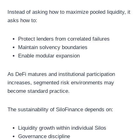
Instead of asking how to maximize pooled liquidity, it
asks how to:
Protect lenders from correlated failures
Maintain solvency boundaries
Enable modular expansion
As DeFi matures and institutional participation
increases, segmented risk environments may
become standard practice.
The sustainability of SiloFinance depends on:
Liquidity growth within individual Silos
Governance discipline