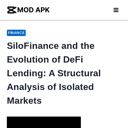
Skip
to
content
FINANCE
SiloFinance and the
Evolution of DeFi
Lending: A Structural
Analysis of Isolated
Markets