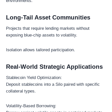
environments.
Long-Tail Asset Communities
Projects that require lending markets without
exposing blue-chip assets to volatility.
Isolation allows tailored participation.
Real-World Strategic Applications
Stablecoin Yield Optimization:
Deposit stablecoins into a Silo paired with specific
collateral types.
Volatility-Based Borrowing: