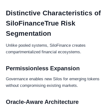
Distinctive Characteristics of
SiloFinanceTrue Risk
Segmentation
Unlike pooled systems, SiloFinance creates
compartmentalized financial ecosystems.
Permissionless Expansion
Governance enables new Silos for emerging tokens
without compromising existing markets.
Oracle-Aware Architecture