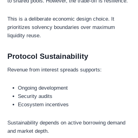
to shared pools. However, the trade-off is resilience.
This is a deliberate economic design choice. It
prioritizes solvency boundaries over maximum
liquidity reuse.
Protocol Sustainability
Revenue from interest spreads supports:
Ongoing development
Security audits
Ecosystem incentives
Sustainability depends on active borrowing demand
and market depth.