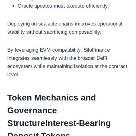
Oracle updates must execute efficiently.
Deploying on scalable chains improves operational
stability without sacrificing composability.
By leveraging EVM compatibility, SiloFinance
integrates seamlessly with the broader DeFi
ecosystem while maintaining isolation at the contract
level.
Token Mechanics and
Governance
StructureInterest-Bearing
Deposit Tokens