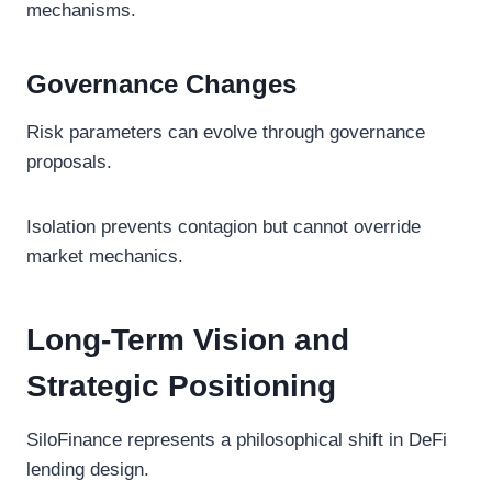
mechanisms.
Governance Changes
Risk parameters can evolve through governance
proposals.
Isolation prevents contagion but cannot override
market mechanics.
Long-Term Vision and
Strategic Positioning
SiloFinance represents a philosophical shift in DeFi
lending design.