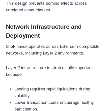
This design prevents domino effects across
unrelated asset classes.
Network Infrastructure and
Deployment
SiloFinance operates across Ethereum-compatible
networks, including Layer 2 environments.
Layer 2 infrastructure is strategically important
because:
Lending requires rapid liquidations during
volatility.
Lower transaction costs encourage healthy
participation.