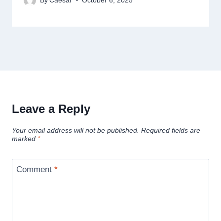
By
Caesar
October 6, 2025
Leave a Reply
Your email address will not be published.
Required fields are
marked
*
Comment
*