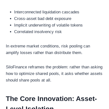
Interconnected liquidation cascades
Cross-asset bad debt exposure
Implicit underwriting of volatile tokens
Correlated insolvency risk
In extreme market conditions, risk pooling can
amplify losses rather than distribute them.
SiloFinance reframes the problem: rather than asking
how to optimize shared pools, it asks whether assets
should share pools at all.
The Core Innovation: Asset-
Level Isolation