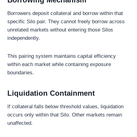
Borrowers deposit collateral and borrow within that
specific Silo pair. They cannot freely borrow across
unrelated markets without entering those Silos
independently.
This pairing system maintains capital efficiency
within each market while containing exposure
boundaries.
Liquidation Containment
If collateral falls below threshold values, liquidation
occurs only within that Silo. Other markets remain
unaffected.