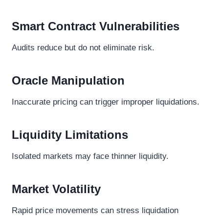
Smart Contract Vulnerabilities
Audits reduce but do not eliminate risk.
Oracle Manipulation
Inaccurate pricing can trigger improper liquidations.
Liquidity Limitations
Isolated markets may face thinner liquidity.
Market Volatility
Rapid price movements can stress liquidation