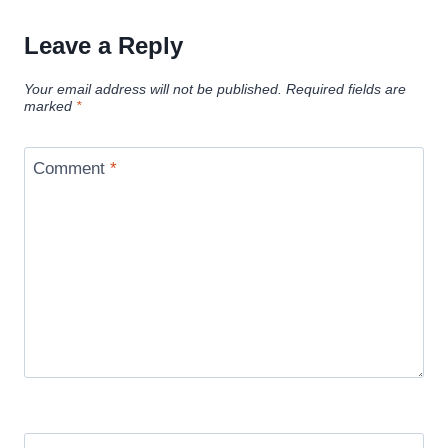
Leave a Reply
Your email address will not be published.
Required fields are
marked
*
Comment
*