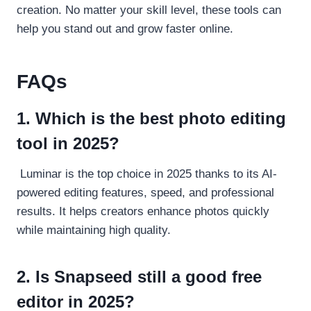
creation. No matter your skill level, these tools can
help you stand out and grow faster online.
FAQs
1. Which is the best photo editing
tool in 2025?
Luminar is the top choice in 2025 thanks to its AI-
powered editing features, speed, and professional
results. It helps creators enhance photos quickly
while maintaining high quality.
2. Is Snapseed still a good free
editor in 2025?