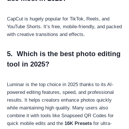
CapCut is hugely popular for TikTok, Reels, and
YouTube Shorts. It’s free, mobile-friendly, and packed
with creative transitions and effects.
5.
Which is the best photo editing
tool in 2025?
Luminar is the top choice in 2025 thanks to its AI-
powered editing features, speed, and professional
results. It helps creators enhance photos quickly
while maintaining high quality. Many users also
combine it with tools like Snapseed QR Codes for
quick mobile edits and the
16K Presets
for ultra-