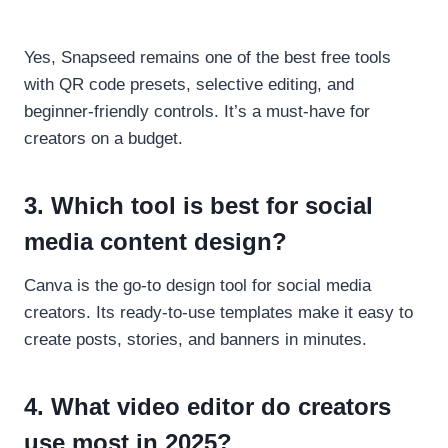
Yes, Snapseed remains one of the best free tools
with QR code presets, selective editing, and
beginner-friendly controls. It’s a must-have for
creators on a budget.
3. Which tool is best for social
media content design?
Canva is the go-to design tool for social media
creators. Its ready-to-use templates make it easy to
create posts, stories, and banners in minutes.
4. What video editor do creators
use most in 2025?