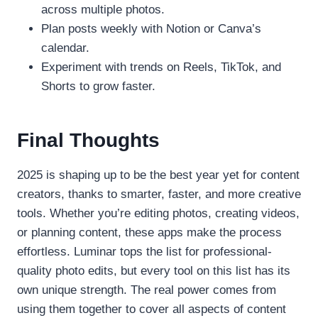
across multiple photos.
Plan posts weekly with Notion or Canva’s
calendar.
Experiment with trends on Reels, TikTok, and
Shorts to grow faster.
Final Thoughts
2025 is shaping up to be the best year yet for content
creators, thanks to smarter, faster, and more creative
tools. Whether you’re editing photos, creating videos,
or planning content, these apps make the process
effortless. Luminar tops the list for professional-
quality photo edits, but every tool on this list has its
own unique strength. The real power comes from
using them together to cover all aspects of content