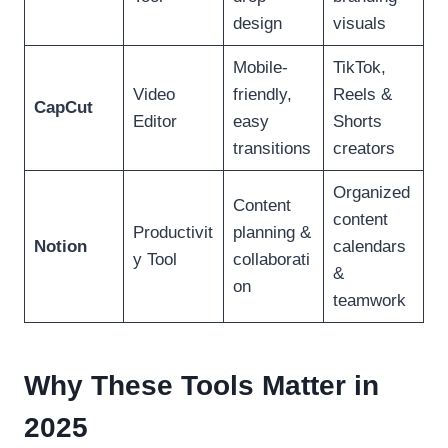
design
visuals
Mobile-
TikTok,
Video
friendly,
Reels &
CapCut
Editor
easy
Shorts
transitions
creators
Organized
Content
content
Productivit
planning &
Notion
calendars
y Tool
collaborati
&
on
teamwork
Why These Tools Matter in
2025