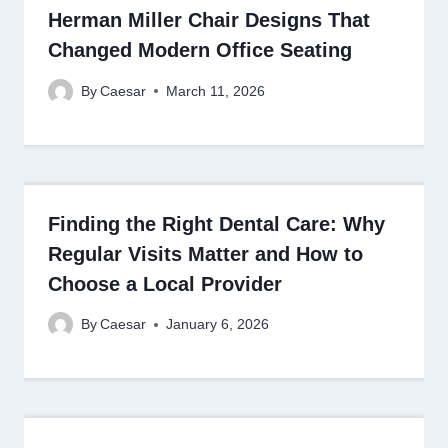
Herman Miller Chair Designs That
Changed Modern Office Seating
By
Caesar
March 11, 2026
Finding the Right Dental Care: Why
Regular Visits Matter and How to
Choose a Local Provider
By
Caesar
January 6, 2026