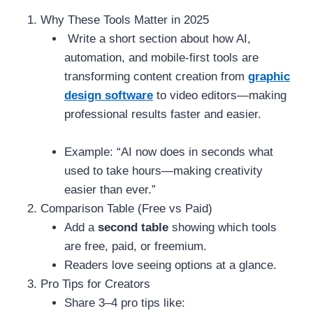
Why These Tools Matter in 2025
Write a short section about how AI,
automation, and mobile-first tools are
transforming content creation from
graphic
design software
to video editors—making
professional results faster and easier.
Example: “AI now does in seconds what
used to take hours—making creativity
easier than ever.”
Comparison Table (Free vs Paid)
Add a
second table
showing which tools
are free, paid, or freemium.
Readers love seeing options at a glance.
Pro Tips for Creators
Share 3–4 pro tips like: