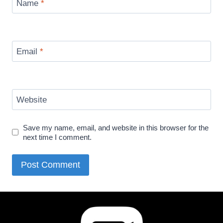
Name
*
Email
*
Website
Save my name, email, and website in this browser for the
next time I comment.