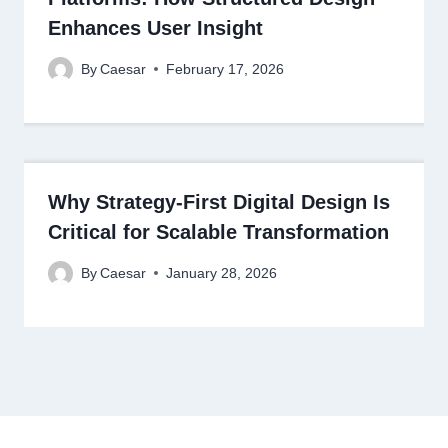
Enhances User Insight
By
Caesar
February 17, 2026
Why Strategy-First Digital Design Is
Critical for Scalable Transformation
By
Caesar
January 28, 2026