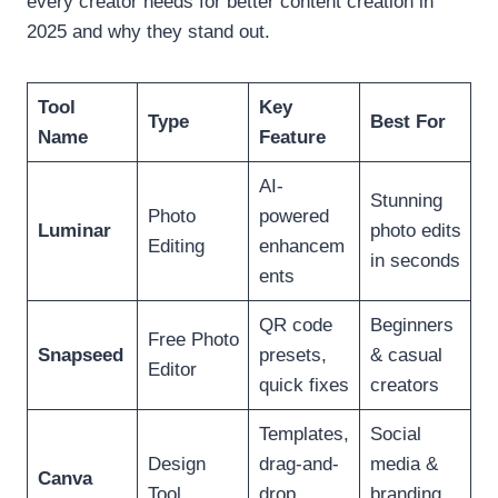
every creator needs for better content creation in
2025 and why they stand out.
Tool
Key
Type
Best For
Name
Feature
AI-
Stunning
Photo
powered
Luminar
photo edits
Editing
enhancem
in seconds
ents
QR code
Beginners
Free Photo
Snapseed
presets,
& casual
Editor
quick fixes
creators
Templates,
Social
Design
drag-and-
media &
Canva
Tool
drop
branding