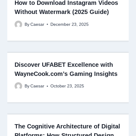
How to Download Instagram Videos
Without Watermark (2025 Guide)
By
Caesar
December 23, 2025
Discover UFABET Excellence with
WayneCook.com’s Gaming Insights
By
Caesar
October 23, 2025
The Cognitive Architecture of Digital
Platforms: How Structured Design