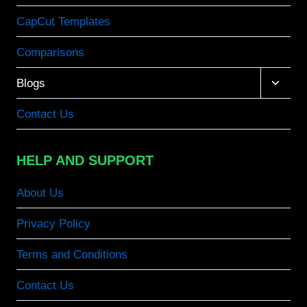
CapCut Templates
Comparisons
Toggle
Blogs
child
menu
Contact Us
HELP AND SUPPORT
About Us
Privacy Policy
Terms and Conditions
Contact Us