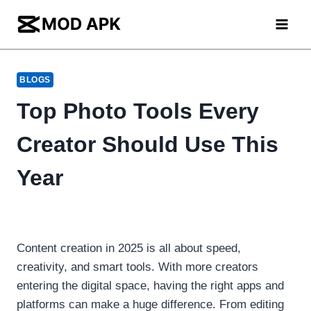
Skip
to
content
BLOGS
Top Photo Tools Every
Creator Should Use This
Year
Content creation in 2025 is all about speed,
creativity, and smart tools. With more creators
entering the digital space, having the right apps and
platforms can make a huge difference. From editing