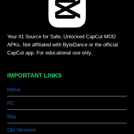
Your #1 Source for Safe, Unlocked CapCut MOD
APKs. Not affiliated with ByteDance or the official
CapCut app. For educational use only.
IMPORTANT LINKS
Home
PC
Mac
Old Versions