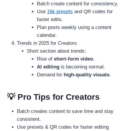
Batch create content for consistency.
Use
16k presets
and QR codes for
faster edits.
Plan posts weekly using a content
calendar.
Trends in 2025 for Creators
Short section about trends:
Rise of
short-form video
.
AI editing
is becoming normal.
Demand for
high-quality visuals
.
💡 Pro Tips for Creators
Batch creates content to save time and stay
consistent.
Use presets & QR codes for faster editing