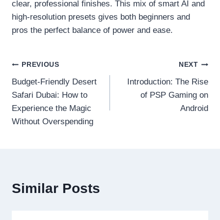
clear, professional finishes. This mix of smart AI and
high-resolution presets gives both beginners and
pros the perfect balance of power and ease.
Post
PREVIOUS
NEXT
Budget-Friendly Desert
Introduction: The Rise
navigation
Safari Dubai: How to
of PSP Gaming on
Experience the Magic
Android
Without Overspending
Similar Posts