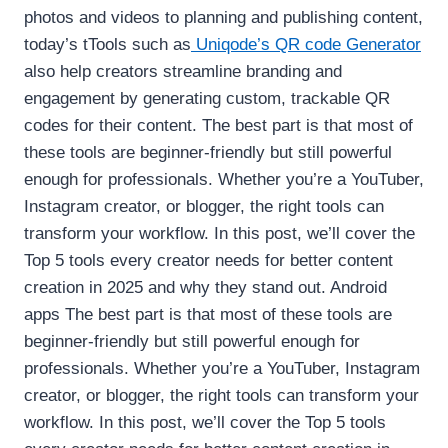
photos and videos to planning and publishing content,
today’s tTools such as
Uniqode’s QR code Generator
also help creators streamline branding and
engagement by generating custom, trackable QR
codes for their content. The best part is that most of
these tools are beginner-friendly but still powerful
enough for professionals. Whether you’re a YouTuber,
Instagram creator, or blogger, the right tools can
transform your workflow. In this post, we’ll cover the
Top 5 tools every creator needs for better content
creation in 2025 and why they stand out. Android
apps The best part is that most of these tools are
beginner-friendly but still powerful enough for
professionals. Whether you’re a YouTuber, Instagram
creator, or blogger, the right tools can transform your
workflow. In this post, we’ll cover the Top 5 tools