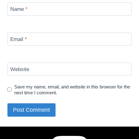
Name
*
Email
*
Website
Save my name, email, and website in this browser for the
next time I comment.