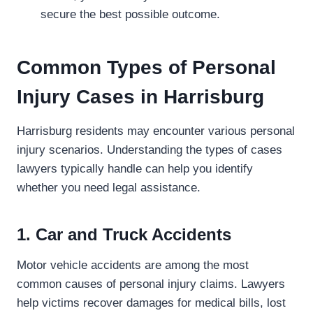
secure the best possible outcome.
Common Types of Personal
Injury Cases in Harrisburg
Harrisburg residents may encounter various personal
injury scenarios. Understanding the types of cases
lawyers typically handle can help you identify
whether you need legal assistance.
1. Car and Truck Accidents
Motor vehicle accidents are among the most
common causes of personal injury claims. Lawyers
help victims recover damages for medical bills, lost