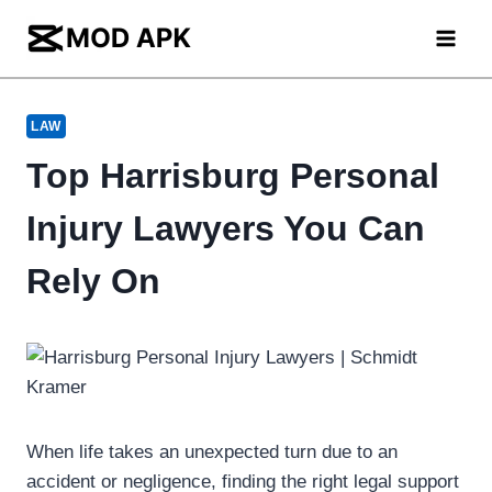
Skip
to
content
LAW
Top Harrisburg Personal
Injury Lawyers You Can
Rely On
When life takes an unexpected turn due to an
accident or negligence, finding the right legal support