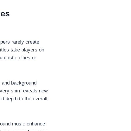
mes
opers rarely create
tles take players on
turistic cities or
, and background
every spin reveals new
d depth to the overall
ground music enhance