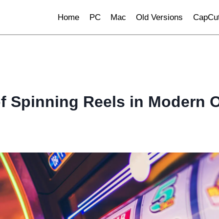
Home
PC
Mac
Old Versions
CapCut
of Spinning Reels in Modern 