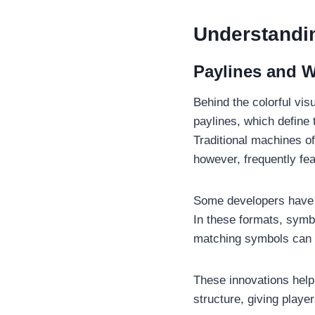
Understandi
Paylines and W
Behind the colorful vi
paylines, which define 
Traditional machines of
however, frequently fea
Some developers have i
In these formats, symbo
matching symbols can t
These innovations help
structure, giving playe