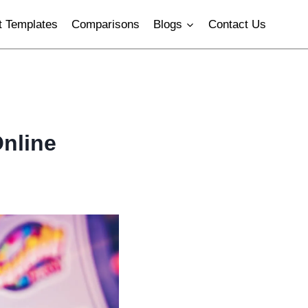
 Templates
Comparisons
Blogs
Contact Us
Online