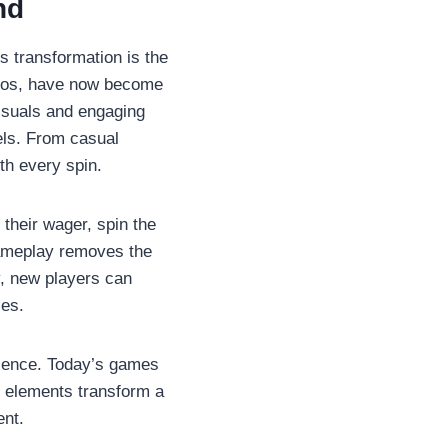
nd
s transformation is the
inos, have now become
visuals and engaging
els. From casual
th every spin.
their wager, spin the
gameplay removes the
y, new players can
ies.
ience. Today’s games
 elements transform a
ent.