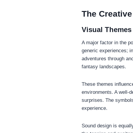
The Creativ
Visual Themes 
A major factor in the p
generic experiences; i
adventures through ancie
fantasy landscapes.
These themes influence
environments. A well-
surprises. The symbols
experience.
Sound design is equal