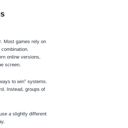
ls
ur. Most games rely on
g combination.
ern online versions,
he screen.
“ways to win” systems.
rd. Instead, groups of
e a slightly different
ay.