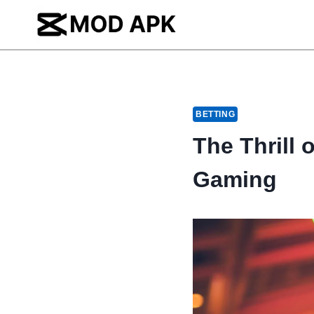
Skip
to
content
BETTING
The Thrill 
Gaming