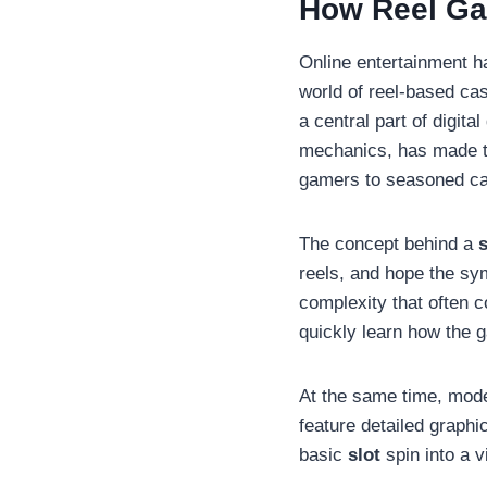
How Reel Ga
Online entertainment ha
world of reel-based c
a central part of digit
mechanics, has made t
gamers to seasoned cas
The concept behind a
s
reels, and hope the sy
complexity that often 
quickly learn how the 
At the same time, mod
feature detailed graph
basic
slot
spin into a v