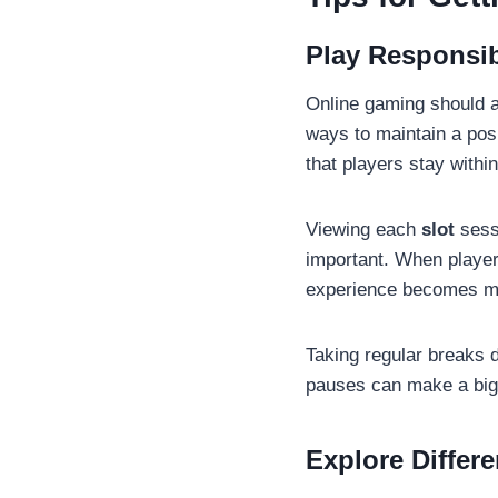
Play Responsib
Online gaming should al
ways to maintain a posi
that players stay with
Viewing each
slot
sess
important. When player
experience becomes mo
Taking regular breaks 
pauses can make a big 
Explore Differ