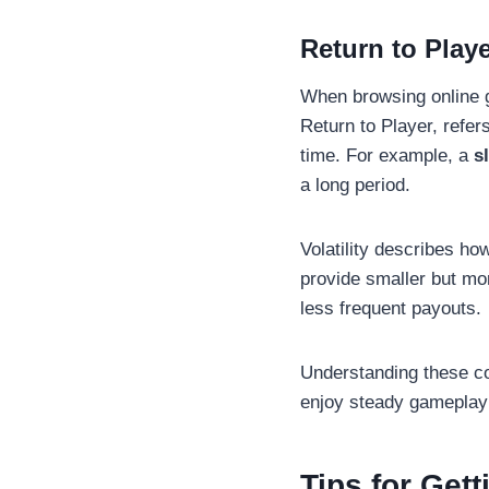
Return to Playe
When browsing online g
Return to Player, refer
time. For example, a
s
a long period.
Volatility describes ho
provide smaller but mor
less frequent payouts.
Understanding these c
enjoy steady gameplay w
Tips for Get