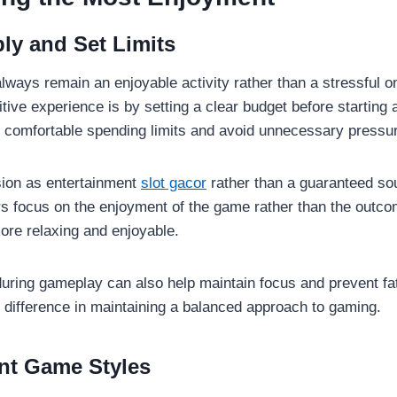
ly and Set Limits
ways remain an enjoyable activity rather than a stressful o
tive experience is by setting a clear budget before starting
in comfortable spending limits and avoid unnecessary pressu
ion as entertainment
slot gacor
rather than a guaranteed sour
s focus on the enjoyment of the game rather than the outco
re relaxing and enjoyable.
during gameplay can also help maintain focus and prevent fa
difference in maintaining a balanced approach to gaming.
ent Game Styles