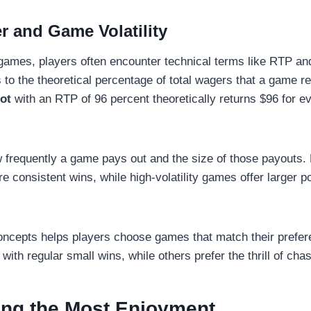
r and Game Volatility
ames, players often encounter technical terms like RTP and 
s to the theoretical percentage of total wagers that a game r
lot
with an RTP of 96 percent theoretically returns $96 for 
w frequently a game pays out and the size of those payouts.
e consistent wins, while high-volatility games offer larger p
oncepts helps players choose games that match their prefe
ith regular small wins, while others prefer the thrill of cha
ting the Most Enjoyment