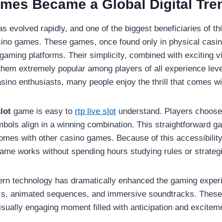
mes Became a Global Digital Tre
s evolved rapidly, and one of the biggest beneficiaries of thi
asino games. These games, once found only in physical cas
al gaming platforms. Their simplicity, combined with exciting 
hem extremely popular among players of all experience lev
ino enthusiasts, many people enjoy the thrill that comes wi
lot
game is easy to
rtp live slot
understand. Players choose 
mbols align in a winning combination. This straightforward 
comes with other casino games. Because of this accessibilit
game works without spending hours studying rules or strateg
ern technology has dramatically enhanced the gaming exper
ics, animated sequences, and immersive soundtracks. These
isually engaging moment filled with anticipation and excitem