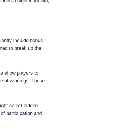
ands a significant win,
uently include bonus
ned to break up the
s allow players to
lue of winnings. These
ght select hidden
f participation and