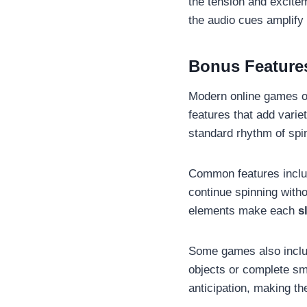
the tension and excitem
the audio cues amplify
Bonus Feature
Modern online games of
features that add vari
standard rhythm of spi
Common features includ
continue spinning witho
elements make each
s
Some games also includ
objects or complete sm
anticipation, making t