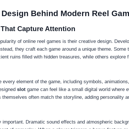
e Design Behind Modern Reel Ga
That Capture Attention
opularity of online reel games is their creative design. Devel
nstead, they craft each game around a unique theme. Some ti
nt ruins filled with hidden treasures, while others explore fu
 every element of the game, including symbols, animations
designed
slot
game can feel like a small digital world where 
 themselves often match the storyline, adding personality an
ly important. Dramatic sound effects and atmospheric back