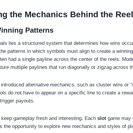
ng the Mechanics Behind the Ree
inning Patterns
suals lies a structured system that determines how wins occ
the patterns in which symbols must align to create a winnin
ten had a single payline across the center of the reels. Mod
ture multiple paylines that run diagonally or zigzag across t
ntroduced alternative mechanics, such as cluster wins or 
ls do not have to appear on a specific line to create a rewa
rigger payouts.
 keep gameplay fresh and interesting. Each
slot
game may us
rs the opportunity to explore new mechanics and styles of pl