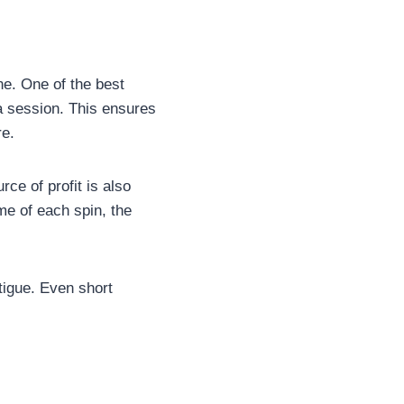
ne. One of the best
 a session. This ensures
re.
ce of profit is also
me of each spin, the
tigue. Even short