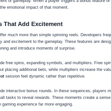
ent of gameplay. When a player triggers a bonus feature or l
 the emotional impact of that moment.
s That Add Excitement
fer much more than simple spinning reels. Developers freq
ety and excitement to the gameplay. These features are desig
nning and introduce moments of surprise.
e free spins, expanding symbols, and multipliers. Free spin
ut placing additional bets, while multipliers increase the va
lot
session feel dynamic rather than repetitive.
e interactive bonus rounds. In these sequences, players mi
all tasks to reveal rewards. These moments create a sense o
he gaming experience far more engaging.