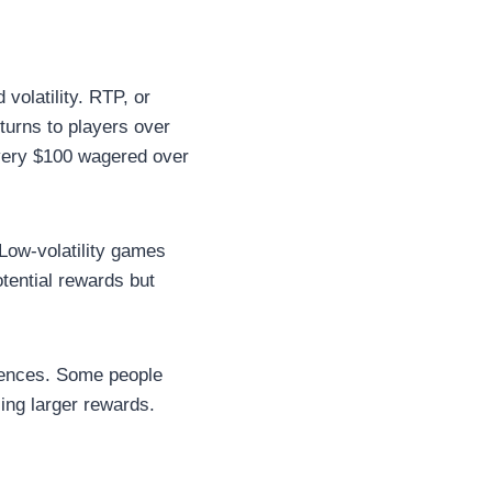
volatility. RTP, or
eturns to players over
every $100 wagered over
 Low-volatility games
otential rewards but
rences. Some people
sing larger rewards.