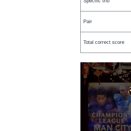
Specific trio
Pair
Total correct score