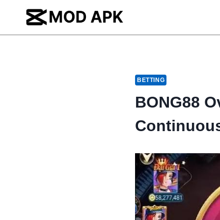
Skip
to
content
BETTING
BONG88 Ove
Continuou