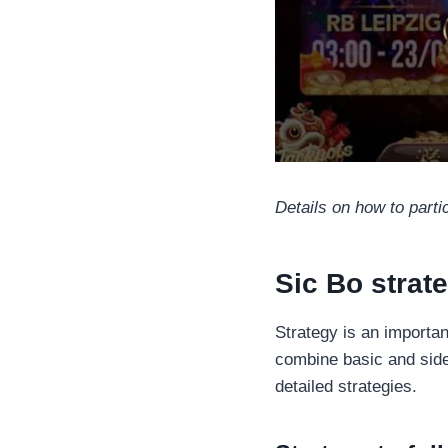
Details on how to parti
Sic Bo strat
Strategy is an importan
combine basic and side
detailed strategies.