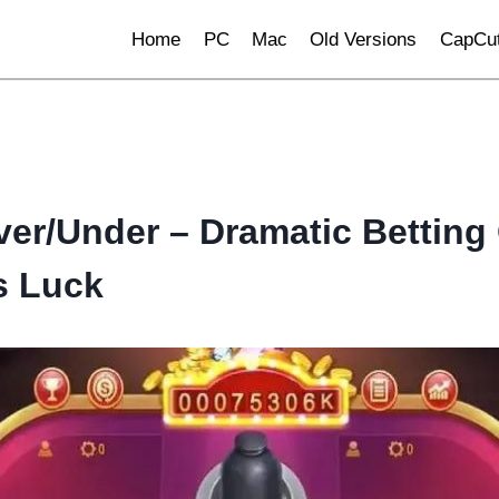
Home
PC
Mac
Old Versions
CapCut
r/Under – Dramatic Betting
s Luck