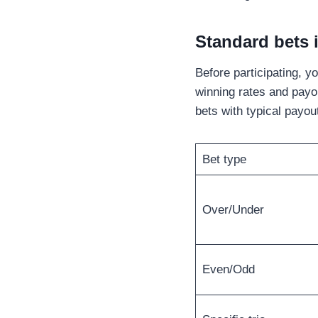
Standard bets 
Before participating, y
winning rates and payo
bets with typical payou
Bet type
Over/Under
Even/Odd