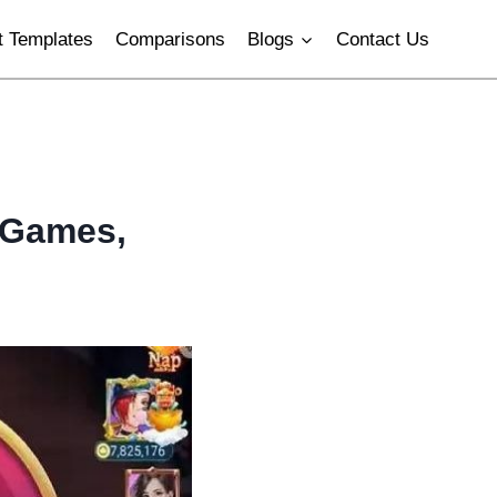
 Templates
Comparisons
Blogs
Contact Us
 Games,