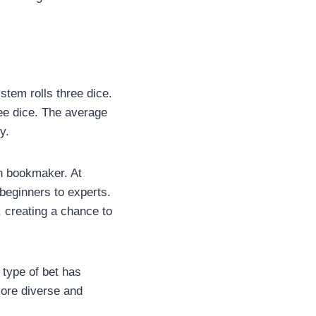
stem rolls three dice.
ree dice. The average
y.
h bookmaker. At
eginners to experts.
, creating a chance to
 type of bet has
more diverse and