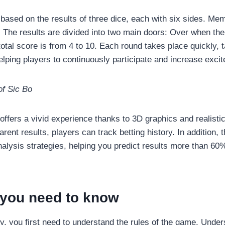
based on the results of three dice, each with six sides. Mem
 The results are divided into two main doors: Over when the 
otal score is from 4 to 10. Each round takes place quickly, 
lping players to continuously participate and increase exci
of Sic Bo
offers a vivid experience thanks to 3D graphics and realisti
ent results, players can track betting history. In addition,
nalysis strategies, helping you predict results more than 6
 you need to know
ely, you first need to understand the rules of the game. Unde