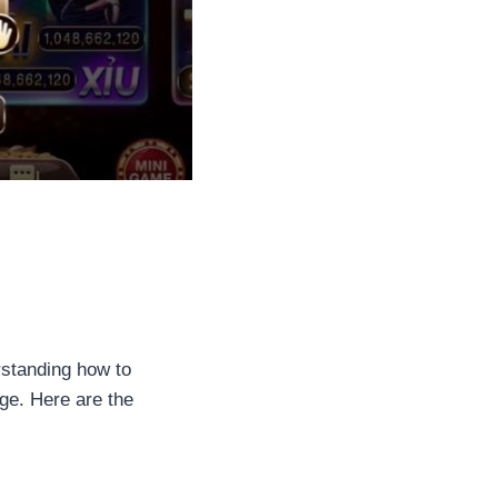
rstanding how to
ge. Here are the