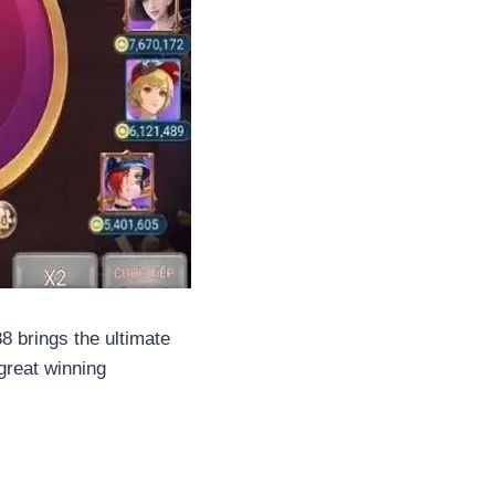
8 brings the ultimate
great winning