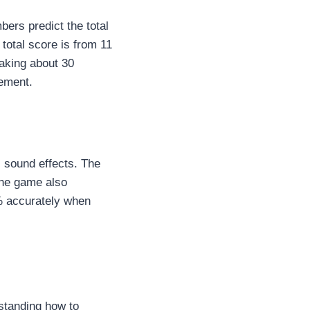
bers predict the total
total score is from 11
taking about 30
tement.
c sound effects. The
 the game also
0% accurately when
rstanding how to