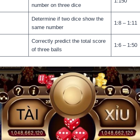
1:150
number on three dice
Determine if two dice show the
1:8 – 1:11
same number
Correctly predict the total score
1:6 – 1:50
of three balls