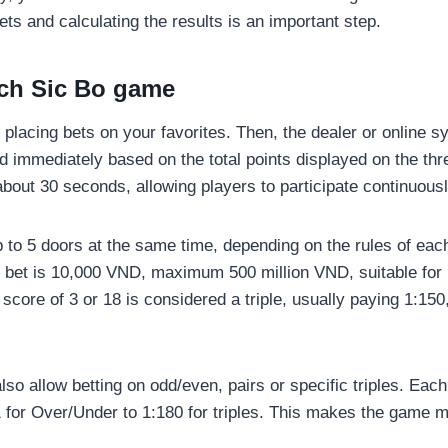
ets and calculating the results is an important step.
ach Sic Bo game
lacing bets on your favorites. Then, the dealer or online sy
d immediately based on the total points displayed on the th
bout 30 seconds, allowing players to participate continuousl
to 5 doors at the same time, depending on the rules of eac
et is 10,000 VND, maximum 500 million VND, suitable for b
score of 3 or 18 is considered a triple, usually paying 1:150
so allow betting on odd/even, pairs or specific triples. Each
:1 for Over/Under to 1:180 for triples. This makes the game 