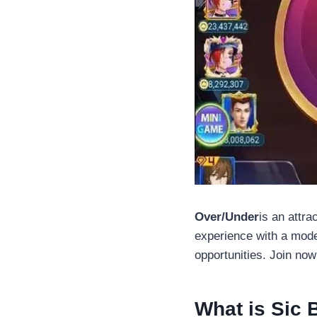
Over/Under
is an attr
experience with a mode
opportunities. Join now
What is Sic 