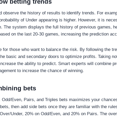
low betting trends
 observe the history of results to identify trends. For examp
robability of Under appearing is higher. However, it is nec
te. The system displays the full history of previous games, h
based on the last 20-30 games, increasing the prediction ac
le for those who want to balance the risk. By following the tr
 the basic and secondary doors to optimize profits. Taking n
increase the ability to predict. Smart experts will combine pr
agement to increase the chance of winning.
mbining bets
 Odd/Even, Pairs, and Triples bets maximizes your chances
 bets, then add side bets once they are familiar with the rul
 Over/Under, 20% on Odd/Even, and 20% on Pairs. The overa