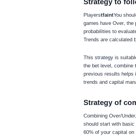
Strategy to fol
Players
tfaint
You should
games have Over, the p
probabilities to evalua
Trends are calculated 
This strategy is suitab
the bet level, combine
previous results helps 
trends and capital man
Strategy of co
Combining Over/Under,
should start with basic
60% of your capital on