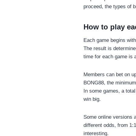
proceed, the types of b
How to play e
Each game begins with p
The result is determine
time for each game is a
Members can bet on up 
BONG88, the minimum b
In some games, a total 
win big.
Some online versions al
different odds, from 1
interesting.