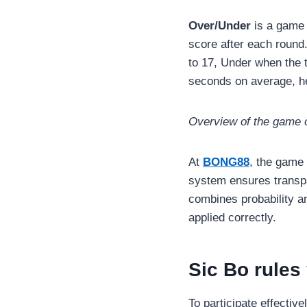
Over/Under
is a game 
score after each round.
to 17, Under when the t
seconds on average, he
Overview of the game 
At
BONG88
, the game 
system ensures transpar
combines probability a
applied correctly.
Sic Bo rules
To participate effectiv