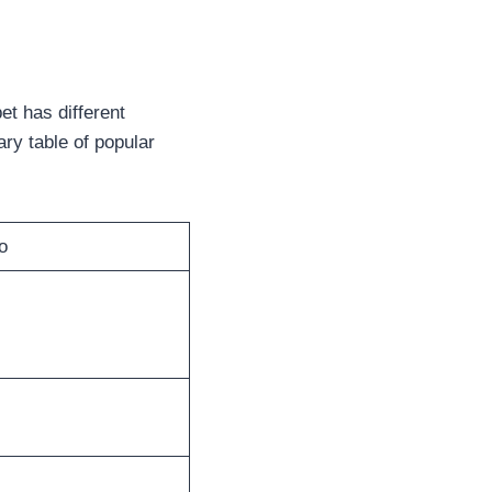
et has different
ry table of popular
o