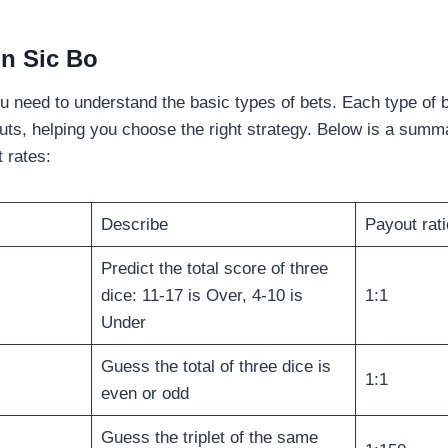
in Sic Bo
ou need to understand the basic types of bets. Each type of b
uts, helping you choose the right strategy. Below is a summa
t rates:
Describe
Payout rati
Predict the total score of three
dice: 11-17 is Over, 4-10 is
1:1
Under
Guess the total of three dice is
1:1
even or odd
Guess the triplet of the same