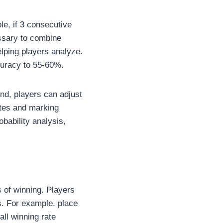
le, if 3 consecutive
essary to combine
elping players analyze.
curacy to 55-60%.
end, players can adjust
otes and marking
obability analysis,
 of winning. Players
es. For example, place
ll winning rate