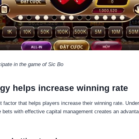
cipate in the game of Sic Bo
egy helps increase winning rate
t factor that helps players increase their winning rate. Unde
 bets with effective capital management creates an advanta