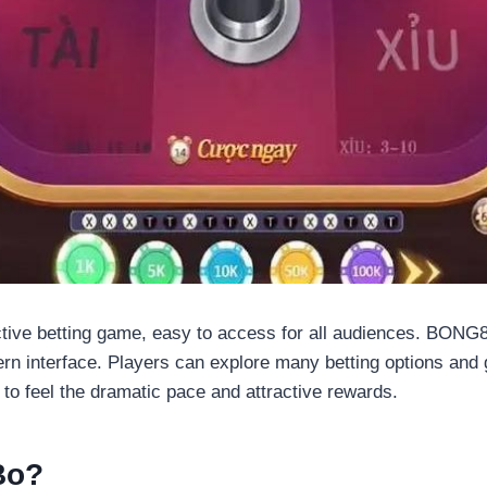
active betting game, easy to access for all audiences. BONG8
rn interface. Players can explore many betting options and 
 to feel the dramatic pace and attractive rewards.
Bo?