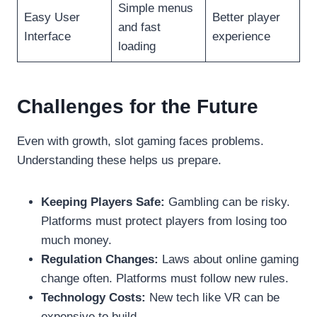
Simple menus
Easy User
Better player
and fast
Interface
experience
loading
Challenges for the Future
Even with growth, slot gaming faces problems.
Understanding these helps us prepare.
Keeping Players Safe:
Gambling can be risky.
Platforms must protect players from losing too
much money.
Regulation Changes:
Laws about online gaming
change often. Platforms must follow new rules.
Technology Costs:
New tech like VR can be
expensive to build.