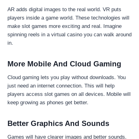
AR adds digital images to the real world. VR puts
players inside a game world. These technologies will
make slot games more exciting and real. Imagine
spinning reels in a virtual casino you can walk around
in.
More Mobile And Cloud Gaming
Cloud gaming lets you play without downloads. You
just need an internet connection. This will help
players access slot games on all devices. Mobile will
keep growing as phones get better.
Better Graphics And Sounds
Games will have clearer images and better sounds.