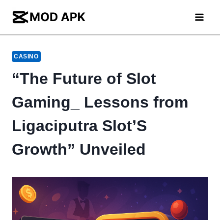
Skip
to
content
CASINO
“The Future of Slot
Gaming_ Lessons from
Ligaciputra Slot’S
Growth” Unveiled