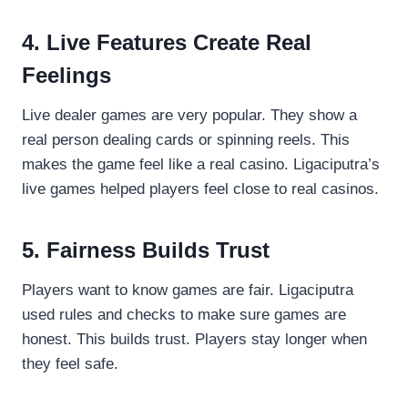
4. Live Features Create Real
Feelings
Live dealer games are very popular. They show a
real person dealing cards or spinning reels. This
makes the game feel like a real casino. Ligaciputra’s
live games helped players feel close to real casinos.
5. Fairness Builds Trust
Players want to know games are fair. Ligaciputra
used rules and checks to make sure games are
honest. This builds trust. Players stay longer when
they feel safe.