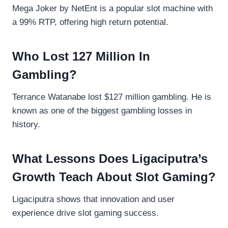
Mega Joker by NetEnt is a popular slot machine with
a 99% RTP, offering high return potential.
Who Lost 127 Million In
Gambling?
Terrance Watanabe lost $127 million gambling. He is
known as one of the biggest gambling losses in
history.
What Lessons Does Ligaciputra’s
Growth Teach About Slot Gaming?
Ligaciputra shows that innovation and user
experience drive slot gaming success.