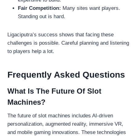
Fair Competition:
Many sites want players.
Standing out is hard.
Ligaciputra’s success shows that facing these
challenges is possible. Careful planning and listening
to players help a lot.
Frequently Asked Questions
What Is The Future Of Slot
Machines?
The future of slot machines includes AI-driven
personalization, augmented reality, immersive VR,
and mobile gaming innovations. These technologies