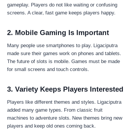
gameplay. Players do not like waiting or confusing
screens. A clear, fast game keeps players happy.
2. Mobile Gaming Is Important
Many people use smartphones to play. Ligaciputra
made sure their games work on phones and tablets.
The future of slots is mobile. Games must be made
for small screens and touch controls.
3. Variety Keeps Players Interested
Players like different themes and styles. Ligaciputra
added many game types. From classic fruit
machines to adventure slots. New themes bring new
players and keep old ones coming back.