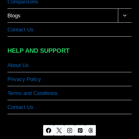
Comparisons
Toggle
Blogs
child
menu
Contact Us
HELP AND SUPPORT
About Us
Privacy Policy
Terms and Conditions
Contact Us