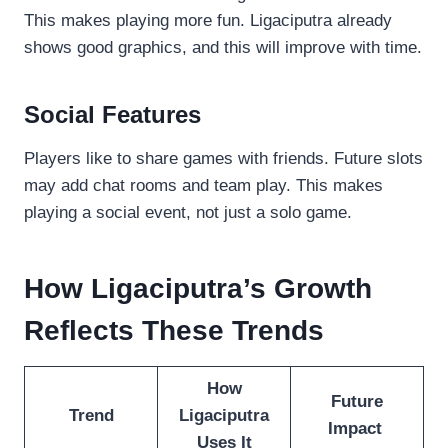
This makes playing more fun. Ligaciputra already
shows good graphics, and this will improve with time.
Social Features
Players like to share games with friends. Future slots
may add chat rooms and team play. This makes
playing a social event, not just a solo game.
How Ligaciputra’s Growth
Reflects These Trends
How
Future
Trend
Ligaciputra
Impact
Uses It