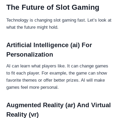
The Future of Slot Gaming
Technology is changing slot gaming fast. Let’s look at
what the future might hold.
Artificial Intelligence (ai) For
Personalization
AI can learn what players like. It can change games
to fit each player. For example, the game can show
favorite themes or offer better prizes. AI will make
games feel more personal.
Augmented Reality (ar) And Virtual
Reality (vr)