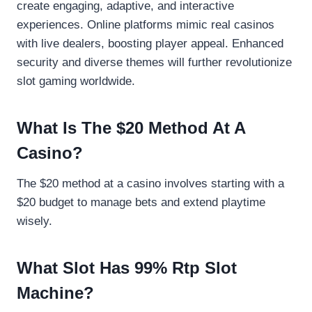
create engaging, adaptive, and interactive
experiences. Online platforms mimic real casinos
with live dealers, boosting player appeal. Enhanced
security and diverse themes will further revolutionize
slot gaming worldwide.
What Is The $20 Method At A
Casino?
The $20 method at a casino involves starting with a
$20 budget to manage bets and extend playtime
wisely.
What Slot Has 99% Rtp Slot
Machine?