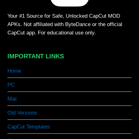
Your #1 Source for Safe, Unlocked CapCut MOD
APKs. Not affiliated with ByteDance or the official
CapCut app. For educational use only.
IMPORTANT LINKS
Home
PC
Mac
Old Versions
CapCut Templates