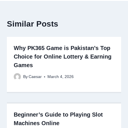
Similar Posts
Why PK365 Game is Pakistan’s Top
Choice for Online Lottery & Earning
Games
By
Caesar
March 4, 2026
Beginner’s Guide to Playing Slot
Machines Online