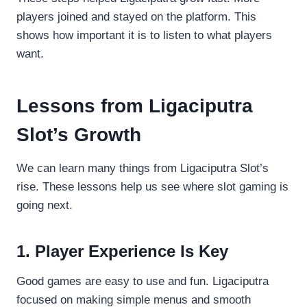
players joined and stayed on the platform. This
shows how important it is to listen to what players
want.
Lessons from Ligaciputra
Slot’s Growth
We can learn many things from Ligaciputra Slot’s
rise. These lessons help us see where slot gaming is
going next.
1. Player Experience Is Key
Good games are easy to use and fun. Ligaciputra
focused on making simple menus and smooth