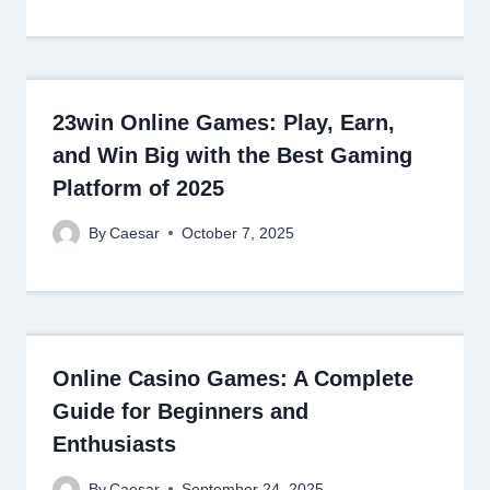
23win Online Games: Play, Earn,
and Win Big with the Best Gaming
Platform of 2025
By
Caesar
October 7, 2025
Online Casino Games: A Complete
Guide for Beginners and
Enthusiasts
By
Caesar
September 24, 2025