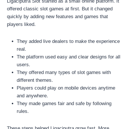
Ligaciputra Slot started as a small online platform. It
offered classic slot games at first. But it changed
quickly by adding new features and games that
players liked.
They added live dealers to make the experience
real.
The platform used easy and clear designs for all
users.
They offered many types of slot games with
different themes.
Players could play on mobile devices anytime
and anywhere.
They made games fair and safe by following
rules.
These steps helped Ligaciputra grow fast. More