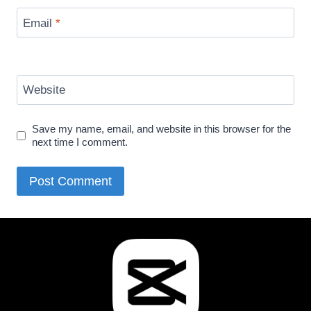
Email
*
Website
Save my name, email, and website in this browser for the
next time I comment.