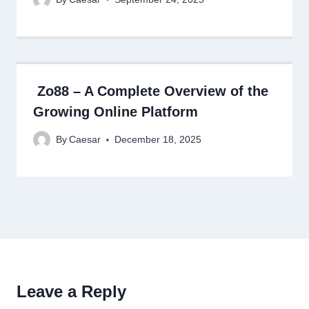
Zo88 – A Complete Overview of the
Growing Online Platform
By
Caesar
December 18, 2025
Leave a Reply