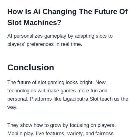
How Is Ai Changing The Future Of
Slot Machines?
AI personalizes gameplay by adapting slots to
players’ preferences in real time.
Conclusion
The future of slot gaming looks bright. New
technologies will make games more fun and
personal. Platforms like Ligaciputra Slot teach us the
way.
They show how to grow by focusing on players.
Mobile play, live features, variety, and fairness