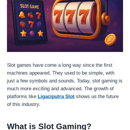
Slot games have come a long way since the first
machines appeared. They used to be simple, with
just a few symbols and sounds. Today, slot gaming is
much more exciting and advanced. The growth of
platforms like
Ligaciputra Slot
shows us the future
of this industry.
What is Slot Gaming?