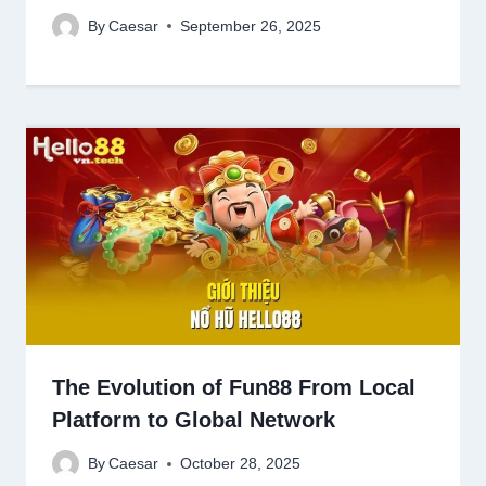
By
Caesar
September 26, 2025
The Evolution of Fun88 From Local
Platform to Global Network
By
Caesar
October 28, 2025