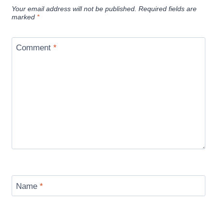
Your email address will not be published.
Required fields are
marked
*
Comment
*
Name
*