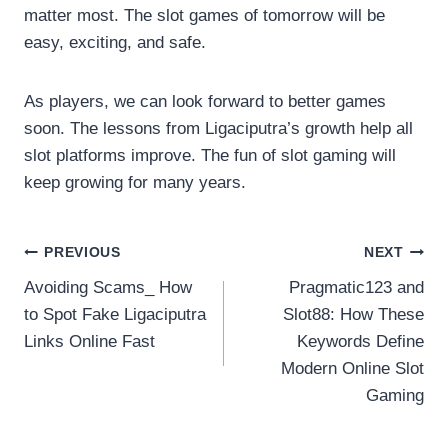
matter most. The slot games of tomorrow will be
easy, exciting, and safe.
As players, we can look forward to better games
soon. The lessons from Ligaciputra’s growth help all
slot platforms improve. The fun of slot gaming will
keep growing for many years.
Post
PREVIOUS
NEXT
Avoiding Scams_ How
Pragmatic123 and
navigation
to Spot Fake Ligaciputra
Slot88: How These
Links Online Fast
Keywords Define
Modern Online Slot
Gaming