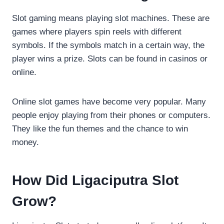
Slot gaming means playing slot machines. These are
games where players spin reels with different
symbols. If the symbols match in a certain way, the
player wins a prize. Slots can be found in casinos or
online.
Online slot games have become very popular. Many
people enjoy playing from their phones or computers.
They like the fun themes and the chance to win
money.
How Did Ligaciputra Slot
Grow?