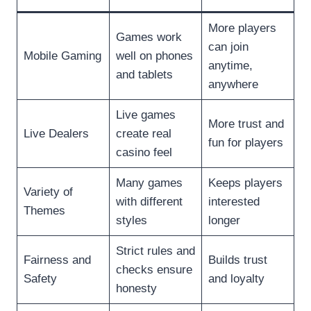
More players
Games work
can join
Mobile Gaming
well on phones
anytime,
and tablets
anywhere
Live games
More trust and
Live Dealers
create real
fun for players
casino feel
Many games
Keeps players
Variety of
with different
interested
Themes
styles
longer
Strict rules and
Fairness and
Builds trust
checks ensure
Safety
and loyalty
honesty