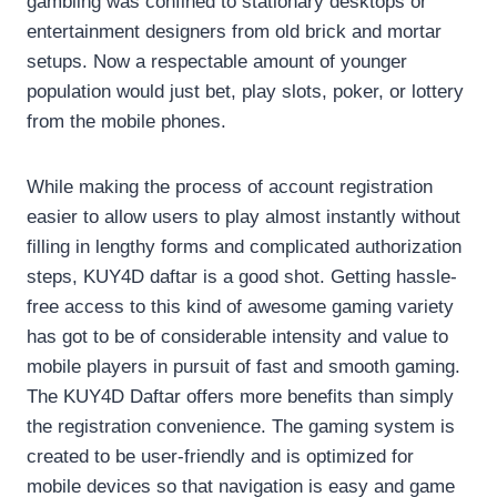
gambling was confined to stationary desktops or
entertainment designers from old brick and mortar
setups. Now a respectable amount of younger
population would just bet, play slots, poker, or lottery
from the mobile phones.
While making the process of account registration
easier to allow users to play almost instantly without
filling in lengthy forms and complicated authorization
steps, KUY4D daftar is a good shot. Getting hassle-
free access to this kind of awesome gaming variety
has got to be of considerable intensity and value to
mobile players in pursuit of fast and smooth gaming.
The KUY4D Daftar offers more benefits than simply
the registration convenience. The gaming system is
created to be user-friendly and is optimized for
mobile devices so that navigation is easy and game