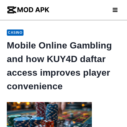
Skip
to
content
CASINO
Mobile Online Gambling
and how KUY4D daftar
access improves player
convenience