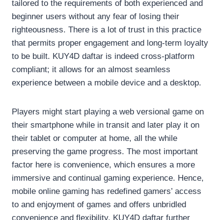
tailored to the requirements of both experienced and
beginner users without any fear of losing their
righteousness. There is a lot of trust in this practice
that permits proper engagement and long-term loyalty
to be built. KUY4D daftar is indeed cross-platform
compliant; it allows for an almost seamless
experience between a mobile device and a desktop.
Players might start playing a web versional game on
their smartphone while in transit and later play it on
their tablet or computer at home, all the while
preserving the game progress. The most important
factor here is convenience, which ensures a more
immersive and continual gaming experience. Hence,
mobile online gaming has redefined gamers’ access
to and enjoyment of games and offers unbridled
convenience and flexibility. KUY4D daftar further