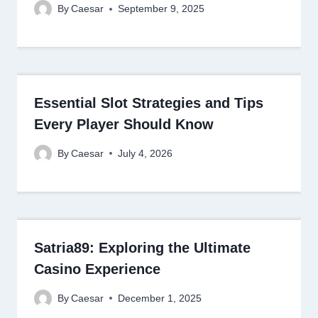
By
Caesar
September 9, 2025
Essential Slot Strategies and Tips
Every Player Should Know
By
Caesar
July 4, 2026
Satria89: Exploring the Ultimate
Casino Experience
By
Caesar
December 1, 2025