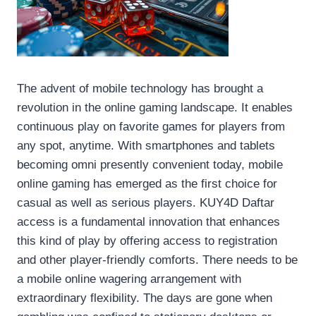
The advent of mobile technology has brought a
revolution in the online gaming landscape. It enables
continuous play on favorite games for players from
any spot, anytime. With smartphones and tablets
becoming omni presently convenient today, mobile
online gaming has emerged as the first choice for
casual as well as serious players. KUY4D Daftar
access is a fundamental innovation that enhances
this kind of play by offering access to registration
and other player-friendly comforts. There needs to be
a mobile online wagering arrangement with
extraordinary flexibility. The days are gone when