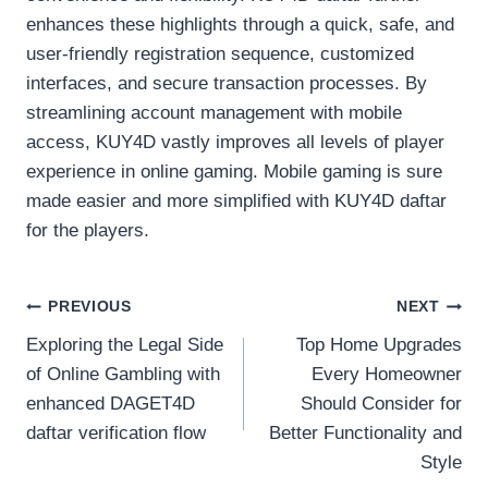
enhances these highlights through a quick, safe, and
user-friendly registration sequence, customized
interfaces, and secure transaction processes. By
streamlining account management with mobile
access, KUY4D vastly improves all levels of player
experience in online gaming. Mobile gaming is sure
made easier and more simplified with KUY4D daftar
for the players.
Post
PREVIOUS
NEXT
Exploring the Legal Side
Top Home Upgrades
navigation
of Online Gambling with
Every Homeowner
enhanced DAGET4D
Should Consider for
daftar verification flow
Better Functionality and
Style