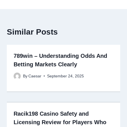
Similar Posts
789win – Understanding Odds And
Betting Markets Clearly
By
Caesar
September 24, 2025
Racik198 Casino Safety and
Licensing Review for Players Who