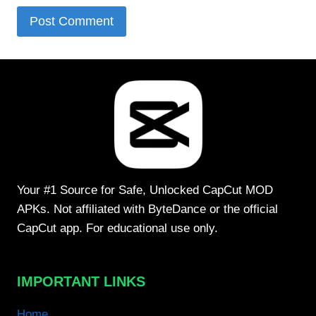
Your #1 Source for Safe, Unlocked CapCut MOD
APKs. Not affiliated with ByteDance or the official
CapCut app. For educational use only.
IMPORTANT LINKS
Home