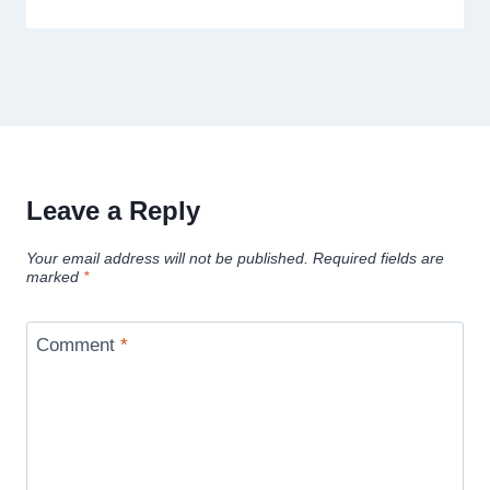
Leave a Reply
Your email address will not be published.
Required fields are
marked
*
Comment
*