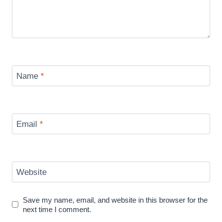
Name
*
Email
*
Website
Save my name, email, and website in this browser for the
next time I comment.