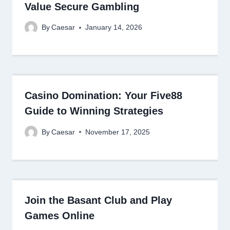
Value Secure Gambling
By
Caesar
January 14, 2026
Casino Domination: Your Five88
Guide to Winning Strategies
By
Caesar
November 17, 2025
Join the Basant Club and Play
Games Online