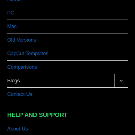
PC
Mac
Old Versions
CapCut Templates
Comparisons
Toggle
Blogs
child
menu
Contact Us
HELP AND SUPPORT
About Us