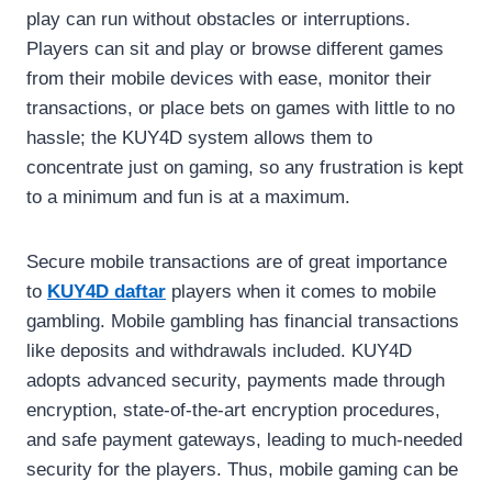
play can run without obstacles or interruptions.
Players can sit and play or browse different games
from their mobile devices with ease, monitor their
transactions, or place bets on games with little to no
hassle; the KUY4D system allows them to
concentrate just on gaming, so any frustration is kept
to a minimum and fun is at a maximum.
Secure mobile transactions are of great importance
to
KUY4D daftar
players when it comes to mobile
gambling. Mobile gambling has financial transactions
like deposits and withdrawals included. KUY4D
adopts advanced security, payments made through
encryption, state-of-the-art encryption procedures,
and safe payment gateways, leading to much-needed
security for the players. Thus, mobile gaming can be