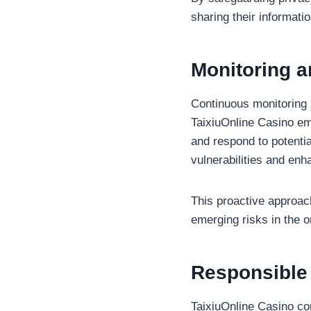
sharing their informati
Monitoring a
Continuous monitoring a
TaixiuOnline Casino em
and respond to potenti
vulnerabilities and en
This proactive approac
emerging risks in the o
Responsible 
TaixiuOnline Casino co