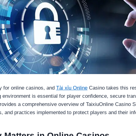
ty for online casinos, and
Tài xỉu Online
Casino takes this res
environment is essential for player confidence, secure tran
rovides a comprehensive overview of TaixiuOnline Casino Sec
, and practices implemented to protect players and their inf
 Matters in Online Casinos