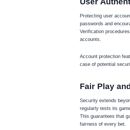
User Authent
Protecting user account
passwords and encourag
Verification procedures
accounts.
Account protection feat
case of potential secur
Fair Play an
Security extends beyon
regularly tests its ga
This guarantees that g
fairness of every bet.