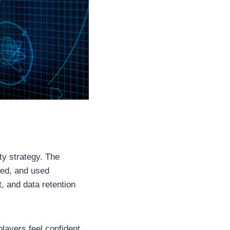
ty strategy. The
ored, and used
t, and data retention
layers feel confident