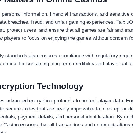
personal information, financial transactions, and sensitive 
data breaches, fraud, and unfair gaming experiences. TaixiuO
ust, protect users, and ensure that all games are fair and tra
 players to focus on enjoying the games without concern for
ity standards also ensures compliance with regulatory requi
 critical for sustaining long-term credibility and player satisf
cryption Technology
es advanced encryption protocols to protect player data. En
nto secure codes that are nearly impossible to intercept or d
entials, payment details, and personal identification. By im
ne Casino ensures that all transactions and communications 
ats.