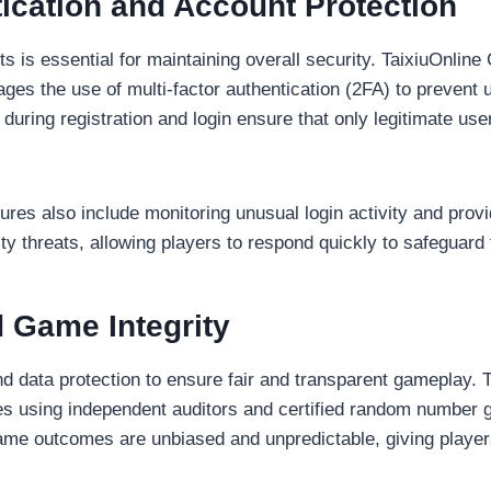
ication and Account Protection
s is essential for maintaining overall security. TaixiuOnline
es the use of multi-factor authentication (2FA) to prevent 
 during registration and login ensure that only legitimate us
ures also include monitoring unusual login activity and provid
ity threats, allowing players to respond quickly to safeguard
d Game Integrity
d data protection to ensure fair and transparent gameplay. 
mes using independent auditors and certified random number
ame outcomes are unbiased and unpredictable, giving player