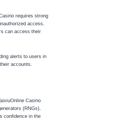
 Casino requires strong
unauthorized access.
ers can access their
ing alerts to users in
 their accounts.
TaixiuOnline Casino
 generators (RNGs).
s confidence in the