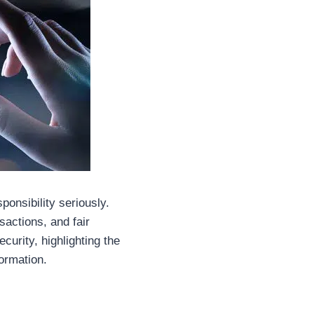
ponsibility seriously.
sactions, and fair
urity, highlighting the
ormation.