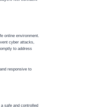
fe online environment.
event cyber attacks,
romptly to address
 and responsive to
 a safe and controlled