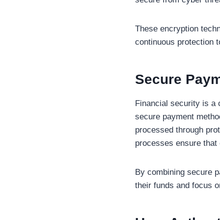
These encryption techno
continuous protection t
Secure Paym
Financial security is a
secure payment methods
processed through prot
processes ensure that d
By combining secure pa
their funds and focus 