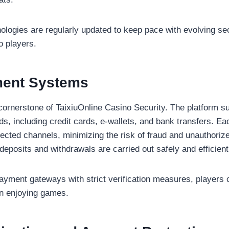
logies are regularly updated to keep pace with evolving secu
o players.
ent Systems
 cornerstone of TaixiuOnline Casino Security. The platform su
, including credit cards, e-wallets, and bank transfers. Eac
ected channels, minimizing the risk of fraud and unauthorize
eposits and withdrawals are carried out safely and efficient
yment gateways with strict verification measures, players
on enjoying games.