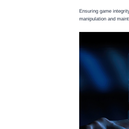
Ensuring game integrity
manipulation and mainta