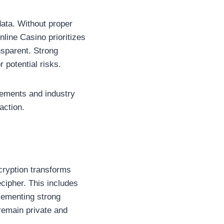
data. Without proper
nline Casino prioritizes
nsparent. Strong
 potential risks.
rements and industry
action.
cryption transforms
ecipher. This includes
plementing strong
remain private and