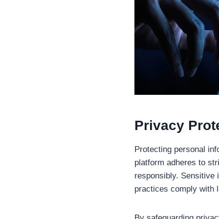
Privacy Prot
Protecting personal inf
platform adheres to str
responsibly. Sensitive 
practices comply with 
By safeguarding privac