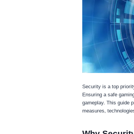
Security is a top priori
Ensuring a safe gaming 
gameplay. This guide p
measures, technologies
Why Security