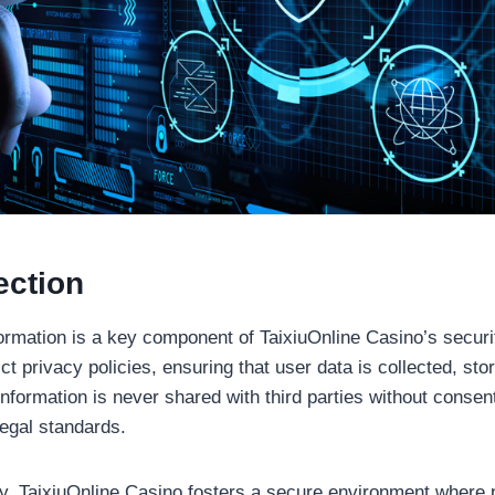
ection
ormation is a key component of TaixiuOnline Casino’s securi
ict privacy policies, ensuring that user data is collected, st
information is never shared with third parties without consen
legal standards.
y, TaixiuOnline Casino fosters a secure environment where p