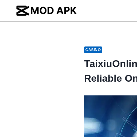
Skip
to
content
CASINO
TaixiuOnli
Reliable O