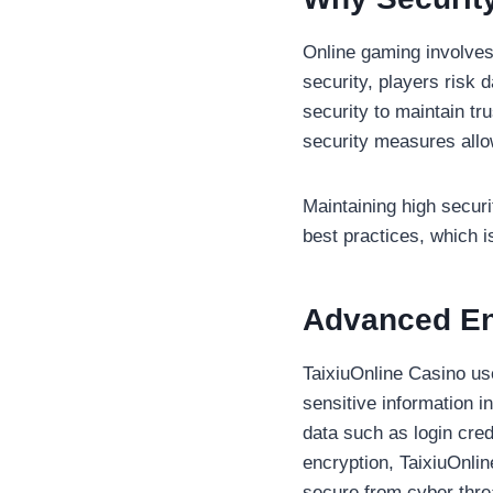
Online gaming involves 
security, players risk 
security to maintain tr
security measures allow
Maintaining high secur
best practices, which is
Advanced En
TaixiuOnline Casino us
sensitive information i
data such as login cred
encryption, TaixiuOnli
secure from cyber thre