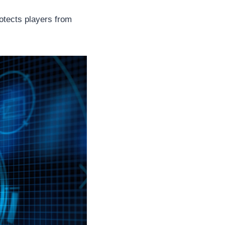
rotects players from