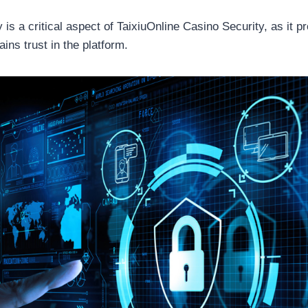
 is a critical aspect of TaixiuOnline Casino Security, as it p
ins trust in the platform.