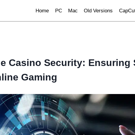
Home
PC
Mac
Old Versions
CapCut
ne Casino Security: Ensuring
nline Gaming