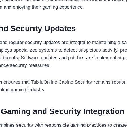
on and enjoying their gaming experience.
nd Security Updates
nd regular security updates are integral to maintaining a sa
ploys specialized systems to detect suspicious activity, pr
al threats. Software updates and patches are implemented p
hance security measures.
h ensures that TaixiuOnline Casino Security remains robust
nline gaming industry.
Gaming and Security Integration
mbines security with responsible gaming practices to create