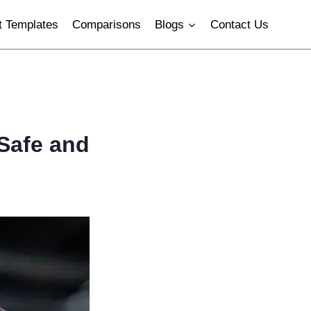
 Templates
Comparisons
Blogs
Contact Us
 Safe and