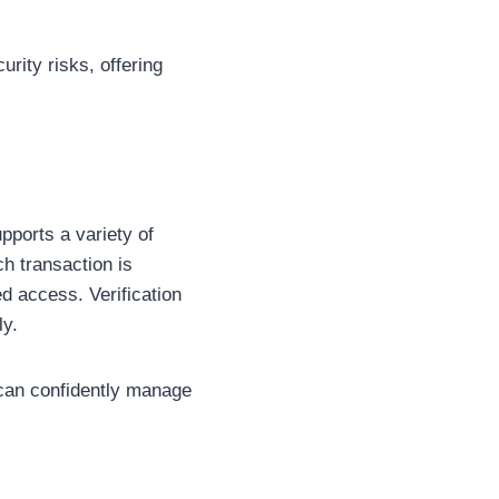
rity risks, offering
pports a variety of
h transaction is
d access. Verification
ly.
 can confidently manage