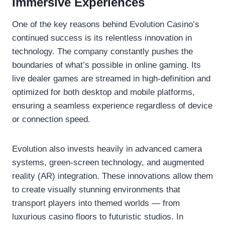
Immersive Experiences
One of the key reasons behind Evolution Casino’s
continued success is its relentless innovation in
technology. The company constantly pushes the
boundaries of what’s possible in online gaming. Its
live dealer games are streamed in high-definition and
optimized for both desktop and mobile platforms,
ensuring a seamless experience regardless of device
or connection speed.
Evolution also invests heavily in advanced camera
systems, green-screen technology, and augmented
reality (AR) integration. These innovations allow them
to create visually stunning environments that
transport players into themed worlds — from
luxurious casino floors to futuristic studios. In