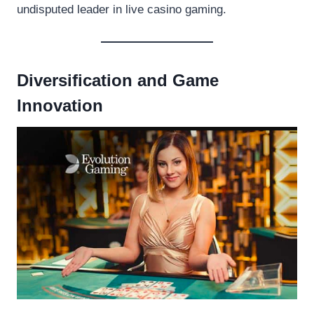
undisputed leader in live casino gaming.
Diversification and Game
Innovation