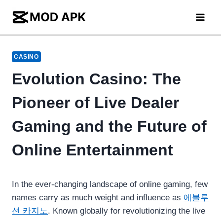
Skip
to
content
CASINO
Evolution Casino: The
Pioneer of Live Dealer
Gaming and the Future of
Online Entertainment
In the ever-changing landscape of online gaming, few
names carry as much weight and influence as
에볼루
션 카지노
. Known globally for revolutionizing the live