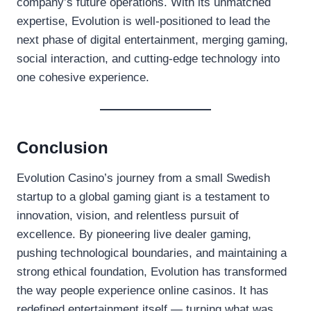
company’s future operations. With its unmatched
expertise, Evolution is well-positioned to lead the
next phase of digital entertainment, merging gaming,
social interaction, and cutting-edge technology into
one cohesive experience.
Conclusion
Evolution Casino’s journey from a small Swedish
startup to a global gaming giant is a testament to
innovation, vision, and relentless pursuit of
excellence. By pioneering live dealer gaming,
pushing technological boundaries, and maintaining a
strong ethical foundation, Evolution has transformed
the way people experience online casinos. It has
redefined entertainment itself — turning what was