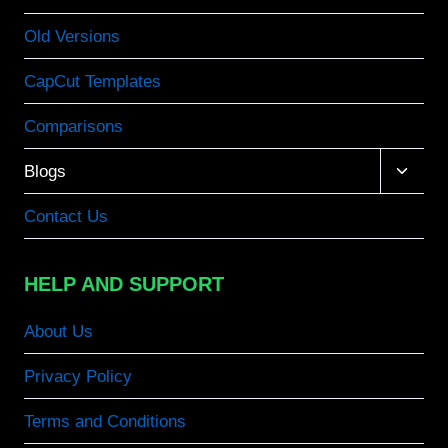
Old Versions
CapCut Templates
Comparisons
Toggle
Blogs
child
menu
Contact Us
HELP AND SUPPORT
About Us
Privacy Policy
Terms and Conditions