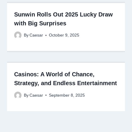
Sunwin Rolls Out 2025 Lucky Draw
with Big Surprises
By
Caesar
October 9, 2025
Casinos: A World of Chance,
Strategy, and Endless Entertainment
By
Caesar
September 8, 2025