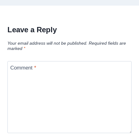
Leave a Reply
Your email address will not be published.
Required fields are
marked
*
Comment
*