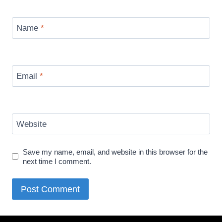
Name
*
Email
*
Website
Save my name, email, and website in this browser for the
next time I comment.