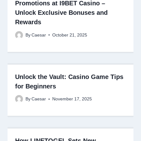
Promotions at I9BET Casino –
Unlock Exclusive Bonuses and
Rewards
By
Caesar
October 21, 2025
Unlock the Vault: Casino Game Tips
for Beginners
By
Caesar
November 17, 2025
How LINETOGEL Sets New