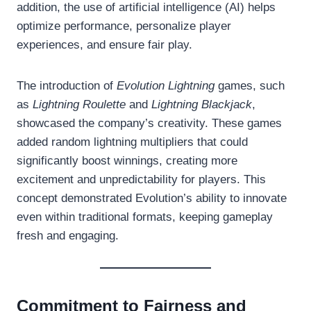
addition, the use of artificial intelligence (AI) helps
optimize performance, personalize player
experiences, and ensure fair play.
The introduction of
Evolution Lightning
games, such
as
Lightning Roulette
and
Lightning Blackjack
,
showcased the company’s creativity. These games
added random lightning multipliers that could
significantly boost winnings, creating more
excitement and unpredictability for players. This
concept demonstrated Evolution’s ability to innovate
even within traditional formats, keeping gameplay
fresh and engaging.
Commitment to Fairness and