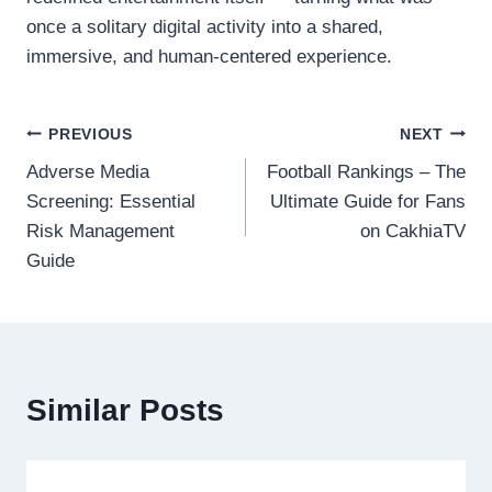
once a solitary digital activity into a shared,
immersive, and human-centered experience.
Post
PREVIOUS
NEXT
Adverse Media
Football Rankings – The
navigation
Screening: Essential
Ultimate Guide for Fans
Risk Management
on CakhiaTV
Guide
Similar Posts