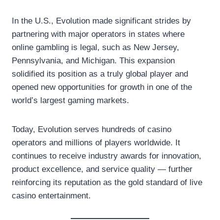
In the U.S., Evolution made significant strides by
partnering with major operators in states where
online gambling is legal, such as New Jersey,
Pennsylvania, and Michigan. This expansion
solidified its position as a truly global player and
opened new opportunities for growth in one of the
world’s largest gaming markets.
Today, Evolution serves hundreds of casino
operators and millions of players worldwide. It
continues to receive industry awards for innovation,
product excellence, and service quality — further
reinforcing its reputation as the gold standard of live
casino entertainment.