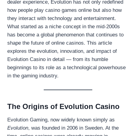
dealer experience, Evolution has not only redefined
how people play casino games online but also how
they interact with technology and entertainment.
What started as a niche concept in the mid-2000s
has become a global phenomenon that continues to
shape the future of online casinos. This article
explores the evolution, innovation, and impact of
Evolution Casino in detail — from its humble
beginnings to its role as a technological powerhouse
in the gaming industry.
The Origins of Evolution Casino
Evolution Gaming, now widely known simply as
Evolution
, was founded in 2006 in Sweden. At the