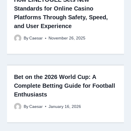
Standards for Online Casino
Platforms Through Safety, Speed,
and User Experience
By
Caesar
November 26, 2025
Bet on the 2026 World Cup: A
Complete Betting Guide for Football
Enthusiasts
By
Caesar
January 16, 2026