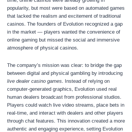
time, online casinos were already growing in
popularity, but most were based on automated games
that lacked the realism and excitement of traditional
casinos. The founders of Evolution recognized a gap
in the market — players wanted the convenience of
online gaming but missed the social and immersive
atmosphere of physical casinos.
The company’s mission was clear: to bridge the gap
between digital and physical gambling by introducing
live dealer casino games
. Instead of relying on
computer-generated graphics, Evolution used real
human dealers broadcast from professional studios.
Players could watch live video streams, place bets in
real-time, and interact with dealers and other players
through chat features. This innovation created a more
authentic and engaging experience, setting Evolution