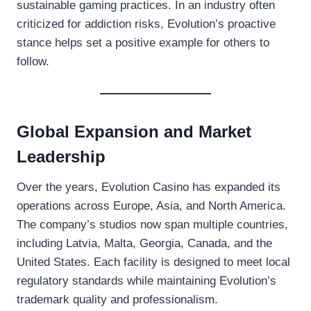
sustainable gaming practices. In an industry often
criticized for addiction risks, Evolution’s proactive
stance helps set a positive example for others to
follow.
Global Expansion and Market
Leadership
Over the years, Evolution Casino has expanded its
operations across Europe, Asia, and North America.
The company’s studios now span multiple countries,
including Latvia, Malta, Georgia, Canada, and the
United States. Each facility is designed to meet local
regulatory standards while maintaining Evolution’s
trademark quality and professionalism.