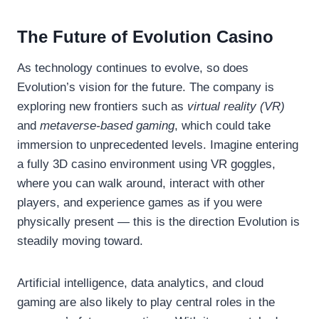
The Future of Evolution Casino
As technology continues to evolve, so does
Evolution’s vision for the future. The company is
exploring new frontiers such as
virtual reality (VR)
and
metaverse-based gaming
, which could take
immersion to unprecedented levels. Imagine entering
a fully 3D casino environment using VR goggles,
where you can walk around, interact with other
players, and experience games as if you were
physically present — this is the direction Evolution is
steadily moving toward.
Artificial intelligence, data analytics, and cloud
gaming are also likely to play central roles in the