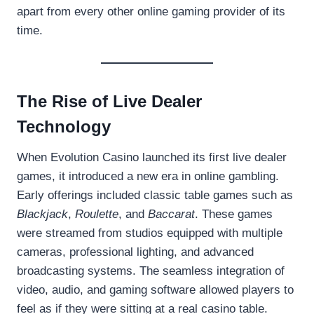
apart from every other online gaming provider of its
time.
The Rise of Live Dealer
Technology
When Evolution Casino launched its first live dealer
games, it introduced a new era in online gambling.
Early offerings included classic table games such as
Blackjack
,
Roulette
, and
Baccarat
. These games
were streamed from studios equipped with multiple
cameras, professional lighting, and advanced
broadcasting systems. The seamless integration of
video, audio, and gaming software allowed players to
feel as if they were sitting at a real casino table.