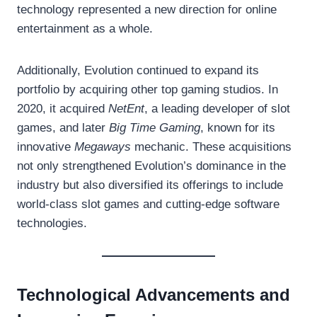
technology represented a new direction for online
entertainment as a whole.
Additionally, Evolution continued to expand its
portfolio by acquiring other top gaming studios. In
2020, it acquired
NetEnt
, a leading developer of slot
games, and later
Big Time Gaming
, known for its
innovative
Megaways
mechanic. These acquisitions
not only strengthened Evolution’s dominance in the
industry but also diversified its offerings to include
world-class slot games and cutting-edge software
technologies.
Technological Advancements and