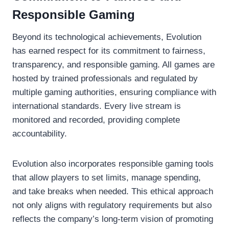
Responsible Gaming
Beyond its technological achievements, Evolution
has earned respect for its commitment to fairness,
transparency, and responsible gaming. All games are
hosted by trained professionals and regulated by
multiple gaming authorities, ensuring compliance with
international standards. Every live stream is
monitored and recorded, providing complete
accountability.
Evolution also incorporates responsible gaming tools
that allow players to set limits, manage spending,
and take breaks when needed. This ethical approach
not only aligns with regulatory requirements but also
reflects the company’s long-term vision of promoting