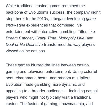
While traditional casino games remained the
backbone of Evolution’s success, the company didn’t
stop there. In the 2010s, it began developing
game
show-style
experiences that combined live
entertainment with interactive gambling. Titles like
Dream Catcher
,
Crazy Time
,
Monopoly Live
, and
Deal or No Deal Live
transformed the way players
viewed online casinos.
These games blurred the lines between casino
gaming and television entertainment. Using colorful
sets, charismatic hosts, and random multipliers,
Evolution made gambling more dynamic and
appealing to a broader audience — including casual
players who might not typically visit a traditional
casino. The fusion of gaming, showmanship, and