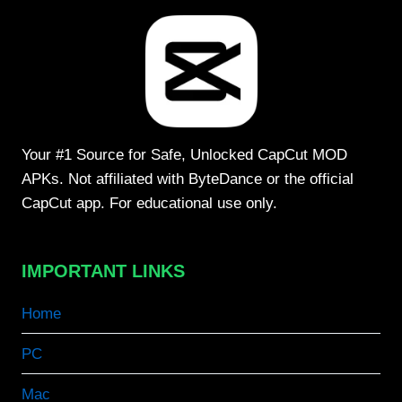
Your #1 Source for Safe, Unlocked CapCut MOD
APKs. Not affiliated with ByteDance or the official
CapCut app. For educational use only.
IMPORTANT LINKS
Home
PC
Mac