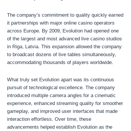
The company’s commitment to quality quickly earned
it partnerships with major online casino operators
across Europe. By 2009, Evolution had opened one
of the largest and most advanced live casino studios
in Riga, Latvia. This expansion allowed the company
to broadcast dozens of live tables simultaneously,
accommodating thousands of players worldwide.
What truly set Evolution apart was its continuous
pursuit of technological excellence. The company
introduced multiple camera angles for a cinematic
experience, enhanced streaming quality for smoother
gameplay, and improved user interfaces that made
interaction effortless. Over time, these
advancements helped establish Evolution as the