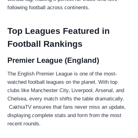
following football across continents.
Top Leagues Featured in
Football Rankings
Premier League (England)
The English Premier League is one of the most-
watched football leagues on the planet. With top
clubs like Manchester City, Liverpool, Arsenal, and
Chelsea, every match shifts the table dramatically.
CakhiaTV ensures that fans never miss an update,
displaying complete stats and form from the most
recent rounds.