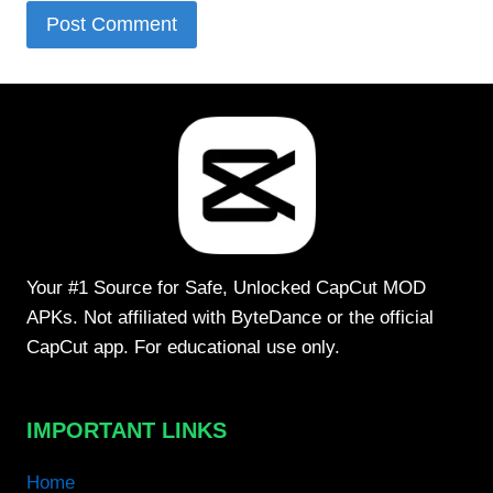
Your #1 Source for Safe, Unlocked CapCut MOD
APKs. Not affiliated with ByteDance or the official
CapCut app. For educational use only.
IMPORTANT LINKS
Home