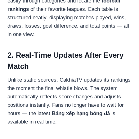
easily through categories and locate the
football
rankings
of their favorite leagues. Each table is
structured neatly, displaying matches played, wins,
draws, losses, goal difference, and total points — all
in one view.
2. Real-Time Updates After Every
Match
Unlike static sources, CakhiaTV updates its rankings
the moment the final whistle blows. The system
automatically reflects score changes and adjusts
positions instantly. Fans no longer have to wait for
hours — the latest
Bảng xếp hạng bóng đá
is
available in real time.