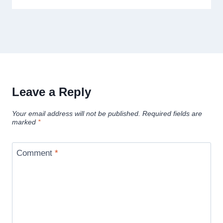
Leave a Reply
Your email address will not be published.
Required fields are
marked
*
Comment
*