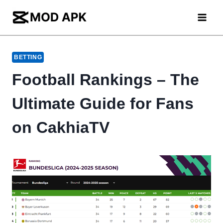
Skip
to
content
BETTING
Football Rankings – The
Ultimate Guide for Fans
on CakhiaTV