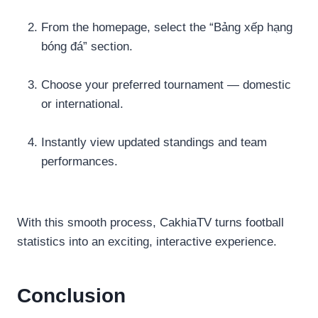
From the homepage, select the “Bảng xếp hạng
bóng đá” section.
Choose your preferred tournament — domestic
or international.
Instantly view updated standings and team
performances.
With this smooth process, CakhiaTV turns football
statistics into an exciting, interactive experience.
Conclusion