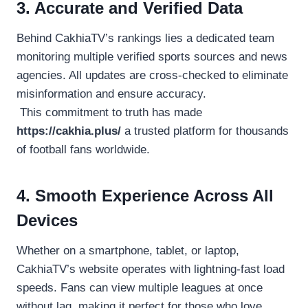
3. Accurate and Verified Data
Behind CakhiaTV’s rankings lies a dedicated team
monitoring multiple verified sports sources and news
agencies. All updates are cross-checked to eliminate
misinformation and ensure accuracy.
This commitment to truth has made
https://cakhia.plus/
a trusted platform for thousands
of football fans worldwide.
4. Smooth Experience Across All
Devices
Whether on a smartphone, tablet, or laptop,
CakhiaTV’s website operates with lightning-fast load
speeds. Fans can view multiple leagues at once
without lag, making it perfect for those who love