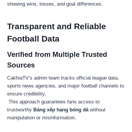
showing wins, losses, and goal differences.
Transparent and Reliable
Football Data
Verified from Multiple Trusted
Sources
CakhiaTV’s admin team tracks official league data,
sports news agencies, and major football channels to
ensure credibility.
This approach guarantees fans access to
trustworthy
Bảng xếp hạng bóng đá
without
manipulation or misinformation.