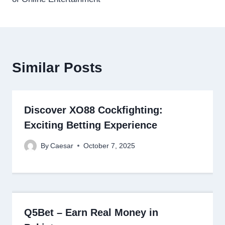
Similar Posts
Discover XO88 Cockfighting:
Exciting Betting Experience
By
Caesar
October 7, 2025
Q5Bet – Earn Real Money in