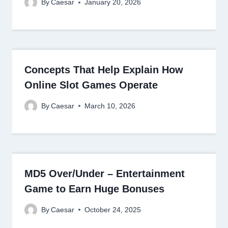
By
Caesar
January 20, 2026
Concepts That Help Explain How
Online Slot Games Operate
By
Caesar
March 10, 2026
MD5 Over/Under – Entertainment
Game to Earn Huge Bonuses
By
Caesar
October 24, 2025