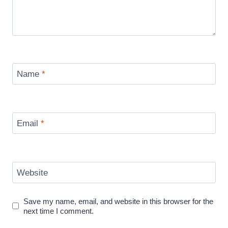
Name
*
Email
*
Website
Save my name, email, and website in this browser for the
next time I comment.