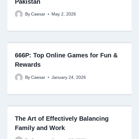
Pakistan
By
Caesar
May 2, 2026
666P: Top Online Games for Fun &
Rewards
By
Caesar
January 24, 2026
The Art of Effectively Balancing
Family and Work