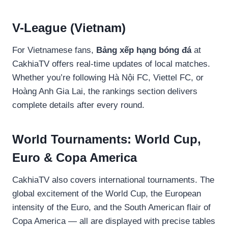
V-League (Vietnam)
For Vietnamese fans,
Bảng xếp hạng bóng đá
at
CakhiaTV offers real-time updates of local matches.
Whether you’re following Hà Nội FC, Viettel FC, or
Hoàng Anh Gia Lai, the rankings section delivers
complete details after every round.
World Tournaments: World Cup,
Euro & Copa America
CakhiaTV also covers international tournaments. The
global excitement of the World Cup, the European
intensity of the Euro, and the South American flair of
Copa America — all are displayed with precise tables