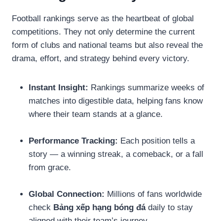
Football rankings serve as the heartbeat of global
competitions. They not only determine the current
form of clubs and national teams but also reveal the
drama, effort, and strategy behind every victory.
Instant Insight:
Rankings summarize weeks of
matches into digestible data, helping fans know
where their team stands at a glance.
Performance Tracking:
Each position tells a
story — a winning streak, a comeback, or a fall
from grace.
Global Connection:
Millions of fans worldwide
check
Bảng xếp hạng bóng đá
daily to stay
aligned with their team’s journey.