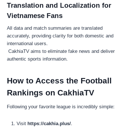
Translation and Localization for
Vietnamese Fans
All data and match summaries are translated
accurately, providing clarity for both domestic and
international users.
CakhiaTV aims to eliminate fake news and deliver
authentic sports information.
How to Access the Football
Rankings on CakhiaTV
Following your favorite league is incredibly simple:
Visit
https://cakhia.plus/
.