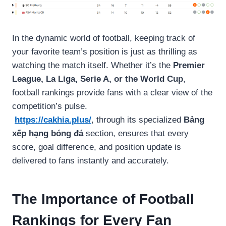
In the dynamic world of football, keeping track of
your favorite team’s position is just as thrilling as
watching the match itself. Whether it’s the
Premier
League, La Liga, Serie A, or the World Cup
,
football rankings provide fans with a clear view of the
competition’s pulse.
https://cakhia.plus/
, through its specialized
Bảng
xếp hạng bóng đá
section, ensures that every
score, goal difference, and position update is
delivered to fans instantly and accurately.
The Importance of Football
Rankings for Every Fan