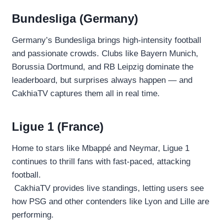
Bundesliga (Germany)
Germany’s Bundesliga brings high-intensity football
and passionate crowds. Clubs like Bayern Munich,
Borussia Dortmund, and RB Leipzig dominate the
leaderboard, but surprises always happen — and
CakhiaTV captures them all in real time.
Ligue 1 (France)
Home to stars like Mbappé and Neymar, Ligue 1
continues to thrill fans with fast-paced, attacking
football.
CakhiaTV provides live standings, letting users see
how PSG and other contenders like Lyon and Lille are
performing.