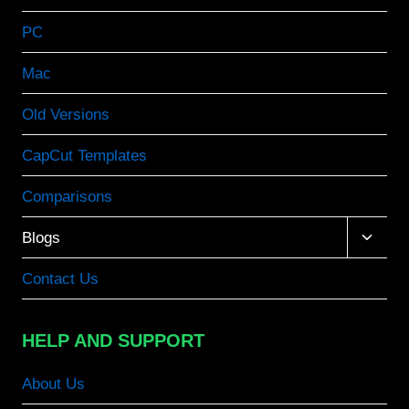
PC
Mac
Old Versions
CapCut Templates
Comparisons
Toggle
Blogs
child
menu
Contact Us
HELP AND SUPPORT
About Us