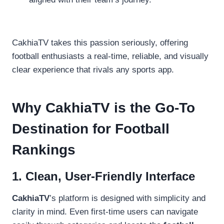
CakhiaTV takes this passion seriously, offering
football enthusiasts a real-time, reliable, and visually
clear experience that rivals any sports app.
Why CakhiaTV is the Go-To
Destination for Football
Rankings
1. Clean, User-Friendly Interface
CakhiaTV
’s platform is designed with simplicity and
clarity in mind. Even first-time users can navigate