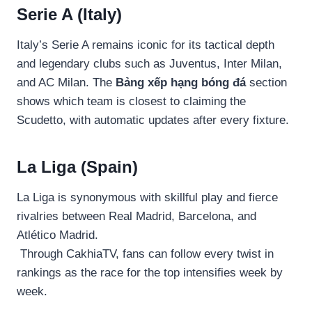
Serie A (Italy)
Italy’s Serie A remains iconic for its tactical depth
and legendary clubs such as Juventus, Inter Milan,
and AC Milan. The
Bảng xếp hạng bóng đá
section
shows which team is closest to claiming the
Scudetto, with automatic updates after every fixture.
La Liga (Spain)
La Liga is synonymous with skillful play and fierce
rivalries between Real Madrid, Barcelona, and
Atlético Madrid.
Through CakhiaTV, fans can follow every twist in
rankings as the race for the top intensifies week by
week.