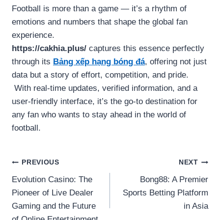
Football is more than a game — it’s a rhythm of
emotions and numbers that shape the global fan
experience.
https://cakhia.plus/
captures this essence perfectly
through its
Bảng xếp hạng bóng đá
, offering not just
data but a story of effort, competition, and pride.
With real-time updates, verified information, and a
user-friendly interface, it’s the go-to destination for
any fan who wants to stay ahead in the world of
football.
Post
PREVIOUS
NEXT
Evolution Casino: The
Bong88: A Premier
navigation
Pioneer of Live Dealer
Sports Betting Platform
Gaming and the Future
in Asia
of Online Entertainment