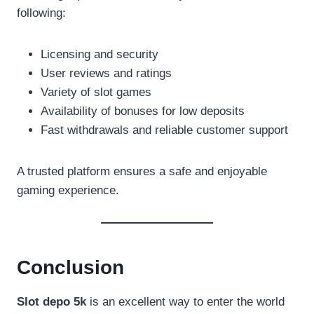
following:
Licensing and security
User reviews and ratings
Variety of slot games
Availability of bonuses for low deposits
Fast withdrawals and reliable customer support
A trusted platform ensures a safe and enjoyable
gaming experience.
Conclusion
Slot depo 5k
is an excellent way to enter the world