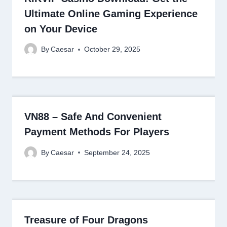
Ultimate Online Gaming Experience
on Your Device
By
Caesar
October 29, 2025
VN88 – Safe And Convenient
Payment Methods For Players
By
Caesar
September 24, 2025
Treasure of Four Dragons