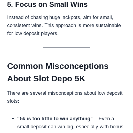
5. Focus on Small Wins
Instead of chasing huge jackpots, aim for small,
consistent wins. This approach is more sustainable
for low deposit players.
Common Misconceptions
About Slot Depo 5K
There are several misconceptions about low deposit
slots:
“5k is too little to win anything”
– Even a
small deposit can win big, especially with bonus