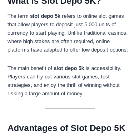
What is Slot Depo 5K?
The term
slot depo 5k
refers to online slot games
that allow players to deposit just 5,000 units of
currency to start playing. Unlike traditional casinos,
where high stakes are often required, online
platforms have adapted to offer low deposit options.
The main benefit of
slot depo 5k
is accessibility.
Players can try out various slot games, test
strategies, and enjoy the thrill of winning without
risking a large amount of money.
Advantages of Slot Depo 5K