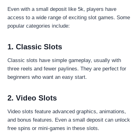
Even with a small deposit like 5k, players have
access to a wide range of exciting slot games. Some
popular categories include:
1. Classic Slots
Classic slots have simple gameplay, usually with
three reels and fewer paylines. They are perfect for
beginners who want an easy start.
2. Video Slots
Video slots feature advanced graphics, animations,
and bonus features. Even a small deposit can unlock
free spins or mini-games in these slots.