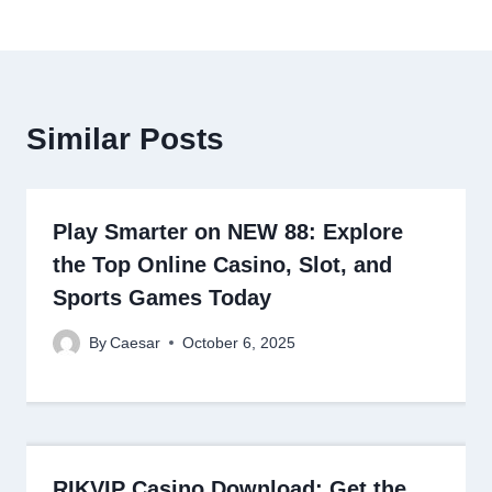
Similar Posts
Play Smarter on NEW 88: Explore
the Top Online Casino, Slot, and
Sports Games Today
By
Caesar
October 6, 2025
RIKVIP Casino Download: Get the