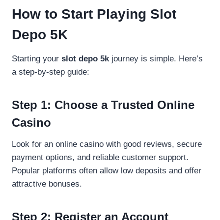
How to Start Playing Slot
Depo 5K
Starting your
slot depo 5k
journey is simple. Here’s
a step-by-step guide:
Step 1: Choose a Trusted Online
Casino
Look for an online casino with good reviews, secure
payment options, and reliable customer support.
Popular platforms often allow low deposits and offer
attractive bonuses.
Step 2: Register an Account