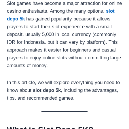
Slot games have become a major attraction for online
casino enthusiasts. Among the many options,
slot
depo 5k
has gained popularity because it allows
players to start their slot experience with a small
deposit, usually 5,000 in local currency (commonly
IDR for Indonesia, but it can vary by platform). This
approach makes it easier for beginners and casual
players to enjoy online slots without committing large
amounts of money.
In this article, we will explore everything you need to
know about
slot depo 5k
, including the advantages,
tips, and recommended games.