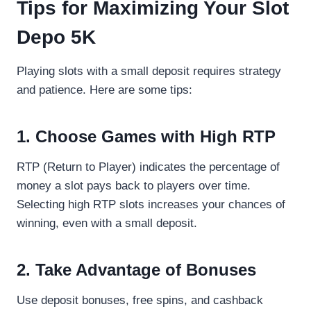
Tips for Maximizing Your Slot
Depo 5K
Playing slots with a small deposit requires strategy
and patience. Here are some tips:
1. Choose Games with High RTP
RTP (Return to Player) indicates the percentage of
money a slot pays back to players over time.
Selecting high RTP slots increases your chances of
winning, even with a small deposit.
2. Take Advantage of Bonuses
Use deposit bonuses, free spins, and cashback