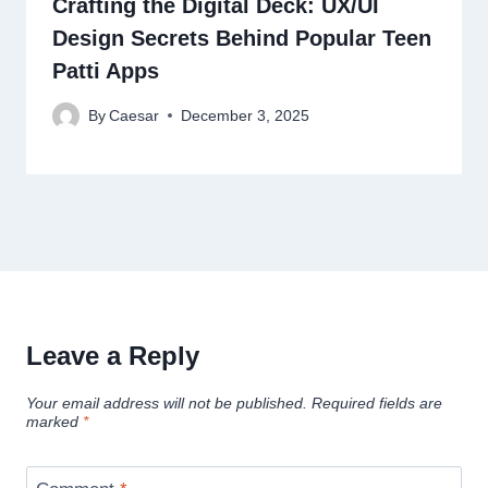
Crafting the Digital Deck: UX/UI
Design Secrets Behind Popular Teen
Patti Apps
By
Caesar
December 3, 2025
Leave a Reply
Your email address will not be published.
Required fields are
marked
*