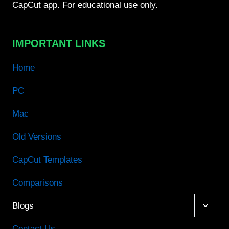
CapCut app. For educational use only.
IMPORTANT LINKS
Home
PC
Mac
Old Versions
CapCut Templates
Comparisons
Toggle
Blogs
child
menu
Contact Us