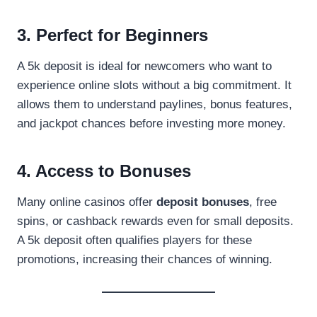
3. Perfect for Beginners
A 5k deposit is ideal for newcomers who want to
experience online slots without a big commitment. It
allows them to understand paylines, bonus features,
and jackpot chances before investing more money.
4. Access to Bonuses
Many online casinos offer
deposit bonuses
, free
spins, or cashback rewards even for small deposits.
A 5k deposit often qualifies players for these
promotions, increasing their chances of winning.