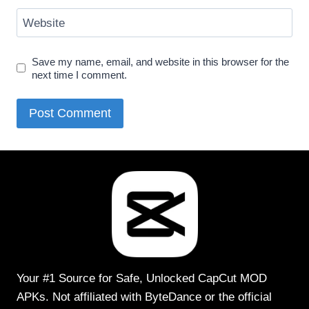
Website
Save my name, email, and website in this browser for the
next time I comment.
Your #1 Source for Safe, Unlocked CapCut MOD
APKs. Not affiliated with ByteDance or the official