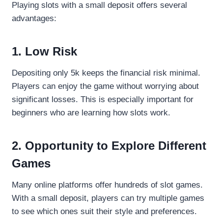
Playing slots with a small deposit offers several
advantages:
1. Low Risk
Depositing only 5k keeps the financial risk minimal.
Players can enjoy the game without worrying about
significant losses. This is especially important for
beginners who are learning how slots work.
2. Opportunity to Explore Different
Games
Many online platforms offer hundreds of slot games.
With a small deposit, players can try multiple games
to see which ones suit their style and preferences.