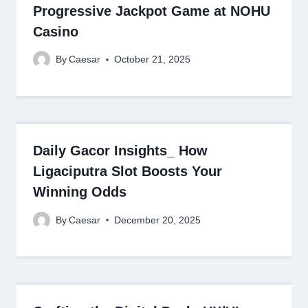
Progressive Jackpot Game at NOHU
Casino
By
Caesar
October 21, 2025
Daily Gacor Insights_ How
Ligaciputra Slot Boosts Your
Winning Odds
By
Caesar
December 20, 2025