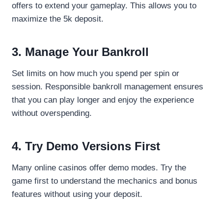
offers to extend your gameplay. This allows you to
maximize the 5k deposit.
3. Manage Your Bankroll
Set limits on how much you spend per spin or
session. Responsible bankroll management ensures
that you can play longer and enjoy the experience
without overspending.
4. Try Demo Versions First
Many online casinos offer demo modes. Try the
game first to understand the mechanics and bonus
features without using your deposit.