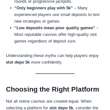
rounds or progressive jackpots.
“Only beginners play with 5k”
– Many
experienced players use small deposits to test
new strategies or games.
“Low deposits mean poor quality games”
–
Most reputable casinos offer high-quality slot
games regardless of deposit size.
Understanding these myths can help players enjoy
slot depo 5k
more confidently.
Choosing the Right Platform
Not all online casinos are created equal. When
selecting a platform for
slot depo 5k
, consider the