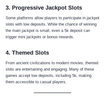
3. Progressive Jackpot Slots
Some platforms allow players to participate in jackpot
slots with low deposits. While the chance of winning
the main jackpot is small, even a 5k deposit can
trigger mini jackpots or bonus rewards.
4. Themed Slots
From ancient civilizations to modern movies, themed
slots are entertaining and engaging. Many of these
games accept low deposits, including 5k, making
them accessible to casual players.