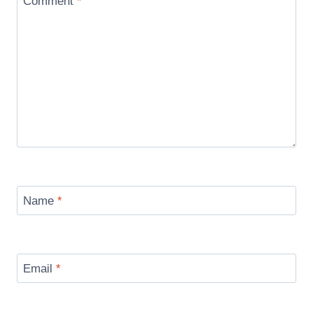
Comment
*
Name
*
Email
*