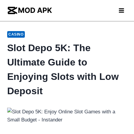
Skip
to
content
CASINO
Slot Depo 5K: The
Ultimate Guide to
Enjoying Slots with Low
Deposit