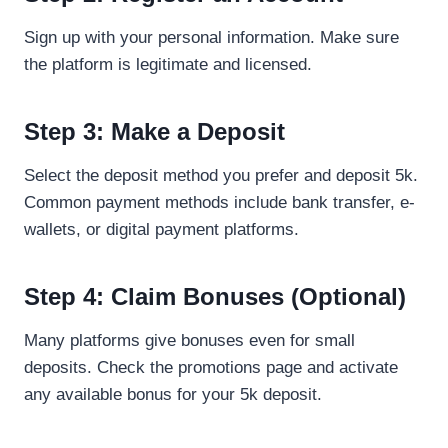
Sign up with your personal information. Make sure
the platform is legitimate and licensed.
Step 3: Make a Deposit
Select the deposit method you prefer and deposit 5k.
Common payment methods include bank transfer, e-
wallets, or digital payment platforms.
Step 4: Claim Bonuses (Optional)
Many platforms give bonuses even for small
deposits. Check the promotions page and activate
any available bonus for your 5k deposit.