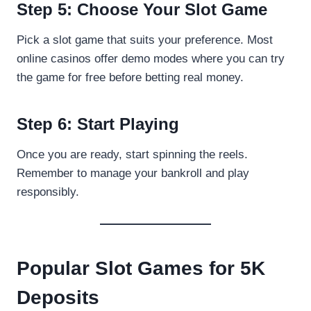
Step 5: Choose Your Slot Game
Pick a slot game that suits your preference. Most
online casinos offer demo modes where you can try
the game for free before betting real money.
Step 6: Start Playing
Once you are ready, start spinning the reels.
Remember to manage your bankroll and play
responsibly.
Popular Slot Games for 5K
Deposits