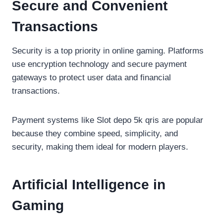
Secure and Convenient
Transactions
Security is a top priority in online gaming. Platforms
use encryption technology and secure payment
gateways to protect user data and financial
transactions.
Payment systems like Slot depo 5k qris are popular
because they combine speed, simplicity, and
security, making them ideal for modern players.
Artificial Intelligence in
Gaming