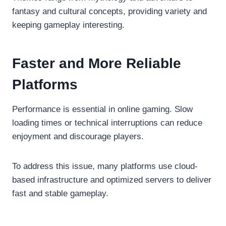
fantasy and cultural concepts, providing variety and
keeping gameplay interesting.
Faster and More Reliable
Platforms
Performance is essential in online gaming. Slow
loading times or technical interruptions can reduce
enjoyment and discourage players.
To address this issue, many platforms use cloud-
based infrastructure and optimized servers to deliver
fast and stable gameplay.