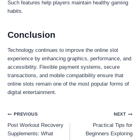
Such features help players maintain healthy gaming
habits.
Conclusion
Technology continues to improve the online slot
experience by enhancing graphics, performance, and
accessibility. Flexible payment systems, secure
transactions, and mobile compatibility ensure that
online slots remain one of the most popular forms of
digital entertainment.
Post
PREVIOUS
NEXT
Post Workout Recovery
Practical Tips for
navigation
Supplements: What
Beginners Exploring