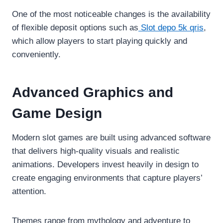
One of the most noticeable changes is the availability
of flexible deposit options such as
Slot depo 5k qris
,
which allow players to start playing quickly and
conveniently.
Advanced Graphics and
Game Design
Modern slot games are built using advanced software
that delivers high-quality visuals and realistic
animations. Developers invest heavily in design to
create engaging environments that capture players’
attention.
Themes range from mythology and adventure to