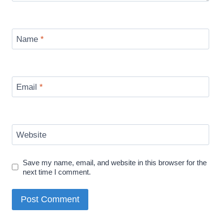
Name
*
Email
*
Website
Save my name, email, and website in this browser for the
next time I comment.