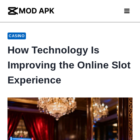
Skip
to
content
CASINO
How Technology Is
Improving the Online Slot
Experience