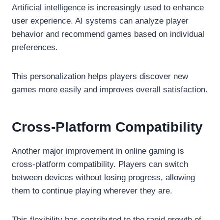
Artificial intelligence is increasingly used to enhance
user experience. AI systems can analyze player
behavior and recommend games based on individual
preferences.
This personalization helps players discover new
games more easily and improves overall satisfaction.
Cross-Platform Compatibility
Another major improvement in online gaming is
cross-platform compatibility. Players can switch
between devices without losing progress, allowing
them to continue playing wherever they are.
This flexibility has contributed to the rapid growth of