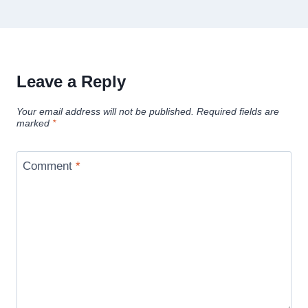
Leave a Reply
Your email address will not be published.
Required fields are
marked
*
Comment
*