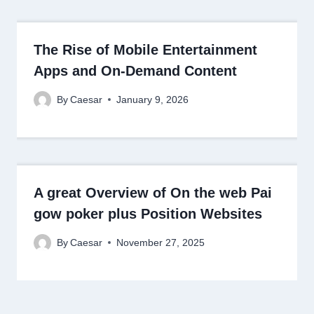
The Rise of Mobile Entertainment
Apps and On-Demand Content
By
Caesar
January 9, 2026
A great Overview of On the web Pai
gow poker plus Position Websites
By
Caesar
November 27, 2025