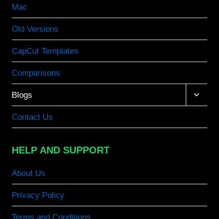
Mac
Old Versions
CapCut Templates
Comparisons
Toggle
Blogs
child
menu
Contact Us
HELP AND SUPPORT
About Us
Privacy Policy
Terms and Conditions