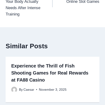
Your Body Actually
Online Slot Games
Needs After Intense
Training
Similar Posts
Experience the Thrill of Fish
Shooting Games for Real Rewards
at FA88 Casino
By
Caesar
November 3, 2025