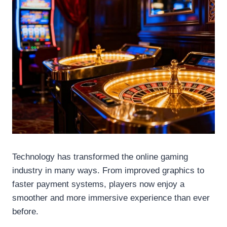
Technology has transformed the online gaming
industry in many ways. From improved graphics to
faster payment systems, players now enjoy a
smoother and more immersive experience than ever
before.