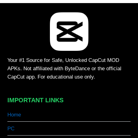
Your #1 Source for Safe, Unlocked CapCut MOD
APKs. Not affiliated with ByteDance or the official
CapCut app. For educational use only.
IMPORTANT LINKS
Home
PC