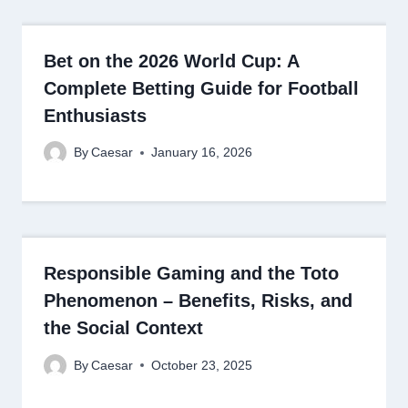
Bet on the 2026 World Cup: A
Complete Betting Guide for Football
Enthusiasts
By
Caesar
January 16, 2026
Responsible Gaming and the Toto
Phenomenon – Benefits, Risks, and
the Social Context
By
Caesar
October 23, 2025