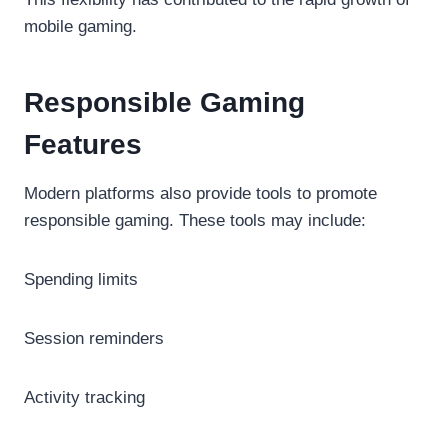
mobile gaming.
Responsible Gaming
Features
Modern platforms also provide tools to promote
responsible gaming. These tools may include:
Spending limits
Session reminders
Activity tracking