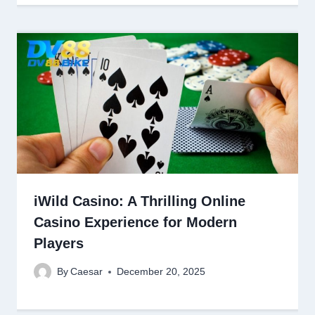
iWild Casino: A Thrilling Online
Casino Experience for Modern
Players
By
Caesar
December 20, 2025