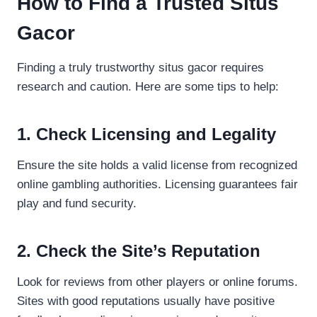
How to Find a Trusted Situs
Gacor
Finding a truly trustworthy situs gacor requires
research and caution. Here are some tips to help:
1. Check Licensing and Legality
Ensure the site holds a valid license from recognized
online gambling authorities. Licensing guarantees fair
play and fund security.
2. Check the Site’s Reputation
Look for reviews from other players or online forums.
Sites with good reputations usually have positive