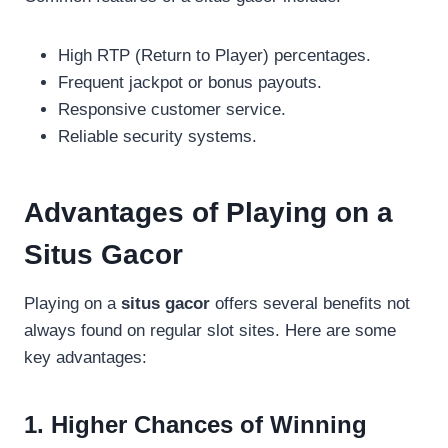
High RTP (Return to Player) percentages.
Frequent jackpot or bonus payouts.
Responsive customer service.
Reliable security systems.
Advantages of Playing on a
Situs Gacor
Playing on a
situs gacor
offers several benefits not
always found on regular slot sites. Here are some
key advantages:
1. Higher Chances of Winning