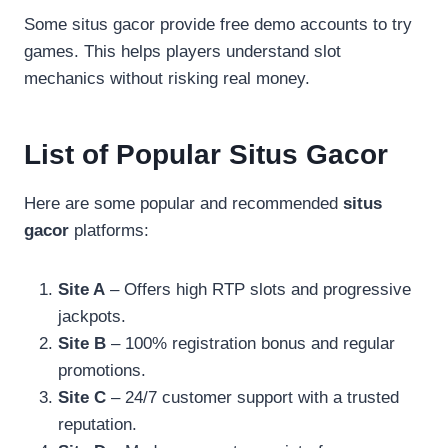
Some situs gacor provide free demo accounts to try
games. This helps players understand slot
mechanics without risking real money.
List of Popular Situs Gacor
Here are some popular and recommended
situs
gacor
platforms:
Site A
– Offers high RTP slots and progressive
jackpots.
Site B
– 100% registration bonus and regular
promotions.
Site C
– 24/7 customer support with a trusted
reputation.