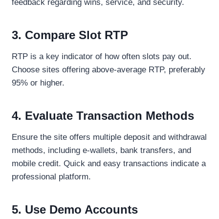
feedback regarding wins, service, and security.
3. Compare Slot RTP
RTP is a key indicator of how often slots pay out.
Choose sites offering above-average RTP, preferably
95% or higher.
4. Evaluate Transaction Methods
Ensure the site offers multiple deposit and withdrawal
methods, including e-wallets, bank transfers, and
mobile credit. Quick and easy transactions indicate a
professional platform.
5. Use Demo Accounts