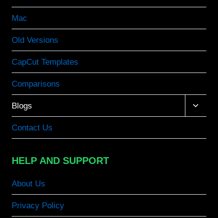
Mac
Old Versions
CapCut Templates
Comparisons
Toggle
Blogs
child
menu
Contact Us
HELP AND SUPPORT
About Us
Privacy Policy