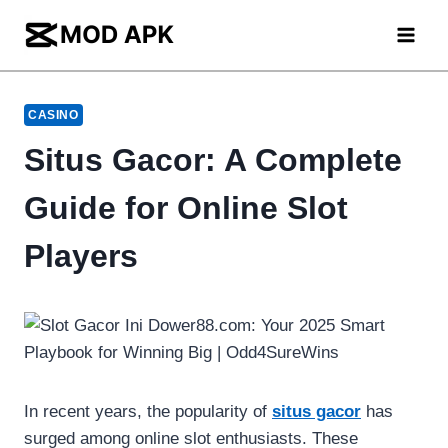
Skip
to
content
CASINO
Situs Gacor: A Complete
Guide for Online Slot
Players
In recent years, the popularity of
situs gacor
has
surged among online slot enthusiasts. These