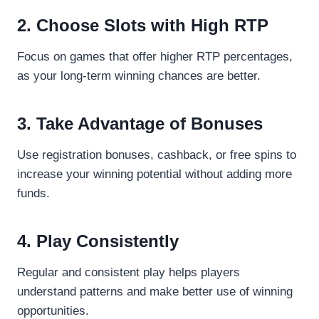
2. Choose Slots with High RTP
Focus on games that offer higher RTP percentages,
as your long-term winning chances are better.
3. Take Advantage of Bonuses
Use registration bonuses, cashback, or free spins to
increase your winning potential without adding more
funds.
4. Play Consistently
Regular and consistent play helps players
understand patterns and make better use of winning
opportunities.