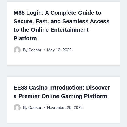
M88 Login: A Complete Guide to
Secure, Fast, and Seamless Access
to the Online Entertainment
Platform
By
Caesar
May 13, 2026
EE88 Casino Introduction: Discover
a Premier Online Gaming Platform
By
Caesar
November 20, 2025