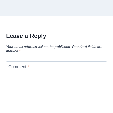
Leave a Reply
Your email address will not be published.
Required fields are
marked
*
Comment
*