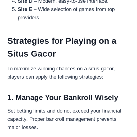
Site D
– Modern, easy-to-use interface.
Site E
– Wide selection of games from top
providers.
Strategies for Playing on a
Situs Gacor
To maximize winning chances on a situs gacor,
players can apply the following strategies:
1. Manage Your Bankroll Wisely
Set betting limits and do not exceed your financial
capacity. Proper bankroll management prevents
major losses.