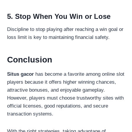
5. Stop When You Win or Lose
Discipline to stop playing after reaching a win goal or
loss limit is key to maintaining financial safety.
Conclusion
Situs gacor
has become a favorite among online slot
players because it offers higher winning chances,
attractive bonuses, and enjoyable gameplay.
However, players must choose trustworthy sites with
official licenses, good reputations, and secure
transaction systems.
With the right strategies, taking advantage of