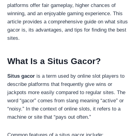
platforms offer fair gameplay, higher chances of
winning, and an enjoyable gaming experience. This
article provides a comprehensive guide on what situs
gacor is, its advantages, and tips for finding the best
sites.
What Is a Situs Gacor?
Situs gacor
is a term used by online slot players to
describe platforms that frequently give wins or
jackpots more easily compared to regular sites. The
word “gacor” comes from slang meaning “active” or
“noisy.” In the context of online slots, it refers to a
machine or site that “pays out often.”
Common features of a situs gacor include: