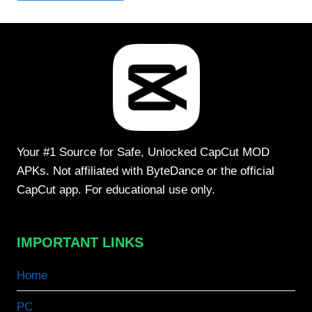
Your #1 Source for Safe, Unlocked CapCut MOD
APKs. Not affiliated with ByteDance or the official
CapCut app. For educational use only.
IMPORTANT LINKS
Home
PC