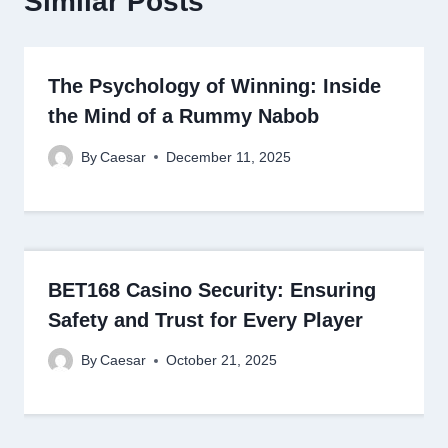
Similar Posts
The Psychology of Winning: Inside
the Mind of a Rummy Nabob
By
Caesar
December 11, 2025
BET168 Casino Security: Ensuring
Safety and Trust for Every Player
By
Caesar
October 21, 2025