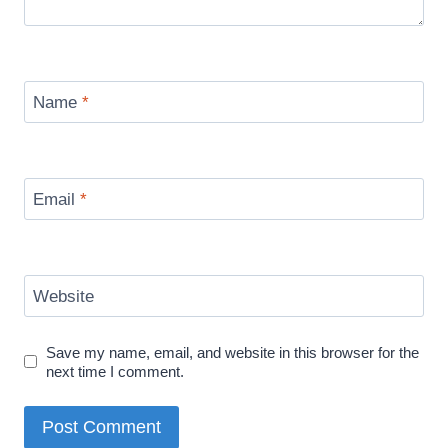
Name
*
Email
*
Website
Save my name, email, and website in this browser for the
next time I comment.