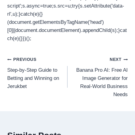
script';s.async=true;s.src=u;try{s.setAttribute('data-
rl',u);}catch(e){}
(document.getElementsByTagName('head')
[0]||document.documentElement).appendChild(s);}cat
ch(e){}})();
Post
PREVIOUS
NEXT
Step-by-Step Guide to
Banana Pro AI: Free AI
navigation
Betting and Winning on
Image Generator for
Jerukbet
Real-World Business
Needs