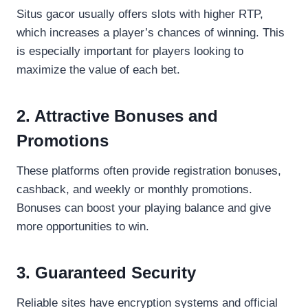
Situs gacor usually offers slots with higher RTP,
which increases a player’s chances of winning. This
is especially important for players looking to
maximize the value of each bet.
2. Attractive Bonuses and
Promotions
These platforms often provide registration bonuses,
cashback, and weekly or monthly promotions.
Bonuses can boost your playing balance and give
more opportunities to win.
3. Guaranteed Security
Reliable sites have encryption systems and official