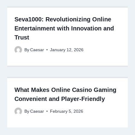
Seva1000: Revolutionizing Online
Entertainment with Innovation and
Trust
By
Caesar
January 12, 2026
What Makes Online Casino Gaming
Convenient and Player-Friendly
By
Caesar
February 5, 2026