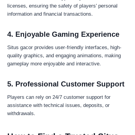
licenses, ensuring the safety of players’ personal
information and financial transactions.
4. Enjoyable Gaming Experience
Situs gacor provides user-friendly interfaces, high-
quality graphics, and engaging animations, making
gameplay more enjoyable and interactive.
5. Professional Customer Support
Players can rely on 24/7 customer support for
assistance with technical issues, deposits, or
withdrawals.