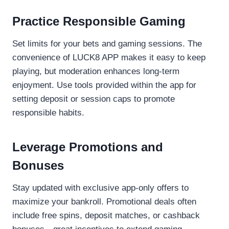
Practice Responsible Gaming
Set limits for your bets and gaming sessions. The
convenience of LUCK8 APP makes it easy to keep
playing, but moderation enhances long-term
enjoyment. Use tools provided within the app for
setting deposit or session caps to promote
responsible habits.
Leverage Promotions and
Bonuses
Stay updated with exclusive app-only offers to
maximize your bankroll. Promotional deals often
include free spins, deposit matches, or cashback