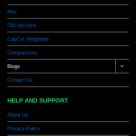
Mac
Old Versions
CapCut Templates
Comparisons
Toggle
Blogs
child
menu
Contact Us
HELP AND SUPPORT
About Us
Privacy Policy