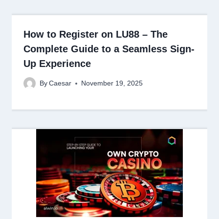
How to Register on LU88 – The
Complete Guide to a Seamless Sign-
Up Experience
By
Caesar
November 19, 2025