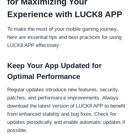
for Maximizing Your
Experience with LUCK8 APP
To make the most of your mobile gaming journey,
here are essential tips and best practices for using
LUCK8 APP effectively:
Keep Your App Updated for
Optimal Performance
Regular updates introduce new features, security
patches, and performance improvements. Always
download the latest version of LUCK8 APP to benefit
from enhanced stability and bug fixes. Check for
updates periodically and enable automatic updates if
possible.