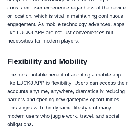
consistent user experience regardless of the device
or location, which is vital in maintaining continuous
engagement. As mobile technology advances, apps
like LUCK8 APP are not just conveniences but
necessities for modern players.
Flexibility and Mobility
The most notable benefit of adopting a mobile app
like LUCK8 APP is flexibility. Users can access their
accounts anytime, anywhere, dramatically reducing
barriers and opening new gameplay opportunities.
This aligns with the dynamic lifestyle of many
modern users who juggle work, travel, and social
obligations.