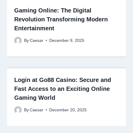
Gaming Online: The Digital
Revolution Transforming Modern
Entertainment
By
Caesar
December 9, 2025
Login at Go88 Casino: Secure and
Fast Access to an Exciting Online
Gaming World
By
Caesar
December 20, 2025