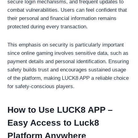
secure login mechanisms, and frequent updates to
combat vulnerabilities. Users can feel confident that
their personal and financial information remains
protected during every transaction.
This emphasis on security is particularly important
since online gaming involves sensitive data, such as
payment details and personal identification. Ensuring
safety builds trust and encourages sustained usage
of the platform, making LUCK8 APP a reliable choice
for safety-conscious players.
How to Use LUCK8 APP –
Easy Access to Luck8
Platform Anywhere