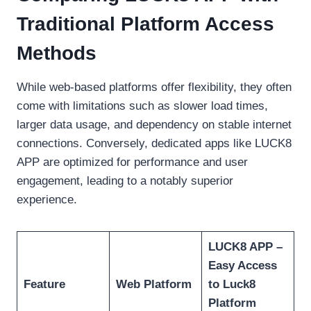
Traditional Platform Access
Methods
While web-based platforms offer flexibility, they often
come with limitations such as slower load times,
larger data usage, and dependency on stable internet
connections. Conversely, dedicated apps like LUCK8
APP are optimized for performance and user
engagement, leading to a notably superior
experience.
LUCK8 APP –
Easy Access
Feature
Web Platform
to Luck8
Platform