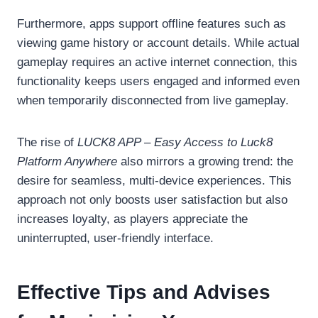
Furthermore, apps support offline features such as
viewing game history or account details. While actual
gameplay requires an active internet connection, this
functionality keeps users engaged and informed even
when temporarily disconnected from live gameplay.
The rise of
LUCK8 APP – Easy Access to Luck8
Platform Anywhere
also mirrors a growing trend: the
desire for seamless, multi-device experiences. This
approach not only boosts user satisfaction but also
increases loyalty, as players appreciate the
uninterrupted, user-friendly interface.
Effective Tips and Advises