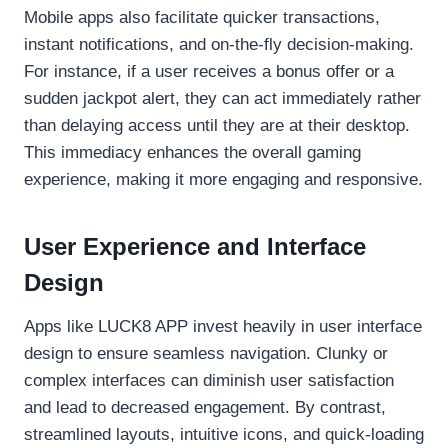
Mobile apps also facilitate quicker transactions,
instant notifications, and on-the-fly decision-making.
For instance, if a user receives a bonus offer or a
sudden jackpot alert, they can act immediately rather
than delaying access until they are at their desktop.
This immediacy enhances the overall gaming
experience, making it more engaging and responsive.
User Experience and Interface
Design
Apps like LUCK8 APP invest heavily in user interface
design to ensure seamless navigation. Clunky or
complex interfaces can diminish user satisfaction
and lead to decreased engagement. By contrast,
streamlined layouts, intuitive icons, and quick-loading