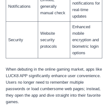
notifications for
Notifications
generally
real-time
manual check
updates
Enhanced
Website
mobile
Security
security
encryption and
protocols
biometric login
options
When debuting in the online gaming market, apps like
LUCK8 APP significantly enhance user convenience.
Users no longer need to remember multiple
passwords or load cumbersome web pages; instead,
they open the app and dive straight into their favorite
games.