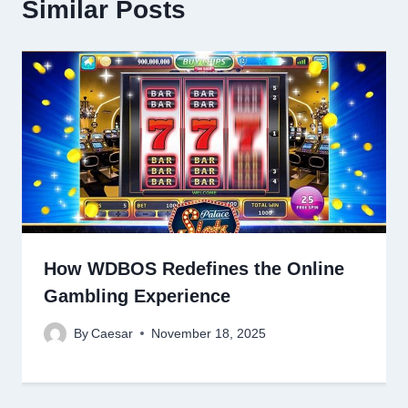
Similar Posts
How WDBOS Redefines the Online
Gambling Experience
By
Caesar
November 18, 2025