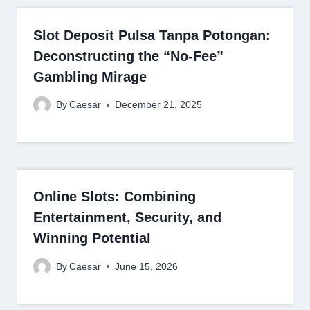
Slot Deposit Pulsa Tanpa Potongan:
Deconstructing the “No-Fee”
Gambling Mirage
By
Caesar
December 21, 2025
Online Slots: Combining
Entertainment, Security, and
Winning Potential
By
Caesar
June 15, 2026