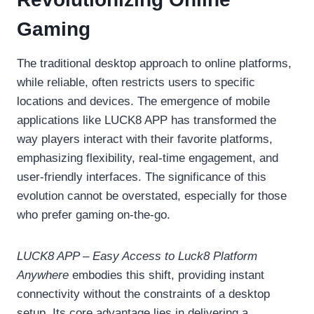
Gaming
The traditional desktop approach to online platforms,
while reliable, often restricts users to specific
locations and devices. The emergence of mobile
applications like LUCK8 APP has transformed the
way players interact with their favorite platforms,
emphasizing flexibility, real-time engagement, and
user-friendly interfaces. The significance of this
evolution cannot be overstated, especially for those
who prefer gaming on-the-go.
LUCK8 APP – Easy Access to Luck8 Platform
Anywhere
embodies this shift, providing instant
connectivity without the constraints of a desktop
setup. Its core advantage lies in delivering a