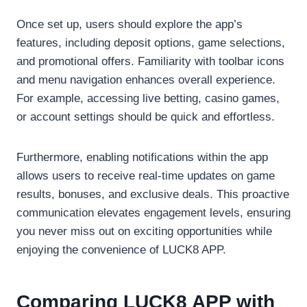
Once set up, users should explore the app’s
features, including deposit options, game selections,
and promotional offers. Familiarity with toolbar icons
and menu navigation enhances overall experience.
For example, accessing live betting, casino games,
or account settings should be quick and effortless.
Furthermore, enabling notifications within the app
allows users to receive real-time updates on game
results, bonuses, and exclusive deals. This proactive
communication elevates engagement levels, ensuring
you never miss out on exciting opportunities while
enjoying the convenience of LUCK8 APP.
Comparing LUCK8 APP with