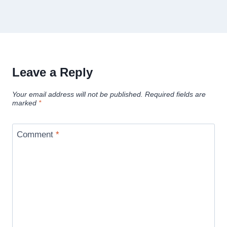
Leave a Reply
Your email address will not be published.
Required fields are
marked
*
Comment
*