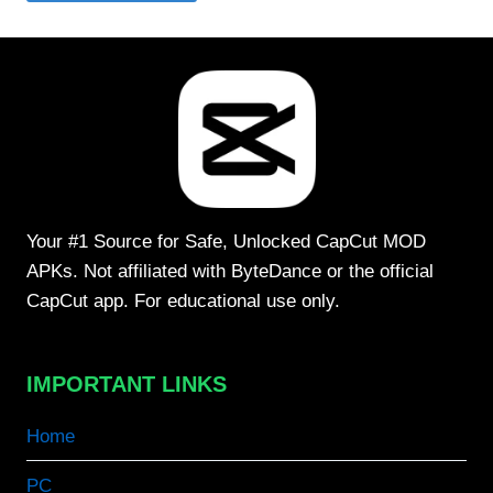
Your #1 Source for Safe, Unlocked CapCut MOD
APKs. Not affiliated with ByteDance or the official
CapCut app. For educational use only.
IMPORTANT LINKS
Home
PC