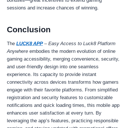
bonuses—great incentives to extend gaming
sessions and increase chances of winning.
Conclusion
The
LUCK8 APP
– Easy Access to Luck8 Platform
Anywhere
embodies the modern evolution of online
gaming accessibility, merging convenience, security,
and user-friendly design into one seamless
experience. Its capacity to provide instant
connectivity across devices transforms how gamers
engage with their favorite platforms. From simplified
registration and security features to customizable
notifications and quick loading times, this mobile app
enhances user satisfaction at every turn. By
leveraging the app’s features, practicing responsible