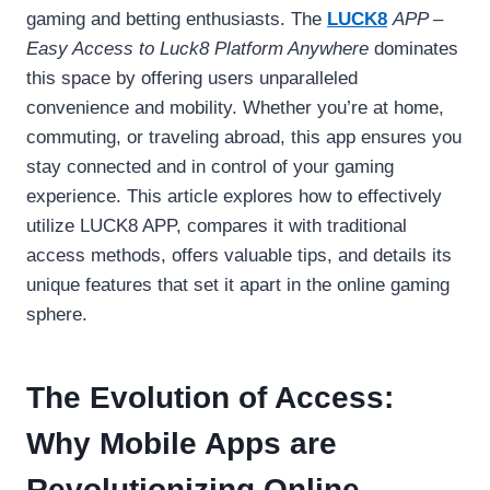
gaming and betting enthusiasts. The
LUCK8
APP –
Easy Access to Luck8 Platform Anywhere
dominates
this space by offering users unparalleled
convenience and mobility. Whether you’re at home,
commuting, or traveling abroad, this app ensures you
stay connected and in control of your gaming
experience. This article explores how to effectively
utilize LUCK8 APP, compares it with traditional
access methods, offers valuable tips, and details its
unique features that set it apart in the online gaming
sphere.
The Evolution of Access:
Why Mobile Apps are
Revolutionizing Online