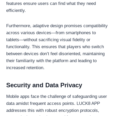
features ensure users can find what they need
efficiently.
Furthermore, adaptive design promises compatibility
across various devices—from smartphones to
tablets—without sacrificing visual fidelity or
functionality. This ensures that players who switch
between devices don’t feel disoriented, maintaining
their familiarity with the platform and leading to
increased retention.
Security and Data Privacy
Mobile apps face the challenge of safeguarding user
data amidst frequent access points. LUCK8 APP
addresses this with robust encryption protocols,