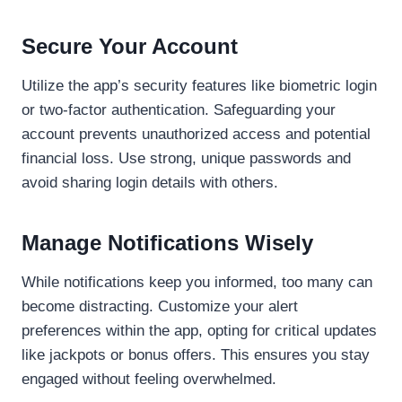
Secure Your Account
Utilize the app’s security features like biometric login
or two-factor authentication. Safeguarding your
account prevents unauthorized access and potential
financial loss. Use strong, unique passwords and
avoid sharing login details with others.
Manage Notifications Wisely
While notifications keep you informed, too many can
become distracting. Customize your alert
preferences within the app, opting for critical updates
like jackpots or bonus offers. This ensures you stay
engaged without feeling overwhelmed.