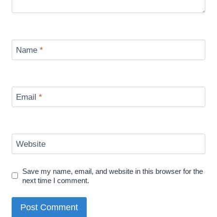
Name
*
Email
*
Website
Save my name, email, and website in this browser for the
next time I comment.