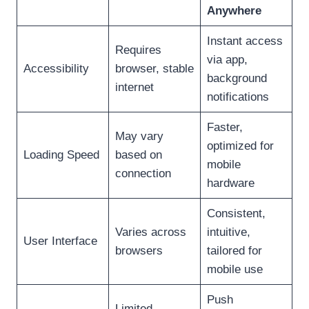
Anywhere
Instant access
Requires
via app,
Accessibility
browser, stable
background
internet
notifications
Faster,
May vary
optimized for
Loading Speed
based on
mobile
connection
hardware
Consistent,
Varies across
intuitive,
User Interface
browsers
tailored for
mobile use
Push
Limited,