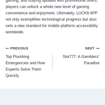
gaming, and staying updated with promotional offers,
players can unlock a whole new level of gaming
convenience and enjoyment. Ultimately, LUCK8 APP
not only exemplifies technological progress but also
sets a new standard for mobile platform accessibility
worldwide.
Post
PREVIOUS
NEXT
Top Plumbing
Slot777: A Gamblers’
navigation
Emergencies and How
Paradise
Experts Solve Them
Quickly