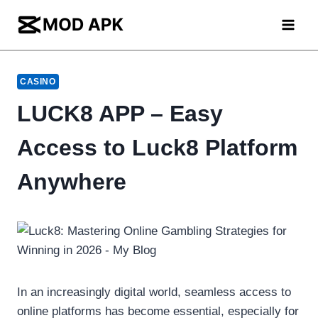
Skip
to
content
CASINO
LUCK8 APP – Easy
Access to Luck8 Platform
Anywhere
In an increasingly digital world, seamless access to
online platforms has become essential, especially for