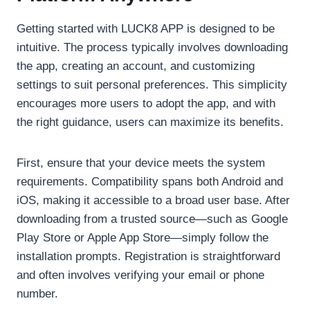
Getting started with LUCK8 APP is designed to be
intuitive. The process typically involves downloading
the app, creating an account, and customizing
settings to suit personal preferences. This simplicity
encourages more users to adopt the app, and with
the right guidance, users can maximize its benefits.
First, ensure that your device meets the system
requirements. Compatibility spans both Android and
iOS, making it accessible to a broad user base. After
downloading from a trusted source—such as Google
Play Store or Apple App Store—simply follow the
installation prompts. Registration is straightforward
and often involves verifying your email or phone
number.