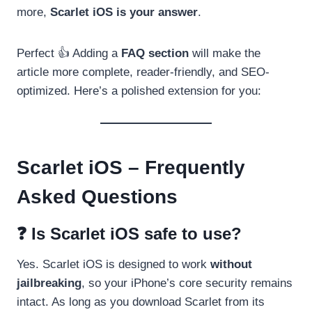
more,
Scarlet iOS is your answer
.
Perfect 👍 Adding a
FAQ section
will make the
article more complete, reader-friendly, and SEO-
optimized. Here’s a polished extension for you:
Scarlet iOS – Frequently
Asked Questions
❓ Is Scarlet iOS safe to use?
Yes. Scarlet iOS is designed to work
without
jailbreaking
, so your iPhone’s core security remains
intact. As long as you download Scarlet from its