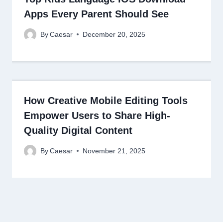
Apps Every Parent Should See
By
Caesar
December 20, 2025
How Creative Mobile Editing Tools
Empower Users to Share High-
Quality Digital Content
By
Caesar
November 21, 2025