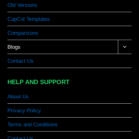
Old Versions
CapCut Templates
Comparisons
Toggle
Blogs
child
menu
Contact Us
HELP AND SUPPORT
About Us
Privacy Policy
Terms and Conditions
Contact Us