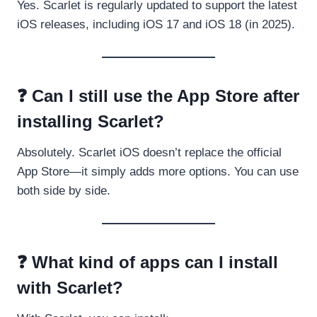
Yes. Scarlet is regularly updated to support the latest
iOS releases, including iOS 17 and iOS 18 (in 2025).
❓ Can I still use the App Store after
installing Scarlet?
Absolutely. Scarlet iOS doesn’t replace the official
App Store—it simply adds more options. You can use
both side by side.
❓ What kind of apps can I install
with Scarlet?