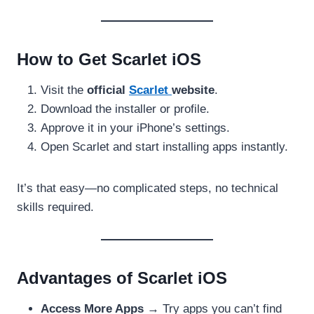
How to Get Scarlet iOS
Visit the
official
Scarlet
website
.
Download the installer or profile.
Approve it in your iPhone’s settings.
Open Scarlet and start installing apps instantly.
It’s that easy—no complicated steps, no technical
skills required.
Advantages of Scarlet iOS
Access More Apps
→ Try apps you can’t find