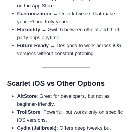
on the App Store.
Customization
→ Unlock tweaks that make
your iPhone truly yours.
Flexibility
→ Switch between official and third-
party apps anytime.
Future-Ready
→ Designed to work across iOS
versions without constant patching.
Scarlet iOS vs Other Options
AltStore
: Great for developers, but not as
beginner-friendly.
TrollStore
: Powerful, but works only on specific
iOS versions.
Cydia (Jailbreak)
: Offers deep tweaks but