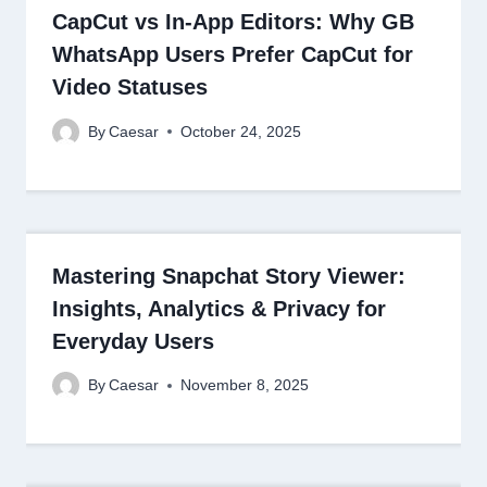
CapCut vs In-App Editors: Why GB
WhatsApp Users Prefer CapCut for
Video Statuses
By
Caesar
October 24, 2025
Mastering Snapchat Story Viewer:
Insights, Analytics & Privacy for
Everyday Users
By
Caesar
November 8, 2025