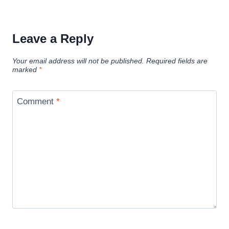
Leave a Reply
Your email address will not be published.
Required fields are
marked
*
Comment
*