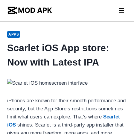
Skip
to
content
APPS
Scarlet iOS App store:
Now with Latest IPA
iPhones are known for their smooth performance and
security, but the App Store’s restrictions sometimes
limit what users can explore. That’s where
Scarlet
iOS
shines. Scarlet is a third-party app installer that
gives you more freedom, more apps, and more