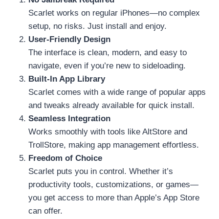
Scarlet works on regular iPhones—no complex
setup, no risks. Just install and enjoy.
User-Friendly Design
The interface is clean, modern, and easy to
navigate, even if you’re new to sideloading.
Built-In App Library
Scarlet comes with a wide range of popular apps
and tweaks already available for quick install.
Seamless Integration
Works smoothly with tools like AltStore and
TrollStore, making app management effortless.
Freedom of Choice
Scarlet puts you in control. Whether it’s
productivity tools, customizations, or games—
you get access to more than Apple’s App Store
can offer.