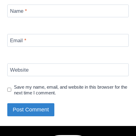
Name
*
Email
*
Website
Save my name, email, and website in this browser for the
next time I comment.