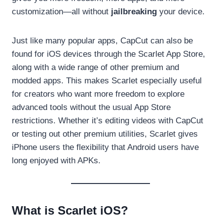
customization—all
without
jailbreaking
your device.
Just like many popular apps, CapCut can also be
found for iOS devices through the Scarlet App Store,
along with a wide range of other premium and
modded apps. This makes Scarlet especially useful
for creators who want more freedom to explore
advanced tools without the usual App Store
restrictions. Whether it’s editing videos with CapCut
or testing out other premium utilities, Scarlet gives
iPhone users the flexibility that Android users have
long enjoyed with APKs.
What is Scarlet iOS?