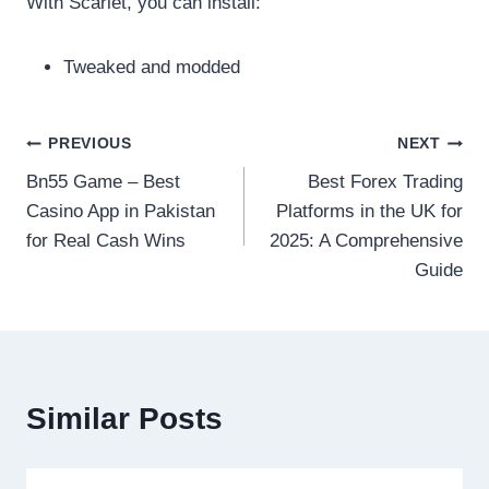
With Scarlet, you can install:
Tweaked and modded
Post
PREVIOUS
NEXT
Bn55 Game – Best
Best Forex Trading
navigation
Casino App in Pakistan
Platforms in the UK for
for Real Cash Wins
2025: A Comprehensive
Guide
Similar Posts