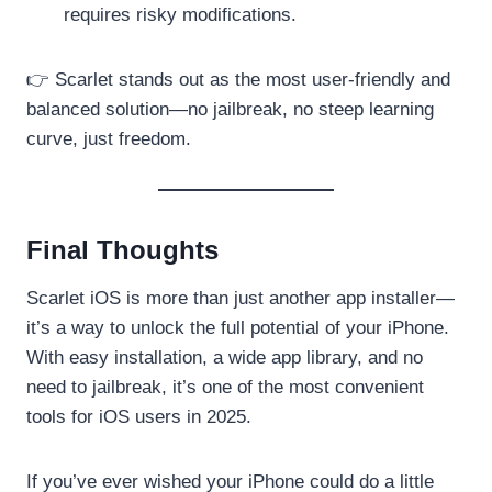
requires risky modifications.
👉 Scarlet stands out as the most user-friendly and
balanced solution—no jailbreak, no steep learning
curve, just freedom.
Final Thoughts
Scarlet iOS is more than just another app installer—
it’s a way to unlock the full potential of your iPhone.
With easy installation, a wide app library, and no
need to jailbreak, it’s one of the most convenient
tools for iOS users in 2025.
If you’ve ever wished your iPhone could do a little