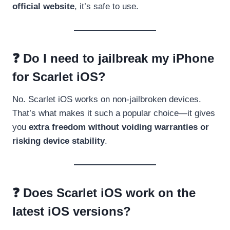
official website
, it’s safe to use.
❓ Do I need to jailbreak my iPhone
for Scarlet iOS?
No. Scarlet iOS works on non-jailbroken devices.
That’s what makes it such a popular choice—it gives
you
extra freedom without voiding warranties or
risking device stability
.
❓ Does Scarlet iOS work on the
latest iOS versions?