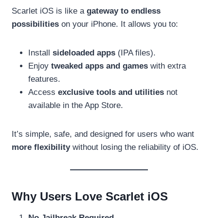
Scarlet iOS is like a
gateway to endless
possibilities
on your iPhone. It allows you to:
Install
sideloaded apps
(IPA files).
Enjoy
tweaked apps and games
with extra
features.
Access
exclusive tools and utilities
not
available in the App Store.
It’s simple, safe, and designed for users who want
more flexibility
without losing the reliability of iOS.
Why Users Love Scarlet iOS
No Jailbreak Required