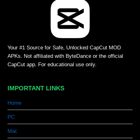
Your #1 Source for Safe, Unlocked CapCut MOD
APKs. Not affiliated with ByteDance or the official
CapCut app. For educational use only.
IMPORTANT LINKS
Home
PC
Mac