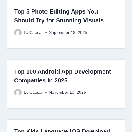
Top 5 Photo Editing Apps You
Should Try for Stunning Visuals
By
Caesar
September 19, 2025
Top 100 Android App Development
Companies in 2025
By
Caesar
November 10, 2025
Top Kids Language iOS Download