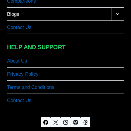
Comparisons
Toggle
Blogs
child
menu
Contact Us
HELP AND SUPPORT
About Us
Privacy Policy
Terms and Conditions
Contact Us