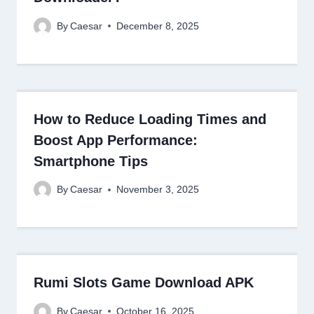
By
Caesar
December 8, 2025
How to Reduce Loading Times and
Boost App Performance:
Smartphone Tips
By
Caesar
November 3, 2025
Rumi Slots Game Download APK
By
Caesar
October 16, 2025