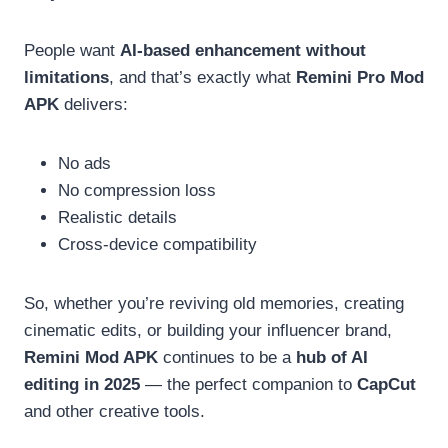
People want
AI-based enhancement without
limitations
, and that’s exactly what
Remini Pro Mod
APK
delivers:
No ads
No compression loss
Realistic details
Cross-device compatibility
So, whether you’re reviving old memories, creating
cinematic edits, or building your influencer brand,
Remini Mod APK
continues to be a
hub of AI
editing in 2025
— the perfect companion to
CapCut
and other creative tools.