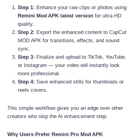
Step 1:
Enhance your raw clips or photos using
Remini Mod APK latest version
for ultra HD
quality.
Step 2:
Export the enhanced content to CapCut
MOD APK for transitions, effects, and sound
sync.
Step 3:
Finalize and upload to TikTok, YouTube,
or Instagram — your video will instantly look
more professional.
Step 4:
Save enhanced stills for thumbnails or
reels covers.
This simple workflow gives you an edge over other
creators who skip the AI enhancement step.
Why Users Prefer Remini Pro Mod APK