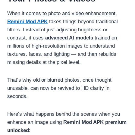
When it comes to photo and video enhancement,
Remini Mod APK
takes things beyond traditional
filters. Instead of just adjusting brightness or
contrast, it uses
advanced AI models
trained on
millions of high-resolution images to understand
textures, faces, and lighting — and then rebuilds
missing details at the pixel level.
That’s why old or blurred photos, once thought
unusable, can now be revived to HD clarity in
seconds.
Here’s what happens behind the scenes when you
enhance an image using
Remini Mod APK premium
unlocked
: