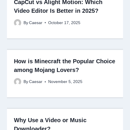
CapCut vs Alight Motion: Which
Video Editor Is Better in 2025?
By
Caesar
October 17, 2025
How is Minecraft the Popular Choice
among Mojang Lovers?
By
Caesar
November 5, 2025
Why Use a Video or Music
Downloader?