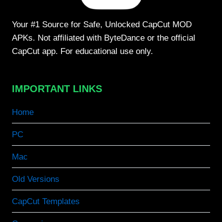
Your #1 Source for Safe, Unlocked CapCut MOD
APKs. Not affiliated with ByteDance or the official
CapCut app. For educational use only.
IMPORTANT LINKS
Home
PC
Mac
Old Versions
CapCut Templates