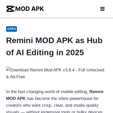
Skip
to
content
APPS
Remini MOD APK as Hub
of AI Editing in 2025
In the fast-changing world of mobile editing,
Remini
MOD APK
has become the silent powerhouse for
creators who want crisp, clear, and studio-quality
visuals — without expensive tools or bulky devices.