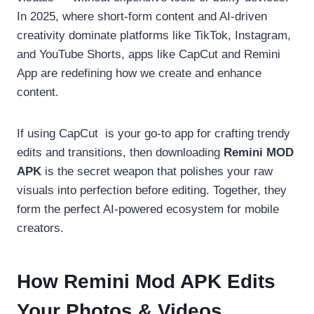
In 2025, where short-form content and AI-driven
creativity dominate platforms like TikTok, Instagram,
and YouTube Shorts, apps like CapCut and Remini
App are redefining how we create and enhance
content.
If using CapCut
is your go-to app for crafting trendy
edits and transitions, then downloading
Remini MOD
APK
is the secret weapon that polishes your raw
visuals into perfection before editing. Together, they
form the perfect AI-powered ecosystem for mobile
creators.
How Remini Mod APK Edits
Your Photos & Videos