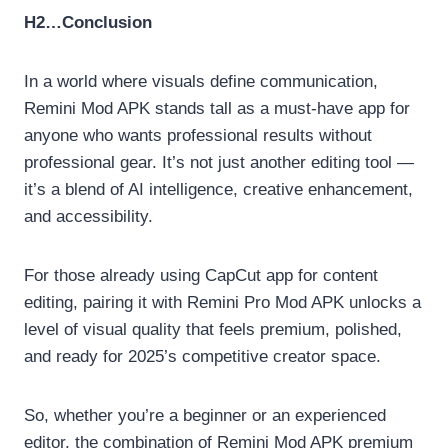
H2…Conclusion
In a world where visuals define communication,
Remini Mod APK stands tall as a must-have app for
anyone who wants professional results without
professional gear. It’s not just another editing tool —
it’s a blend of AI intelligence, creative enhancement,
and accessibility.
For those already using CapCut app for content
editing, pairing it with Remini Pro Mod APK unlocks a
level of visual quality that feels premium, polished,
and ready for 2025’s competitive creator space.
So, whether you’re a beginner or an experienced
editor, the combination of Remini Mod APK premium