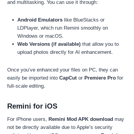
and multitasking. You can use it through:
Android Emulators
like BlueStacks or
LDPlayer, which run Remini smoothly on
Windows or macOS.
Web Versions (if available)
that allow you to
upload photos directly for AI enhancement.
Once you’ve enhanced your files on PC, they can
easily be imported into
CapCut
or
Premiere Pro
for
full-scale editing.
Remini for iOS
For iPhone users,
Remini Mod APK download
may
not be directly available due to Apple’s security