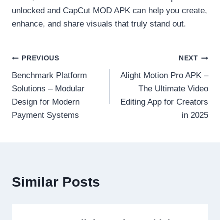
unlocked and CapCut MOD APK can help you create,
enhance, and share visuals that truly stand out.
Post
PREVIOUS
NEXT
Benchmark Platform
Alight Motion Pro APK –
navigation
Solutions – Modular
The Ultimate Video
Design for Modern
Editing App for Creators
Payment Systems
in 2025
Similar Posts