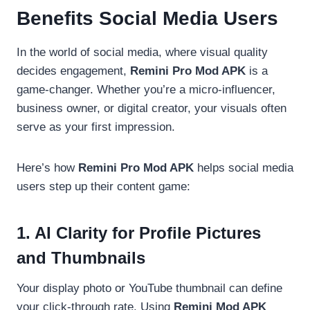
Benefits Social Media Users
In the world of social media, where visual quality
decides engagement,
Remini Pro Mod APK
is a
game-changer. Whether you’re a micro-influencer,
business owner, or digital creator, your visuals often
serve as your first impression.
Here’s how
Remini Pro Mod APK
helps social media
users step up their content game:
1. AI Clarity for Profile Pictures
and Thumbnails
Your display photo or YouTube thumbnail can define
your click-through rate. Using
Remini Mod APK