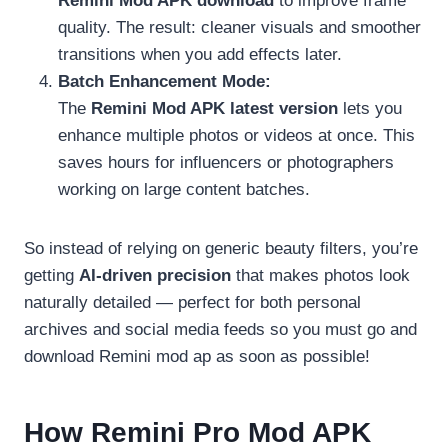
Remini Mod APK download
to improve frame
quality. The result: cleaner visuals and smoother
transitions when you add effects later.
Batch Enhancement Mode:
The
Remini Mod APK latest version
lets you
enhance multiple photos or videos at once. This
saves hours for influencers or photographers
working on large content batches.
So instead of relying on generic beauty filters, you’re
getting
AI-driven precision
that makes photos look
naturally detailed — perfect for both personal
archives and social media feeds so you must go and
download Remini mod ap as soon as possible!
How Remini Pro Mod APK