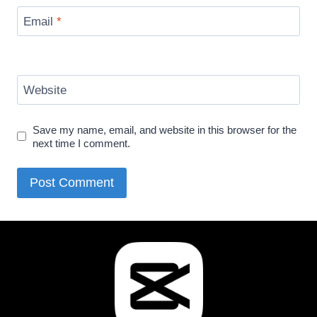
Email
*
Website
Save my name, email, and website in this browser for the
next time I comment.