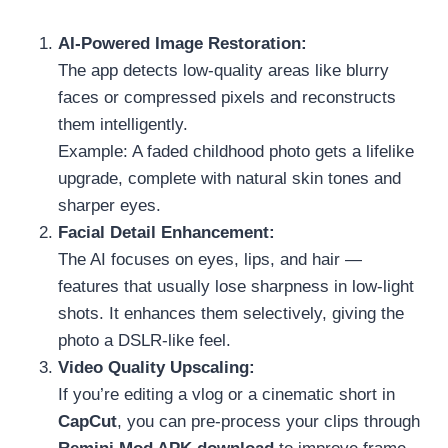
AI-Powered Image Restoration:
The app detects low-quality areas like blurry
faces or compressed pixels and reconstructs
them intelligently.
Example: A faded childhood photo gets a lifelike
upgrade, complete with natural skin tones and
sharper eyes.
Facial Detail Enhancement:
The AI focuses on eyes, lips, and hair —
features that usually lose sharpness in low-light
shots. It enhances them selectively, giving the
photo a DSLR-like feel.
Video Quality Upscaling:
If you’re editing a vlog or a cinematic short in
CapCut
, you can pre-process your clips through