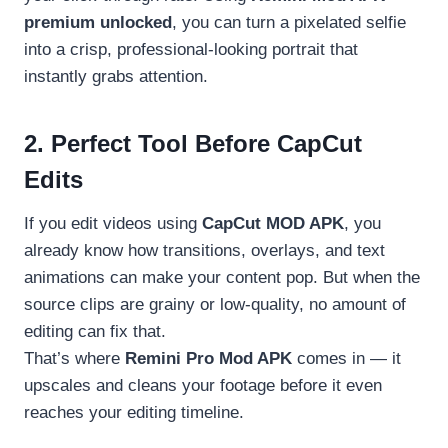
premium unlocked
, you can turn a pixelated selfie
into a crisp, professional-looking portrait that
instantly grabs attention.
2. Perfect Tool Before CapCut
Edits
If you edit videos using
CapCut MOD APK
, you
already know how transitions, overlays, and text
animations can make your content pop. But when the
source clips are grainy or low-quality, no amount of
editing can fix that.
That’s where
Remini Pro Mod APK
comes in — it
upscales and cleans your footage before it even
reaches your editing timeline.