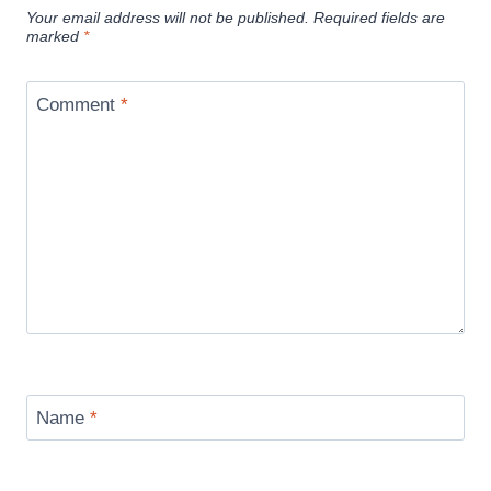
Your email address will not be published.
Required fields are
marked
*
Comment
*
Name
*