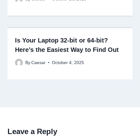
Is Your Laptop 32-bit or 64-bit?
Here’s the Easiest Way to Find Out
By
Caesar
October 4, 2025
Leave a Reply