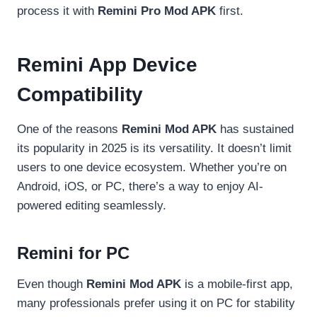
process it with
Remini Pro Mod APK
first.
Remini App Device
Compatibility
One of the reasons
Remini Mod APK
has sustained
its popularity in 2025 is its versatility. It doesn’t limit
users to one device ecosystem. Whether you’re on
Android, iOS, or PC, there’s a way to enjoy AI-
powered editing seamlessly.
Remini for PC
Even though
Remini Mod APK
is a mobile-first app,
many professionals prefer using it on PC for stability