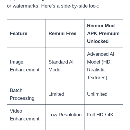
or watermarks. Here’s a side-by-side look:
Remini Mod
Feature
Remini Free
APK Premium
Unlocked
Advanced AI
Image
Standard AI
Model (HD,
Enhancement
Model
Realistic
Textures)
Batch
Limited
Unlimited
Processing
Video
Low Resolution
Full HD / 4K
Enhancement