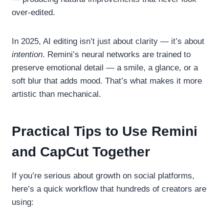
over-edited.
In 2025, AI editing isn’t just about clarity — it’s about
intention
. Remini’s neural networks are trained to
preserve emotional detail — a smile, a glance, or a
soft blur that adds mood. That’s what makes it more
artistic than mechanical.
Practical Tips to Use Remini
and CapCut Together
If you’re serious about growth on social platforms,
here’s a quick workflow that hundreds of creators are
using: