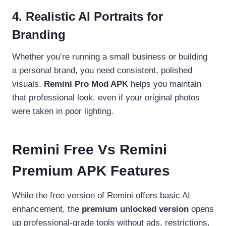
4. Realistic AI Portraits for
Branding
Whether you’re running a small business or building
a personal brand, you need consistent, polished
visuals.
Remini Pro Mod APK
helps you maintain
that professional look, even if your original photos
were taken in poor lighting.
Remini Free Vs Remini
Premium APK Features
While the free version of Remini offers basic AI
enhancement, the
premium unlocked version
opens
up professional-grade tools without ads, restrictions,