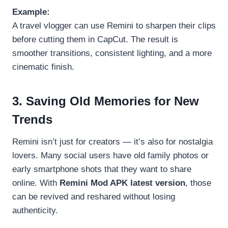
Example:
A travel vlogger can use Remini to sharpen their clips
before cutting them in CapCut. The result is
smoother transitions, consistent lighting, and a more
cinematic finish.
3. Saving Old Memories for New
Trends
Remini isn’t just for creators — it’s also for nostalgia
lovers. Many social users have old family photos or
early smartphone shots that they want to share
online. With
Remini Mod APK latest version
, those
can be revived and reshared without losing
authenticity.