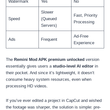
Watermark
Yes
No
Slower
Fast, Priority
Speed
(Queued
Processing
Servers)
Ad-Free
Ads
Frequent
Experience
The
Remini Mod APK premium unlocked
version
essentially gives users a
studio-level AI editor
in
their pocket. And since it’s lightweight, it doesn’t
consume heavy system resources, even when
processing HD videos.
If you’ve ever edited a project in CapCut and wished
the footage was sharper, the solution is simple: pre-