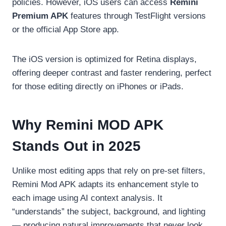
policies. However, iOS users can access
Remini
Premium APK
features through TestFlight versions
or the official App Store app.
The iOS version is optimized for Retina displays,
offering deeper contrast and faster rendering, perfect
for those editing directly on iPhones or iPads.
Why Remini MOD APK
Stands Out in 2025
Unlike most editing apps that rely on pre-set filters,
Remini Mod APK adapts its enhancement style to
each image using AI context analysis. It
“understands” the subject, background, and lighting
— producing natural improvements that never look